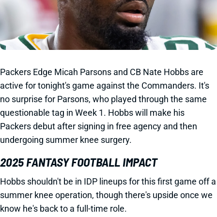
Packers Edge Micah Parsons and CB Nate Hobbs are
active for tonight's game against the Commanders. It's
no surprise for Parsons, who played through the same
questionable tag in Week 1. Hobbs will make his
Packers debut after signing in free agency and then
undergoing summer knee surgery.
2025 FANTASY FOOTBALL IMPACT
Hobbs shouldn't be in IDP lineups for this first game off a
summer knee operation, though there's upside once we
know he's back to a full-time role.