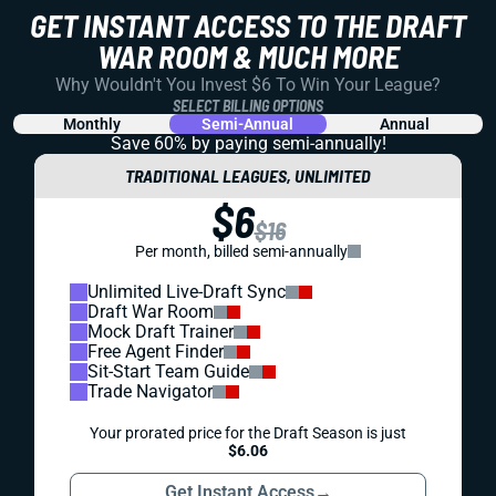
GET INSTANT ACCESS TO THE DRAFT
WAR ROOM & MUCH MORE
Why Wouldn't You Invest $6 To Win Your League?
SELECT BILLING OPTIONS
Monthly
Semi-Annual
Annual
Save 60% by paying
semi-annually!
TRADITIONAL LEAGUES, UNLIMITED
$6
$16
Per month, billed semi-annually
Unlimited Live-Draft Sync
Draft War Room
Mock Draft Trainer
Free Agent Finder
Sit-Start Team Guide
Trade Navigator
Your prorated price for the Draft Season is just
$6.06
Get Instant Access
→