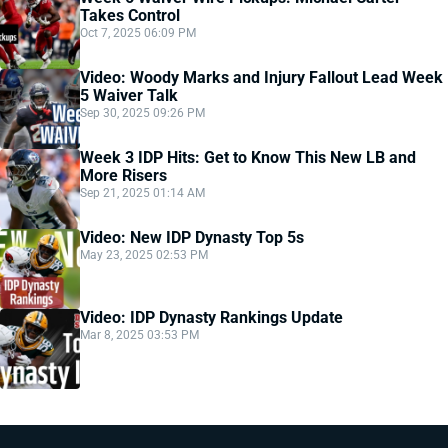
Takes Control
Oct 7, 2025 06:09 PM
Video: Woody Marks and Injury Fallout Lead Week
5 Waiver Talk
Sep 30, 2025 09:26 PM
Week 3 IDP Hits: Get to Know This New LB and
More Risers
Sep 21, 2025 01:14 AM
Video: New IDP Dynasty Top 5s
May 23, 2025 02:53 PM
Video: IDP Dynasty Rankings Update
Mar 8, 2025 03:53 PM