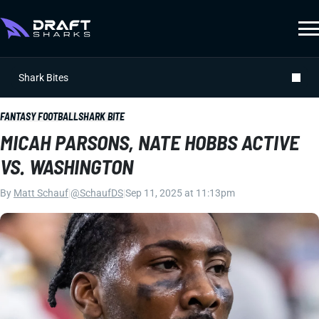
Shark Bites
FANTASY FOOTBALL
SHARK BITE
MICAH PARSONS, NATE HOBBS ACTIVE
VS. WASHINGTON
By
Matt Schauf
|
@SchaufDS
|
Sep 11, 2025 at 11:13pm