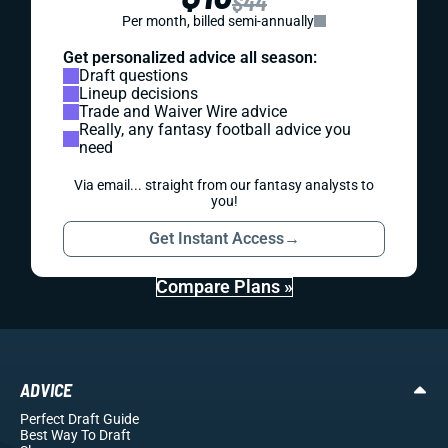
$44
Per month, billed semi-annually
Get personalized advice all season:
Draft questions
Lineup decisions
Trade and Waiver Wire advice
Really, any fantasy football advice you
need
Via email... straight from our fantasy analysts to
you!
Get Instant Access
→
Compare Plans »
ADVICE
Perfect Draft Guide
Best Way To Draft