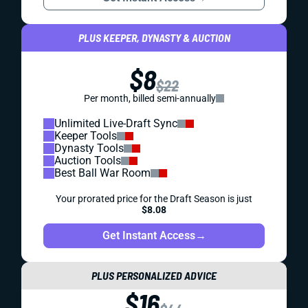
PLUS KEEPER, DYNASTY & AUCTION
$8
$22
Per month, billed semi-annually
Unlimited Live-Draft Sync
Keeper Tools
Dynasty Tools
Auction Tools
Best Ball War Room
Your prorated price for the Draft Season is just
$8.08
Get Instant Access
→
PLUS PERSONALIZED ADVICE
$16