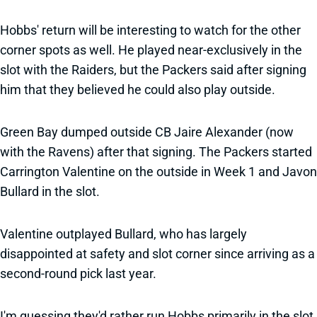
Hobbs' return will be interesting to watch for the other
corner spots as well. He played near-exclusively in the
slot with the Raiders, but the Packers said after signing
him that they believed he could also play outside.
Green Bay dumped outside CB Jaire Alexander (now
with the Ravens) after that signing. The Packers started
Carrington Valentine on the outside in Week 1 and Javon
Bullard in the slot.
Valentine outplayed Bullard, who has largely
disappointed at safety and slot corner since arriving as a
second-round pick last year.
I'm guessing they'd rather run Hobbs primarily in the slot