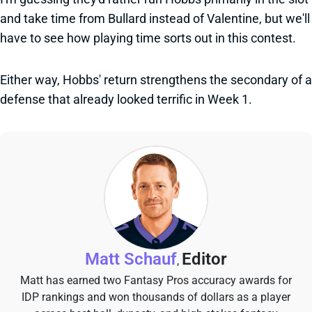
and take time from Bullard instead of Valentine, but we'll
have to see how playing time sorts out in this contest.
Either way, Hobbs' return strengthens the secondary of a
defense that already looked terrific in Week 1.
Matt Schauf
Editor
,
Matt has earned two Fantasy Pros accuracy awards for
IDP rankings and won thousands of dollars as a player