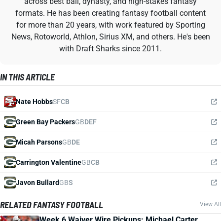
across best ball, dynasty, and high-stakes fantasy
formats. He has been creating fantasy football content
for more than 20 years, with work featured by Sporting
News, Rotoworld, Athlon, Sirius XM, and others. He's been
with Draft Sharks since 2011.
IN THIS ARTICLE
Nate Hobbs
SF
CB
Green Bay Packers
GB
DEF
Micah Parsons
GB
DE
Carrington Valentine
GB
CB
Javon Bullard
GB
S
RELATED FANTASY FOOTBALL
View All
Week 6 Waiver Wire Pickups: Michael Carter