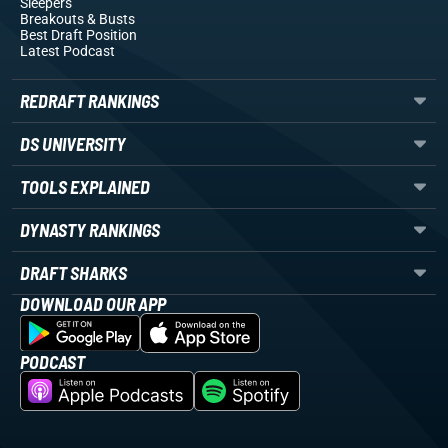
Sleepers
Breakouts
& Busts
Best Draft Position
Latest Podcast
REDRAFT RANKINGS
DS UNIVERSITY
TOOLS EXPLAINED
DYNASTY RANKINGS
DRAFT SHARKS
DOWNLOAD OUR APP
PODCAST