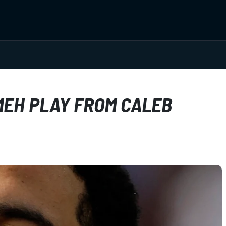
MEH PLAY FROM CALEB