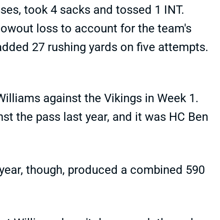
sses, took 4 sacks and tossed 1 INT.
owout loss to account for the team's
 added 27 rushing yards on five attempts.
lliams against the Vikings in Week 1.
st the pass last year, and it was HC Ben
t year, though, produced a combined 590