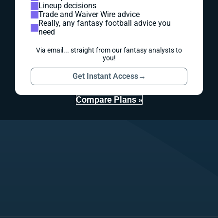
Lineup decisions
Trade and Waiver Wire advice
Really, any fantasy football advice you
need
Via email... straight from our fantasy analysts to
you!
Get Instant Access
→
Compare Plans »