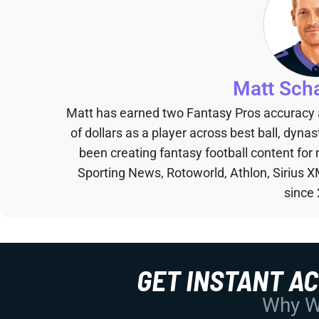
Matt Sch
Matt has earned two Fantasy Pros accuracy
of dollars as a player across best ball, dyna
been creating fantasy football content for
Sporting News, Rotoworld, Athlon, Sirius X
since
GET INSTANT A
Why Wo