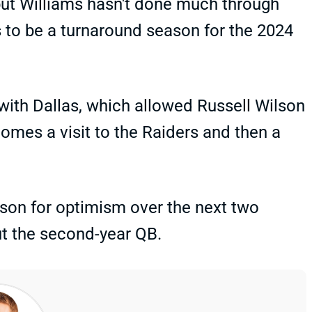
 but Williams hasn't done much through
 to be a turnaround season for the 2024
ith Dallas, which allowed Russell Wilson
comes a visit to the Raiders and then a
eason for optimism over the next two
ut the second-year QB.