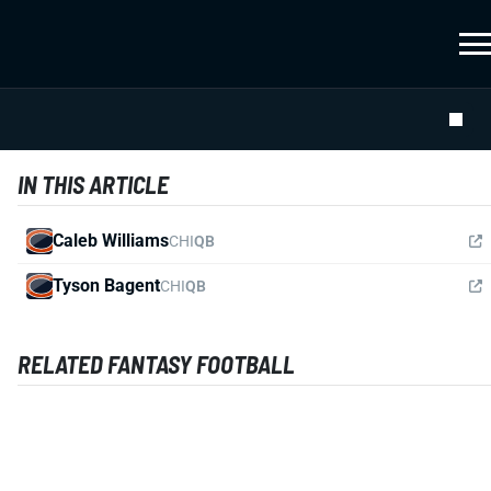
IN THIS ARTICLE
Caleb Williams
CHI
QB
Tyson Bagent
CHI
QB
RELATED FANTASY FOOTBALL