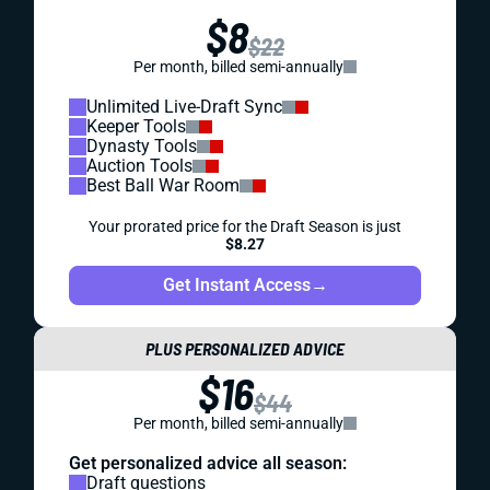
$8
$22
Per month, billed semi-annually
Unlimited Live-Draft Sync
Keeper Tools
Dynasty Tools
Auction Tools
Best Ball War Room
Your prorated price for the Draft Season is just
$8.27
Get Instant Access
→
PLUS PERSONALIZED ADVICE
$16
$44
Per month, billed semi-annually
Get personalized advice all season:
Draft questions