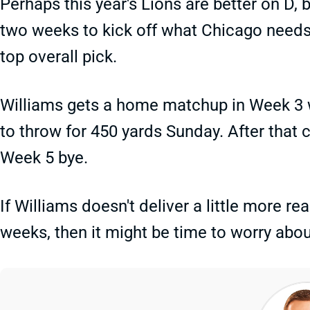
Perhaps this year's Lions are better on D,
two weeks to kick off what Chicago needs
top overall pick.
Williams gets a home matchup in Week 3 w
to throw for 450 yards Sunday. After that 
Week 5 bye.
If Williams doesn't deliver a little more r
weeks, then it might be time to worry abo