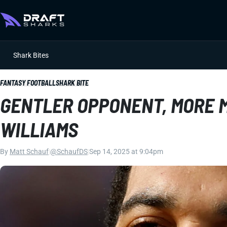
Shark Bites
FANTASY FOOTBALL
SHARK BITE
GENTLER OPPONENT, MORE 
WILLIAMS
By
Matt Schauf
|
@SchaufDS
|
Sep 14, 2025 at 9:04pm