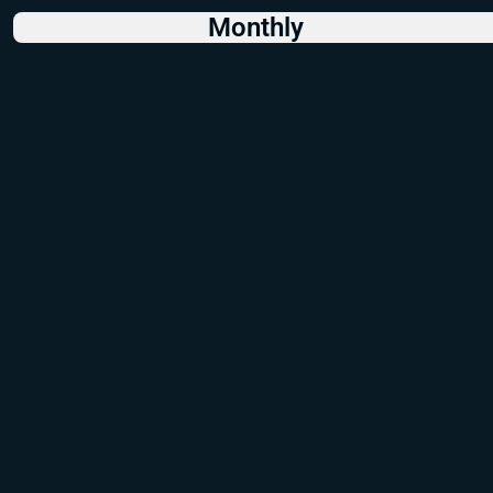
Monthly