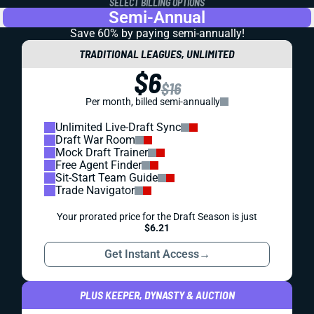
SELECT BILLING OPTIONS
Semi-Annual
Save 60% by paying
semi-annually!
TRADITIONAL LEAGUES, UNLIMITED
$6
$16
Per month, billed semi-annually
Unlimited Live-Draft Sync
Draft War Room
Mock Draft Trainer
Free Agent Finder
Sit-Start Team Guide
Trade Navigator
Your prorated price for the Draft Season is just
$6.21
Get Instant Access
→
PLUS KEEPER, DYNASTY & AUCTION