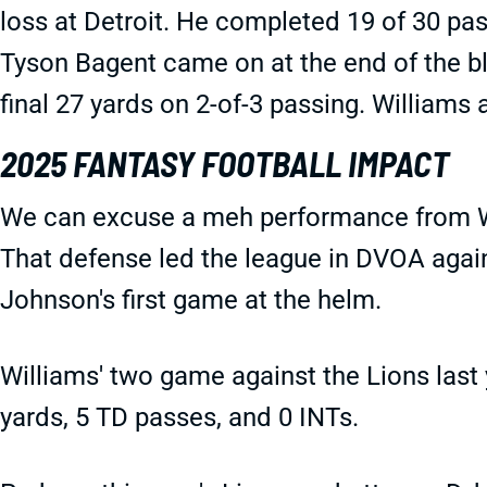
loss at Detroit. He completed 19 of 30 pa
Tyson Bagent came on at the end of the bl
final 27 yards on 2-of-3 passing. Williams
2025 FANTASY FOOTBALL IMPACT
We can excuse a meh performance from Wi
That defense led the league in DVOA again
Johnson's first game at the helm.
Williams' two game against the Lions las
yards, 5 TD passes, and 0 INTs.