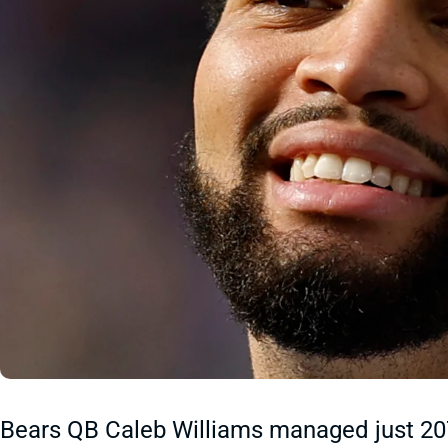
Bears QB Caleb Williams managed just 207