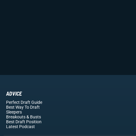
ADVICE
Perfect Draft Guide
Best Way To Draft
Sleepers
Breakouts
& Busts
Best Draft Position
Latest Podcast