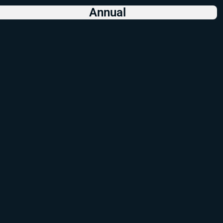
Annual