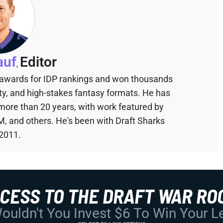
auf
Editor
,
 awards for IDP rankings and won thousands
sty, and high-stakes fantasy formats. He has
 more than 20 years, with work featured by
M, and others. He's been with Draft Sharks
 2011.
CCESS TO THE DRAFT WAR RO
uldn't You Invest $6 To Win Your 