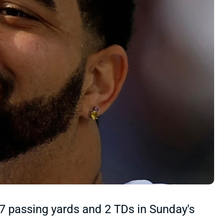
 passing yards and 2 TDs in Sunday's