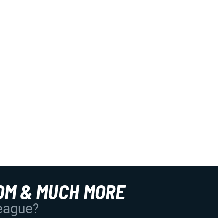
OM & MUCH MORE
League?