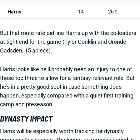
Harris
14
26%
But that route rate did line Harris up with the co-leaders
at tight end for the game (Tyler Conklin and Oronde
Gadsden, 15 apiece).
Harris looks like he'll probably need an injury to one of
those top three to allow for a fantasy-relevant role. But
he's in a pretty good spot in case something does
happen, especially compared with a quiet first training
camp and preseason.
DYNASTY IMPACT
Harris will be especially worth tracking for dynasty
purposes this season. The longer he remains buried in