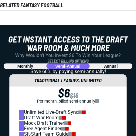
RELATED FANTASY FOOTBALL
GET INSTANT ACCESS TO THE DRAFT
WAR ROOM & MUCH MORE
Why Wouldn't You Invest $6 To Win Your League?
SELECT BILLING OPTIONS
Monthly
Semi-Annual
Annual
Save 60% by paying
semi-annually!
TRADITIONAL LEAGUES, UNLIMITED
$6
$16
Per month, billed semi-annually
Unlimited Live-Draft Sync
Draft War Room
Mock Draft Trainer
Free Agent Finder
Sit-Start Team Guide