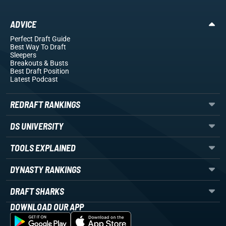
ADVICE
Perfect Draft Guide
Best Way To Draft
Sleepers
Breakouts
& Busts
Best Draft Position
Latest Podcast
REDRAFT RANKINGS
DS UNIVERSITY
TOOLS EXPLAINED
DYNASTY RANKINGS
DRAFT SHARKS
DOWNLOAD OUR APP