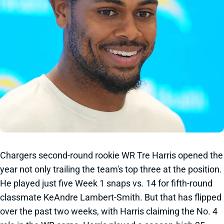
Chargers second-round rookie WR Tre Harris opened the
year not only trailing the team's top three at the position.
He played just five Week 1 snaps vs. 14 for fifth-round
classmate KeAndre Lambert-Smith. But that has flipped
over the past two weeks, with Harris claiming the No. 4