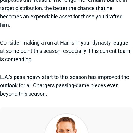
target distribution, the better the chance that he
becomes an expendable asset for those you drafted
him.
Consider making a run at Harris in your dynasty league
at some point this season, especially if his current team
is contending.
L.A.'s pass-heavy start to this season has improved the
outlook for all Chargers passing-game pieces even
beyond this season.