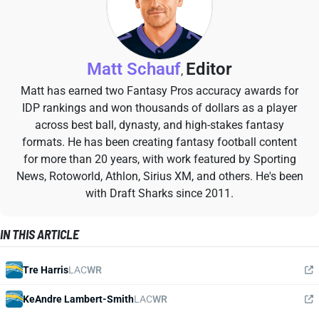
Matt Schauf
Editor
,
Matt has earned two Fantasy Pros accuracy awards for
IDP rankings and won thousands of dollars as a player
across best ball, dynasty, and high-stakes fantasy
formats. He has been creating fantasy football content
for more than 20 years, with work featured by Sporting
News, Rotoworld, Athlon, Sirius XM, and others. He's been
with Draft Sharks since 2011.
IN THIS ARTICLE
Tre Harris
LAC
WR
KeAndre Lambert-Smith
LAC
WR