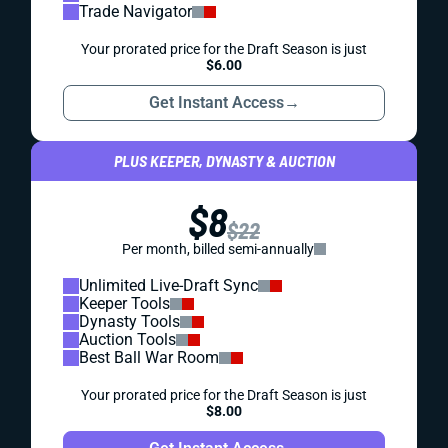
Trade Navigator
Your prorated price for the Draft Season is just
$6.00
Get Instant Access
→
PLUS KEEPER, DYNASTY & AUCTION
$8
$22
Per month, billed semi-annually
Unlimited Live-Draft Sync
Keeper Tools
Dynasty Tools
Auction Tools
Best Ball War Room
Your prorated price for the Draft Season is just
$8.00