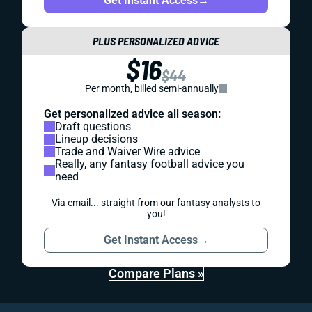
Get Instant Access
→
PLUS PERSONALIZED ADVICE
$16
$44
Per month, billed semi-annually
Get personalized advice all season:
Draft questions
Lineup decisions
Trade and Waiver Wire advice
Really, any fantasy football advice you
need
Via email... straight from our fantasy analysts to
you!
Get Instant Access
→
Compare Plans »