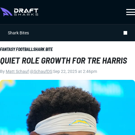
Shark Bites
FANTASY FOOTBALL
SHARK BITE
QUIET ROLE GROWTH FOR TRE HARRIS
By
Matt Schauf
|
@SchaufDS
|
Sep 22, 2025 at 2:46pm