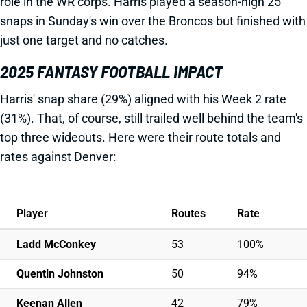
role in the WR corps. Harris played a season-high 25
snaps in Sunday's win over the Broncos but finished with
just one target and no catches.
2025 FANTASY FOOTBALL IMPACT
Harris' snap share (29%) aligned with his Week 2 rate
(31%). That, of course, still trailed well behind the team's
top three wideouts. Here were their route totals and
rates against Denver:
Player
Routes
Rate
Ladd McConkey
53
100%
Quentin Johnston
50
94%
Keenan Allen
42
79%