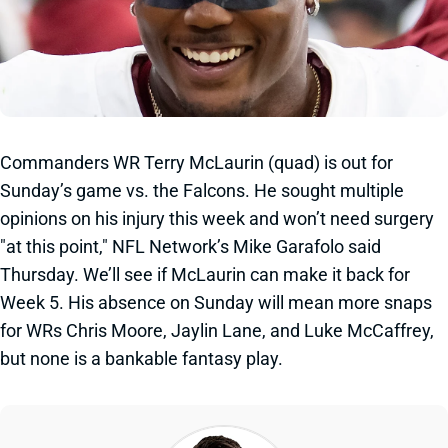
Commanders WR Terry McLaurin (quad) is out for
Sunday’s game vs. the Falcons. He sought multiple
opinions on his injury this week and won’t need surgery
"at this point," NFL Network’s Mike Garafolo said
Thursday. We’ll see if McLaurin can make it back for
Week 5. His absence on Sunday will mean more snaps
for WRs Chris Moore, Jaylin Lane, and Luke McCaffrey,
but none is a bankable fantasy play.