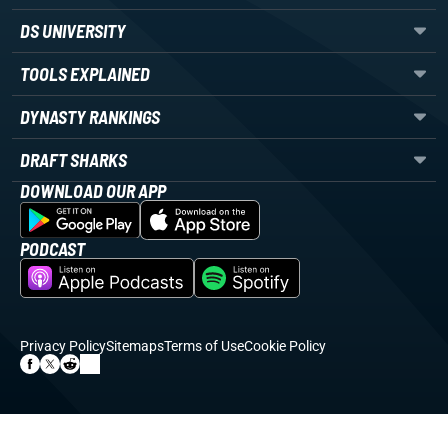
DS UNIVERSITY
TOOLS EXPLAINED
DYNASTY RANKINGS
DRAFT SHARKS
DOWNLOAD OUR APP
PODCAST
Privacy Policy
Sitemaps
Terms of Use
Cookie Policy