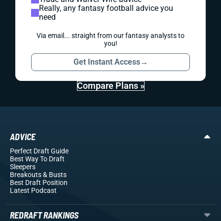
Really, any fantasy football advice you
need
Via email... straight from our fantasy analysts to
you!
Get Instant Access
→
Compare Plans »
ADVICE
Perfect Draft Guide
Best Way To Draft
Sleepers
Breakouts
& Busts
Best Draft Position
Latest Podcast
REDRAFT RANKINGS