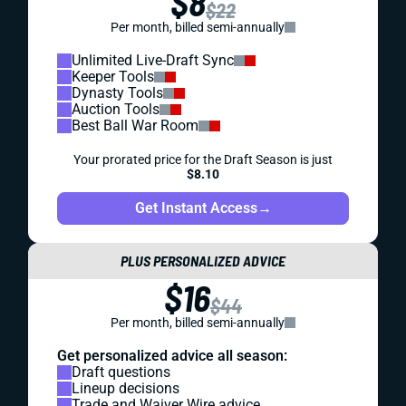
$8
$22
Per month, billed semi-annually
Unlimited Live-Draft Sync
Keeper Tools
Dynasty Tools
Auction Tools
Best Ball War Room
Your prorated price for the Draft Season is just
$8.10
Get Instant Access
→
PLUS PERSONALIZED ADVICE
$16
$44
Per month, billed semi-annually
Get personalized advice all season:
Draft questions
Lineup decisions
Trade and Waiver Wire advice