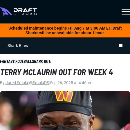
Scheduled maintenance begins Fri, Aug 7 at 3:00 AM ET. Draft
Sharks will be unavailable for about 1 hour.
Shark Bites
FANTASY FOOTBALL
SHARK BITE
TERRY MCLAURIN OUT FOR WEEK 4
By
Jared Smola
|
@SmolaDS
|
Sep 26, 2025 at 4:46pm