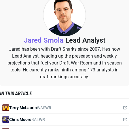
Jared Smola
Lead Analyst
,
Jared has been with Draft Sharks since 2007. He’s now
Lead Analyst, heading up the preseason and weekly
projections that fuel your Draft War Room and in-season
tools. He currently ranks ninth among 173 analysts in
draft rankings accuracy.
IN THIS ARTICLE
Terry McLaurin
WAS
WR
Chris Moore
BAL
WR