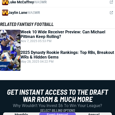
Luke McCaffrey
WAS
WR
Jaylin Lane
WAS
WR
RELATED FANTASY FOOTBALL
Week 10 Wide Receiver Preview: Can Michael
Pittman Keep Rolling?
Nov 7, 2025 05:53 PM
2025 Dynasty Rookie Rankings: Top RBs, Breakout
WRs & Hidden Gems
May 28, 2025 04:22 PM
GET INSTANT ACCESS TO THE DRAFT
WAR ROOM & MUCH MORE
Why Wouldn't You Invest $6 To Win Your League?
SELECT BILLING OPTIONS
Monthly
Semi-Annual
Annual