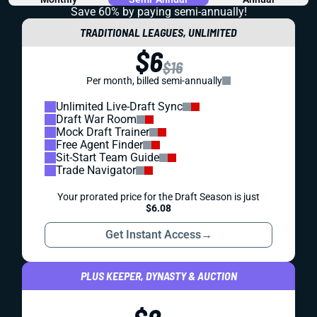
Save 60% by paying
semi-annually!
TRADITIONAL LEAGUES, UNLIMITED
$6
$16
Per month, billed semi-annually
Unlimited Live-Draft Sync
Draft War Room
Mock Draft Trainer
Free Agent Finder
Sit-Start Team Guide
Trade Navigator
Your prorated price for the Draft Season is just
$6.08
Get Instant Access
→
PLUS KEEPER, DYNASTY & AUCTION