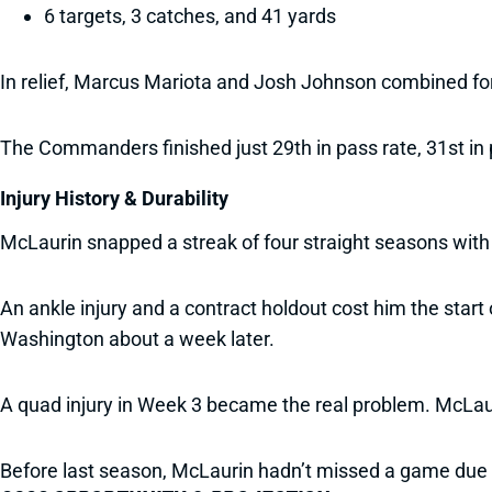
6 targets, 3 catches, and 41 yards
In relief, Marcus Mariota and Josh Johnson combined fo
The Commanders finished just 29th in pass rate, 31st in 
Injury History & Durability
McLaurin snapped a streak of four straight seasons wit
An ankle injury and a contract holdout cost him the start
Washington about a week later.
A quad injury in Week 3 became the real problem. McLaur
Before last season, McLaurin hadn’t missed a game due t