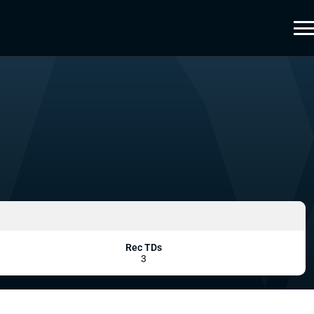
Rec TDs
3