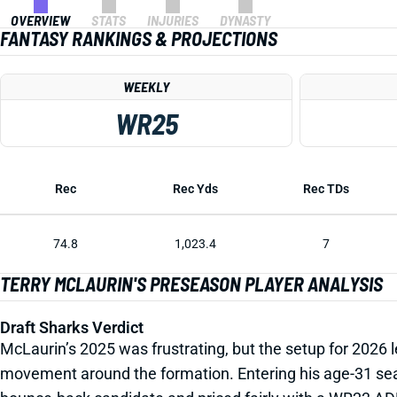
OVERVIEW
STATS
INJURIES
DYNASTY
FANTASY RANKINGS & PROJECTIONS
WEEKLY
WR25
Rec
Rec Yds
Rec TDs
74.8
1,023.4
7
TERRY MCLAURIN'S PRESEASON PLAYER ANALYSIS
Draft Sharks Verdict
McLaurin’s 2025 was frustrating, but the setup for 2026 
movement around the formation. Entering his age-31 seaso