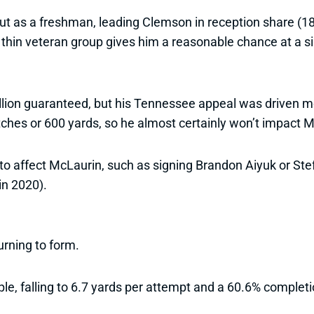
ut as a freshman, leading Clemson in reception share (18
a thin veteran group gives him a reasonable chance at a si
lion guaranteed, but his Tennessee appeal was driven mo
ches or 600 yards, so he almost certainly won’t impact Mc
to affect McLaurin, such as signing Brandon Aiyuk or St
in 2020).
rning to form.
le, falling to 6.7 yards per attempt and a 60.6% completi