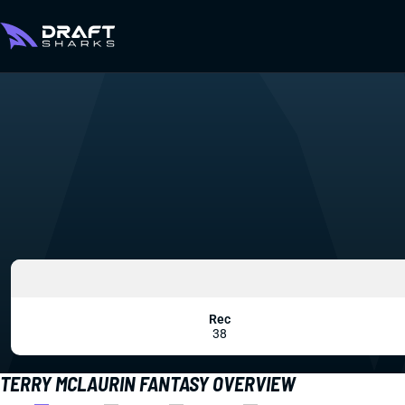
Rec
38
TERRY MCLAURIN FANTASY OVERVIEW