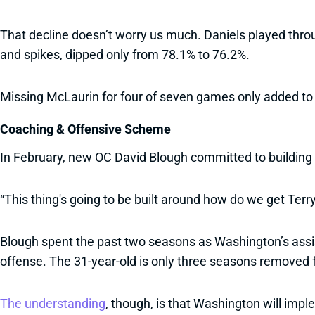
That decline doesn’t worry us much. Daniels played throu
and spikes, dipped only from 78.1% to 76.2%.
Missing McLaurin for four of seven games only added to 
Coaching & Offensive Scheme
In February, new OC David Blough committed to building
“This thing's going to be built around how do we get Terr
Blough spent the past two seasons as Washington’s assista
offense. The 31-year-old is only three seasons removed 
The understanding
, though, is that Washington will im