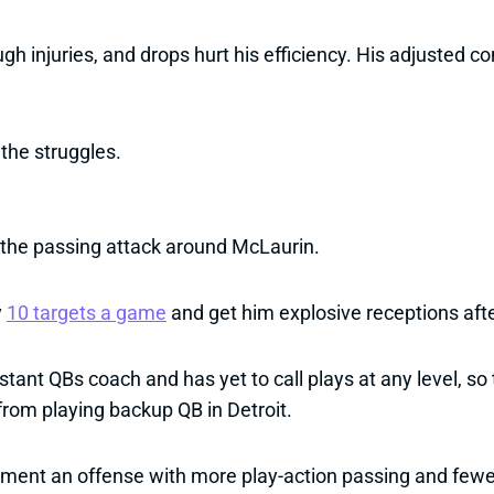
gh injuries, and drops hurt his efficiency. His adjusted 
the struggles.
 the passing attack around McLaurin.
y
10 targets a game
and get him explosive receptions after 
nt QBs coach and has yet to call plays at any level, so t
from playing backup QB in Detroit.
plement an offense with more play-action passing and few