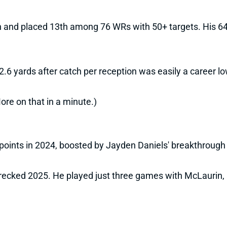
h and placed 13th among 76 WRs with 50+ targets. His 64.
.6 yards after catch per reception was easily a career lo
ore on that in a minute.)
points in 2024, boosted by Jayden Daniels' breakthrough
recked 2025. He played just three games with McLaurin, 