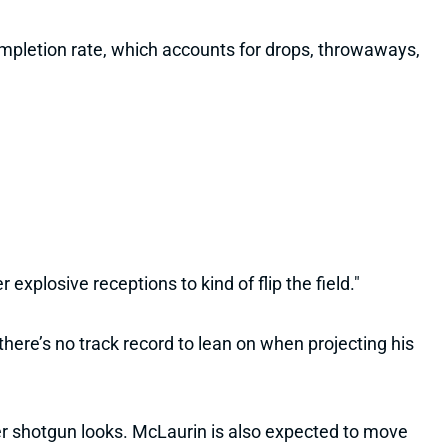
completion rate, which accounts for drops, throwaways,
explosive receptions to kind of flip the field."
here’s no track record to lean on when projecting his
er shotgun looks. McLaurin is also expected to move