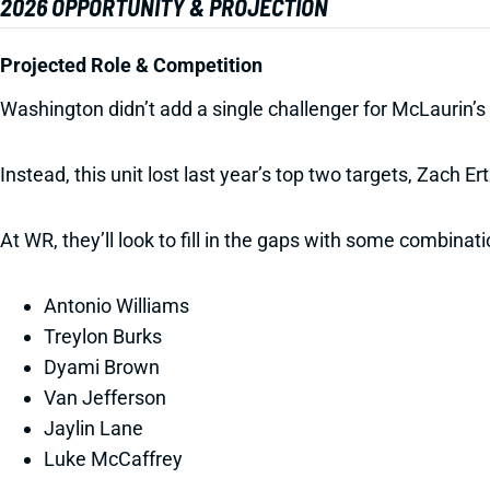
2026 OPPORTUNITY & PROJECTION
Projected Role & Competition
Washington didn’t add a single challenger for McLaurin’s 
Instead, this unit lost last year’s top two targets, Zach 
At WR, they’ll look to fill in the gaps with some combinati
Antonio Williams
Treylon Burks
Dyami Brown
Van Jefferson
Jaylin Lane
Luke McCaffrey