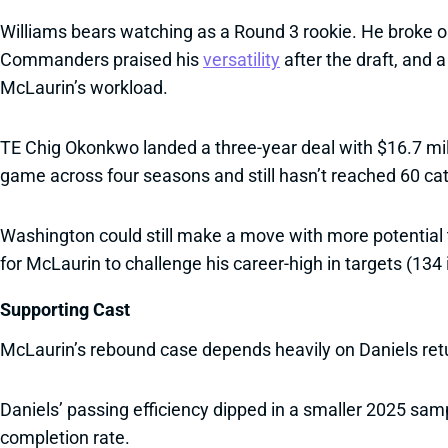
Williams bears watching as a Round 3 rookie. He broke o
Commanders praised his
versatility
after the draft, and 
McLaurin’s workload.
TE Chig Okonkwo landed a three-year deal with $16.7 mil
game across four seasons and still hasn’t reached 60 cat
Washington could still make a move with more potential 
for McLaurin to challenge his career-high in targets (134 
Supporting Cast
McLaurin’s rebound case depends heavily on Daniels retu
Daniels’ passing efficiency dipped in a smaller 2025 samp
completion rate.