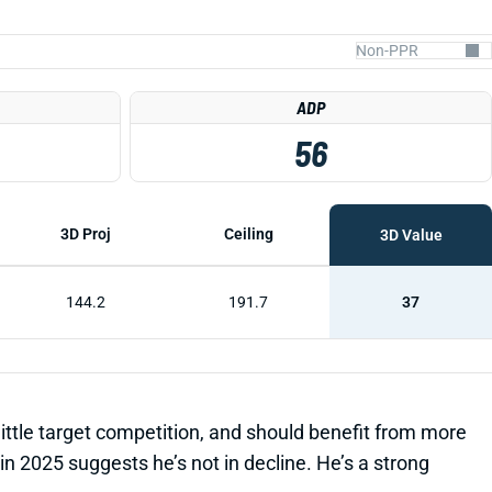
ADP
56
3D Proj
Ceiling
3D Value
144.2
191.7
37
little target competition, and should benefit from more
 2025 suggests he’s not in decline. He’s a strong