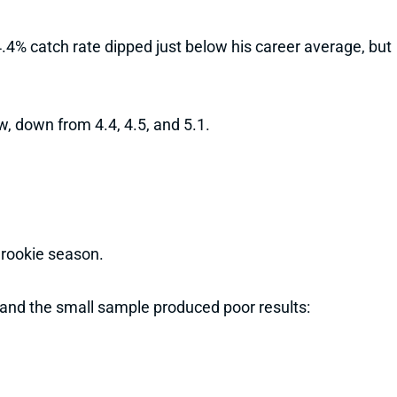
4% catch rate dipped just below his career average, but
w, down from 4.4, 4.5, and 5.1.
 rookie season.
and the small sample produced poor results: