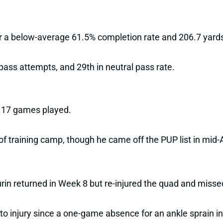
r a below-average 61.5% completion rate and 206.7 yards
pass attempts, and 29th in neutral pass rate.
h 17 games played.
 of training camp, though he came off the PUP list in mid
in returned in Week 8 but re-injured the quad and misse
o injury since a one-game absence for an ankle sprain i