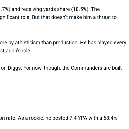
.7%) and receiving yards share (18.5%). The
gnificant role. But that doesn’t make him a threat to
re by athleticism than production. He has played every
Laurin’s role.
efon Diggs. For now, though, the Commanders are built
on rate. As a rookie, he posted 7.4 YPA with a 68.4%