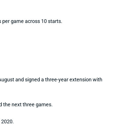
 per game across 10 starts.
-August and signed a three-year extension with
d the next three games.
n 2020.