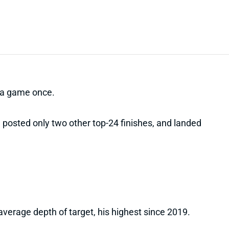
n a game once.
posted only two other top-24 finishes, and landed
verage depth of target, his highest since 2019.