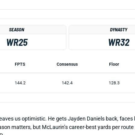
SEASON
DYNASTY
WR25
WR32
FPTS
Consensus
Floor
144.2
142.4
128.3
leaves us optimistic. He gets Jayden Daniels back, faces 
n matters, but McLaurin’s career-best yards per route in