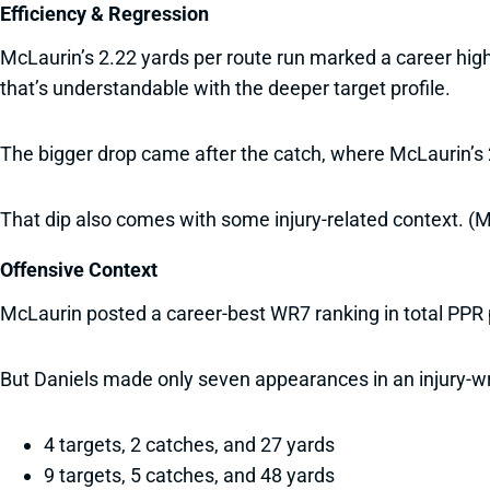
Efficiency & Regression
McLaurin’s 2.22 yards per route run marked a career hig
that’s understandable with the deeper target profile.
The bigger drop came after the catch, where McLaurin’s 2
That dip also comes with some injury-related context. (M
Offensive Context
McLaurin posted a career-best WR7 ranking in total PPR 
But Daniels made only seven appearances in an injury-w
4 targets, 2 catches, and 27 yards
9 targets, 5 catches, and 48 yards