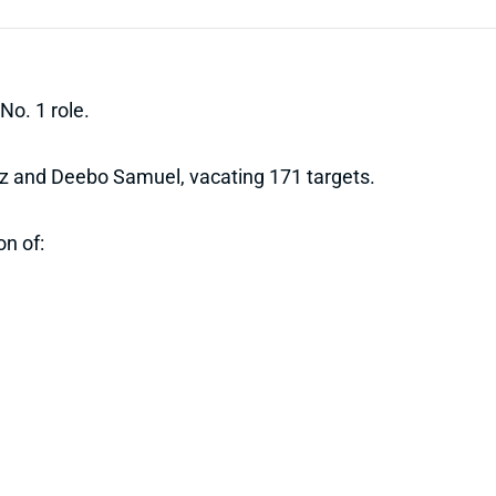
No. 1 role.
Ertz and Deebo Samuel, vacating 171 targets.
on of: