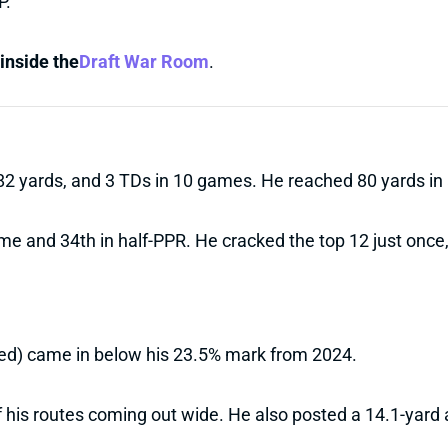
P.
inside the
Draft War Room
.
582 yards, and 3 TDs in 10 games. He reached 80 yards i
 and 34th in half-PPR. He cracked the top 12 just once, 
sed) came in below his 23.5% mark from 2024.
 his routes coming out wide. He also posted a 14.1-yard a