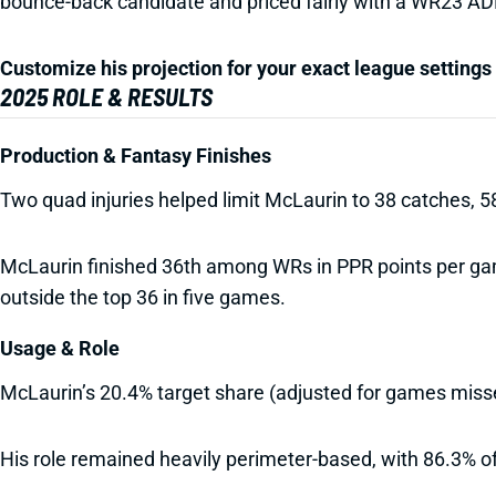
bounce-back candidate and priced fairly with a WR23 AD
Customize his projection for your exact league settings 
2025 ROLE & RESULTS
Production & Fantasy Finishes
Two quad injuries helped limit McLaurin to 38 catches, 
McLaurin finished 36th among WRs in PPR points per game
outside the top 36 in five games.
Usage & Role
McLaurin’s 20.4% target share (adjusted for games mis
His role remained heavily perimeter-based, with 86.3% of