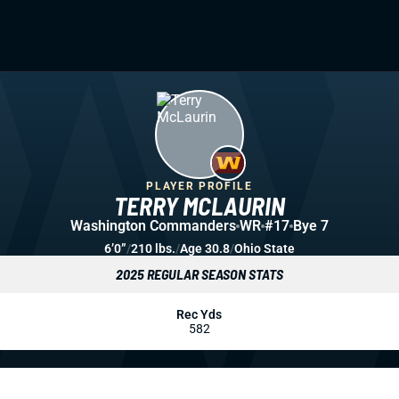
PLAYER PROFILE
TERRY MCLAURIN
Washington Commanders
WR
#17
Bye 7
6’0”
/
210 lbs.
/
Age 30.8
/
Ohio State
2025 REGULAR SEASON STATS
Rec Yds
582