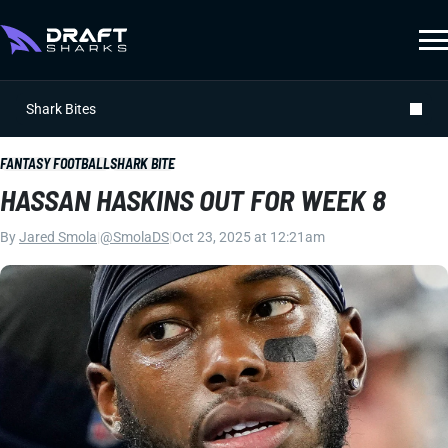
Shark Bites
FANTASY FOOTBALL
SHARK BITE
HASSAN HASKINS OUT FOR WEEK 8
By
Jared Smola
|
@SmolaDS
|
Oct 23, 2025 at 12:21am