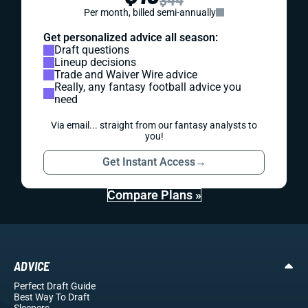
Per month, billed semi-annually
Get personalized advice all season:
Draft questions
Lineup decisions
Trade and Waiver Wire advice
Really, any fantasy football advice you
need
Via email... straight from our fantasy analysts to
you!
Get Instant Access
→
Compare Plans »
ADVICE
Perfect Draft Guide
Best Way To Draft