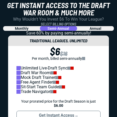
GET INSTANT ACCESS TO THE DRAFT
WAR ROOM & MUCH MORE
Why Wouldn't You Invest $6 To Win Your League?
SELECT BILLING OPTIONS
Monthly
Semi-Annual
Annual
Save 60% by paying
semi-annually!
TRADITIONAL LEAGUES, UNLIMITED
$6
$16
Per month, billed semi-annually
Unlimited Live-Draft Sync
Draft War Room
Mock Draft Trainer
Free Agent Finder
Sit-Start Team Guide
Trade Navigator
Your prorated price for the Draft Season is just
$6.00
Get Instant Access
→