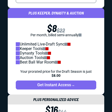
PLUS KEEPER, DYNASTY & AUCTION
$8
$22
Per month, billed semi-annually
Unlimited Live-Draft Sync
Keeper Tools
Dynasty Tools
Auction Tools
Best Ball War Room
Your prorated price for the Draft Season is just
$8.00
Get Instant Access
→
PLUS PERSONALIZED ADVICE
$16
$44