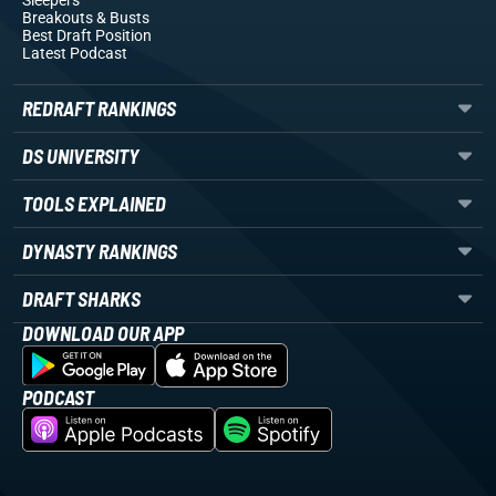
Sleepers
Breakouts
& Busts
Best Draft Position
Latest Podcast
REDRAFT RANKINGS
DS UNIVERSITY
TOOLS EXPLAINED
DYNASTY RANKINGS
DRAFT SHARKS
DOWNLOAD OUR APP
PODCAST