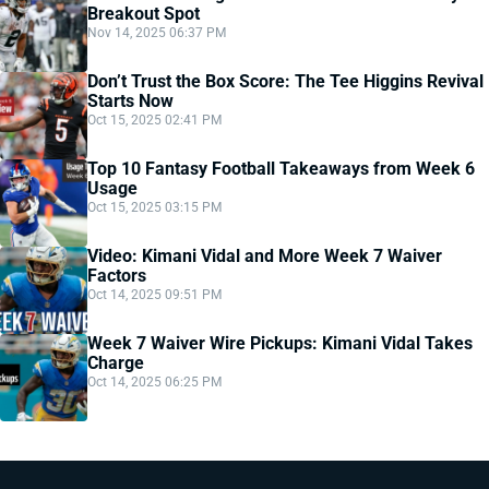
Breakout Spot
Nov 14, 2025 06:37 PM
Don’t Trust the Box Score: The Tee Higgins Revival
Starts Now
Oct 15, 2025 02:41 PM
Top 10 Fantasy Football Takeaways from Week 6
Usage
Oct 15, 2025 03:15 PM
Video: Kimani Vidal and More Week 7 Waiver
Factors
Oct 14, 2025 09:51 PM
Week 7 Waiver Wire Pickups: Kimani Vidal Takes
Charge
Oct 14, 2025 06:25 PM