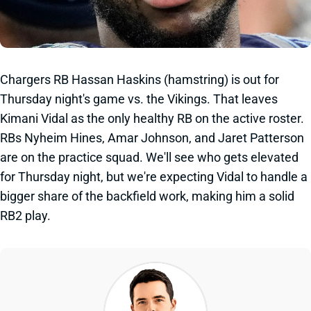
Chargers RB Hassan Haskins (hamstring) is out for
Thursday night's game vs. the Vikings. That leaves
Kimani Vidal as the only healthy RB on the active roster.
RBs Nyheim Hines, Amar Johnson, and Jaret Patterson
are on the practice squad. We'll see who gets elevated
for Thursday night, but we're expecting Vidal to handle a
bigger share of the backfield work, making him a solid
RB2 play.