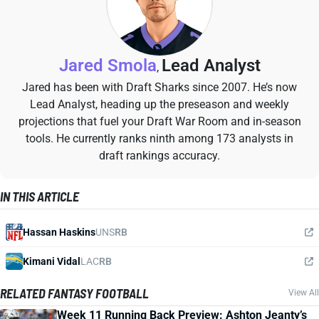
Jared Smola
Lead Analyst
,
Jared has been with Draft Sharks since 2007. He’s now
Lead Analyst, heading up the preseason and weekly
projections that fuel your Draft War Room and in-season
tools. He currently ranks ninth among 173 analysts in
draft rankings accuracy.
IN THIS ARTICLE
Hassan Haskins
UNS
RB
Kimani Vidal
LAC
RB
RELATED FANTASY FOOTBALL
View All
Week 11 Running Back Preview: Ashton Jeanty’s