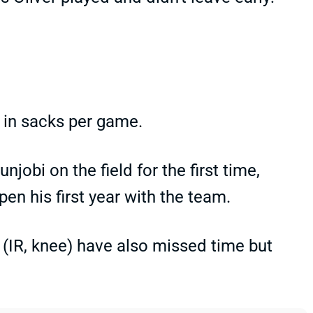
ue in sacks per game.
unjobi on the field for the first time,
n his first year with the team.
(IR, knee) have also missed time but