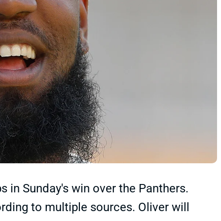
eps in Sunday's win over the Panthers.
ding to multiple sources. Oliver will