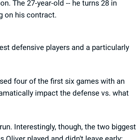
n. The 27-year-old -- he turns 28 in
 on his contract.
st defensive players and a particularly
sed four of the first six games with an
dramatically impact the defense vs. what
run. Interestingly, though, the two biggest
Oliver played and didn't leave early: