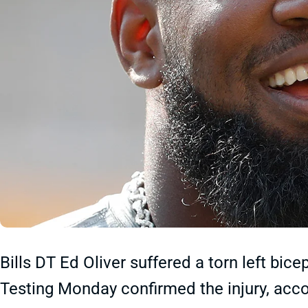
Bills DT Ed Oliver suffered a torn left bic
Testing Monday confirmed the injury, accor