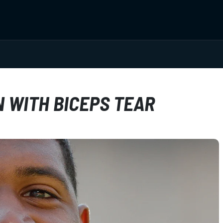
N WITH BICEPS TEAR