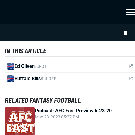
IN THIS ARTICLE
Ed Oliver
BUF
DT
Buffalo Bills
BUF
DEF
RELATED FANTASY FOOTBALL
Podcast: AFC East Preview 6-23-20
May 23, 2023 05:27 PM