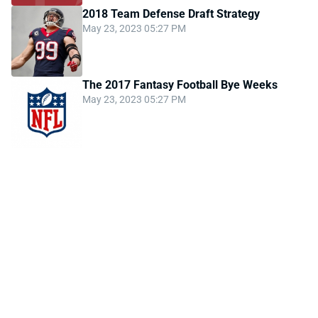
2018 Team Defense Draft Strategy
May 23, 2023 05:27 PM
The 2017 Fantasy Football Bye Weeks
May 23, 2023 05:27 PM