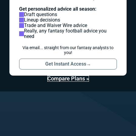
Get personalized advice all season:
Draft questions
Lineup decisions
Trade and Waiver Wire advice
Really, any fantasy football advice you
need
Via email... straight from our fantasy analysts to
you!
Get Instant Access
→
Compare Plans »