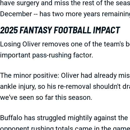
have surgery and miss the rest of the seaso
December -- has two more years remaining
2025 FANTASY FOOTBALL IMPACT
Losing Oliver removes one of the team's be
important pass-rushing factor.
The minor positive: Oliver had already mis
ankle injury, so his re-removal shouldn't 
we've seen so far this season.
Buffalo has struggled mightily against the 
opponent rushing totals came in the games 