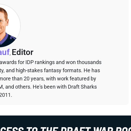
auf
Editor
,
 awards for IDP rankings and won thousands
sty, and high-stakes fantasy formats. He has
 more than 20 years, with work featured by
M, and others. He's been with Draft Sharks
 2011.
CCESS TO THE DRAFT WAR RO