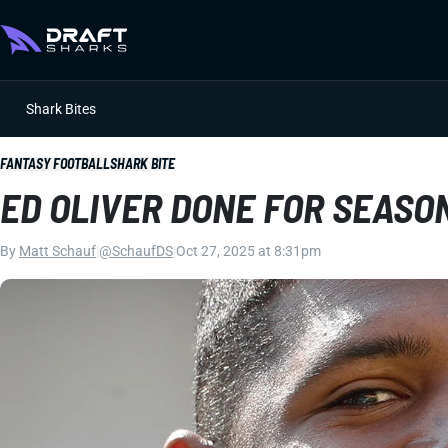
Shark Bites
FANTASY FOOTBALL
SHARK BITE
ED OLIVER DONE FOR SEASO
By
Matt Schauf
|
@SchaufDS
|
Oct 27, 2025 at 8:31pm