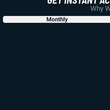
Why Wo
Monthly