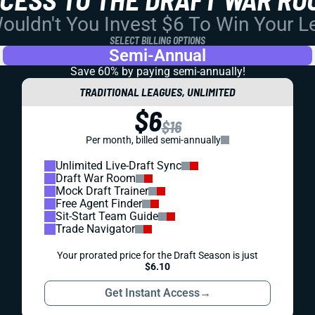
uldn't You Invest $6 To Win Your 
SELECT BILLING OPTIONS
Semi-Annual
Save 60% by paying
semi-annually!
TRADITIONAL LEAGUES, UNLIMITED
$6
$16
Per month, billed semi-annually
Unlimited Live-Draft Sync
Draft War Room
Mock Draft Trainer
Free Agent Finder
Sit-Start Team Guide
Trade Navigator
Your prorated price for the Draft Season is just
$6.10
Get Instant Access
→