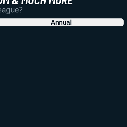
League?
Annual