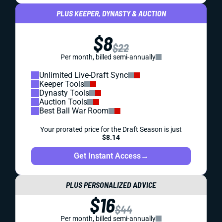
PLUS KEEPER, DYNASTY & AUCTION
$8
$22
Per month, billed semi-annually
Unlimited Live-Draft Sync
Keeper Tools
Dynasty Tools
Auction Tools
Best Ball War Room
Your prorated price for the Draft Season is just
$8.14
Get Instant Access
→
PLUS PERSONALIZED ADVICE
$16
$44
Per month, billed semi-annually