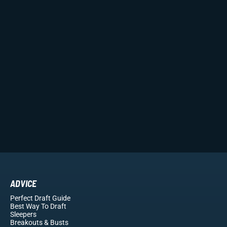
ADVICE
Perfect Draft Guide
Best Way To Draft
Sleepers
Breakouts
& Busts