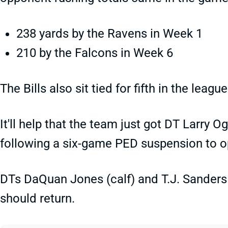
238 yards by the Ravens in Week 1
210 by the Falcons in Week 6
The Bills also sit tied for fifth in the leag
It'll help that the team just got DT Larry Og
following a six-game PED suspension to ope
DTs DaQuan Jones (calf) and T.J. Sanders 
should return.