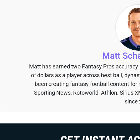
Matt Sch
Matt has earned two Fantasy Pros accuracy
of dollars as a player across best ball, dyna
been creating fantasy football content for
Sporting News, Rotoworld, Athlon, Sirius X
since
GET INSTANT A