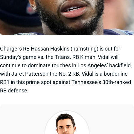
Chargers RB Hassan Haskins (hamstring) is out for
Sunday’s game vs. the Titans. RB Kimani Vidal will
continue to dominate touches in Los Angeles’ backfield,
with Jaret Patterson the No. 2 RB. Vidal is a borderline
RB1 in this prime spot against Tennessee’s 30th-ranked
RB defense.