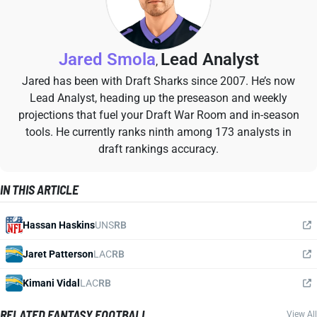
Jared Smola
Lead Analyst
,
Jared has been with Draft Sharks since 2007. He’s now
Lead Analyst, heading up the preseason and weekly
projections that fuel your Draft War Room and in-season
tools. He currently ranks ninth among 173 analysts in
draft rankings accuracy.
IN THIS ARTICLE
Hassan Haskins
UNS
RB
Jaret Patterson
LAC
RB
Kimani Vidal
LAC
RB
RELATED FANTASY FOOTBALL
View All