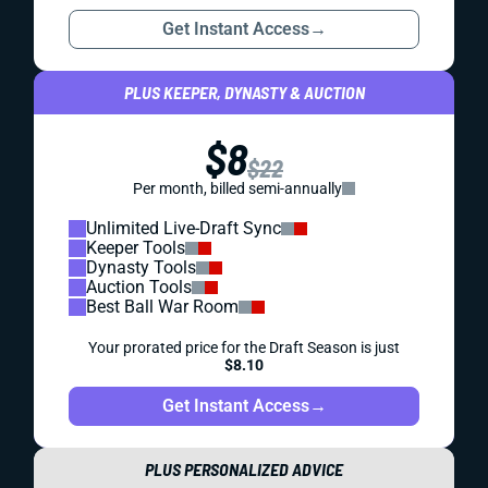
Get Instant Access
→
PLUS KEEPER, DYNASTY & AUCTION
$8
$22
Per month, billed semi-annually
Unlimited Live-Draft Sync
Keeper Tools
Dynasty Tools
Auction Tools
Best Ball War Room
Your prorated price for the Draft Season is just
$8.10
Get Instant Access
→
PLUS PERSONALIZED ADVICE