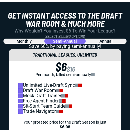
GET INSTANT ACCESS TO THE DRAFT
WAR ROOM & MUCH MORE
Why Wouldn't You Invest $6 To Win Your League?
SELECT BILLING OPTIONS
Monthly
Semi-Annual
Annual
Save 60% by paying
semi-annually!
TRADITIONAL LEAGUES, UNLIMITED
$6
$16
Per month, billed semi-annually
Unlimited Live-Draft Sync
Draft War Room
Mock Draft Trainer
Free Agent Finder
Sit-Start Team Guide
Trade Navigator
Your prorated price for the Draft Season is just
$6.08