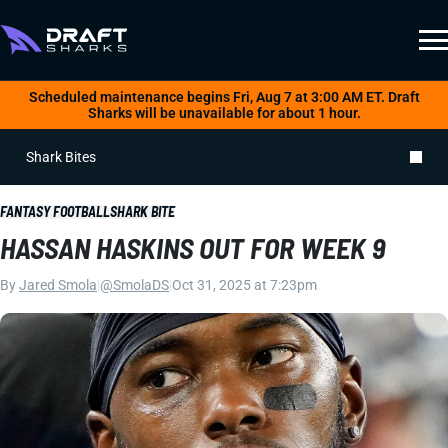
Scheduled maintenance begins Fri, Aug 7 at 3:00 AM ET. Draft
Sharks will be unavailable for about 1 hour.
Shark Bites
FANTASY FOOTBALL
SHARK BITE
HASSAN HASKINS OUT FOR WEEK 9
By
Jared Smola
|
@SmolaDS
|
Oct 31, 2025 at 7:23pm