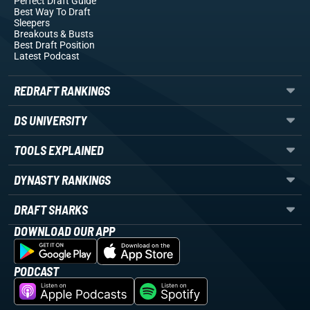
Perfect Draft Guide
Best Way To Draft
Sleepers
Breakouts
& Busts
Best Draft Position
Latest Podcast
REDRAFT RANKINGS
DS UNIVERSITY
TOOLS EXPLAINED
DYNASTY RANKINGS
DRAFT SHARKS
DOWNLOAD OUR APP
PODCAST