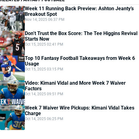
Week 11 Running Back Preview: Ashton Jeanty’s
Breakout Spot
Nov 14, 2025 06:37 PM
Don’t Trust the Box Score: The Tee Higgins Revival
Starts Now
Oct 15, 2025 02:41 PM
Top 10 Fantasy Football Takeaways from Week 6
Usage
Oct 15, 2025 03:15 PM
Video: Kimani Vidal and More Week 7 Waiver
Factors
Oct 14, 2025 09:51 PM
Week 7 Waiver Wire Pickups: Kimani Vidal Takes
Charge
Oct 14, 2025 06:25 PM