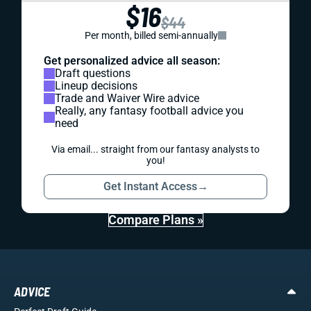
$16
$44
Per month, billed semi-annually
Get personalized advice all season:
Draft questions
Lineup decisions
Trade and Waiver Wire advice
Really, any fantasy football advice you
need
Via email... straight from our fantasy analysts to
you!
Get Instant Access
→
Compare Plans »
ADVICE