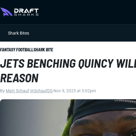
Shark Bites
FANTASY FOOTBALL
SHARK BITE
JETS BENCHING QUINCY WIL
REASON
By
Matt Schauf
|
@SchaufDS
|
Nov 9, 2025 at 5:02pm