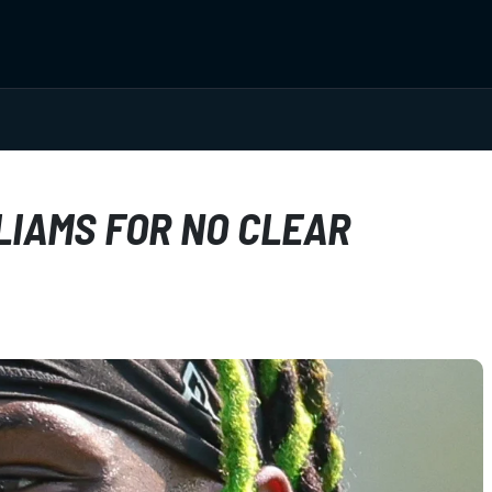
LIAMS FOR NO CLEAR