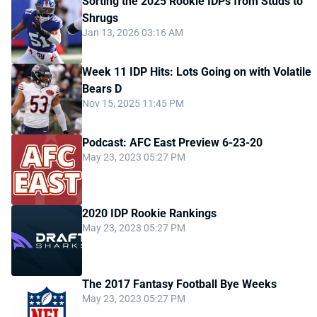
Sorting the 2025 Rookie IDPs from Studs to
Shrugs
Jan 13, 2026 03:16 AM
Week 11 IDP Hits: Lots Going on with Volatile
Bears D
Nov 15, 2025 11:45 PM
Podcast: AFC East Preview 6-23-20
May 23, 2023 05:27 PM
2020 IDP Rookie Rankings
May 23, 2023 05:27 PM
The 2017 Fantasy Football Bye Weeks
May 23, 2023 05:27 PM