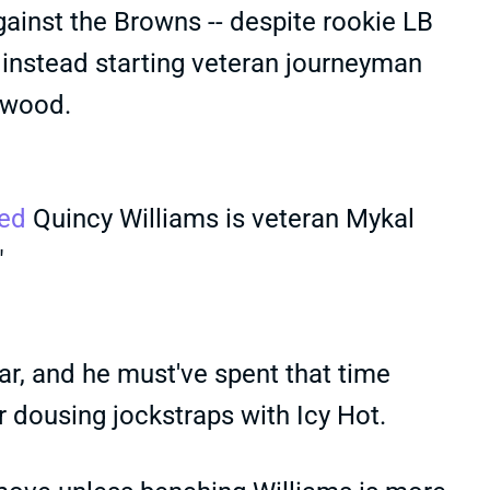
gainst the Browns -- despite rookie LB
 instead starting veteran journeyman
rwood.
ed
Quincy Williams is veteran Mykal
"
ear, and he must've spent that time
or dousing jockstraps with Icy Hot.