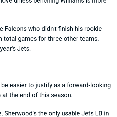
 move unless benching Williams is more
e Falcons who didn't finish his rookie
n total games for three other teams.
year's Jets.
e easier to justify as a forward-looking
 at the end of this season.
e, Sherwood's the only usable Jets LB in