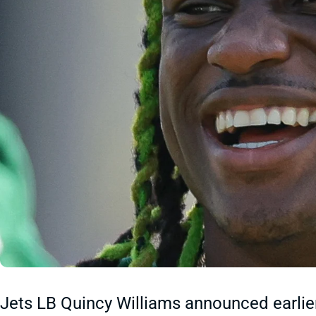
Jets LB Quincy Williams announced earlie