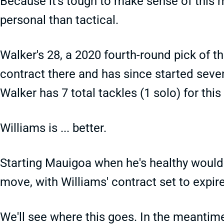
Because it's tough to make sense of this
personal than tactical.
Walker's 28, a 2020 fourth-round pick of th
contract there and has since started seve
Walker has 7 total tackles (1 solo) for this 
Williams is ... better.
Starting Mauigoa when he's healthy would b
move, with Williams' contract set to expire
We'll see where this goes. In the meantim