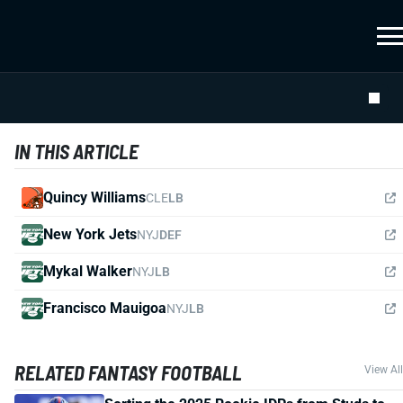
IN THIS ARTICLE
Quincy Williams
CLE
LB
New York Jets
NYJ
DEF
Mykal Walker
NYJ
LB
Francisco Mauigoa
NYJ
LB
RELATED FANTASY FOOTBALL
View All