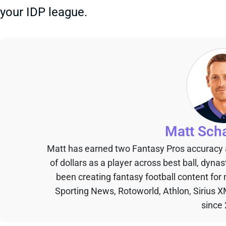
your IDP league.
Matt Sch
Matt has earned two Fantasy Pros accuracy
of dollars as a player across best ball, dyna
been creating fantasy football content for
Sporting News, Rotoworld, Athlon, Sirius X
since