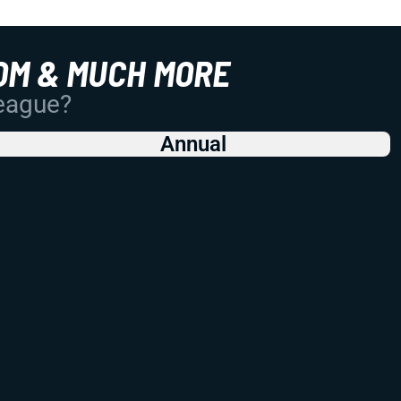
OM & MUCH MORE
League?
Annual