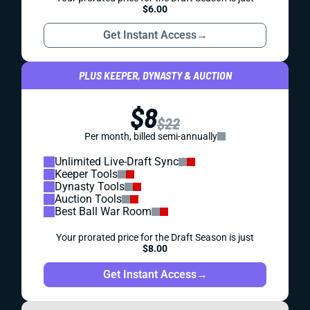
$6.00
Get Instant Access
→
PLUS KEEPER, DYNASTY & AUCTION
$8
$22
Per month, billed semi-annually
Unlimited Live-Draft Sync
Keeper Tools
Dynasty Tools
Auction Tools
Best Ball War Room
Your prorated price for the Draft Season is just
$8.00
Get Instant Access
→