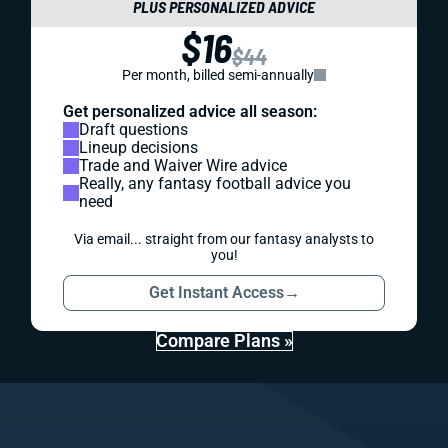
PLUS PERSONALIZED ADVICE
$16
$44
Per month, billed semi-annually
Get personalized advice all season:
Draft questions
Lineup decisions
Trade and Waiver Wire advice
Really, any fantasy football advice you
need
Via email... straight from our fantasy analysts to
you!
Get Instant Access
→
Compare Plans »