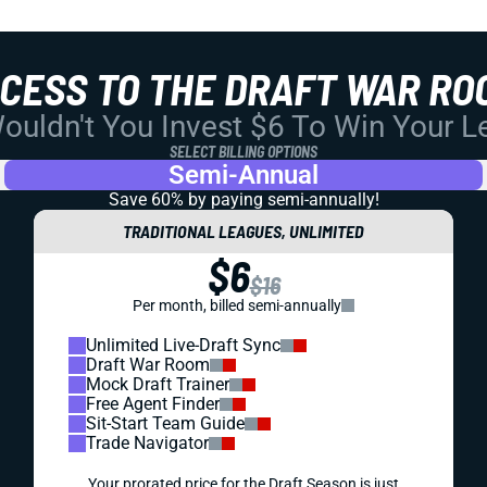
CCESS TO THE DRAFT WAR RO
uldn't You Invest $6 To Win Your 
SELECT BILLING OPTIONS
Semi-Annual
Save 60% by paying
semi-annually!
TRADITIONAL LEAGUES, UNLIMITED
$6
$16
Per month, billed semi-annually
Unlimited Live-Draft Sync
Draft War Room
Mock Draft Trainer
Free Agent Finder
Sit-Start Team Guide
Trade Navigator
Your prorated price for the Draft Season is just