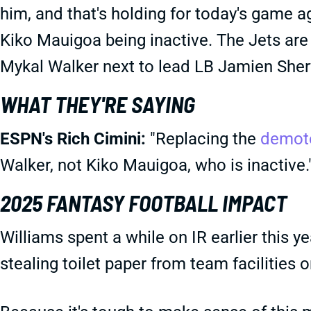
him, and that's holding for today's game a
Kiko Mauigoa being inactive. The Jets are
Mykal Walker next to lead LB Jamien She
WHAT THEY'RE SAYING
ESPN's Rich Cimini:
"Replacing the
demot
Walker, not Kiko Mauigoa, who is inactive.
2025 FANTASY FOOTBALL IMPACT
Williams spent a while on IR earlier this y
stealing toilet paper from team facilities 