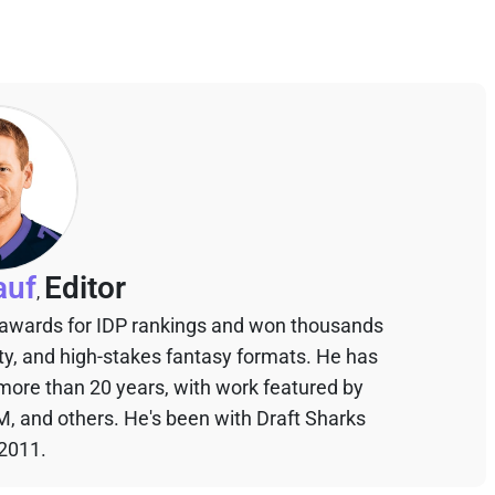
auf
Editor
,
 awards for IDP rankings and won thousands
sty, and high-stakes fantasy formats. He has
 more than 20 years, with work featured by
M, and others. He's been with Draft Sharks
 2011.