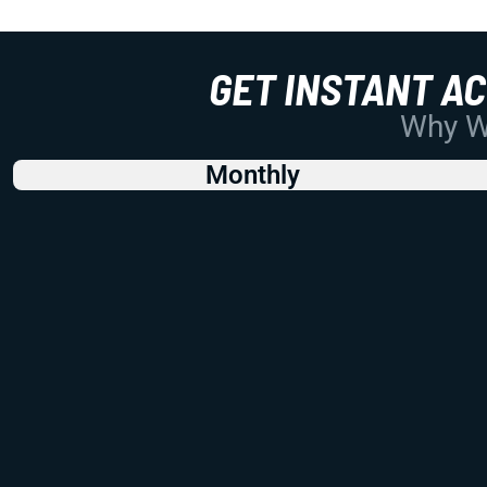
GET INSTANT A
Why Wo
Monthly