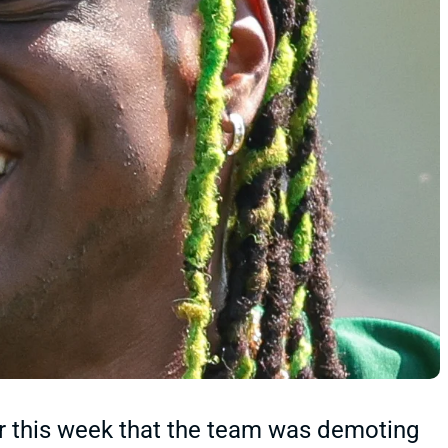
r this week that the team was demoting