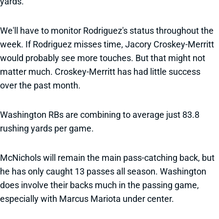
yards.
We'll have to monitor Rodriguez's status throughout the
week. If Rodriguez misses time, Jacory Croskey-Merritt
would probably see more touches. But that might not
matter much. Croskey-Merritt has had little success
over the past month.
Washington RBs are combining to average just 83.8
rushing yards per game.
McNichols will remain the main pass-catching back, but
he has only caught 13 passes all season. Washington
does involve their backs much in the passing game,
especially with Marcus Mariota under center.