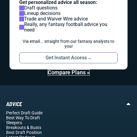
Get personalized advice all season:
Draft questions
Lineup decisions
Trade and Waiver Wire advice
Really, any fantasy football advice you
need
Via email... straight from our fantasy analysts to
you!
Get Instant Access
→
Compare Plans »
ADVICE
Perfect Draft Guide
Best Way To Draft
Sleepers
Breakouts
& Busts
Best Draft Position