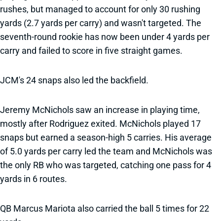
rushes, but managed to account for only 30 rushing
yards (2.7 yards per carry) and wasn't targeted. The
seventh-round rookie has now been under 4 yards per
carry and failed to score in five straight games.
JCM's 24 snaps also led the backfield.
Jeremy McNichols saw an increase in playing time,
mostly after Rodriguez exited. McNichols played 17
snaps but earned a season-high 5 carries. His average
of 5.0 yards per carry led the team and McNichols was
the only RB who was targeted, catching one pass for 4
yards in 6 routes.
QB Marcus Mariota also carried the ball 5 times for 22