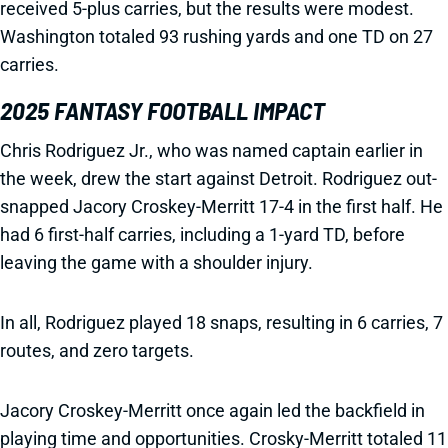
received 5-plus carries, but the results were modest.
Washington totaled 93 rushing yards and one TD on 27
carries.
2025 FANTASY FOOTBALL IMPACT
Chris Rodriguez Jr., who was named captain earlier in
the week, drew the start against Detroit. Rodriguez out-
snapped Jacory Croskey-Merritt 17-4 in the first half. He
had 6 first-half carries, including a 1-yard TD, before
leaving the game with a shoulder injury.
In all, Rodriguez played 18 snaps, resulting in 6 carries, 7
routes, and zero targets.
Jacory Croskey-Merritt once again led the backfield in
playing time and opportunities. Crosky-Merritt totaled 11