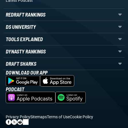
Latest Podcast
REDRAFT RANKINGS
DS UNIVERSITY
TOOLS EXPLAINED
DYNASTY RANKINGS
DRAFT SHARKS
DOWNLOAD OUR APP
PODCAST
Privacy Policy
Sitemaps
Terms of Use
Cookie Policy