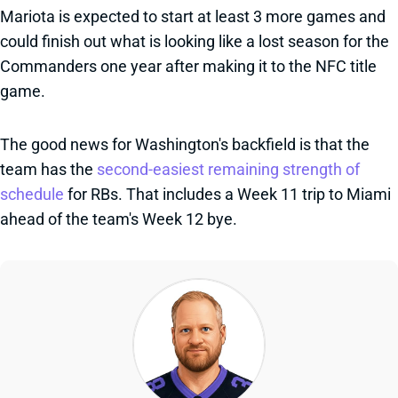
Mariota is expected to start at least 3 more games and
could finish out what is looking like a lost season for the
Commanders one year after making it to the NFC title
game.
The good news for Washington's backfield is that the
team has the
second-easiest remaining strength of
schedule
for RBs. That includes a Week 11 trip to Miami
ahead of the team's Week 12 bye.