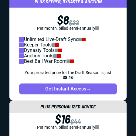
PLUS KEEPER, DYNASTY & AUCTION
$8
$22
Per month, billed semi-annually
Unlimited Live-Draft Sync
Keeper Tools
Dynasty Tools
Auction Tools
Best Ball War Room
Your prorated price for the Draft Season is just
$8.16
Get Instant Access
→
PLUS PERSONALIZED ADVICE
$16
$44
Per month, billed semi-annually