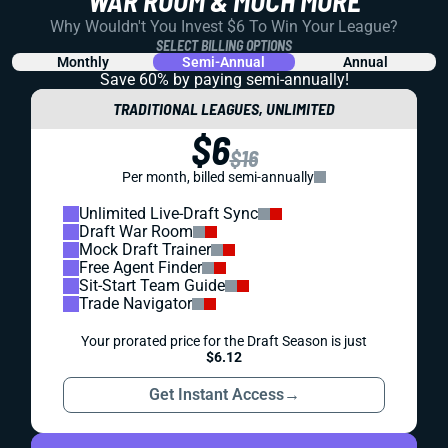
WAR ROOM & MUCH MORE
Why Wouldn't You Invest $6 To Win Your League?
SELECT BILLING OPTIONS
Monthly
Semi-Annual
Annual
Save 60% by paying
semi-annually!
TRADITIONAL LEAGUES, UNLIMITED
$6
$16
Per month, billed semi-annually
Unlimited Live-Draft Sync
Draft War Room
Mock Draft Trainer
Free Agent Finder
Sit-Start Team Guide
Trade Navigator
Your prorated price for the Draft Season is just
$6.12
Get Instant Access
→