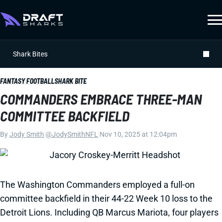
Shark Bites
FANTASY FOOTBALL
SHARK BITE
COMMANDERS EMBRACE THREE-MAN
COMMITTEE BACKFIELD
By
Jody Smith
|
@JodySmithNFL
|
Nov 10, 2025 at 12:04pm
The Washington Commanders employed a full-on
committee backfield in their 44-22 Week 10 loss to the
Detroit Lions. Including QB Marcus Mariota, four players