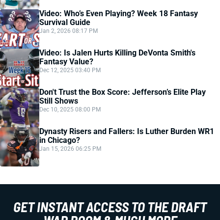
Video: Who’s Even Playing? Week 18 Fantasy
Survival Guide
Jan 2, 2026 08:17 PM
Video: Is Jalen Hurts Killing DeVonta Smith's
Fantasy Value?
Dec 12, 2025 03:40 PM
Don't Trust the Box Score: Jefferson’s Elite Play
Still Shows
Dec 10, 2025 08:00 PM
Dynasty Risers and Fallers: Is Luther Burden WR1
in Chicago?
Jan 15, 2026 06:25 PM
GET INSTANT ACCESS TO THE DRAFT