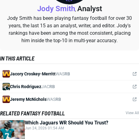
Jody Smith
Analyst
,
Jody Smith has been playing fantasy football for over 30
years, the last 15 as an analyst, writer, and editor. Jody's
rankings have been among the most consistent, placing
him inside the top-10 in multi-year accuracy.
IN THIS ARTICLE
Jacory Croskey-Merritt
WAS
RB
Chris Rodriguez
JAC
RB
Jeremy McNichols
WAS
RB
RELATED FANTASY FOOTBALL
View All
Which Jaguars WR Should You Trust?
Jun 24, 2026 01:54 AM