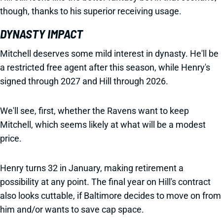
though, thanks to his superior receiving usage.
DYNASTY IMPACT
Mitchell deserves some mild interest in dynasty. He'll be
a restricted free agent after this season, while Henry's
signed through 2027 and Hill through 2026.
We'll see, first, whether the Ravens want to keep
Mitchell, which seems likely at what will be a modest
price.
Henry turns 32 in January, making retirement a
possibility at any point. The final year on Hill's contract
also looks cuttable, if Baltimore decides to move on from
him and/or wants to save cap space.