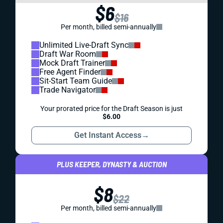
$6
$16
Per month, billed semi-annually
Unlimited Live-Draft Sync
Draft War Room
Mock Draft Trainer
Free Agent Finder
Sit-Start Team Guide
Trade Navigator
Your prorated price for the Draft Season is just
$6.00
Get Instant Access
→
PLUS KEEPER, DYNASTY & AUCTION
$8
$22
Per month, billed semi-annually