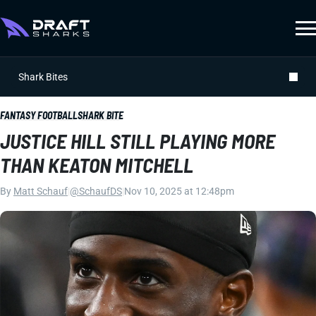
Shark Bites
FANTASY FOOTBALL
SHARK BITE
JUSTICE HILL STILL PLAYING MORE
THAN KEATON MITCHELL
By
Matt Schauf
|
@SchaufDS
|
Nov 10, 2025 at 12:48pm