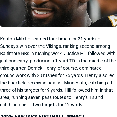
Keaton Mitchell carried four times for 31 yards in
Sunday's win over the Vikings, ranking second among
Baltimore RBs in rushing work. Justice Hill followed with
just one carry, producing a 1-yard TD in the middle of the
third quarter. Derrick Henry, of course, dominated
ground work with 20 rushes for 75 yards. Henry also led
the backfield receiving against Minnesota, catching all
three of his targets for 9 yards. Hill followed him in that
area, running seven pass routes to Henry's 18 and
catching one of two targets for 12 yards.
2025 FANTASY FOOTBALL IMPACT