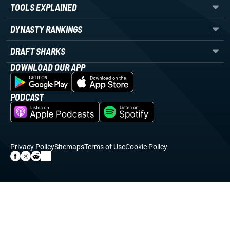
TOOLS EXPLAINED
DYNASTY RANKINGS
DRAFT SHARKS
DOWNLOAD OUR APP
PODCAST
Privacy Policy
Sitemaps
Terms of Use
Cookie Policy