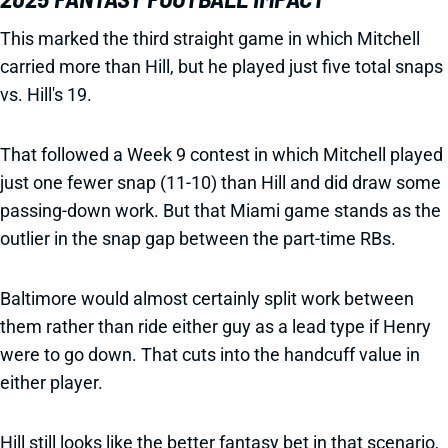
This marked the third straight game in which Mitchell
carried more than Hill, but he played just five total snaps
vs. Hill's 19.
That followed a Week 9 contest in which Mitchell played
just one fewer snap (11-10) than Hill and did draw some
passing-down work. But that Miami game stands as the
outlier in the snap gap between the part-time RBs.
Baltimore would almost certainly split work between
them rather than ride either guy as a lead type if Henry
were to go down. That cuts into the handcuff value in
either player.
Hill still looks like the better fantasy bet in that scenario,