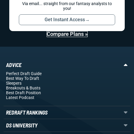
Via email... straight from our fantasy analysts to
you!
Get Instant Access
→
Compare Plans »
ADVICE
Perfect Draft Guide
Best Way To Draft
Sleepers
Breakouts
& Busts
Best Draft Position
Latest Podcast
REDRAFT RANKINGS
DS UNIVERSITY