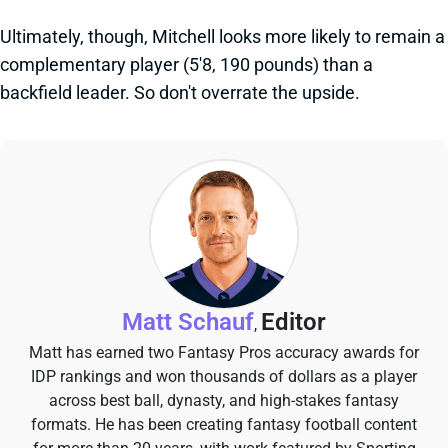
Ultimately, though, Mitchell looks more likely to remain a
complementary player (5'8, 190 pounds) than a
backfield leader. So don't overrate the upside.
Matt Schauf
Editor
,
Matt has earned two Fantasy Pros accuracy awards for
IDP rankings and won thousands of dollars as a player
across best ball, dynasty, and high-stakes fantasy
formats. He has been creating fantasy football content