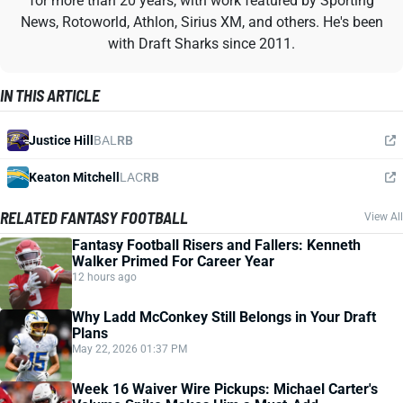
for more than 20 years, with work featured by Sporting
News, Rotoworld, Athlon, Sirius XM, and others. He's been
with Draft Sharks since 2011.
IN THIS ARTICLE
Justice Hill
BAL
RB
Keaton Mitchell
LAC
RB
RELATED FANTASY FOOTBALL
View All
Fantasy Football Risers and Fallers: Kenneth
Walker Primed For Career Year
12 hours ago
Why Ladd McConkey Still Belongs in Your Draft
Plans
May 22, 2026 01:37 PM
Week 16 Waiver Wire Pickups: Michael Carter's