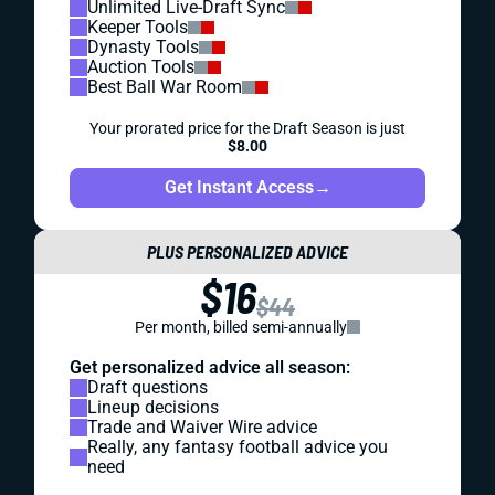
Unlimited Live-Draft Sync
Keeper Tools
Dynasty Tools
Auction Tools
Best Ball War Room
Your prorated price for the Draft Season is just
$8.00
Get Instant Access
→
PLUS PERSONALIZED ADVICE
$16
$44
Per month, billed semi-annually
Get personalized advice all season:
Draft questions
Lineup decisions
Trade and Waiver Wire advice
Really, any fantasy football advice you
need