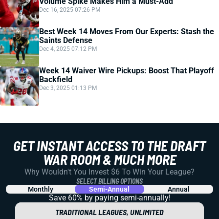
Volume Spike Makes Him a Must-Add
Dec 16, 2025 07:26 PM
Best Week 14 Moves From Our Experts: Stash the
Saints Defense
Dec 4, 2025 07:12 PM
Week 14 Waiver Wire Pickups: Boost That Playoff
Backfield
Dec 3, 2025 01:13 PM
GET INSTANT ACCESS TO THE DRAFT
WAR ROOM & MUCH MORE
Why Wouldn't You Invest $6 To Win Your League?
SELECT BILLING OPTIONS
Monthly
Semi-Annual
Annual
Save 60% by paying
semi-annually!
TRADITIONAL LEAGUES, UNLIMITED