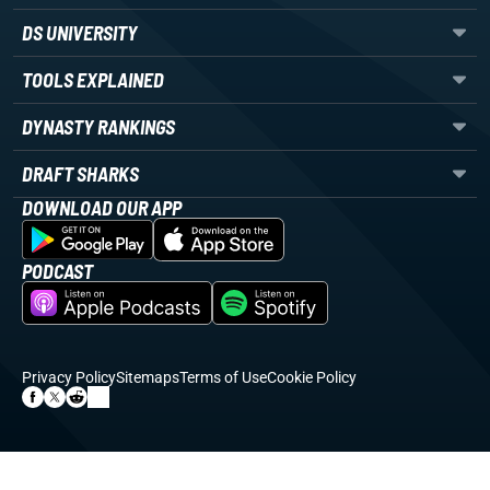
DS UNIVERSITY
TOOLS EXPLAINED
DYNASTY RANKINGS
DRAFT SHARKS
DOWNLOAD OUR APP
PODCAST
Privacy Policy
Sitemaps
Terms of Use
Cookie Policy