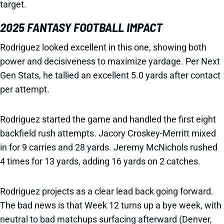
target.
2025 FANTASY FOOTBALL IMPACT
Rodriguez looked excellent in this one, showing both
power and decisiveness to maximize yardage. Per Next
Gen Stats, he tallied an excellent 5.0 yards after contact
per attempt.
Rodriguez started the game and handled the first eight
backfield rush attempts. Jacory Croskey-Merritt mixed
in for 9 carries and 28 yards. Jeremy McNichols rushed
4 times for 13 yards, adding 16 yards on 2 catches.
Rodriguez projects as a clear lead back going forward.
The bad news is that Week 12 turns up a bye week, with
neutral to bad matchups surfacing afterward (Denver,