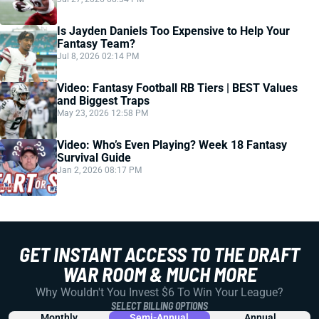
Is Jayden Daniels Too Expensive to Help Your
Fantasy Team?
Jul 8, 2026 02:14 PM
Video: Fantasy Football RB Tiers | BEST Values
and Biggest Traps
May 23, 2026 12:58 PM
Video: Who’s Even Playing? Week 18 Fantasy
Survival Guide
Jan 2, 2026 08:17 PM
GET INSTANT ACCESS TO THE DRAFT
WAR ROOM & MUCH MORE
Why Wouldn't You Invest $6 To Win Your League?
SELECT BILLING OPTIONS
Monthly
Semi-Annual
Annual