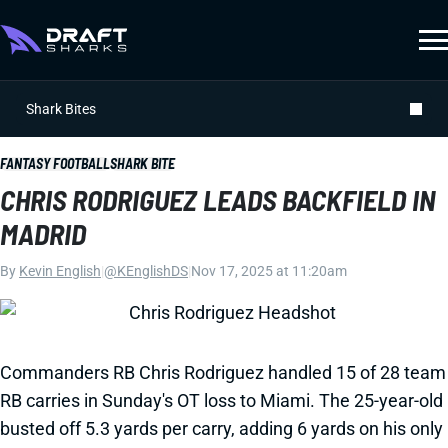
Shark Bites
FANTASY FOOTBALL
SHARK BITE
CHRIS RODRIGUEZ LEADS BACKFIELD IN
MADRID
By
Kevin English
|
@KEnglishDS
|
Nov 17, 2025 at 11:20am
Commanders RB Chris Rodriguez handled 15 of 28 team
RB carries in Sunday's OT loss to Miami. The 25-year-old
busted off 5.3 yards per carry, adding 6 yards on his only