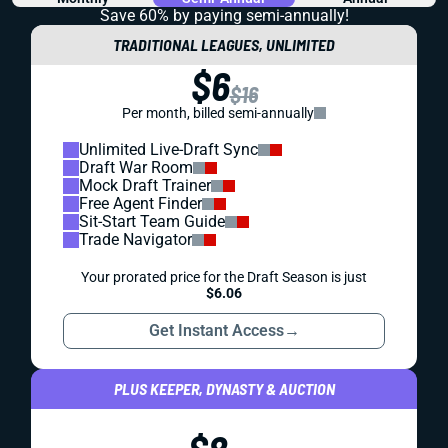
Save 60% by paying
semi-annually!
TRADITIONAL LEAGUES, UNLIMITED
$6
$16
Per month, billed semi-annually
Unlimited Live-Draft Sync
Draft War Room
Mock Draft Trainer
Free Agent Finder
Sit-Start Team Guide
Trade Navigator
Your prorated price for the Draft Season is just
$6.06
Get Instant Access
→
PLUS KEEPER, DYNASTY & AUCTION