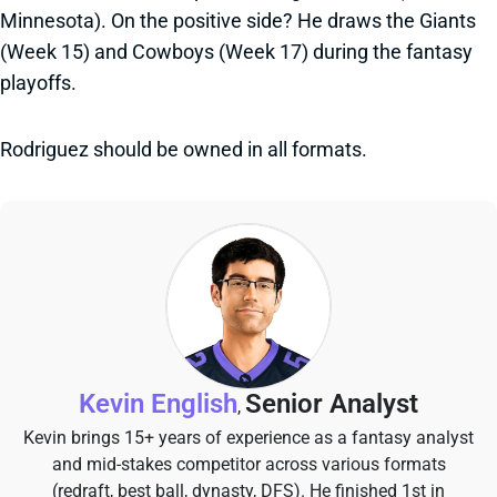
Minnesota). On the positive side? He draws the Giants
(Week 15) and Cowboys (Week 17) during the fantasy
playoffs.
Rodriguez should be owned in all formats.
Kevin English
Senior Analyst
,
Kevin brings 15+ years of experience as a fantasy analyst
and mid-stakes competitor across various formats
(redraft, best ball, dynasty, DFS). He finished 1st in