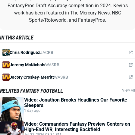
FantasyPros Draft Accuracy competition in 2024. Kevin's
work has been featured in The Mercury News, NBC
Sports/Rotoworld, and FantasyPros.
IN THIS ARTICLE
Chris Rodriguez
JAC
RB
Jeremy McNichols
WAS
RB
Jacory Croskey-Merritt
WAS
RB
RELATED FANTASY FOOTBALL
View All
Video: Jonathon Brooks Headlines Our Favorite
Sleepers
1 day ago
Video: Commanders Fantasy Preview Centers on
High-End WR, Interesting Backfield
Jul 27, 2026 08:34 PM