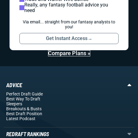
Really, any fantasy football advice you
need
Via email... straight from our fantasy analysts to
you!
Get Instant Access
→
Compare Plans »
ADVICE
Perfect Draft Guide
Best Way To Draft
Sleepers
Breakouts
& Busts
Best Draft Position
Latest Podcast
REDRAFT RANKINGS