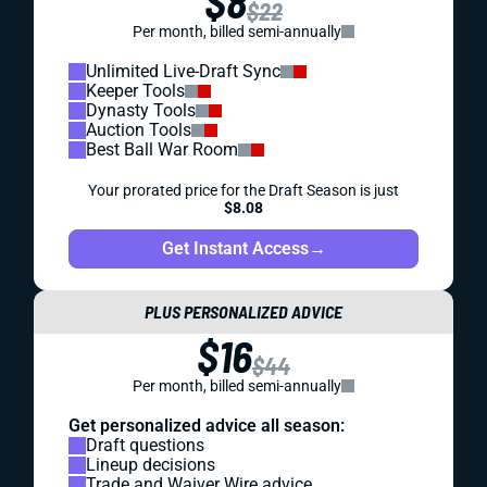
$8
$22
Per month, billed semi-annually
Unlimited Live-Draft Sync
Keeper Tools
Dynasty Tools
Auction Tools
Best Ball War Room
Your prorated price for the Draft Season is just
$8.08
Get Instant Access
→
PLUS PERSONALIZED ADVICE
$16
$44
Per month, billed semi-annually
Get personalized advice all season:
Draft questions
Lineup decisions
Trade and Waiver Wire advice