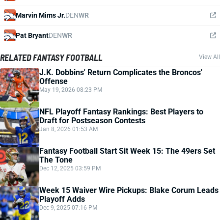
Marvin Mims Jr.
DEN
WR
Pat Bryant
DEN
WR
RELATED FANTASY FOOTBALL
View All
J.K. Dobbins' Return Complicates the Broncos'
Offense
May 19, 2026 08:23 PM
NFL Playoff Fantasy Rankings: Best Players to
Draft for Postseason Contests
Jan 8, 2026 01:53 AM
Fantasy Football Start Sit Week 15: The 49ers Set
The Tone
Dec 12, 2025 03:59 PM
Week 15 Waiver Wire Pickups: Blake Corum Leads
Playoff Adds
Dec 9, 2025 07:16 PM