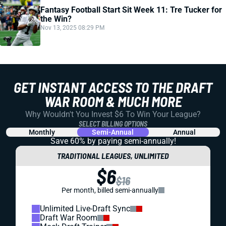
Fantasy Football Start Sit Week 11: Tre Tucker for
the Win?
Nov 13, 2025 08:29 PM
GET INSTANT ACCESS TO THE DRAFT
WAR ROOM & MUCH MORE
Why Wouldn't You Invest $6 To Win Your League?
SELECT BILLING OPTIONS
Monthly
Semi-Annual
Annual
Save 60% by paying
semi-annually!
TRADITIONAL LEAGUES, UNLIMITED
$6
$16
Per month, billed semi-annually
Unlimited Live-Draft Sync
Draft War Room