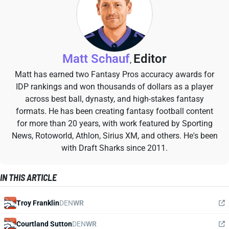
Matt Schauf
Editor
,
Matt has earned two Fantasy Pros accuracy awards for
IDP rankings and won thousands of dollars as a player
across best ball, dynasty, and high-stakes fantasy
formats. He has been creating fantasy football content
for more than 20 years, with work featured by Sporting
News, Rotoworld, Athlon, Sirius XM, and others. He's been
with Draft Sharks since 2011.
IN THIS ARTICLE
Troy Franklin
DEN
WR
Courtland Sutton
DEN
WR