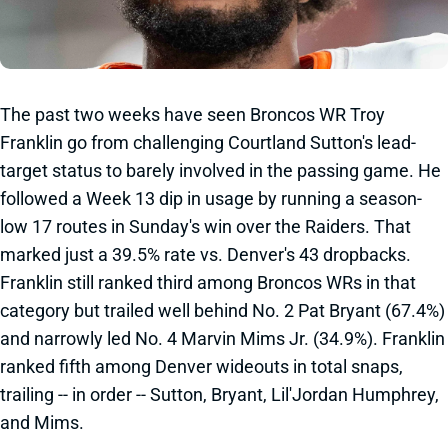
The past two weeks have seen Broncos WR Troy
Franklin go from challenging Courtland Sutton's lead-
target status to barely involved in the passing game. He
followed a Week 13 dip in usage by running a season-
low 17 routes in Sunday's win over the Raiders. That
marked just a 39.5% rate vs. Denver's 43 dropbacks.
Franklin still ranked third among Broncos WRs in that
category but trailed well behind No. 2 Pat Bryant (67.4%)
and narrowly led No. 4 Marvin Mims Jr. (34.9%). Franklin
ranked fifth among Denver wideouts in total snaps,
trailing -- in order -- Sutton, Bryant, Lil'Jordan Humphrey,
and Mims.