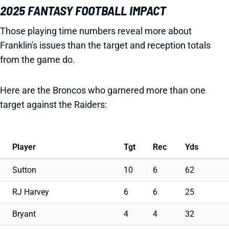
2025 FANTASY FOOTBALL IMPACT
Those playing time numbers reveal more about
Franklin's issues than the target and reception totals
from the game do.
Here are the Broncos who garnered more than one
target against the Raiders:
Player
Tgt
Rec
Yds
Sutton
10
6
62
RJ Harvey
6
6
25
Bryant
4
4
32