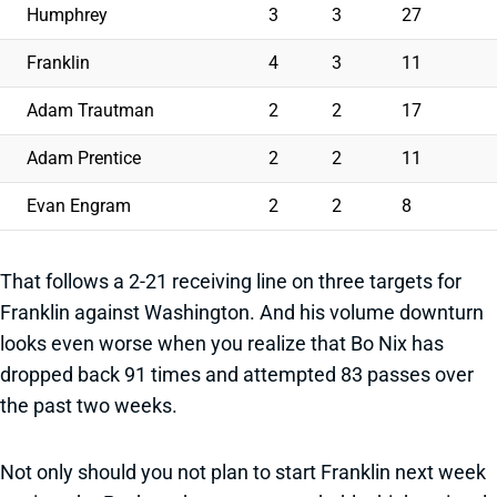
Humphrey
3
3
27
Franklin
4
3
11
Adam Trautman
2
2
17
Adam Prentice
2
2
11
Evan Engram
2
2
8
That follows a 2-21 receiving line on three targets for
Franklin against Washington. And his volume downturn
looks even worse when you realize that Bo Nix has
dropped back 91 times and attempted 83 passes over
the past two weeks.
Not only should you not plan to start Franklin next week