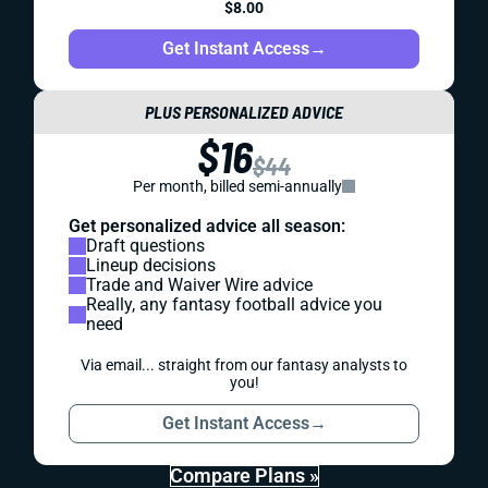
$8.00
Get Instant Access
→
PLUS PERSONALIZED ADVICE
$16
$44
Per month, billed semi-annually
Get personalized advice all season:
Draft questions
Lineup decisions
Trade and Waiver Wire advice
Really, any fantasy football advice you
need
Via email... straight from our fantasy analysts to
you!
Get Instant Access
→
Compare Plans »