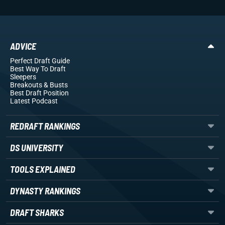
ADVICE
Perfect Draft Guide
Best Way To Draft
Sleepers
Breakouts
& Busts
Best Draft Position
Latest Podcast
REDRAFT RANKINGS
DS UNIVERSITY
TOOLS EXPLAINED
DYNASTY RANKINGS
DRAFT SHARKS