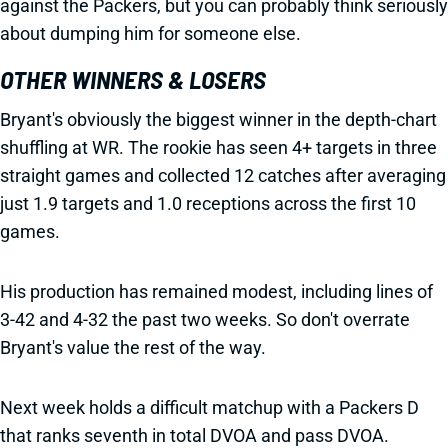
against the Packers, but you can probably think seriously
about dumping him for someone else.
OTHER WINNERS & LOSERS
Bryant's obviously the biggest winner in the depth-chart
shuffling at WR. The rookie has seen 4+ targets in three
straight games and collected 12 catches after averaging
just 1.9 targets and 1.0 receptions across the first 10
games.
His production has remained modest, including lines of
3-42 and 4-32 the past two weeks. So don't overrate
Bryant's value the rest of the way.
Next week holds a difficult matchup with a Packers D
that ranks seventh in total DVOA and pass DVOA.