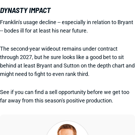
DYNASTY IMPACT
Franklin's usage decline -- especially in relation to Bryant
-- bodes ill for at least his near future.
The second-year wideout remains under contract
through 2027, but he sure looks like a good bet to sit
behind at least Bryant and Sutton on the depth chart and
might need to fight to even rank third.
See if you can find a sell opportunity before we get too
far away from this season's positive production.