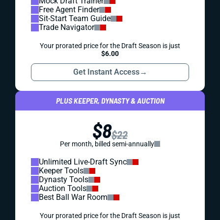
Mock Draft Trainer
Free Agent Finder
Sit-Start Team Guide
Trade Navigator
Your prorated price for the Draft Season is just
$6.00
Get Instant Access
→
PLUS KEEPER, DYNASTY & AUCTION
$8
$22
Per month, billed semi-annually
Unlimited Live-Draft Sync
Keeper Tools
Dynasty Tools
Auction Tools
Best Ball War Room
Your prorated price for the Draft Season is just