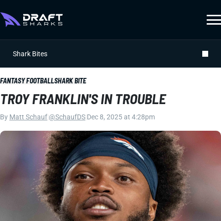
Shark Bites
FANTASY FOOTBALL
SHARK BITE
TROY FRANKLIN'S IN TROUBLE
By
Matt Schauf
|
@SchaufDS
|
Dec 8, 2025 at 4:28pm