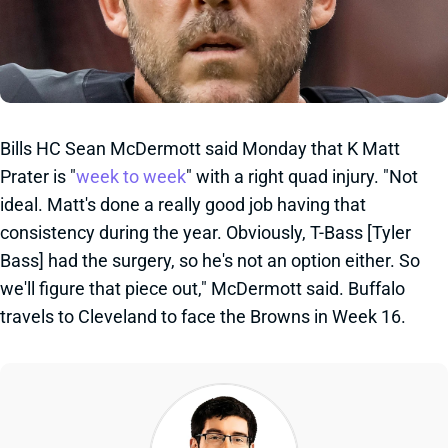
Bills HC Sean McDermott said Monday that K Matt
Prater is "
week to week
" with a right quad injury. "Not
ideal. Matt's done a really good job having that
consistency during the year. Obviously, T-Bass [Tyler
Bass] had the surgery, so he's not an option either. So
we'll figure that piece out," McDermott said. Buffalo
travels to Cleveland to face the Browns in Week 16.