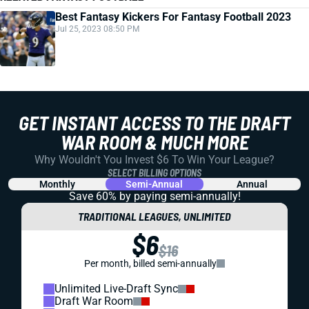
Best Fantasy Kickers For Fantasy Football 2023
Jul 25, 2023 08:50 PM
GET INSTANT ACCESS TO THE DRAFT
WAR ROOM & MUCH MORE
Why Wouldn't You Invest $6 To Win Your League?
SELECT BILLING OPTIONS
Monthly
Semi-Annual
Annual
Save 60% by paying
semi-annually!
TRADITIONAL LEAGUES, UNLIMITED
$6
$16
Per month, billed semi-annually
Unlimited Live-Draft Sync
Draft War Room