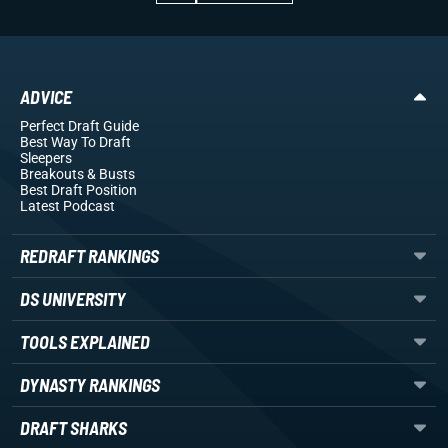
ADVICE
Perfect Draft Guide
Best Way To Draft
Sleepers
Breakouts
& Busts
Best Draft Position
Latest Podcast
REDRAFT RANKINGS
DS UNIVERSITY
TOOLS EXPLAINED
DYNASTY RANKINGS
DRAFT SHARKS