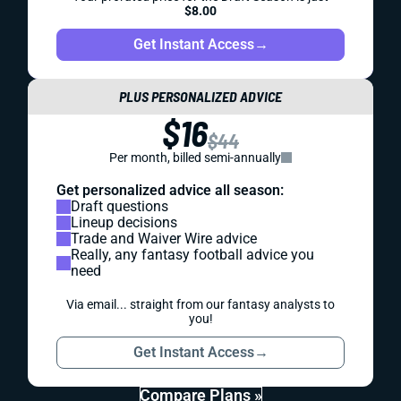
$8.00
Get Instant Access
→
PLUS PERSONALIZED ADVICE
$16
$44
Per month, billed semi-annually
Get personalized advice all season:
Draft questions
Lineup decisions
Trade and Waiver Wire advice
Really, any fantasy football advice you
need
Via email... straight from our fantasy analysts to
you!
Get Instant Access
→
Compare Plans »