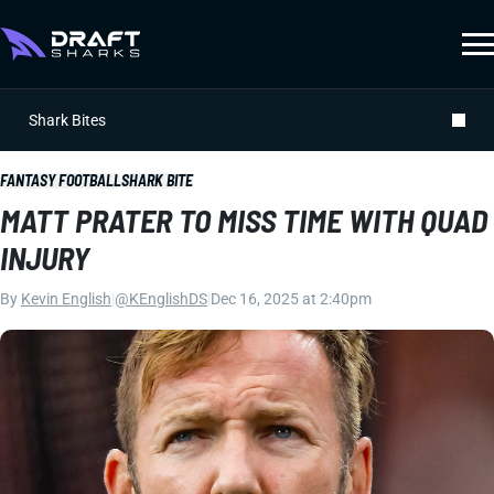
Shark Bites
FANTASY FOOTBALL
SHARK BITE
MATT PRATER TO MISS TIME WITH QUAD
INJURY
By
Kevin English
|
@KEnglishDS
|
Dec 16, 2025 at 2:40pm