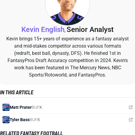
Kevin English
Senior Analyst
,
Kevin brings 15+ years of experience as a fantasy analyst
and mid-stakes competitor across various formats
(redraft, best ball, dynasty, DFS). He finished 1st in
FantasyPros Draft Accuracy competition in 2024. Kevin's
work has been featured in The Mercury News, NBC
Sports/Rotoworld, and FantasyPros.
IN THIS ARTICLE
Matt Prater
BUF
K
Tyler Bass
BUF
K
RELATED FANTASY FOOTBALL