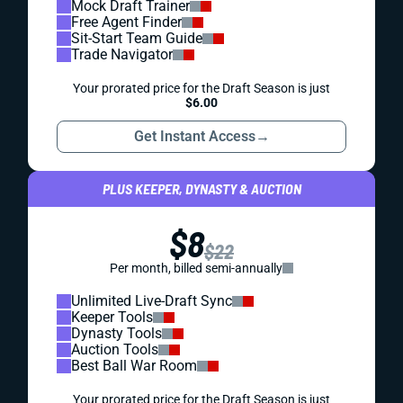
Mock Draft Trainer
Free Agent Finder
Sit-Start Team Guide
Trade Navigator
Your prorated price for the Draft Season is just
$6.00
Get Instant Access
→
PLUS KEEPER, DYNASTY & AUCTION
$8
$22
Per month, billed semi-annually
Unlimited Live-Draft Sync
Keeper Tools
Dynasty Tools
Auction Tools
Best Ball War Room
Your prorated price for the Draft Season is just