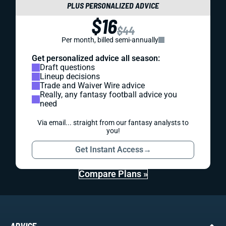
PLUS PERSONALIZED ADVICE
$16
$44
Per month, billed semi-annually
Get personalized advice all season:
Draft questions
Lineup decisions
Trade and Waiver Wire advice
Really, any fantasy football advice you
need
Via email... straight from our fantasy analysts to
you!
Get Instant Access
→
Compare Plans »