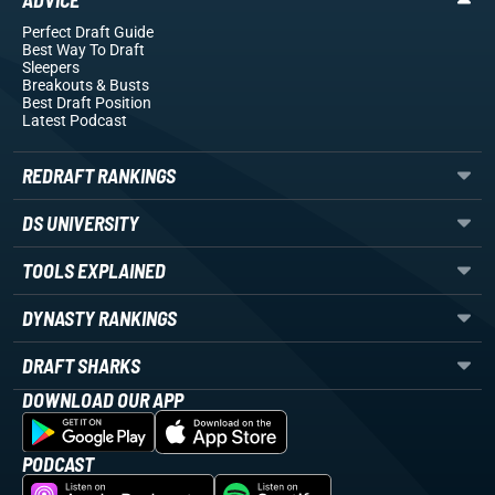
ADVICE
Perfect Draft Guide
Best Way To Draft
Sleepers
Breakouts
& Busts
Best Draft Position
Latest Podcast
REDRAFT RANKINGS
DS UNIVERSITY
TOOLS EXPLAINED
DYNASTY RANKINGS
DRAFT SHARKS
DOWNLOAD OUR APP
PODCAST