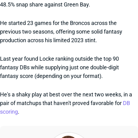
48.5% snap share against Green Bay.
He started 23 games for the Broncos across the
previous two seasons, offering some solid fantasy
production across his limited 2023 stint.
Last year found Locke ranking outside the top 90
fantasy DBs while supplying just one double-digit
fantasy score (depending on your format).
He's a shaky play at best over the next two weeks, in a
pair of matchups that haven't proved favorable for
DB
scoring
.