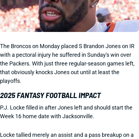
The Broncos on Monday placed S Brandon Jones on IR
with a pectoral injury he suffered in Sunday's win over
the Packers. With just three regular-season games left,
that obviously knocks Jones out until at least the
playoffs.
2025 FANTASY FOOTBALL IMPACT
P.J. Locke filled in after Jones left and should start the
Week 16 home date with Jacksonville.
Locke tallied merely an assist and a pass breakup on a