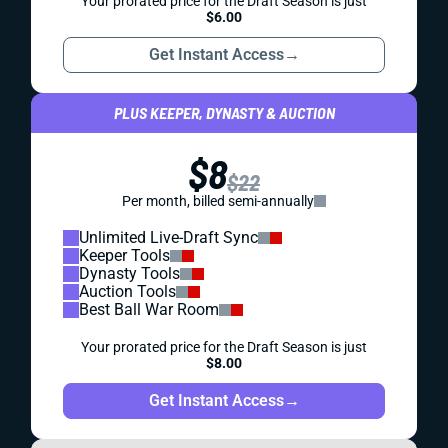
Your prorated price for the Draft Season is just
$6.00
Get Instant Access
→
PLUS KEEPER, DYNASTY & AUCTION
$8
$22
Per month, billed semi-annually
Unlimited Live-Draft Sync
Keeper Tools
Dynasty Tools
Auction Tools
Best Ball War Room
Your prorated price for the Draft Season is just
$8.00
Get Instant Access
→