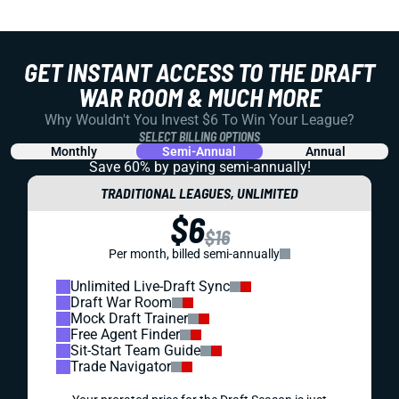
GET INSTANT ACCESS TO THE DRAFT
WAR ROOM & MUCH MORE
Why Wouldn't You Invest $6 To Win Your League?
SELECT BILLING OPTIONS
Monthly
Semi-Annual
Annual
Save 60% by paying
semi-annually!
TRADITIONAL LEAGUES, UNLIMITED
$6
$16
Per month, billed semi-annually
Unlimited Live-Draft Sync
Draft War Room
Mock Draft Trainer
Free Agent Finder
Sit-Start Team Guide
Trade Navigator