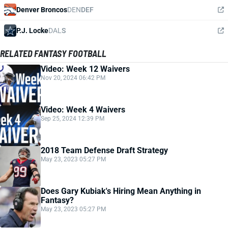
Denver Broncos
DEN
DEF
P.J. Locke
DAL
S
RELATED FANTASY FOOTBALL
Video: Week 12 Waivers
Nov 20, 2024 06:42 PM
Video: Week 4 Waivers
Sep 25, 2024 12:39 PM
2018 Team Defense Draft Strategy
May 23, 2023 05:27 PM
Does Gary Kubiak's Hiring Mean Anything in
Fantasy?
May 23, 2023 05:27 PM