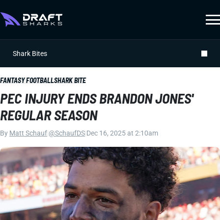
Shark Bites
FANTASY FOOTBALL
SHARK BITE
PEC INJURY ENDS BRANDON JONES'
REGULAR SEASON
By
Matt Schauf
|
@SchaufDS
|
Dec 16, 2025 at 2:10am