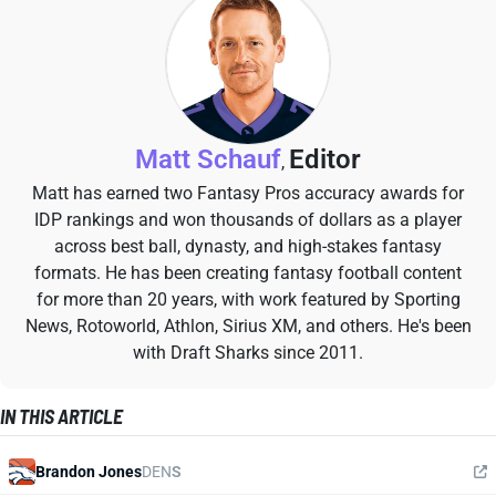
Matt Schauf
Editor
,
Matt has earned two Fantasy Pros accuracy awards for
IDP rankings and won thousands of dollars as a player
across best ball, dynasty, and high-stakes fantasy
formats. He has been creating fantasy football content
for more than 20 years, with work featured by Sporting
News, Rotoworld, Athlon, Sirius XM, and others. He's been
with Draft Sharks since 2011.
IN THIS ARTICLE
Brandon Jones
DEN
S