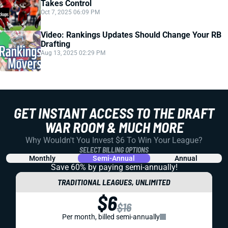
Takes Control
Oct 7, 2025 06:09 PM
Video: Rankings Updates Should Change Your RB
Drafting
Aug 13, 2025 02:29 PM
GET INSTANT ACCESS TO THE DRAFT
WAR ROOM & MUCH MORE
Why Wouldn't You Invest $6 To Win Your League?
SELECT BILLING OPTIONS
Monthly
Semi-Annual
Annual
Save 60% by paying
semi-annually!
TRADITIONAL LEAGUES, UNLIMITED
$6
$16
Per month, billed semi-annually