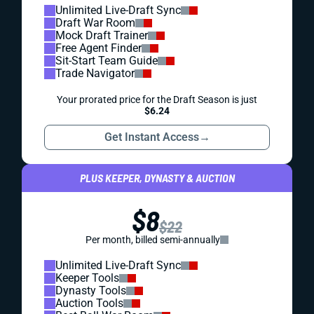
Unlimited Live-Draft Sync
Draft War Room
Mock Draft Trainer
Free Agent Finder
Sit-Start Team Guide
Trade Navigator
Your prorated price for the Draft Season is just
$6.24
Get Instant Access
→
PLUS KEEPER, DYNASTY & AUCTION
$8
$22
Per month, billed semi-annually
Unlimited Live-Draft Sync
Keeper Tools
Dynasty Tools
Auction Tools