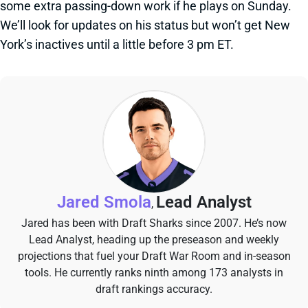
some extra passing-down work if he plays on Sunday.
We’ll look for updates on his status but won’t get New
York’s inactives until a little before 3 pm ET.
Jared Smola
Lead Analyst
,
Jared has been with Draft Sharks since 2007. He’s now
Lead Analyst, heading up the preseason and weekly
projections that fuel your Draft War Room and in-season
tools. He currently ranks ninth among 173 analysts in
draft rankings accuracy.