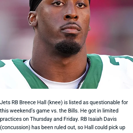
Jets RB Breece Hall (knee) is listed as questionable for
this weekend’s game vs. the Bills. He got in limited
practices on Thursday and Friday. RB Isaiah Davis
(concussion) has been ruled out, so Hall could pick up