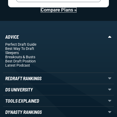
Compare Plans »
ADVICE
Perfect Draft Guide
Best Way To Draft
Sleepers
Breakouts
& Busts
Best Draft Position
Latest Podcast
REDRAFT RANKINGS
DS UNIVERSITY
TOOLS EXPLAINED
DYNASTY RANKINGS