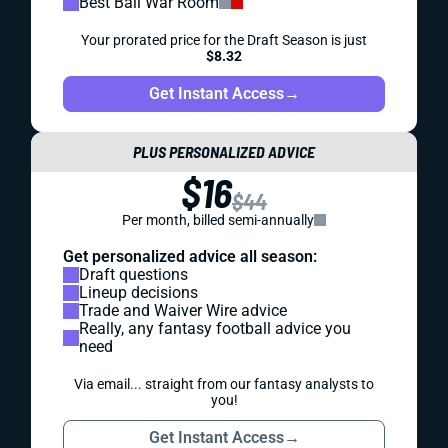
Best Ball War Room
Your prorated price for the Draft Season is just
$8.32
Get Instant Access
→
PLUS PERSONALIZED ADVICE
$16
$44
Per month, billed semi-annually
Get personalized advice all season:
Draft questions
Lineup decisions
Trade and Waiver Wire advice
Really, any fantasy football advice you
need
Via email... straight from our fantasy analysts to
you!
Get Instant Access
→