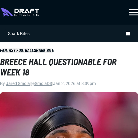
Shark Bites
FANTASY FOOTBALL
SHARK BITE
BREECE HALL QUESTIONABLE FOR
WEEK 18
By
Jared Smola
|
@SmolaDS
|
Jan 2, 2026 at 8:39pm