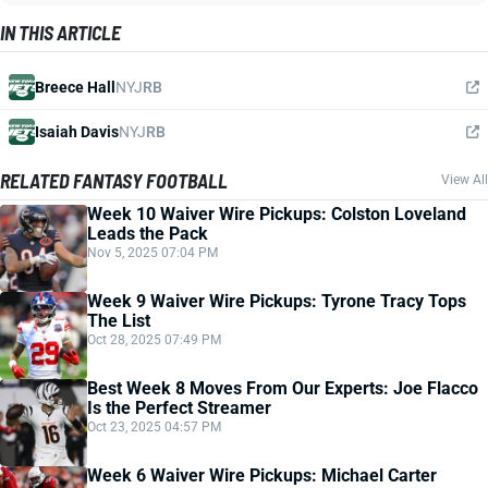
IN THIS ARTICLE
Breece Hall
NYJ
RB
Isaiah Davis
NYJ
RB
RELATED FANTASY FOOTBALL
View All
Week 10 Waiver Wire Pickups: Colston Loveland
Leads the Pack
Nov 5, 2025 07:04 PM
Week 9 Waiver Wire Pickups: Tyrone Tracy Tops
The List
Oct 28, 2025 07:49 PM
Best Week 8 Moves From Our Experts: Joe Flacco
Is the Perfect Streamer
Oct 23, 2025 04:57 PM
Week 6 Waiver Wire Pickups: Michael Carter