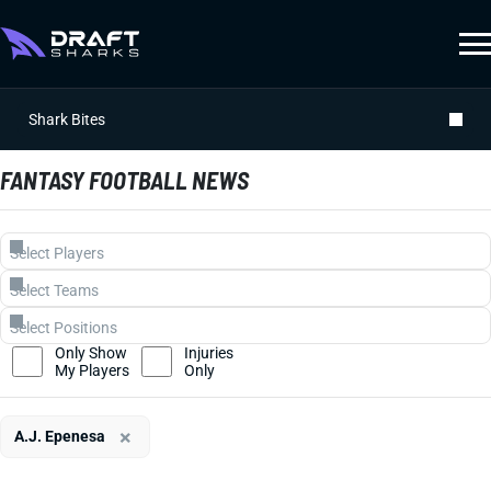
Shark Bites
FANTASY FOOTBALL NEWS
Only Show
Injuries
My Players
Only
×
A.J. Epenesa