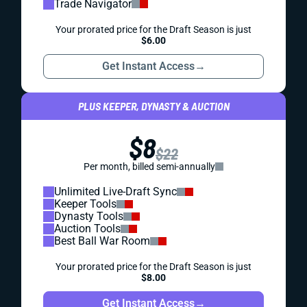
Trade Navigator
Your prorated price for the Draft Season is just
$6.00
Get Instant Access
→
PLUS KEEPER, DYNASTY & AUCTION
$8
$22
Per month, billed semi-annually
Unlimited Live-Draft Sync
Keeper Tools
Dynasty Tools
Auction Tools
Best Ball War Room
Your prorated price for the Draft Season is just
$8.00
Get Instant Access
→