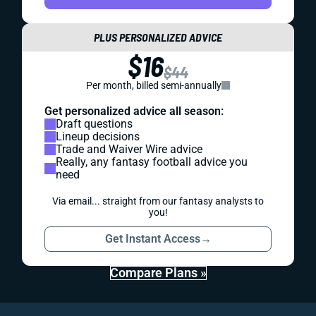
PLUS PERSONALIZED ADVICE
$16
$44
Per month, billed semi-annually
Get personalized advice all season:
Draft questions
Lineup decisions
Trade and Waiver Wire advice
Really, any fantasy football advice you
need
Via email... straight from our fantasy analysts to
you!
Get Instant Access
→
Compare Plans »