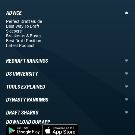
ADVICE
Perfect Draft Guide
Best Way To Draft
Sleepers
Breakouts
& Busts
Best Draft Position
Latest Podcast
REDRAFT RANKINGS
DS UNIVERSITY
TOOLS EXPLAINED
DYNASTY RANKINGS
DRAFT SHARKS
DOWNLOAD OUR APP