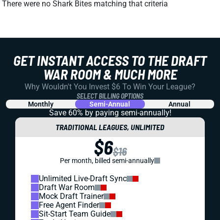
There were no Shark Bites matching that criteria
GET INSTANT ACCESS TO THE DRAFT
WAR ROOM & MUCH MORE
Why Wouldn't You Invest $6 To Win Your League?
SELECT BILLING OPTIONS
Monthly
Semi-Annual
Annual
Save 60% by paying
semi-annually!
TRADITIONAL LEAGUES, UNLIMITED
$6
$16
Per month, billed semi-annually
Unlimited Live-Draft Sync
Draft War Room
Mock Draft Trainer
Free Agent Finder
Sit-Start Team Guide