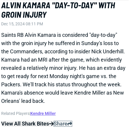
SAQUON BARKLEY
PHI
RB9
Sun 4:25 PM vs WAS
SAQUON BARKLEY HELD SCORELESS
FOR SECOND WEEK IN A ROW
Dec 15, 2024 08:02 PM
Eagles RB Saquon Barkley carried the ball 19 times
for 65 yards in the Eagles win over the Steelers. He
also caught both of his targets for nine yards. It was a
disappointing fantasy performance for the top RB
scorer on the season.
View Full Story
Share
JALEN HURTS