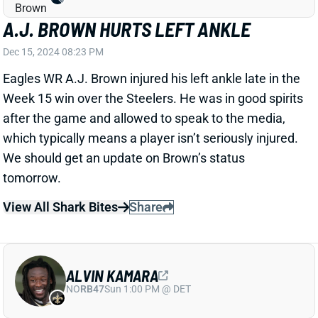
NAJEE HARRIS AND JAYLEN WARREN
SHUT DOWN AGAINST EAGLES
Dec 15, 2024 08:03 PM
The Steelers only had 12 RB carries against the
Eagles and no runners had over 14 yards on the day.
Najee Harris ran six times for 14 yards while Jaylen
Warren ran four times for 12 yards. It was a
disappointing day all around. They each had one
catch on the day as well.
Related Players
|
Jaylen Warren
View Full Story
Share