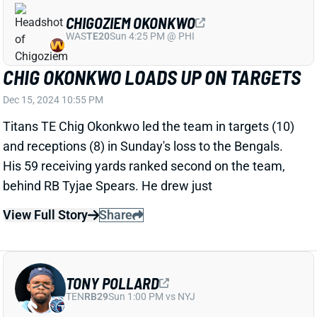
Titans RB Tyjae Spears tallied a team-high 87
receiving yards and a TD on 6 receptions in Sunday's
loss to the Bengals. He added 5 rushing yards on 4
carries.
View Full Story
Share
QUAY WALKER
LVR
LB21
Sun 4:25 PM vs MIA
QUAY WALKER OUT WITH ANKLE
INJURY
Dec 15, 2024 10:16 PM
Packers LB Quay Walker left with an ankle injury in
the first half of Sunday night's game against the