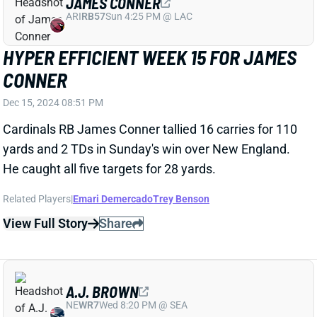
AJ BROWN AND DEVONTA SMITH BOTH
TOP 100 YARDS AND SCORE TD
Dec 15, 2024 08:05 PM
Eagles WRs AJ Brown and DeVonta Smith combined
for 219 yards receiving and two TDs. Brown caught
eight of 11 targets for 110 yards and a TD while
Smith caught 11 of 12 targets for 109 yards and a TD.
Related Players
|
DeVonta Smith
View Full Story
Share
NAJEE HARRIS
UNS
RB70
Thu 11:18 AM @ RK