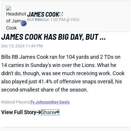
Seahawks QB Geno Smith injured his right knee in the
third quarter of Sunday night's game vs. the Packers.
He headed back to the locker room with trainers and
is officially questionable to return. We'll update his
status when we know more. Smith has been
replaced by QB Sam Howell.
Related Players
|
Sam Howell
View All Shark Bites
Share
TYJAE SPEARS
TEN
RB41
Sun 1:00 PM vs NYJ
TYJAE SPEARS PRETENDS TO BE WR1
Dec 15, 2024 10:22 PM