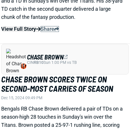
my play," Hurts said. “It didn’t get worse today. If it’s
shattered, it’s shattered." Hurts lost a fumble vs.
Pittsburgh but was otherwise excellent, completing
25 of 32 passes (78%) for 290 yards (9.1 YPA), two
TDs, and 0 INTs and running 15 times for 45 yards
and a score. We'll keep an eye on Hurts going
forward, but he'll remain a must-start for Week 16's
meeting with the Commanders.
View All Shark Bites
Share
JAMES CONNER
ARI
RB57
Sun 4:25 PM @ LAC
HYPER EFFICIENT WEEK 15 FOR JAMES