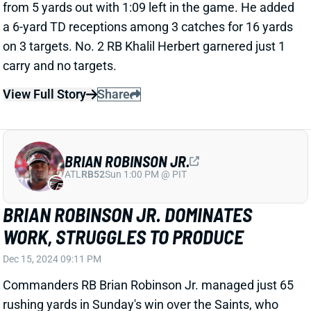
CONNER
Dec 15, 2024 08:51 PM
Cardinals RB James Conner tallied 16 carries for 110
yards and 2 TDs in Sunday's win over New England.
He caught all five targets for 28 yards.
Related Players
|
Emari Demercado
Trey Benson
View Full Story
Share
A.J. BROWN
NE
WR7
Wed 8:20 PM @ SEA
A.J. BROWN HURTS LEFT ANKLE
Dec 15, 2024 08:23 PM