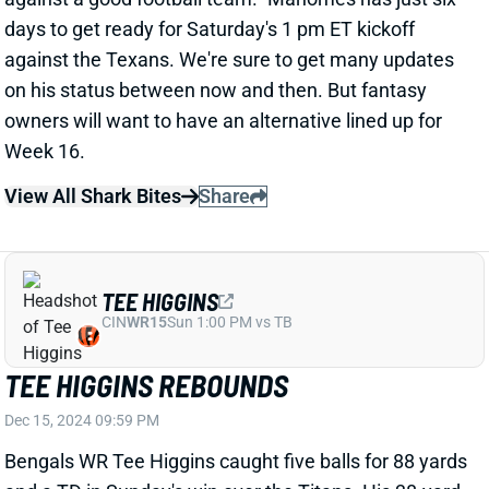
game. Robinson added 3 receptions for 22 yards on 3
targets.
Related Players
|
Chris Rodriguez
Jeremy McNichols
View Full Story
Share
JALEN HURTS
PHI
QB6
Sun 4:25 PM vs WAS
JALEN HURTS PLAYED THROUGH
BROKEN LEFT FINGER
Dec 15, 2024 09:08 PM
Eagles QB Jalen Hurts revealed after Sunday's win
over the Steelers that he played through a broken
finger on his left, non-throwing hand. "It did impact