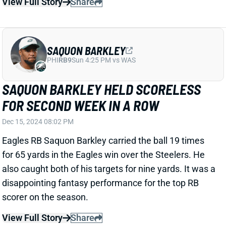
COSTS COLTS IN LOSS
Dec 15, 2024 08:01 PM
Colts RB Jonathan Taylor gave up a near TD by
dropping the ball in celebration right before the goal
line. The play turned into a touchback and the Colts
never recovered. He ended the game with 22 carries
for 107 yards and only one catc for four yards.
Related Players
|
Anthony Richardson
View Full Story
Share
MARQUEZ VALDES-SCANTLING
DAL
WR149
Sun 8:20 PM @ NYG