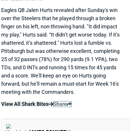
Saints RB Alvin Kamara is considered "day-to-day"
with the groin injury he suffered in Sunday's loss to
the Commanders, according to insider Nick Underhill.
Kamara had an MRI after the game, which evidently
revealed a relatively minor injury. He has an extra day
to get ready for next Monday night's game vs. the
Packers. We'll track his status throughout the week.
Kamara's absence would leave Kendre Miller as New
Orleans' lead back.
Related Players
|
Kendre Miller
View All Shark Bites
Share
A.J. BROWN
NE
WR7
Wed 8:20 PM @ SEA