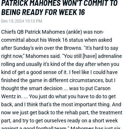
View Full Story
Share
BRIAN ROBINSON JR.
ATL
RB52
Sun 1:00 PM @ PIT
BRIAN ROBINSON JR. DOMINATES
WORK, STRUGGLES TO PRODUCE
Dec 15, 2024 09:11 PM
Commanders RB Brian Robinson Jr. managed just 65
rushing yards in Sunday's win over the Saints, who
arrived as one of the league's worst run defenses.
Robinson did so on 21 carries (3.1 per rush),
controlling 87.5% of the team's RB carries for the