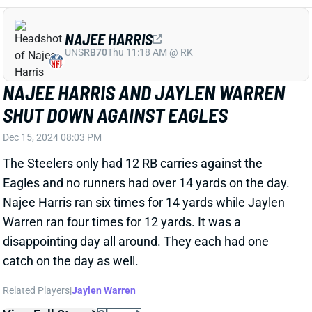
BO NIX TOSSES THREE TDS AND THREE
INTS IN BRONCOS WIN
Dec 15, 2024 08:01 PM
Broncos QB Bo Nix only threw for 130 yards but did
toss three TDs and three INTs in the Broncos win. He
completed 20-of-33 passes. He was also the Broncos'
leading rusher, running eight times for 23 yards.
View Full Story
Share
JONATHAN TAYLOR
IND
RB4
Sun 1:00 PM vs BAL
JONATHAN TAYLOR BONEHEAD MOVE