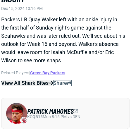
View Full Story
Share
CHASE BROWN
CIN
RB10
Sun 1:00 PM vs TB
CHASE BROWN SCORES TWICE ON
SECOND-MOST CARRIES OF SEASON
Dec 15, 2024 09:49 PM
Bengals RB Chase Brown delivered a pair of TDs on a
season-high 28 touches in Sunday's win over the
Titans. Brown posted a 25-97-1 rushing line, scoring
from 5 yards out with 1:09 left in the game. He added
a 6-yard TD receptions among 3 catches for 16 yards
on 3 targets. No. 2 RB Khalil Herbert garnered just 1
carry and no targets.