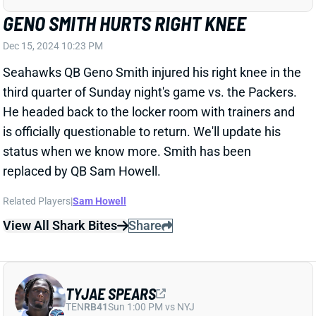
Chiefs QB Patrick Mahomes (ankle) was non-
committal about his Week 16 status when asked
after Sunday's win over the Browns. "It's hard to say
right now,'' Mahomes said. "You still [have] adrenaline
rolling and usually it's kind of the day after when you
kind of get a good sense of it. I feel like I could have
finished the game in different circumstances, but I
thought the smart decision ... was to put Carson
Wentz in. ... You just do what you have to do to get
back, and I think that's the most important thing. And
now we just get back to the rehab part, the treatment
part, and try to get ourselves ready on a short week
against a good football team." Mahomes has just six
days to get ready for Saturday's 1 pm ET kickoff
against the Texans. We're sure to get many updates
on his status between now and then. But fantasy