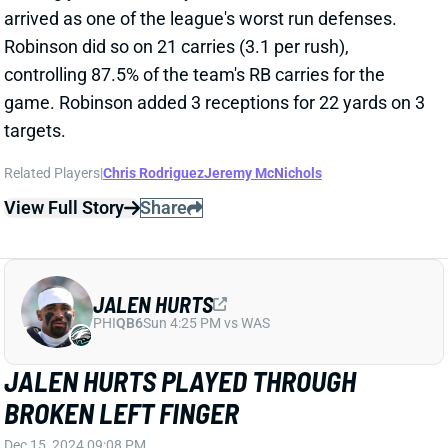
Eagles WR A.J. Brown injured his left ankle late in the
Week 15 win over the Steelers. He was in good spirits
after the game and allowed to speak to the media,
which typically means a player isn’t seriously injured.
We should get an update on Brown’s status
tomorrow.
View All Shark Bites
Share
ALVIN KAMARA
NO
RB47
Sun 1:00 PM @ DET
ALVIN KAMARA "DAY-TO-DAY" WITH
GROIN INJURY
Dec 15, 2024 08:11 PM