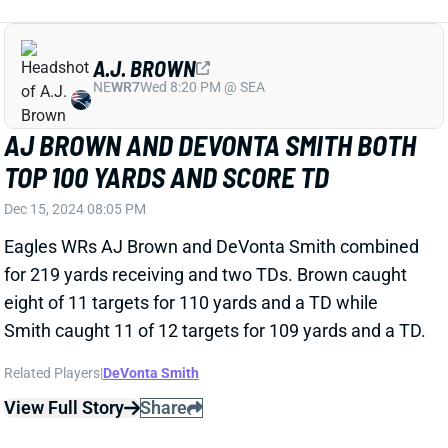
PHI
QB6
Sun 4:25 PM vs WAS
JALEN HURTS BOUNCES BACK WITH
THREE TD DAY AGAINST STEELERS
Dec 15, 2024 08:02 PM
Eagles QB Jalen Hurts had a massive fantasy
performance against one of the best overall defenses
in the league in the Steelers. He completed 25-of-32
passes for 290 yards and two TDs. Hurts also added
45 yards and a TD on the ground on 15 rushes.
View Full Story
Share
BO NIX
DEN
QB14
Mon 8:15 PM @ KC