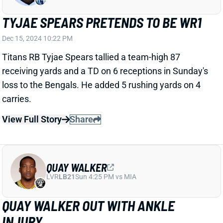
owners will want to have an alternative lined up for
Week 16.
View All Shark Bites
Share
TEE HIGGINS
CIN
WR15
Sun 1:00 PM vs TB
TEE HIGGINS REBOUNDS
Dec 15, 2024 09:59 PM
Bengals WR Tee Higgins caught five balls for 88 yards
and a TD in Sunday's win over the Titans. His 38-yard
TD catch in the second quarter delivered a large
chunk of the fantasy production.