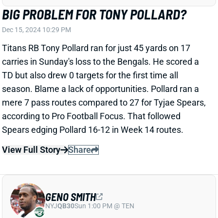
Seahawks and was later ruled out. We'll see about his
outlook for Week 16 and beyond. Walker's absence
would leave room for Isaiah McDuffie and/or Eric
Wilson to see more snaps.
Related Players
|
Green Bay Packers
View All Shark Bites
Share
PATRICK MAHOMES
KC
QB15
Mon 8:15 PM vs DEN
PATRICK MAHOMES WON'T COMMIT TO
BEING READY FOR WEEK 16
Dec 15, 2024 10:12 PM