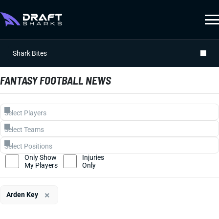
Shark Bites
FANTASY FOOTBALL NEWS
Only Show
Injuries
My Players
Only
×
Arden Key