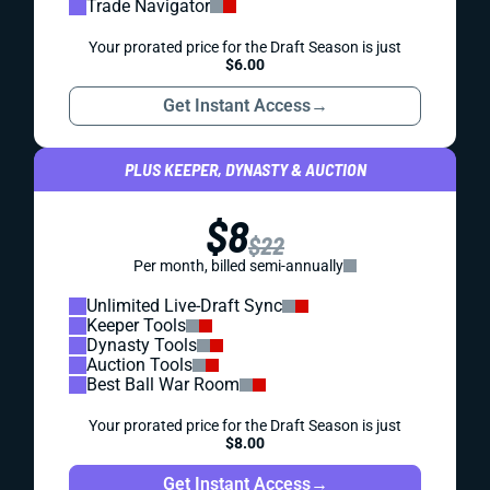
Trade Navigator
Your prorated price for the Draft Season is just
$6.00
Get Instant Access
→
PLUS KEEPER, DYNASTY & AUCTION
$8
$22
Per month, billed semi-annually
Unlimited Live-Draft Sync
Keeper Tools
Dynasty Tools
Auction Tools
Best Ball War Room
Your prorated price for the Draft Season is just
$8.00
Get Instant Access
→