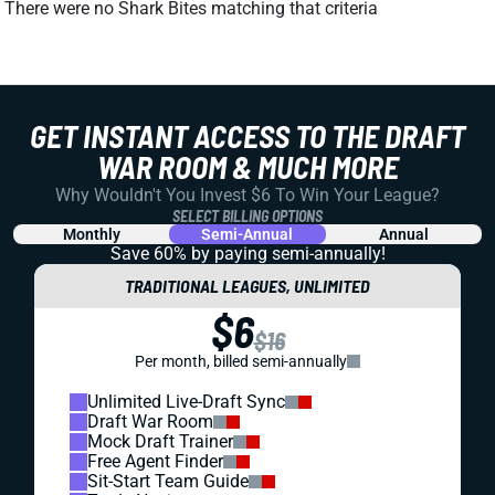
There were no Shark Bites matching that criteria
GET INSTANT ACCESS TO THE DRAFT
WAR ROOM & MUCH MORE
Why Wouldn't You Invest $6 To Win Your League?
SELECT BILLING OPTIONS
Monthly
Semi-Annual
Annual
Save 60% by paying
semi-annually!
TRADITIONAL LEAGUES, UNLIMITED
$6
$16
Per month, billed semi-annually
Unlimited Live-Draft Sync
Draft War Room
Mock Draft Trainer
Free Agent Finder
Sit-Start Team Guide