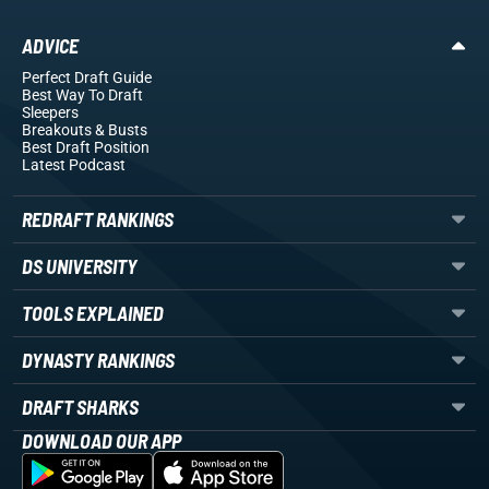
ADVICE
Perfect Draft Guide
Best Way To Draft
Sleepers
Breakouts
& Busts
Best Draft Position
Latest Podcast
REDRAFT RANKINGS
DS UNIVERSITY
TOOLS EXPLAINED
DYNASTY RANKINGS
DRAFT SHARKS
DOWNLOAD OUR APP