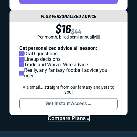
PLUS PERSONALIZED ADVICE
$16
$44
Per month, billed semi-annually
Get personalized advice all season:
Draft questions
Lineup decisions
Trade and Waiver Wire advice
Really, any fantasy football advice you
need
Via email... straight from our fantasy analysts to
you!
Get Instant Access
→
Compare Plans »