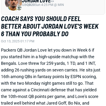
JORDAN LOVE
GB
QB20
Sun 4:25 PM @ MIN
COACH SAYS YOU SHOULD FEEL
BETTER ABOUT JORDAN LOVE'S WEEK
6 THAN YOU PROBABLY DO
Oct 13, 2025 01:17 PM
Packers QB Jordan Love let you down in Week 6 if
you started him in a high-upside matchup with the
Bengals. Love threw for 259 yards, 1 TD, and 1 INT,
adding 26 rushing yards on seven carries. He sits just
16th among QBs in fantasy points by ESPN scoring,
with the two Monday night games still to go. That
came against a Cincinnati defense that has yielded
the 10th-most QB points per game, and Love's score
trailed well behind what Jared Goff, Bo Nix, and