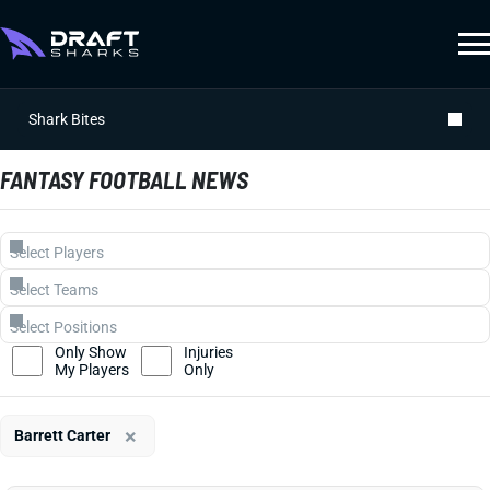
Shark Bites
FANTASY FOOTBALL NEWS
Only Show
Injuries
My Players
Only
×
Barrett Carter