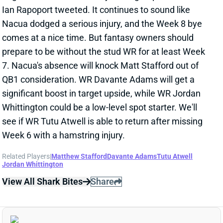
Ian Rapoport tweeted. It continues to sound like
Nacua dodged a serious injury, and the Week 8 bye
comes at a nice time. But fantasy owners should
prepare to be without the stud WR for at least Week
7. Nacua's absence will knock Matt Stafford out of
QB1 consideration. WR Davante Adams will get a
significant boost in target upside, while WR Jordan
Whittington could be a low-level spot starter. We'll
see if WR Tutu Atwell is able to return after missing
Week 6 with a hamstring injury.
Related Players
|
Matthew Stafford
Davante Adams
Tutu Atwell
Jordan Whittington
View All Shark Bites
Share