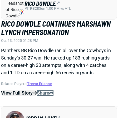
RICO DOWDLE
PIT
RB28
Sun 1:00 PM vs ATL
RICO DOWDLE CONTINUES MARSHAWN
LYNCH IMPERSONATION
Oct 13, 2025 01:28 PM
Panthers RB Rico Dowdle ran all over the Cowboys in
Sunday’s 30-27 win. He racked up 183 rushing yards
on a career-high 30 attempts, along with 4 catches
and 1 TD on a career-high 56 receiving yards.
Related Players
|
Trevor Etienne
View Full Story
Share