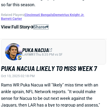
so far this season.
Related Players
|
Cincinnati Bengals
Demetrius Knight Jr.
Barrett Carter
View Full Story
Share
PUKA NACUA
LAR
WR1
Thu 8:35 PM vs SF
PUKA NACUA LIKELY TO MISS WEEK 7
Oct 13, 2025 02:18 PM
Rams WR Puka Nacua will "likely" miss time with an
ankle sprain, NFL Network reports. "
It would make
sense for Nacua to be out next week against the
Jaguars
, then LAR has a bye to regroup and assess,"