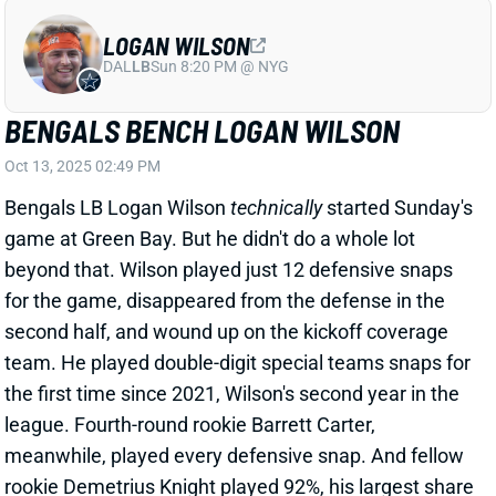
LOGAN WILSON
DAL
LB
Sun 8:20 PM @ NYG
BENGALS BENCH LOGAN WILSON
Oct 13, 2025 02:49 PM
Bengals LB Logan Wilson
technically
started Sunday's
game at Green Bay. But he didn't do a whole lot
beyond that. Wilson played just 12 defensive snaps
for the game, disappeared from the defense in the
second half, and wound up on the kickoff coverage
team. He played double-digit special teams snaps for
the first time since 2021, Wilson's second year in the
league. Fourth-round rookie Barrett Carter,
meanwhile, played every defensive snap. And fellow
rookie Demetrius Knight played 92%, his largest share