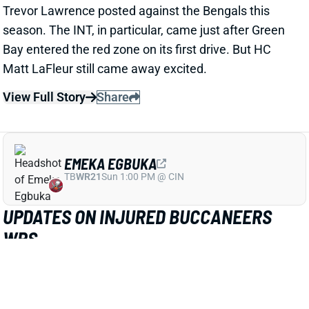
Trevor Lawrence posted against the Bengals this
season. The INT, in particular, came just after Green
Bay entered the red zone on its first drive. But HC
Matt LaFleur still came away excited.
View Full Story
Share
EMEKA EGBUKA
TB
WR21
Sun 1:00 PM @ CIN
UPDATES ON INJURED BUCCANEERS
WRS
Oct 13, 2025 12:52 PM
NFL Network's Ian Rapoport expects WR Emeka
Egbuka to "miss some time" with the hamstring injury