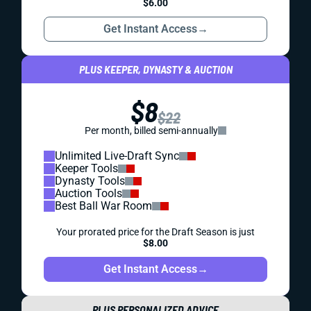
$6.00
Get Instant Access
→
PLUS KEEPER, DYNASTY & AUCTION
$8
$22
Per month, billed semi-annually
Unlimited Live-Draft Sync
Keeper Tools
Dynasty Tools
Auction Tools
Best Ball War Room
Your prorated price for the Draft Season is just
$8.00
Get Instant Access
→
PLUS PERSONALIZED ADVICE