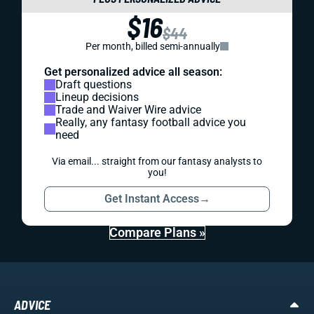
$16
$44
Per month, billed semi-annually
Get personalized advice all season:
Draft questions
Lineup decisions
Trade and Waiver Wire advice
Really, any fantasy football advice you
need
Via email... straight from our fantasy analysts to
you!
Get Instant Access
→
Compare Plans »
ADVICE