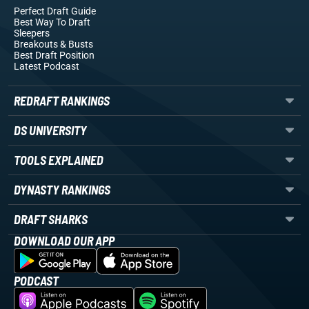
Perfect Draft Guide
Best Way To Draft
Sleepers
Breakouts
& Busts
Best Draft Position
Latest Podcast
REDRAFT RANKINGS
DS UNIVERSITY
TOOLS EXPLAINED
DYNASTY RANKINGS
DRAFT SHARKS
DOWNLOAD OUR APP
PODCAST