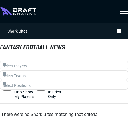
Shark Bites
FANTASY FOOTBALL NEWS
Only Show
Injuries
My Players
Only
There were no Shark Bites matching that criteria