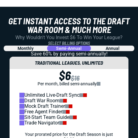
GET INSTANT ACCESS TO THE DRAFT
WAR ROOM & MUCH MORE
Why Wouldn't You Invest $6 To Win Your League?
SELECT BILLING OPTIONS
Monthly
Semi-Annual
Annual
Save 60% by paying
semi-annually!
TRADITIONAL LEAGUES, UNLIMITED
$6
$16
Per month, billed semi-annually
Unlimited Live-Draft Sync
Draft War Room
Mock Draft Trainer
Free Agent Finder
Sit-Start Team Guide
Trade Navigator
Your prorated price for the Draft Season is just