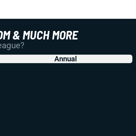
OM & MUCH MORE
League?
Annual