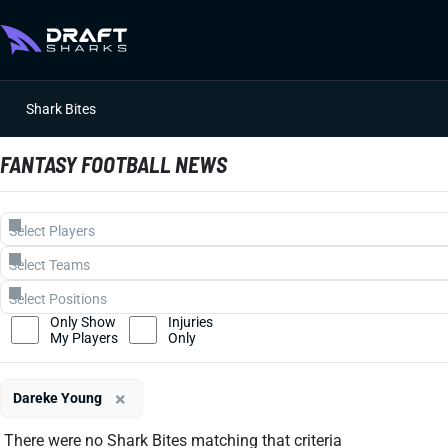
Shark Bites
FANTASY FOOTBALL NEWS
Only Show
Injuries
My Players
Only
×
Dareke Young
There were no Shark Bites matching that criteria