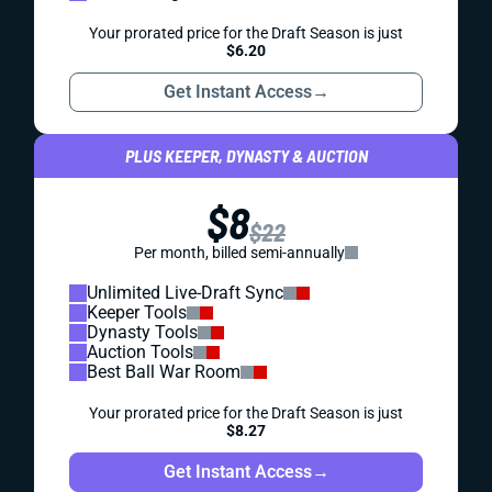
Your prorated price for the Draft Season is just
$6.20
Get Instant Access
→
PLUS KEEPER, DYNASTY & AUCTION
$8
$22
Per month, billed semi-annually
Unlimited Live-Draft Sync
Keeper Tools
Dynasty Tools
Auction Tools
Best Ball War Room
Your prorated price for the Draft Season is just
$8.27
Get Instant Access
→