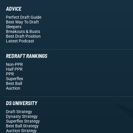
ADVICE
Perfect Draft Guide
Best Way To Draft
Sleepers
Breakouts
& Busts
Best Draft Position
Latest Podcast
REDRAFT RANKINGS
Non-PPR
Half PPR
PPR
Superflex
Best Ball
Auction
DS UNIVERSITY
Draft Strategy
Dynasty Strategy
Superflex Strategy
Best Ball Strategy
Auction Strategy