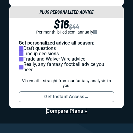
PLUS PERSONALIZED ADVICE
$16
$44
Per month, billed semi-annually
Get personalized advice all season:
Draft questions
Lineup decisions
Trade and Waiver Wire advice
Really, any fantasy football advice you
need
Via email... straight from our fantasy analysts to
you!
Get Instant Access
→
Compare Plans »