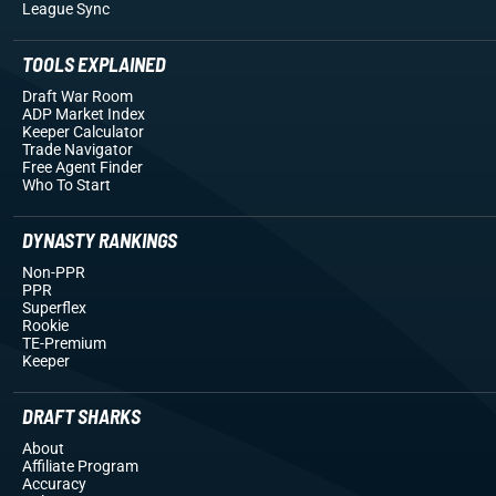
League Sync
TOOLS EXPLAINED
Draft War Room
ADP Market Index
Keeper Calculator
Trade Navigator
Free Agent Finder
Who To Start
DYNASTY RANKINGS
Non-PPR
PPR
Superflex
Rookie
TE-Premium
Keeper
DRAFT SHARKS
About
Affiliate Program
Accuracy