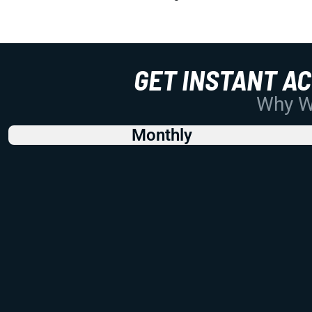
GET INSTANT A
Why Wo
Monthly