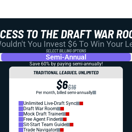
CCESS TO THE DRAFT WAR RO
uldn't You Invest $6 To Win Your 
SELECT BILLING OPTIONS
Semi-Annual
Save 60% by paying
semi-annually!
TRADITIONAL LEAGUES, UNLIMITED
$6
$16
Per month, billed semi-annually
Unlimited Live-Draft Sync
Draft War Room
Mock Draft Trainer
Free Agent Finder
Sit-Start Team Guide
Trade Navigator