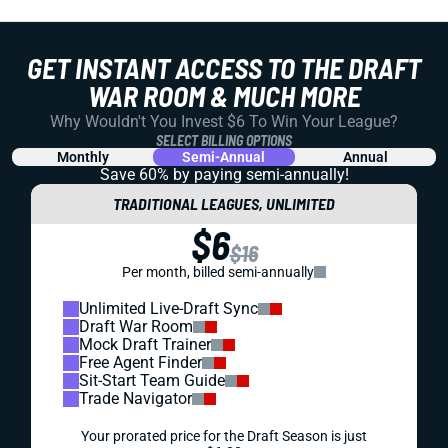
GET INSTANT ACCESS TO THE DRAFT
WAR ROOM & MUCH MORE
Why Wouldn't You Invest $6 To Win Your League?
SELECT BILLING OPTIONS
Monthly
Semi-Annual
Annual
Save 60% by paying
semi-annually!
TRADITIONAL LEAGUES, UNLIMITED
$6
$16
Per month, billed semi-annually
Unlimited Live-Draft Sync
Draft War Room
Mock Draft Trainer
Free Agent Finder
Sit-Start Team Guide
Trade Navigator
Your prorated price for the Draft Season is just