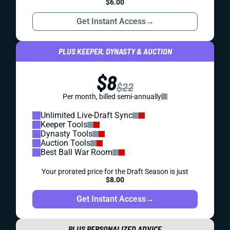
$6.00
Get Instant Access
→
PLUS KEEPER, DYNASTY & AUCTION
$8
$22
Per month, billed semi-annually
Unlimited Live-Draft Sync
Keeper Tools
Dynasty Tools
Auction Tools
Best Ball War Room
Your prorated price for the Draft Season is just
$8.00
Get Instant Access
→
PLUS PERSONALIZED ADVICE