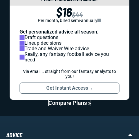
$16
$44
Per month, billed semi-annually
Get personalized advice all season:
Draft questions
Lineup decisions
Trade and Waiver Wire advice
Really, any fantasy football advice you
need
Via email... straight from our fantasy analysts to
you!
Get Instant Access
→
Compare Plans »
ADVICE