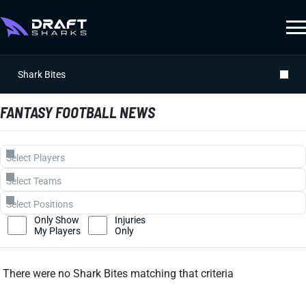
Shark Bites
FANTASY FOOTBALL NEWS
Only Show
Injuries
My Players
Only
There were no Shark Bites matching that criteria