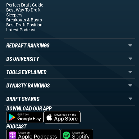
Perfect Draft Guide
Best Way To Draft
Sleepers
Breakouts
& Busts
Best Draft Position
Latest Podcast
REDRAFT RANKINGS
DS UNIVERSITY
TOOLS EXPLAINED
DYNASTY RANKINGS
DRAFT SHARKS
DOWNLOAD OUR APP
PODCAST