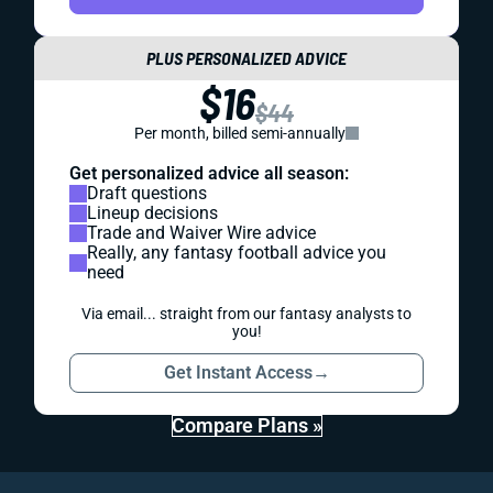
PLUS PERSONALIZED ADVICE
$16
$44
Per month, billed semi-annually
Get personalized advice all season:
Draft questions
Lineup decisions
Trade and Waiver Wire advice
Really, any fantasy football advice you
need
Via email... straight from our fantasy analysts to
you!
Get Instant Access
→
Compare Plans »