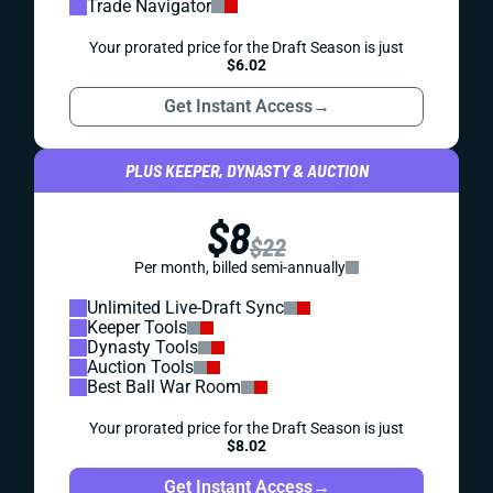
Trade Navigator
Your prorated price for the Draft Season is just
$6.02
Get Instant Access
→
PLUS KEEPER, DYNASTY & AUCTION
$8
$22
Per month, billed semi-annually
Unlimited Live-Draft Sync
Keeper Tools
Dynasty Tools
Auction Tools
Best Ball War Room
Your prorated price for the Draft Season is just
$8.02
Get Instant Access
→