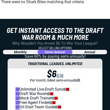
There were no Shark Bites matching that criteria
GET INSTANT ACCESS TO THE DRAFT
WAR ROOM & MUCH MORE
Why Wouldn't You Invest $6 To Win Your League?
SELECT BILLING OPTIONS
Monthly
Semi-Annual
Annual
Save 60% by paying
semi-annually!
TRADITIONAL LEAGUES, UNLIMITED
$6
$16
Per month, billed semi-annually
Unlimited Live-Draft Sync
Draft War Room
Mock Draft Trainer
Free Agent Finder
Sit-Start Team Guide