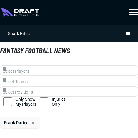
Shark Bites
FANTASY FOOTBALL NEWS
Only Show
Injuries
My Players
Only
×
Frank Darby