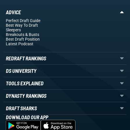
ADVICE
Perfect Draft Guide
Best Way To Draft
Sleepers
Breakouts
& Busts
Best Draft Position
Latest Podcast
REDRAFT RANKINGS
DS UNIVERSITY
TOOLS EXPLAINED
DYNASTY RANKINGS
DRAFT SHARKS
DOWNLOAD OUR APP