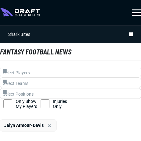
Shark Bites
FANTASY FOOTBALL NEWS
Only Show
Injuries
My Players
Only
×
Jalyn Armour-Davis