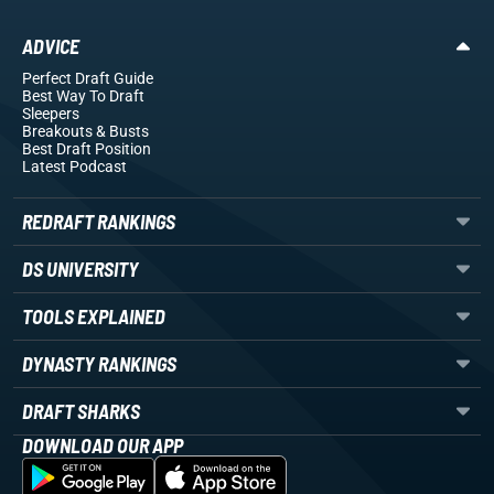
ADVICE
Perfect Draft Guide
Best Way To Draft
Sleepers
Breakouts
& Busts
Best Draft Position
Latest Podcast
REDRAFT RANKINGS
DS UNIVERSITY
TOOLS EXPLAINED
DYNASTY RANKINGS
DRAFT SHARKS
DOWNLOAD OUR APP