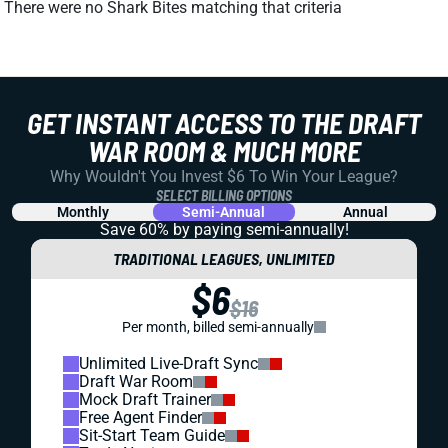
There were no Shark Bites matching that criteria
GET INSTANT ACCESS TO THE DRAFT
WAR ROOM & MUCH MORE
Why Wouldn't You Invest $6 To Win Your League?
SELECT BILLING OPTIONS
Monthly
Semi-Annual
Annual
Save 60% by paying
semi-annually!
TRADITIONAL LEAGUES, UNLIMITED
$6
$16
Per month, billed semi-annually
Unlimited Live-Draft Sync
Draft War Room
Mock Draft Trainer
Free Agent Finder
Sit-Start Team Guide