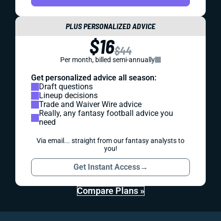
PLUS PERSONALIZED ADVICE
$16
$44
Per month, billed semi-annually
Get personalized advice all season:
Draft questions
Lineup decisions
Trade and Waiver Wire advice
Really, any fantasy football advice you
need
Via email... straight from our fantasy analysts to
you!
Get Instant Access
→
Compare Plans »