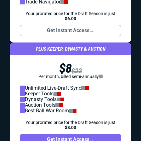
Trade Navigator
Your prorated price for the Draft Season is just
$6.00
Get Instant Access
→
PLUS KEEPER, DYNASTY & AUCTION
$8
$22
Per month, billed semi-annually
Unlimited Live-Draft Sync
Keeper Tools
Dynasty Tools
Auction Tools
Best Ball War Room
Your prorated price for the Draft Season is just
$8.00
Get Instant Access
→