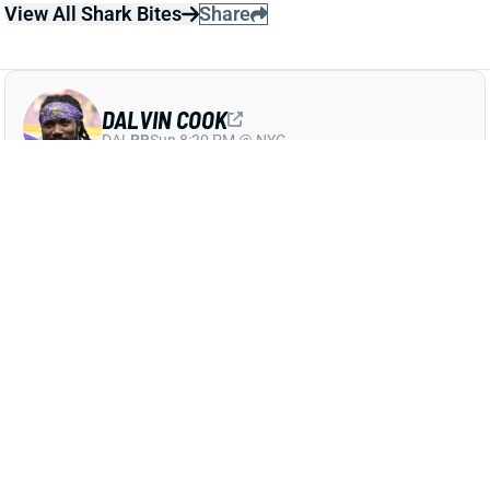
DALVIN COOK
DAL
RB
Sun 8:20 PM @ NYG
COOK RETURNS TO LIMITED PRACTICE
WEDNESDAY
Sep 29, 2021 04:55 PM
Vikings RB Dalvin Cook (ankle) returned to a limited
practice on Wednesday. He reportedly had a chance
to play last week -- and this early-week work bodes
well for his Week 4 status. Check back tomorrow for
another update on Cook.
Related Players
|
Alexander Mattison
View All Shark Bites
Share