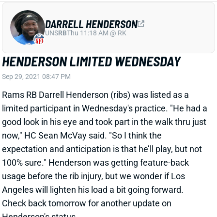
DARRELL HENDERSON
UNS
RB
Thu 11:18 AM @ RK
HENDERSON LIMITED WEDNESDAY
Sep 29, 2021 08:47 PM
Rams RB Darrell Henderson (ribs) was listed as a
limited participant in Wednesday's practice. "He had a
good look in his eye and took part in the walk thru just
now," HC Sean McVay said. "So I think the
expectation and anticipation is that he’ll play, but not
100% sure." Henderson was getting feature-back
usage before the rib injury, but we wonder if Los
Angeles will lighten his load a bit going forward.
Check back tomorrow for another update on
Henderson's status.