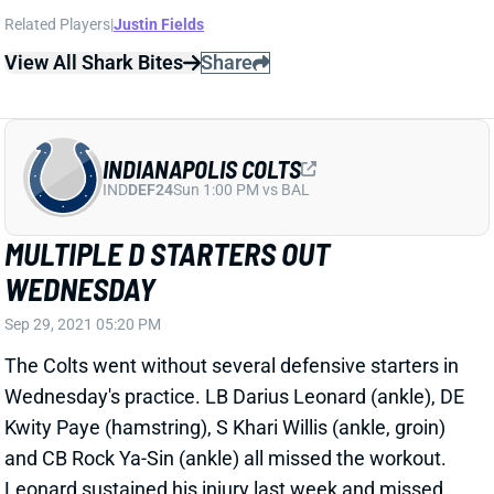
View All Shark Bites
Share
INDIANAPOLIS COLTS
IND
DEF24
Sun 1:00 PM vs BAL
MULTIPLE D STARTERS OUT
WEDNESDAY
Sep 29, 2021 05:20 PM
The Colts went without several defensive starters in
Wednesday's practice. LB Darius Leonard (ankle), DE
Kwity Paye (hamstring), S Khari Willis (ankle, groin)
and CB Rock Ya-Sin (ankle) all missed the workout.
Leonard sustained his injury last week and missed
Thursday's practice before playing through it at