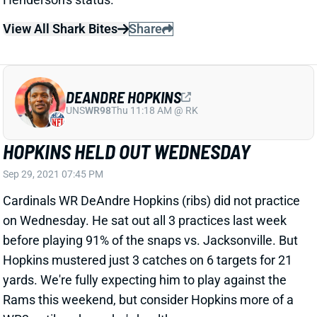
View All Shark Bites
Share
DEANDRE HOPKINS
UNS
WR98
Thu 11:18 AM @ RK
HOPKINS HELD OUT WEDNESDAY
Sep 29, 2021 07:45 PM
Cardinals WR DeAndre Hopkins (ribs) did not practice
on Wednesday. He sat out all 3 practices last week
before playing 91% of the snaps vs. Jacksonville. But
Hopkins mustered just 3 catches on 6 targets for 21
yards. We're fully expecting him to play against the
Rams this weekend, but consider Hopkins more of a
WR2 until we know he's healthy.