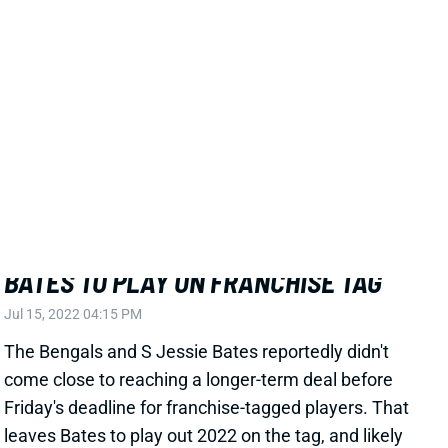
Related Players
|
Cincinnati Bengals
View All Shark Bites
Share
JESSIE BATES
ATL
DB11
Sun 1:00 PM @ PIT
BATES TO PLAY ON FRANCHISE TAG
Jul 15, 2022 04:15 PM
The Bengals and S Jessie Bates reportedly didn't
come close to reaching a longer-term deal before
Friday's deadline for franchise-tagged players. That
leaves Bates to play out 2022 on the tag, and likely
means he'll be finding a new team after the season.