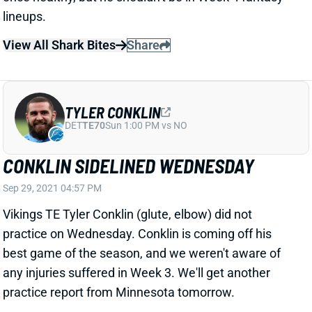
View All Shark Bites
Share
TYLER CONKLIN
DET
TE70
Sun 1:00 PM vs NO
CONKLIN SIDELINED WEDNESDAY
Sep 29, 2021 04:57 PM
Vikings TE Tyler Conklin (glute, elbow) did not
practice on Wednesday. Conklin is coming off his
best game of the season, and we weren't aware of
any injuries suffered in Week 3. We'll get another
practice report from Minnesota tomorrow.
View All Shark Bites
Share