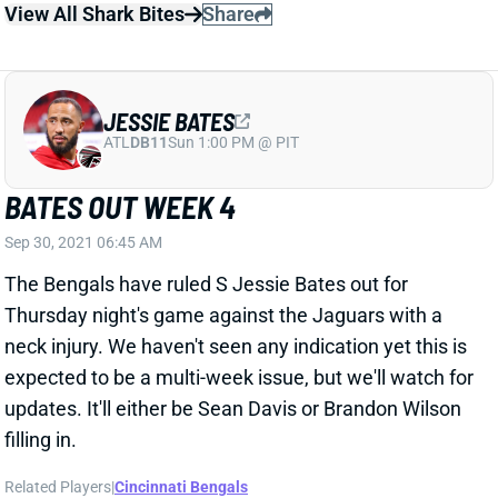
JESSIE BATES
ATL
DB11
Sun 1:00 PM @ PIT
BATES OUT WEEK 4
Sep 30, 2021 06:45 AM
The Bengals have ruled S Jessie Bates out for
Thursday night's game against the Jaguars with a
neck injury. We haven't seen any indication yet this is
expected to be a multi-week issue, but we'll watch for
updates. It'll either be Sean Davis or Brandon Wilson
filling in.
Related Players
|
Cincinnati Bengals
View All Shark Bites
Share