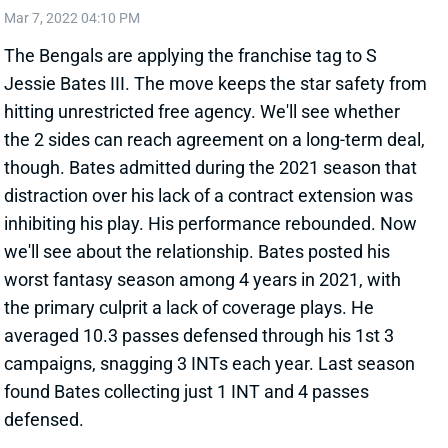
The Bengals are applying the franchise tag to S
Jessie Bates III. The move keeps the star safety from
hitting unrestricted free agency. We'll see whether
the 2 sides can reach agreement on a long-term deal,
though. Bates admitted during the 2021 season that
distraction over his lack of a contract extension was
inhibiting his play. His performance rebounded. Now
we'll see about the relationship. Bates posted his
worst fantasy season among 4 years in 2021, with
the primary culprit a lack of coverage plays. He
averaged 10.3 passes defensed through his 1st 3
campaigns, snagging 3 INTs each year. Last season
found Bates collecting just 1 INT and 4 passes
defensed.
View All Shark Bites
Share