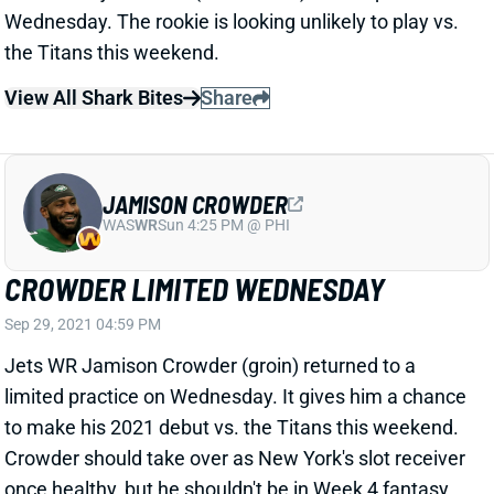
the Titans this weekend.
View All Shark Bites
Share
JAMISON CROWDER
WAS
WR
Sun 4:25 PM @ PHI
CROWDER LIMITED WEDNESDAY
Sep 29, 2021 04:59 PM
Jets WR Jamison Crowder (groin) returned to a
limited practice on Wednesday. It gives him a chance
to make his 2021 debut vs. the Titans this weekend.
Crowder should take over as New York's slot receiver
once healthy, but he shouldn't be in Week 4 fantasy
lineups.