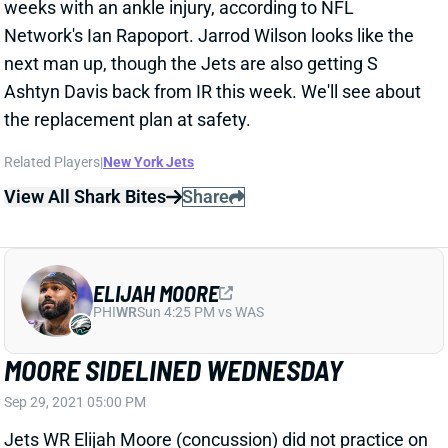
next man up, though the Jets are also getting S
Ashtyn Davis back from IR this week. We'll see about
the replacement plan at safety.
Related Players
|
New York Jets
View All Shark Bites
Share
ELIJAH MOORE
PHI
WR
Sun 4:25 PM vs WAS
MOORE SIDELINED WEDNESDAY
Sep 29, 2021 05:00 PM
Jets WR Elijah Moore (concussion) did not practice on
Wednesday. The rookie is looking unlikely to play vs.