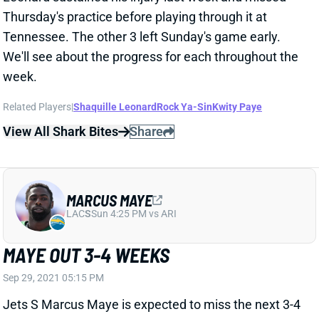
Tennessee. The other 3 left Sunday's game early.
We'll see about the progress for each throughout the
week.
Related Players
|
Shaquille Leonard
Rock Ya-Sin
Kwity Paye
View All Shark Bites
Share
MARCUS MAYE
LAC
S
Sun 4:25 PM vs ARI
MAYE OUT 3-4 WEEKS
Sep 29, 2021 05:15 PM
Jets S Marcus Maye is expected to miss the next 3-4
weeks with an ankle injury, according to NFL
Network's Ian Rapoport. Jarrod Wilson looks like the