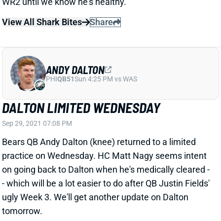
View All Shark Bites
Share
ANDY DALTON
PHI
QB51
Sun 4:25 PM vs WAS
DALTON LIMITED WEDNESDAY
Sep 29, 2021 07:08 PM
Bears QB Andy Dalton (knee) returned to a limited
practice on Wednesday. HC Matt Nagy seems intent
on going back to Dalton when he's medically cleared -
- which will be a lot easier to do after QB Justin Fields'
ugly Week 3. We'll get another update on Dalton
tomorrow.
Related Players
|
Justin Fields