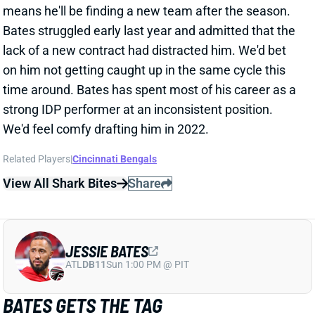
Bates struggled early last year and admitted that the
lack of a new contract had distracted him. We'd bet
on him not getting caught up in the same cycle this
time around. Bates has spent most of his career as a
strong IDP performer at an inconsistent position.
We'd feel comfy drafting him in 2022.
Related Players
|
Cincinnati Bengals
View All Shark Bites
Share
JESSIE BATES
ATL
DB11
Sun 1:00 PM @ PIT
BATES GETS THE TAG
Mar 7, 2022 04:10 PM