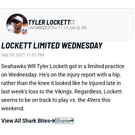
TYLER LOCKETT
UNS
WR227
Thu 11:18 AM @ RK
LOCKETT LIMITED WEDNESDAY
Sep 29, 2021 11:01 PM
Seahawks WR Tyler Lockett got in a limited practice
on Wednesday. He's on the injury report with a hip,
rather than the knee it looked like he injured late in
last week's loss to the Vikings. Regardless, Lockett
seems to be on track to play vs. the 49ers this
weekend.
View All Shark Bites
Share