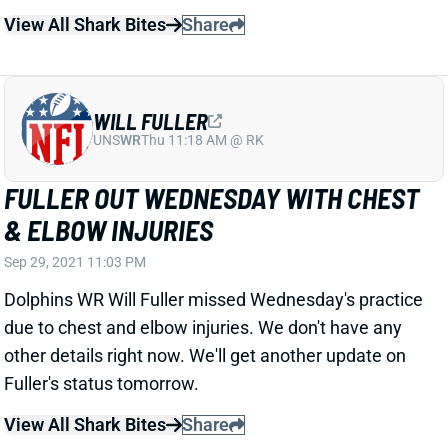
WILL FULLER
UNS
WR
Thu 11:18 AM @ RK
FULLER OUT WEDNESDAY WITH CHEST
& ELBOW INJURIES
Sep 29, 2021 11:03 PM
Dolphins WR Will Fuller missed Wednesday's practice
due to chest and elbow injuries. We don't have any
other details right now. We'll get another update on
Fuller's status tomorrow.
View All Shark Bites
Share