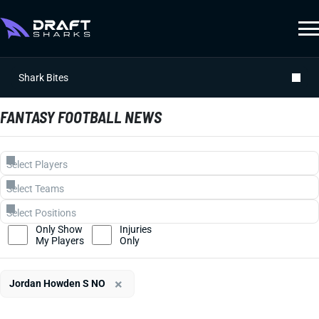
Shark Bites
FANTASY FOOTBALL NEWS
Only Show
Injuries
My Players
Only
×
Jordan Howden S NO