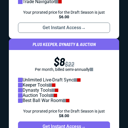
Trade Navigator
Your prorated price for the Draft Season is just
$6.00
Get Instant Access
→
PLUS KEEPER, DYNASTY & AUCTION
$8
$22
Per month, billed semi-annually
Unlimited Live-Draft Sync
Keeper Tools
Dynasty Tools
Auction Tools
Best Ball War Room
Your prorated price for the Draft Season is just
$8.00
Get Instant Access
→