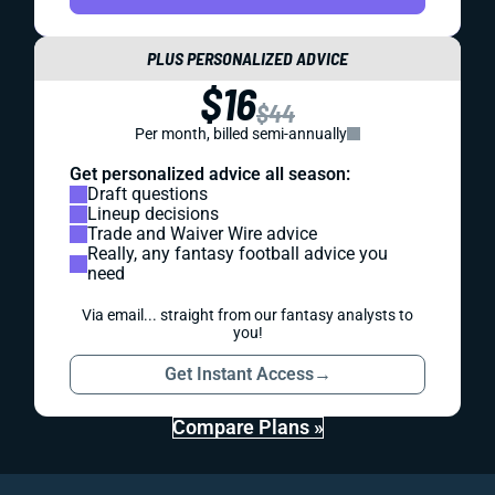
PLUS PERSONALIZED ADVICE
$16
$44
Per month, billed semi-annually
Get personalized advice all season:
Draft questions
Lineup decisions
Trade and Waiver Wire advice
Really, any fantasy football advice you
need
Via email... straight from our fantasy analysts to
you!
Get Instant Access
→
Compare Plans »