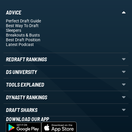
ADVICE
Perfect Draft Guide
Best Way To Draft
Sleepers
Breakouts
& Busts
Best Draft Position
Latest Podcast
REDRAFT RANKINGS
DS UNIVERSITY
TOOLS EXPLAINED
DYNASTY RANKINGS
DRAFT SHARKS
DOWNLOAD OUR APP