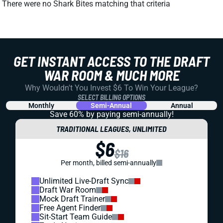
There were no Shark Bites matching that criteria
GET INSTANT ACCESS TO THE DRAFT
WAR ROOM & MUCH MORE
Why Wouldn't You Invest $6 To Win Your League?
SELECT BILLING OPTIONS
Monthly
Semi-Annual
Annual
Save 60% by paying
semi-annually!
TRADITIONAL LEAGUES, UNLIMITED
$6
$16
Per month, billed semi-annually
Unlimited Live-Draft Sync
Draft War Room
Mock Draft Trainer
Free Agent Finder
Sit-Start Team Guide