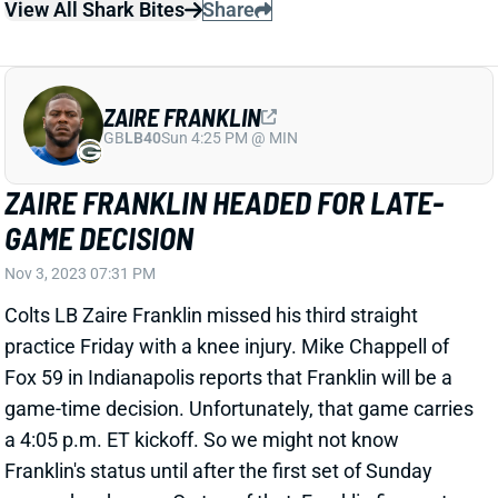
View All Shark Bites
Share
ZAIRE FRANKLIN
GB
LB40
Sun 4:25 PM @ MIN
ZAIRE FRANKLIN HEADED FOR LATE-
GAME DECISION
Nov 3, 2023 07:31 PM
Colts LB Zaire Franklin missed his third straight
practice Friday with a knee injury. Mike Chappell of
Fox 59 in Indianapolis reports that Franklin will be a
game-time decision. Unfortunately, that game carries
a 4:05 p.m. ET kickoff. So we might not know
Franklin's status until after the first set of Sunday