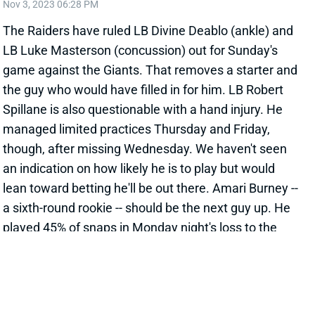
Nov 3, 2023 06:28 PM
The Raiders have ruled LB Divine Deablo (ankle) and
LB Luke Masterson (concussion) out for Sunday's
game against the Giants. That removes a starter and
the guy who would have filled in for him. LB Robert
Spillane is also questionable with a hand injury. He
managed limited practices Thursday and Friday,
though, after missing Wednesday. We haven't seen
an indication on how likely he is to play but would
lean toward betting he'll be out there. Amari Burney --
a sixth-round rookie -- should be the next guy up. He
played 45% of snaps in Monday night's loss to the
Lions, which Deablo missed and Masterson left early.
Curtis Bolton checks in behind Burney on the current
depth chart. Spillane will be an easy start if he's
active. Burney can be a low-end option for deeper