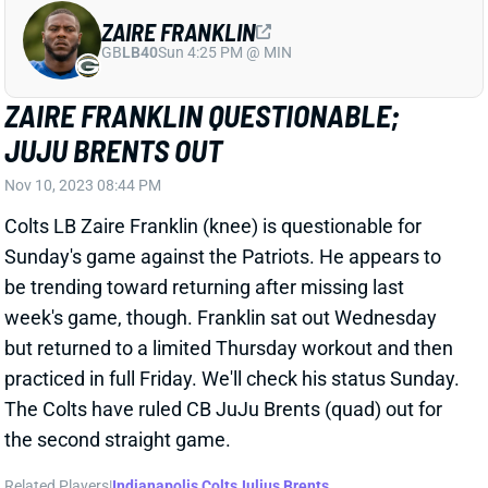
ZAIRE FRANKLIN
GB
LB40
Sun 4:25 PM @ MIN
ZAIRE FRANKLIN QUESTIONABLE;
JUJU BRENTS OUT
Nov 10, 2023 08:44 PM
Colts LB Zaire Franklin (knee) is questionable for
Sunday's game against the Patriots. He appears to
be trending toward returning after missing last
week's game, though. Franklin sat out Wednesday
but returned to a limited Thursday workout and then
practiced in full Friday. We'll check his status Sunday.
The Colts have ruled CB JuJu Brents (quad) out for
the second straight game.
Related Players
|
Indianapolis Colts
Julius Brents