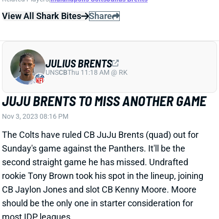
View All Shark Bites
Share
JULIUS BRENTS
UNS
CB
Thu 11:18 AM @ RK
JUJU BRENTS TO MISS ANOTHER GAME
Nov 3, 2023 08:16 PM
The Colts have ruled CB JuJu Brents (quad) out for
Sunday's game against the Panthers. It'll be the
second straight game he has missed. Undrafted
rookie Tony Brown took his spot in the lineup, joining
CB Jaylon Jones and slot CB Kenny Moore. Moore
should be the only one in starter consideration for
most IDP leagues.