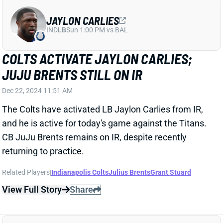
JAYLON CARLIES
IND
LB
Sun 1:00 PM vs BAL
COLTS ACTIVATE JAYLON CARLIES;
JUJU BRENTS STILL ON IR
Dec 22, 2024 11:51 AM
The Colts have activated LB Jaylon Carlies from IR,
and he is active for today's game against the Titans.
CB JuJu Brents remains on IR, despite recently
returning to practice.
Related Players
|
Indianapolis Colts
Julius Brents
Grant Stuard
View Full Story
Share