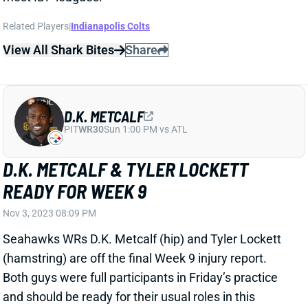
Related Players
|
Indianapolis Colts
View All Shark Bites
Share
D.K. METCALF
PIT
WR30
Sun 1:00 PM vs ATL
D.K. METCALF & TYLER LOCKETT
READY FOR WEEK 9
Nov 3, 2023 08:09 PM
Seahawks WRs D.K. Metcalf (hip) and Tyler Lockett
(hamstring) are off the final Week 9 injury report.
Both guys were full participants in Friday’s practice
and should be ready for their usual roles in this