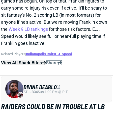
games has begun. On top of that, Franklin figures to
carry some re-injury risk even if active. It'll be scary to
sit fantasy's No. 2 scoring LB (in most formats) for
anyone if he's active. But we're moving Franklin down
the
Week 9 LB rankings
for those risk factors. E.J.
Speed would likely see full or near-full playing time if
Franklin goes inactive.
Related Players
|
Indianapolis Colts
E.J. Speed
View All Shark Bites
Share
DIVINE DEABLO
ATL
LB34
Sun 1:00 PM @ PIT
RAIDERS COULD BE IN TROUBLE AT LB