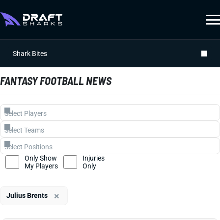
Shark Bites
FANTASY FOOTBALL NEWS
Only Show
Injuries
My Players
Only
×
Julius Brents