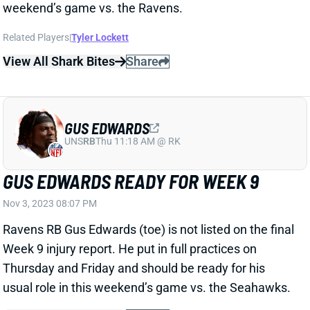
weekend’s game vs. the Ravens.
Related Players
|
Tyler Lockett
View All Shark Bites
Share
GUS EDWARDS
UNS
RB
Thu 11:18 AM @ RK
GUS EDWARDS READY FOR WEEK 9
Nov 3, 2023 08:07 PM
Ravens RB Gus Edwards (toe) is not listed on the final
Week 9 injury report. He put in full practices on
Thursday and Friday and should be ready for his
usual role in this weekend’s game vs. the Seahawks.