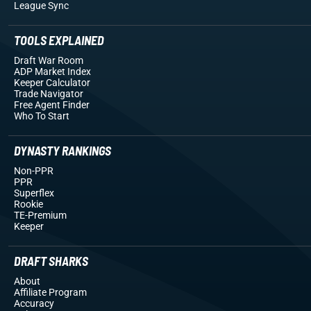
League Sync
TOOLS EXPLAINED
Draft War Room
ADP Market Index
Keeper Calculator
Trade Navigator
Free Agent Finder
Who To Start
DYNASTY RANKINGS
Non-PPR
PPR
Superflex
Rookie
TE-Premium
Keeper
DRAFT SHARKS
About
Affiliate Program
Accuracy