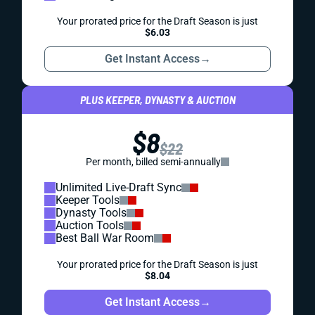
Your prorated price for the Draft Season is just
$6.03
Get Instant Access
→
PLUS KEEPER, DYNASTY & AUCTION
$8
$22
Per month, billed semi-annually
Unlimited Live-Draft Sync
Keeper Tools
Dynasty Tools
Auction Tools
Best Ball War Room
Your prorated price for the Draft Season is just
$8.04
Get Instant Access
→