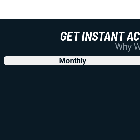
GET INSTANT A
Why Wo
Monthly