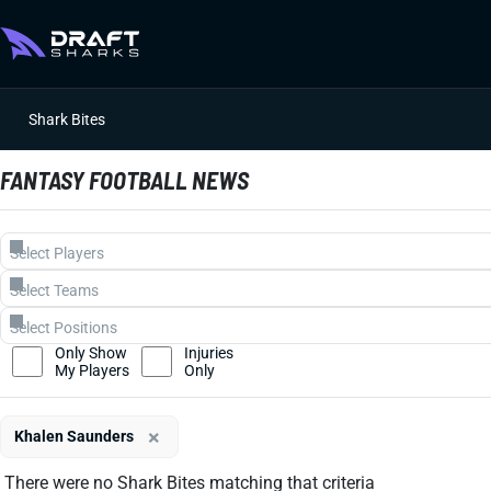
Shark Bites
FANTASY FOOTBALL NEWS
Only Show
Injuries
My Players
Only
×
Khalen Saunders
There were no Shark Bites matching that criteria