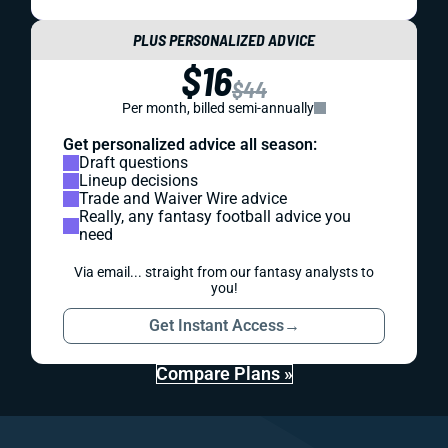
PLUS PERSONALIZED ADVICE
$16
$44
Per month, billed semi-annually
Get personalized advice all season:
Draft questions
Lineup decisions
Trade and Waiver Wire advice
Really, any fantasy football advice you
need
Via email... straight from our fantasy analysts to
you!
Get Instant Access
→
Compare Plans »