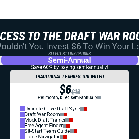
CCESS TO THE DRAFT WAR RO
uldn't You Invest $6 To Win Your 
SELECT BILLING OPTIONS
Semi-Annual
Save 60% by paying
semi-annually!
TRADITIONAL LEAGUES, UNLIMITED
$6
$16
Per month, billed semi-annually
Unlimited Live-Draft Sync
Draft War Room
Mock Draft Trainer
Free Agent Finder
Sit-Start Team Guide
Trade Navigator