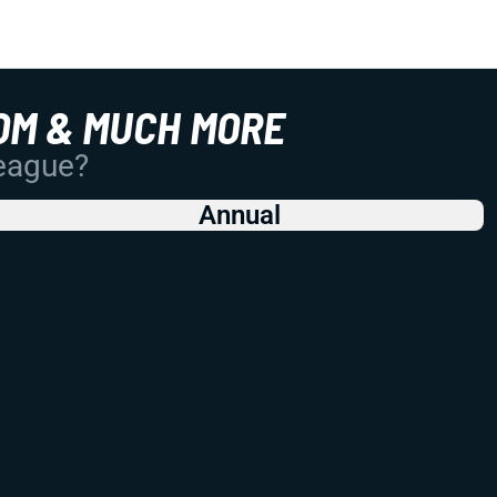
OM & MUCH MORE
League?
Annual