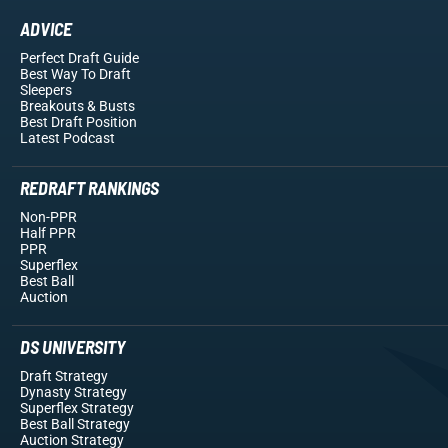
ADVICE
Perfect Draft Guide
Best Way To Draft
Sleepers
Breakouts
& Busts
Best Draft Position
Latest Podcast
REDRAFT RANKINGS
Non-PPR
Half PPR
PPR
Superflex
Best Ball
Auction
DS UNIVERSITY
Draft Strategy
Dynasty Strategy
Superflex Strategy
Best Ball Strategy
Auction Strategy