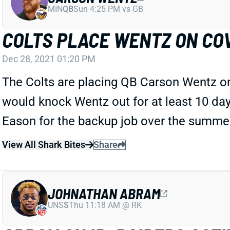
MIN
QB
Sun 4:25 PM vs GB
COLTS PLACE WENTZ ON COV
Dec 28, 2021 01:20 PM
The Colts are placing QB Carson Wentz on t
would knock Wentz out for at least 10 da
Eason for the backup job over the summer 
View All Shark Bites
Share
JOHNATHAN ABRAM
UNS
S
Thu 11:18 AM @ RK