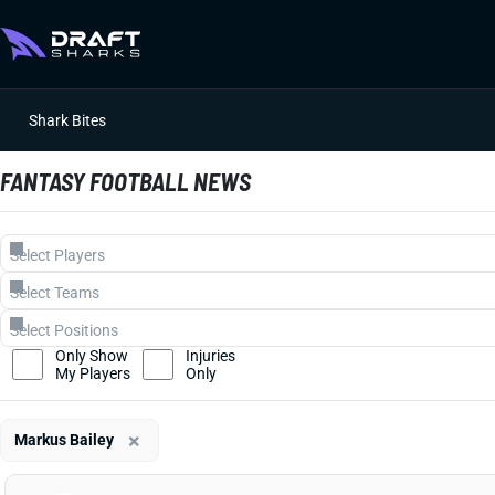
Shark Bites
FANTASY FOOTBALL NEWS
Only Show
Injuries
My Players
Only
×
Markus Bailey