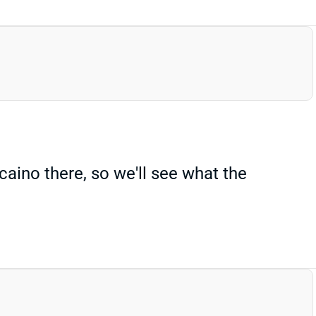
aino there, so we'll see what the