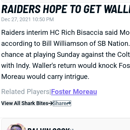
RAIDERS HOPE TO GET WALL
Dec 27, 2021 10:50 PM
Raiders interim HC Rich Bisaccia said Mon
according to Bill Williamson of SB Nation.
chance at playing Sunday against the Colt
with Indy. Waller's return would knock Fos
Moreau would carry intrigue.
Related Players
|
Foster Moreau
View All Shark Bites
Share