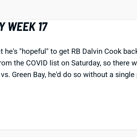
Y WEEK 17
he's "hopeful" to get RB Dalvin Cook back
from the COVID list on Saturday, so there 
vs. Green Bay, he'd do so without a single p