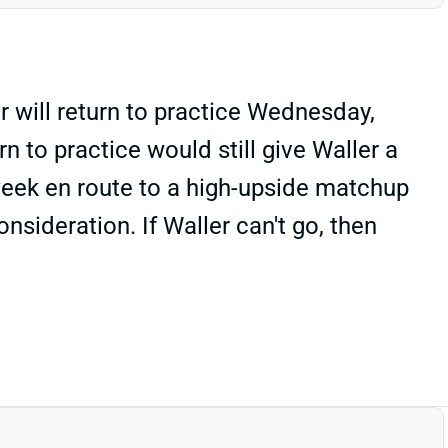
r will return to practice Wednesday,
 to practice would still give Waller a
 week en route to a high-upside matchup
nsideration. If Waller can't go, then