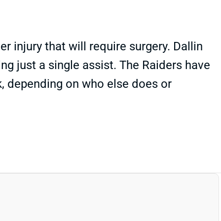
injury that will require surgery. Dallin
ng just a single assist. The Raiders have
k, depending on who else does or