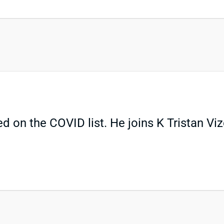
 on the COVID list. He joins K Tristan Vizc