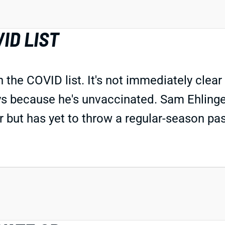
ID LIST
he COVID list. It's not immediately clear 
ys because he's unvaccinated. Sam Ehlinge
but has yet to throw a regular-season pas