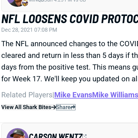
NFL LOOSENS COVID PROTO
Dec 28, 2021 07:08 PM
The NFL announced changes to the COVID p
cleared and return in less than 5 days if 
days from the positive test. This means 
for Week 17. We'll keep you updated on all
Related Players
|
Mike Evans
Mike William
View All Shark Bites
Share
CARSON WENTZ