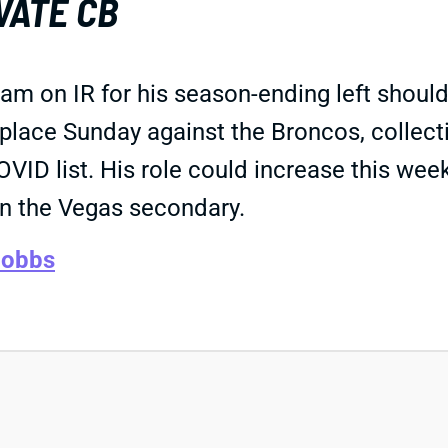
VATE CB
on IR for his season-ending left shoulder 
place Sunday against the Broncos, collecti
VID list. His role could increase this wee
in the Vegas secondary.
Hobbs