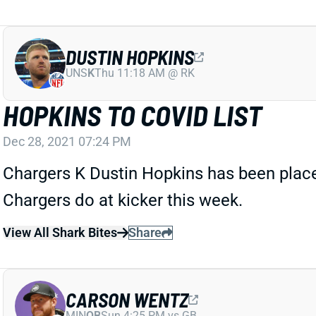
DUSTIN HOPKINS
UNS
K
Thu 11:18 AM @ RK
HOPKINS TO COVID LIST
Dec 28, 2021 07:24 PM
Chargers K Dustin Hopkins has been placed
Chargers do at kicker this week.
View All Shark Bites
Share
CARSON WENTZ
MIN
QB
Sun 4:25 PM vs GB