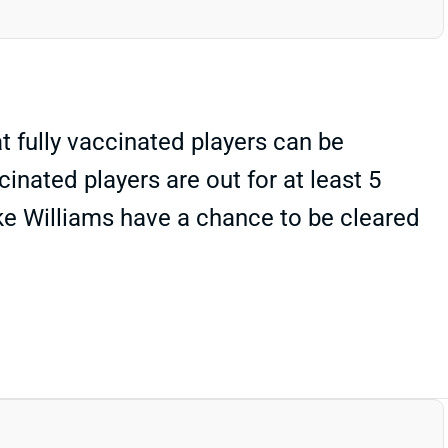
 fully vaccinated players can be
inated players are out for at least 5
ke Williams have a chance to be cleared