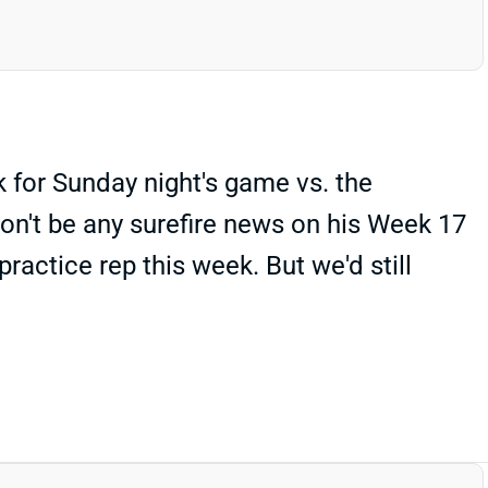
 for Sunday night's game vs. the
won't be any surefire news on his Week 17
ractice rep this week. But we'd still