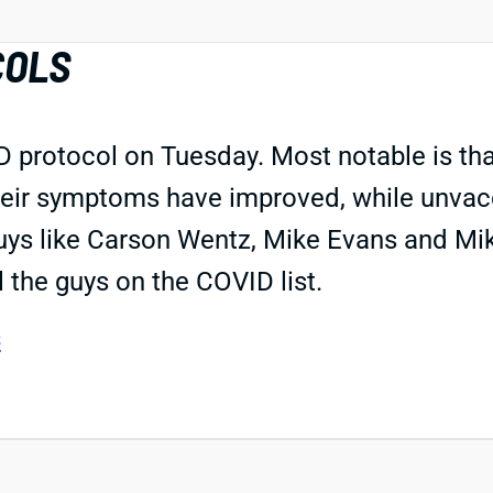
COLS
rotocol on Tuesday. Most notable is that
their symptoms have improved, while unvacc
guys like Carson Wentz, Mike Evans and Mi
 the guys on the COVID list.
s