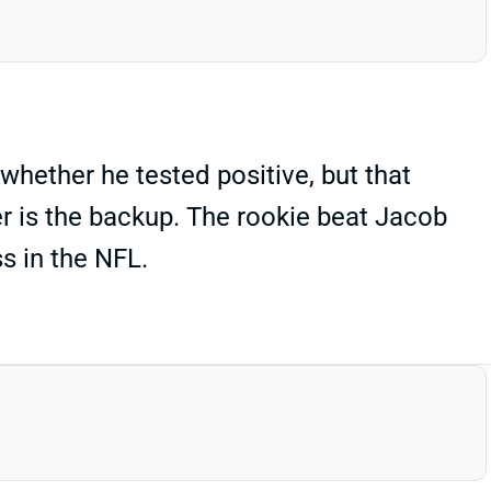
whether he tested positive, but that
r is the backup. The rookie beat Jacob
s in the NFL.