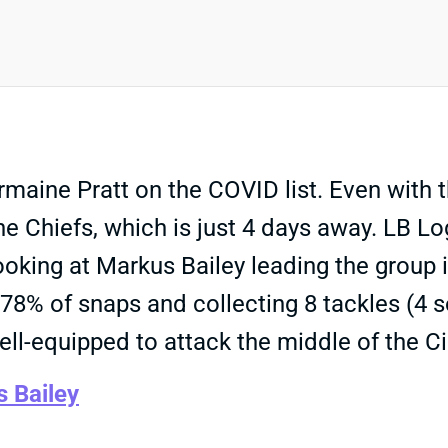
ine Pratt on the COVID list. Even with t
the Chiefs, which is just 4 days away. LB L
looking at Markus Bailey leading the group 
ng 78% of snaps and collecting 8 tackles (4 
well-equipped to attack the middle of the C
 Bailey