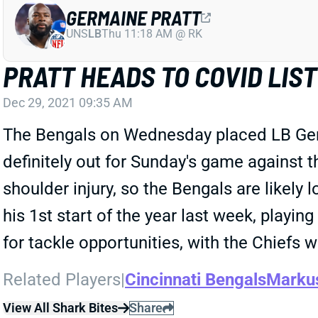
GERMAINE PRATT
UNS
LB
Thu 11:18 AM @ RK
PRATT HEADS TO COVID LIST
Dec 29, 2021 09:35 AM
The Bengals on Wednesday placed LB Germa
definitely out for Sunday's game against 
shoulder injury, so the Bengals are likely 
his 1st start of the year last week, playi
for tackle opportunities, with the Chiefs 
Related Players
|
Cincinnati Bengals
Markus
View All Shark Bites
Share