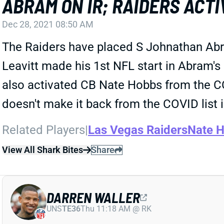
ABRAM ON IR; RAIDERS ACTI
Dec 28, 2021 08:50 AM
The Raiders have placed S Johnathan Abram 
Leavitt made his 1st NFL start in Abram's 
also activated CB Nate Hobbs from the CO
doesn't make it back from the COVID list 
Related Players
|
Las Vegas Raiders
Nate 
View All Shark Bites
Share
DARREN WALLER
UNS
TE36
Thu 11:18 AM @ RK