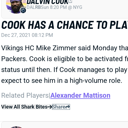
DALVIN COOK
DAL
RB
Sun 8:20 PM @ NYG
COOK HAS A CHANCE TO PLA
Dec 27, 2021 08:12 PM
Vikings HC Mike Zimmer said Monday that 
Packers. Cook is eligible to be activated 
status until then. If Cook manages to play 
expect to see him in a high-volume role.
Related Players
|
Alexander Mattison
View All Shark Bites
Share