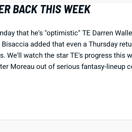
ER BACK THIS WEEK
day that he's "optimistic" TE Darren Walle
 Bisaccia added that even a Thursday return
s. We'll watch the star TE's progress this
ter Moreau out of serious fantasy-lineup co