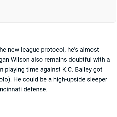
he new league protocol, he's almost
ogan Wilson also remains doubtful with a
in playing time against K.C. Bailey got
solo). He could be a high-upside sleeper
incinnati defense.