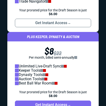
Trade Navigator
Your prorated price for the Draft Season is just
$6.00
Get Instant Access
→
PLUS KEEPER, DYNASTY & AUCTION
$8
$22
Per month, billed semi-annually
Unlimited Live-Draft Sync
Keeper Tools
Dynasty Tools
Auction Tools
Best Ball War Room
Your prorated price for the Draft Season is just
$8.00
Get Instant Access
→