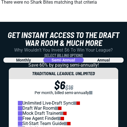
There were no Shark Bites matching that criteria
GET INSTANT ACCESS TO THE DRAFT
WAR ROOM & MUCH MORE
Why Wouldn't You Invest $6 To Win Your League?
SELECT BILLING OPTIONS
Monthly
Semi-Annual
Annual
Save 60% by paying
semi-annually!
TRADITIONAL LEAGUES, UNLIMITED
$6
$16
Per month, billed semi-annually
Unlimited Live-Draft Sync
Draft War Room
Mock Draft Trainer
Free Agent Finder
Sit-Start Team Guide