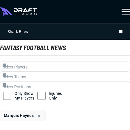
Shark Bites
FANTASY FOOTBALL NEWS
Only Show
Injuries
My Players
Only
×
Marquis Haynes