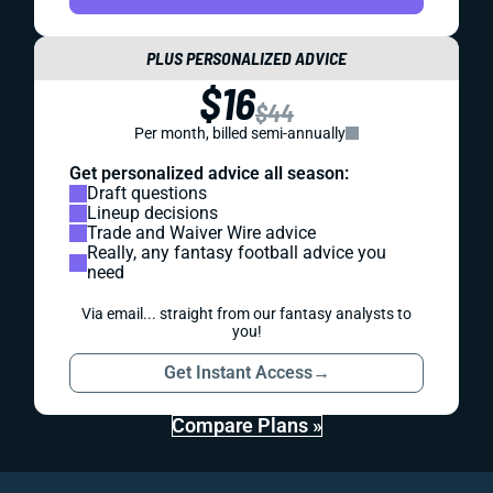
PLUS PERSONALIZED ADVICE
$16
$44
Per month, billed semi-annually
Get personalized advice all season:
Draft questions
Lineup decisions
Trade and Waiver Wire advice
Really, any fantasy football advice you
need
Via email... straight from our fantasy analysts to
you!
Get Instant Access
→
Compare Plans »