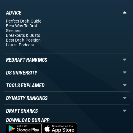
ADVICE
Perfect Draft Guide
Best Way To Draft
Sleepers
Breakouts
& Busts
Best Draft Position
Latest Podcast
REDRAFT RANKINGS
DS UNIVERSITY
TOOLS EXPLAINED
DYNASTY RANKINGS
DRAFT SHARKS
DOWNLOAD OUR APP