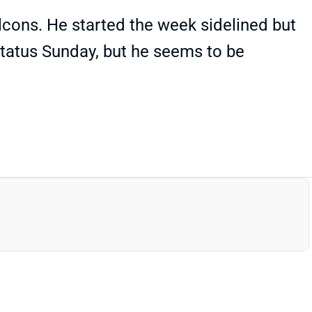
cons. He started the week sidelined but
 status Sunday, but he seems to be