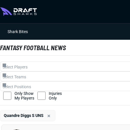
Shark Bites
FANTASY FOOTBALL NEWS
Only Show
Injuries
My Players
Only
×
Quandre Diggs S UNS