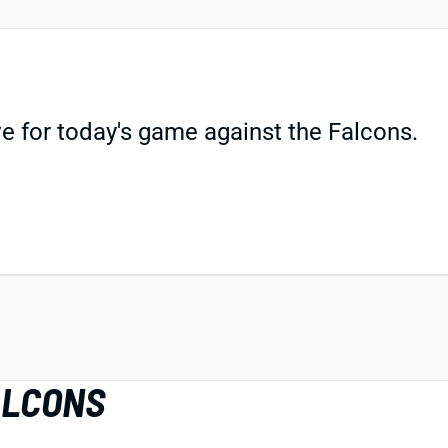
e for today's game against the Falcons.
ALCONS