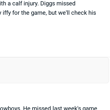
h a calf injury. Diggs missed
ffy for the game, but we'll check his
 Cowboys. He missed last week's game