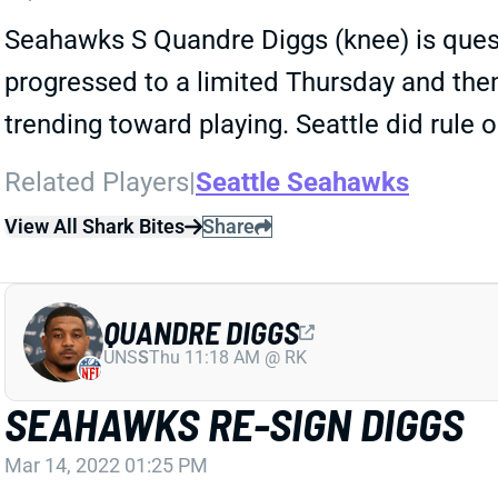
Seahawks S Quandre Diggs (knee) is quest
progressed to a limited Thursday and then
trending toward playing. Seattle did rule o
Related Players
|
Seattle Seahawks
View All Shark Bites
Share
QUANDRE DIGGS
UNS
S
Thu 11:18 AM @ RK
SEAHAWKS RE-SIGN DIGGS
Mar 14, 2022 01:25 PM