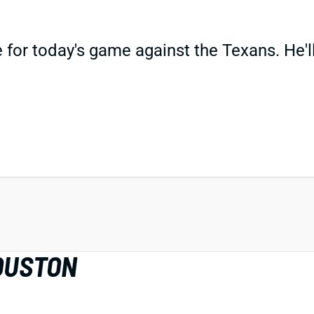
for today's game against the Texans. He'll 
OUSTON