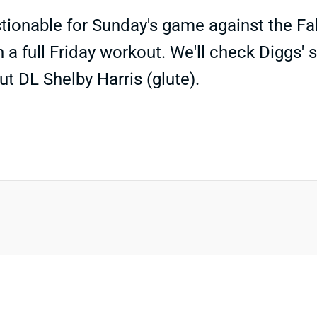
ionable for Sunday's game against the Fal
 a full Friday workout. We'll check Diggs'
ut DL Shelby Harris (glute).