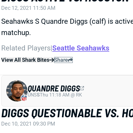
Dec 12, 2021 11:50 AM
Seahawks S Quandre Diggs (calf) is active 
matchup.
Related Players
|
Seattle Seahawks
View All Shark Bites
Share
QUANDRE DIGGS
UNS
S
Thu 11:18 AM @ RK
DIGGS QUESTIONABLE VS. H
Dec 10, 2021 09:30 PM