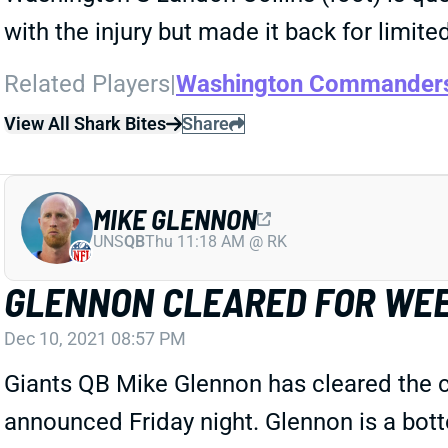
with the injury but made it back for limite
Related Players
|
Washington Commander
View All Shark Bites
Share
MIKE GLENNON
UNS
QB
Thu 11:18 AM @ RK
GLENNON CLEARED FOR WEE
Dec 10, 2021 08:57 PM
Giants QB Mike Glennon has cleared the c
announced Friday night. Glennon is a bott