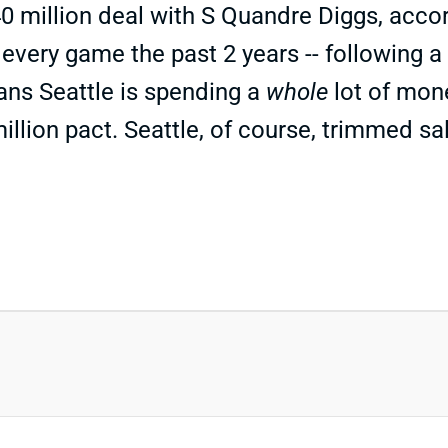
 million deal with S Quandre Diggs, accor
 every game the past 2 years -- following a
ans Seattle is spending a
whole
lot of mon
million pact. Seattle, of course, trimmed s