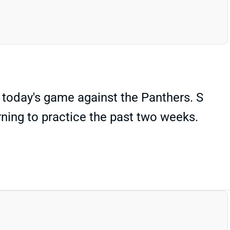
 today's game against the Panthers. S
ning to practice the past two weeks.