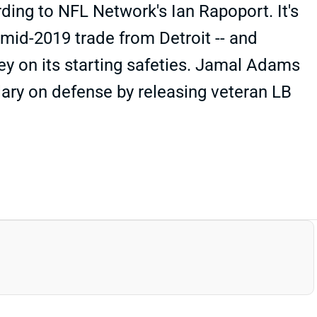
ding to NFL Network's Ian Rapoport. It's
 mid-2019 trade from Detroit -- and
ey on its starting safeties. Jamal Adams
alary on defense by releasing veteran LB