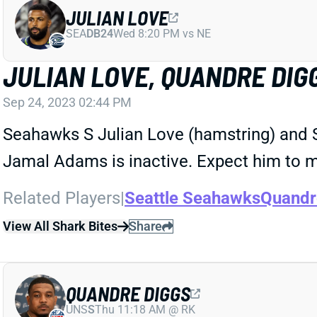
JULIAN LOVE
SEA
DB24
Wed 8:20 PM vs NE
JULIAN LOVE, QUANDRE DIG
Sep 24, 2023 02:44 PM
Seahawks S Julian Love (hamstring) and S
Jamal Adams is inactive. Expect him to m
Related Players
|
Seattle Seahawks
Quandr
View All Shark Bites
Share
QUANDRE DIGGS
UNS
S
Thu 11:18 AM @ RK