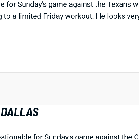
 for Sunday's game against the Texans wit
o a limited Friday workout. He looks very i
 DALLAS
uestionable for Sunday's game against the