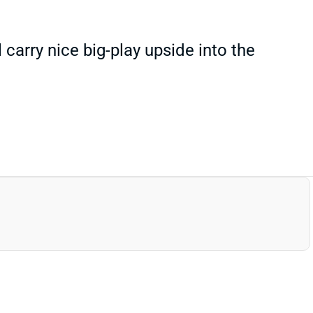
carry nice big-play upside into the