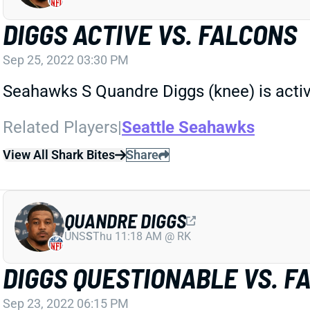
DIGGS ACTIVE VS. FALCONS
Sep 25, 2022 03:30 PM
Seahawks S Quandre Diggs (knee) is activ
Related Players
|
Seattle Seahawks
View All Shark Bites
Share
QUANDRE DIGGS
UNS
S
Thu 11:18 AM @ RK
DIGGS QUESTIONABLE VS. F
Sep 23, 2022 06:15 PM