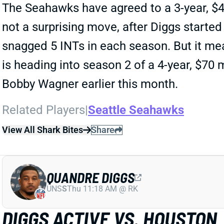
The Seahawks have agreed to a 3-year, $40
not a surprising move, after Diggs started
snagged 5 INTs in each season. But it me
is heading into season 2 of a 4-year, $70 
Bobby Wagner earlier this month.
Related Players
|
Seattle Seahawks
View All Shark Bites
Share
QUANDRE DIGGS
UNS
S
Thu 11:18 AM @ RK
DIGGS ACTIVE VS. HOUSTON