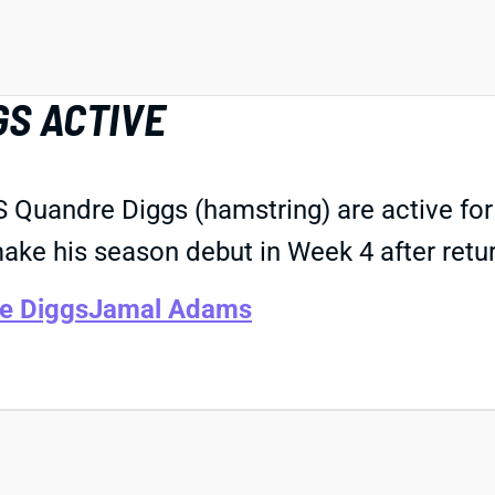
GS ACTIVE
 Quandre Diggs (hamstring) are active for
ake his season debut in Week 4 after retur
e Diggs
Jamal Adams