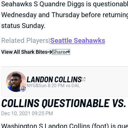
Seahawks S Quandre Diggs is questionable
Wednesday and Thursday before returning t
status Sunday.
Related Players
|
Seattle Seahawks
View All Shark Bites
Share
LANDON COLLINS
NYG
S
Sun 8:20 PM vs DAL
COLLINS QUESTIONABLE VS.
Dec 10, 2021 09:25 PM
Washington S Landon Collins (foot) is q