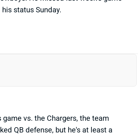
t his status Sunday.
s game vs. the Chargers, the team
ked QB defense, but he's at least a