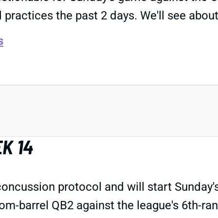
d practices the past 2 days. We'll see abou
s
K 14
oncussion protocol and will start Sunday'
om-barrel QB2 against the league's 6th-ran