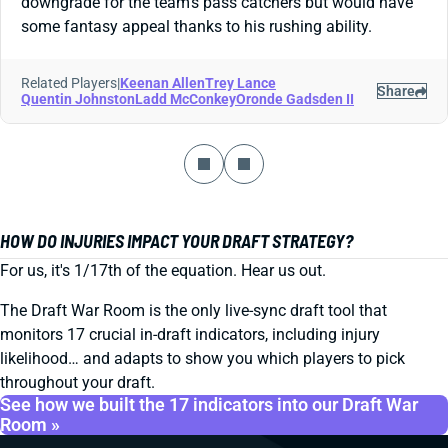
downgrade for the team's pass catchers but would have
some fantasy appeal thanks to his rushing ability.
Related Players
|
Keenan Allen
Trey Lance
Share
Quentin Johnston
Ladd McConkey
Oronde Gadsden II
HOW DO INJURIES IMPACT YOUR DRAFT STRATEGY?
For us, it's 1/17th of the equation. Hear us out.
The Draft War Room is the only live-sync draft tool that
monitors 17 crucial in-draft indicators, including injury
likelihood… and adapts to show you which players to pick
throughout your draft.
See how we built the 17 indicators into our Draft War
Room »