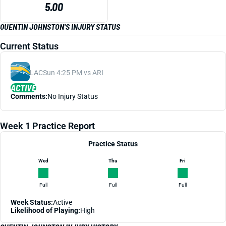
5.00
QUENTIN JOHNSTON'S INJURY STATUS
Current Status
LAC
Sun 4:25 PM vs ARI
ACTIVE
Comments:
No Injury Status
Week 1 Practice Report
Practice Status
Wed
Thu
Fri
Full
Full
Full
Week Status:
Active
Likelihood of Playing:
High