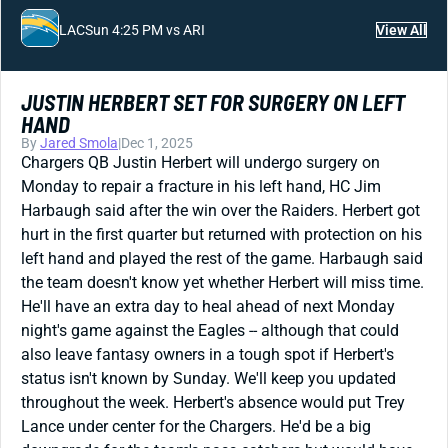
LAC
Sun 4:25 PM vs ARI
View All
JUSTIN HERBERT SET FOR SURGERY ON LEFT
HAND
By
Jared Smola
|
Dec 1, 2025
Chargers QB Justin Herbert will undergo surgery on
Monday to repair a fracture in his left hand, HC Jim
Harbaugh said after the win over the Raiders. Herbert got
hurt in the first quarter but returned with protection on his
left hand and played the rest of the game. Harbaugh said
the team doesn't know yet whether Herbert will miss time.
He'll have an extra day to heal ahead of next Monday
night's game against the Eagles -- although that could
also leave fantasy owners in a tough spot if Herbert's
status isn't known by Sunday. We'll keep you updated
throughout the week. Herbert's absence would put Trey
Lance under center for the Chargers. He'd be a big