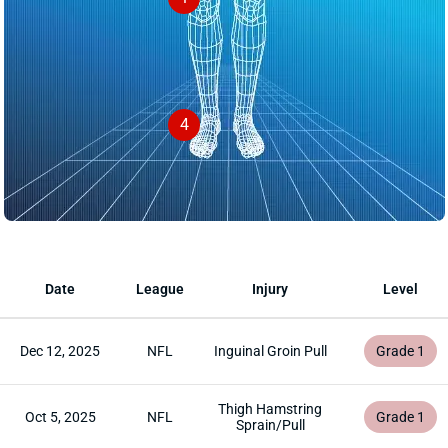
4
Date
League
Injury
Level
Dec 12, 2025
NFL
Inguinal Groin Pull
Grade 1
Thigh Hamstring
Oct 5, 2025
NFL
Grade 1
Sprain/Pull