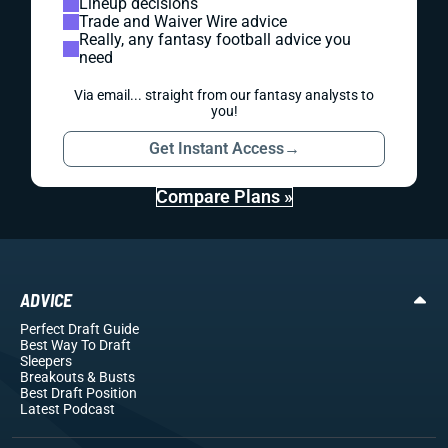
Lineup decisions
Trade and Waiver Wire advice
Really, any fantasy football advice you
need
Via email... straight from our fantasy analysts to
you!
Get Instant Access
→
Compare Plans »
ADVICE
Perfect Draft Guide
Best Way To Draft
Sleepers
Breakouts
& Busts
Best Draft Position
Latest Podcast