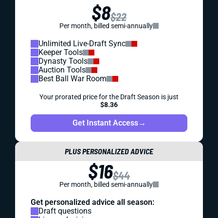
$8
$22
Per month, billed semi-annually
Unlimited Live-Draft Sync
Keeper Tools
Dynasty Tools
Auction Tools
Best Ball War Room
Your prorated price for the Draft Season is just
$8.36
Get Instant Access
→
PLUS PERSONALIZED ADVICE
$16
$44
Per month, billed semi-annually
Get personalized advice all season:
Draft questions