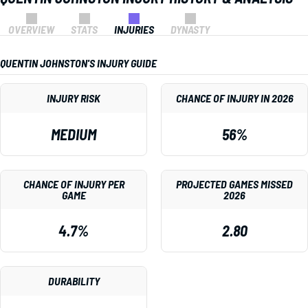
OVERVIEW
STATS
INJURIES
DYNASTY
QUENTIN JOHNSTON'S INJURY GUIDE
INJURY RISK
CHANCE OF INJURY IN 2026
MEDIUM
56%
CHANCE OF INJURY PER
PROJECTED GAMES MISSED
GAME
2026
4.7%
2.80
DURABILITY