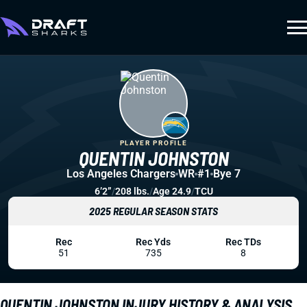
PLAYER PROFILE
QUENTIN JOHNSTON
Los Angeles Chargers
WR
#1
Bye 7
6’2”
/
208 lbs.
/
Age 24.9
/
TCU
2025 REGULAR SEASON STATS
Rec
Rec Yds
Rec TDs
51
735
8
QUENTIN JOHNSTON INJURY HISTORY & ANALYSIS