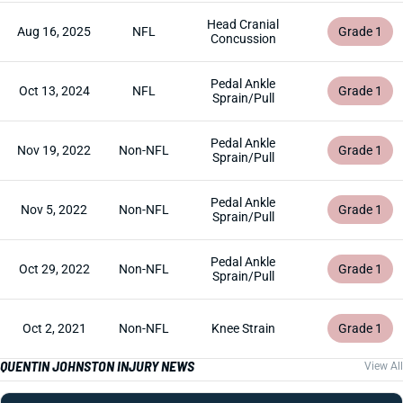
Head Cranial
Aug 16, 2025
NFL
Grade 1
Concussion
Pedal Ankle
Oct 13, 2024
NFL
Grade 1
Sprain/Pull
Pedal Ankle
Nov 19, 2022
Non-NFL
Grade 1
Sprain/Pull
Pedal Ankle
Nov 5, 2022
Non-NFL
Grade 1
Sprain/Pull
Pedal Ankle
Oct 29, 2022
Non-NFL
Grade 1
Sprain/Pull
Oct 2, 2021
Non-NFL
Knee Strain
Grade 1
QUENTIN JOHNSTON INJURY NEWS
View All