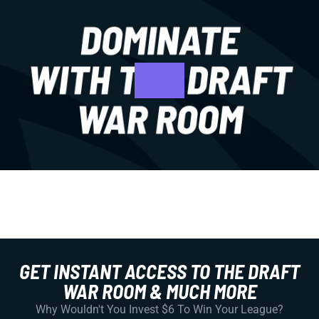
GET INSTANT ACCESS TO THE DRAFT
WAR ROOM & MUCH MORE
Why Wouldn't You Invest $6 To Win Your League?