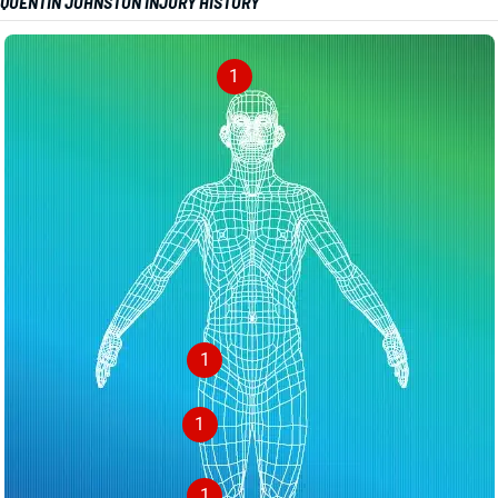
QUENTIN JOHNSTON INJURY HISTORY
1
1
1
1