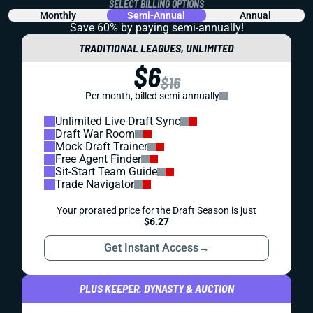
SELECT BILLING OPTIONS
Monthly
Semi-Annual
Annual
Save 60% by paying
semi-annually!
TRADITIONAL LEAGUES, UNLIMITED
$6
$16
Per month, billed semi-annually
Unlimited Live-Draft Sync
Draft War Room
Mock Draft Trainer
Free Agent Finder
Sit-Start Team Guide
Trade Navigator
Your prorated price for the Draft Season is just
$6.27
Get Instant Access
→
PLUS KEEPER, DYNASTY & AUCTION