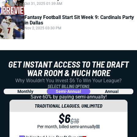
Oct 31, 2025 01:39 AM
Fantasy Football Start Sit Week 9: Cardinals Party
in Dallas
Nov 2, 2025 03:30 PM
GET INSTANT ACCESS TO THE DRAFT
WAR ROOM & MUCH MORE
Why Wouldn't You Invest $6 To Win Your League?
SELECT BILLING OPTIONS
Monthly
Semi-Annual
Annual
Save 60% by paying
semi-annually!
TRADITIONAL LEAGUES, UNLIMITED
$6
$16
Per month, billed semi-annually