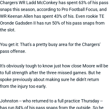
Chargers WR Ladd McConkey has spent 63% of his pass
snaps this season, according to Pro Football Focus, and
WR Keenan Allen has spent 43% of his. Even rookie TE
Oronde Gadsden II has run 50% of his pass snaps from
the slot.
You get it: That's a pretty busy area for the Chargers'
pass offense.
It's obviously tough to know just how close Moore will be
to full strength after the three missed games. But he
spoke previously about making sure he didn't return
from the injury too early.
Johnston -- who returned to a full practice Thursday --
has run 84% of his pass snaps from the outside. So he