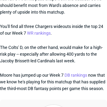
should benefit most from Ward's absence and carries
plenty of upside into this matchup.
You'll find all three Chargers wideouts inside the top 24
of our Week 7
WR rankings
.
The Colts' D, on the other hand, would make for a high-
risk play -- especially after allowing 400 yards to the
Jacoby Brissett-led Cardinals last week.
Moore has jumped up our Week 7
DB rankings
now that
we know he's playing for this matchup that has supplied
the third-most DB fantasy points per game this season.