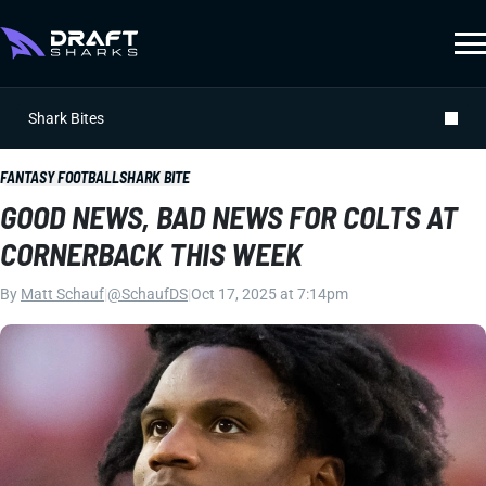
Shark Bites
FANTASY FOOTBALL
SHARK BITE
GOOD NEWS, BAD NEWS FOR COLTS AT
CORNERBACK THIS WEEK
By
Matt Schauf
|
@SchaufDS
|
Oct 17, 2025 at 7:14pm