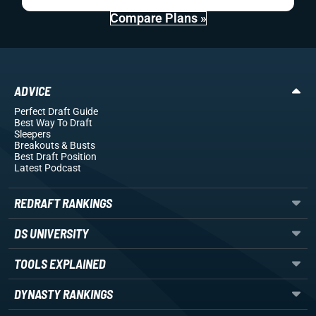
Compare Plans »
ADVICE
Perfect Draft Guide
Best Way To Draft
Sleepers
Breakouts
& Busts
Best Draft Position
Latest Podcast
REDRAFT RANKINGS
DS UNIVERSITY
TOOLS EXPLAINED
DYNASTY RANKINGS