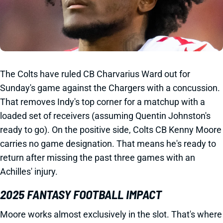
The Colts have ruled CB Charvarius Ward out for
Sunday's game against the Chargers with a concussion.
That removes Indy's top corner for a matchup with a
loaded set of receivers (assuming Quentin Johnston's
ready to go). On the positive side, Colts CB Kenny Moore
carries no game designation. That means he's ready to
return after missing the past three games with an
Achilles' injury.
2025 FANTASY FOOTBALL IMPACT
Moore works almost exclusively in the slot. That's where