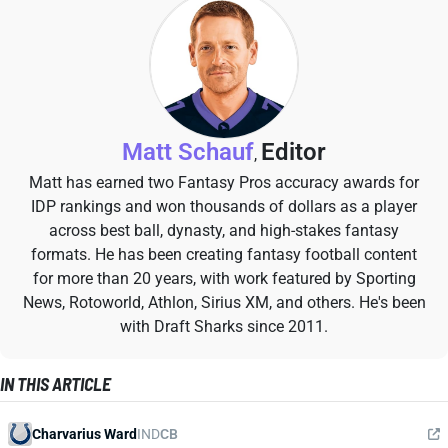
Matt Schauf
Editor
,
Matt has earned two Fantasy Pros accuracy awards for
IDP rankings and won thousands of dollars as a player
across best ball, dynasty, and high-stakes fantasy
formats. He has been creating fantasy football content
for more than 20 years, with work featured by Sporting
News, Rotoworld, Athlon, Sirius XM, and others. He's been
with Draft Sharks since 2011.
IN THIS ARTICLE
Charvarius Ward
IND
CB