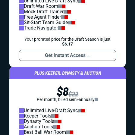
Unlimited Live-Draft Sync
Draft War Room
Mock Draft Trainer
Free Agent Finder
Sit-Start Team Guide
Trade Navigator
Your prorated price for the Draft Season is just
$6.17
Get Instant Access
→
PLUS KEEPER, DYNASTY & AUCTION
$8
$22
Per month, billed semi-annually
Unlimited Live-Draft Sync
Keeper Tools
Dynasty Tools
Auction Tools
Best Ball War Room