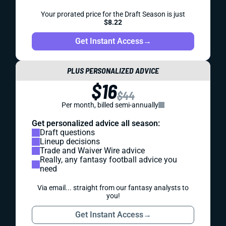
Your prorated price for the Draft Season is just
$8.22
Get Instant Access
→
PLUS PERSONALIZED ADVICE
$16
$44
Per month, billed semi-annually
Get personalized advice all season:
Draft questions
Lineup decisions
Trade and Waiver Wire advice
Really, any fantasy football advice you
need
Via email... straight from our fantasy analysts to
you!
Get Instant Access
→