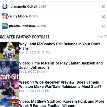
Indianapolis Colts
IND
DEF
Kenny Moore
UNS
CB
Quentin Johnston
LAC
WR
RELATED FANTASY FOOTBALL
View All
Why Ladd McConkey Still Belongs in Your Draft
Plans
May 22, 2026 01:37 PM
Video: Time to Panic or Play Lamar Jackson and
Justin Jefferson?
Dec 5, 2025 02:45 AM
Week 11 Wide Receiver Preview: Does Jameis
Winston Make Wan'Dale Robinson a Must Start?
Nov 14, 2025 05:49 PM
Video: Matthew Stafford, Kareem Hunt, and More
Week 9 Fantasy Football Winners