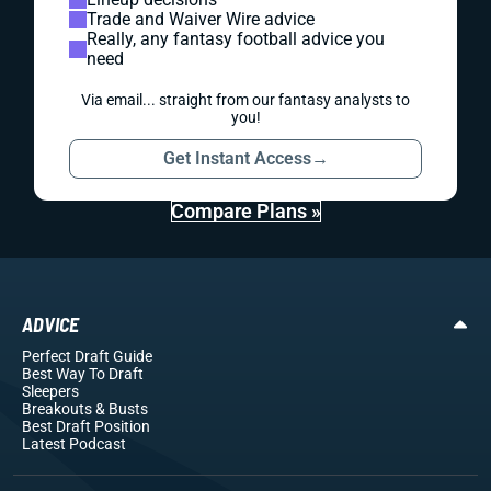
Trade and Waiver Wire advice
Really, any fantasy football advice you
need
Via email... straight from our fantasy analysts to
you!
Get Instant Access
→
Compare Plans »
ADVICE
Perfect Draft Guide
Best Way To Draft
Sleepers
Breakouts
& Busts
Best Draft Position
Latest Podcast