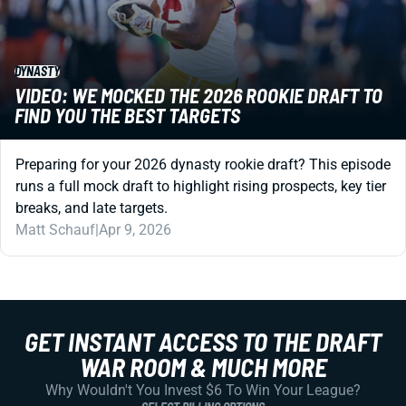
DYNASTY
VIDEO: WE MOCKED THE 2026 ROOKIE DRAFT TO
FIND YOU THE BEST TARGETS
Preparing for your 2026 dynasty rookie draft? This episode
runs a full mock draft to highlight rising prospects, key tier
breaks, and late targets.
Matt Schauf
|
Apr 9, 2026
GET INSTANT ACCESS TO THE DRAFT
WAR ROOM & MUCH MORE
Why Wouldn't You Invest $6 To Win Your League?