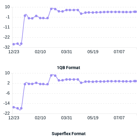
10
-1
-11
-22
-32
12/23
02/10
03/31
05/19
07/07
1QB Format
10
2
-6
-14
-22
12/23
02/10
03/31
05/19
07/07
Superflex Format