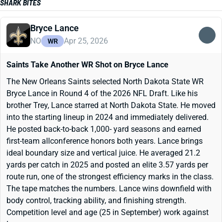
SHARK BITES
Bryce Lance
NO
Apr 25, 2026
WR
Saints Take Another WR Shot on Bryce Lance
The New Orleans Saints selected North Dakota State WR
Bryce Lance in Round 4 of the 2026 NFL Draft. Like his
brother Trey, Lance starred at North Dakota State. He moved
into the starting lineup in 2024 and immediately delivered.
He posted back-to-back 1,000- yard seasons and earned
first-team allconference honors both years. Lance brings
ideal boundary size and vertical juice. He averaged 21.2
yards per catch in 2025 and posted an elite 3.57 yards per
route run, one of the strongest efficiency marks in the class.
The tape matches the numbers. Lance wins downfield with
body control, tracking ability, and finishing strength.
Competition level and age (25 in September) work against