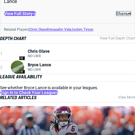
Lance
View Full Story
Share
Related Players
Chris Olave
Devaughn Vele
Jordyn Tyson
DEPTH CHART
View Full Depth Chart
Chris Olave
1
NO LWR
Bryce Lance
2
NO LWR
LEAGUE AVAILABILITY
See whether Bryce Lance is available in your leagues.
Sign In to Check Your Leagues
RELATED ARTICLES
View More