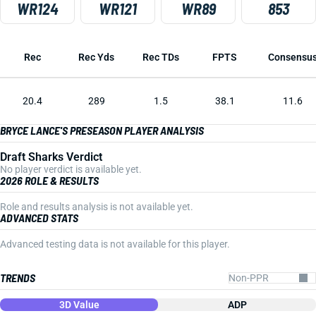
WR124
WR121
WR89
853
Rec
Rec Yds
Rec TDs
FPTS
Consensu
20.4
289
1.5
38.1
11.6
BRYCE LANCE'S PRESEASON PLAYER ANALYSIS
Draft Sharks Verdict
No player verdict is available yet.
2026 ROLE & RESULTS
Role and results analysis is not available yet.
ADVANCED STATS
Advanced testing data is not available for this player.
TRENDS
3D Value
ADP