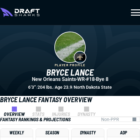
PLAYER PROFILE
BRYCE LANCE
New Orleans Saints
WR
#18
Bye 8
6’3”
/
204 lbs.
/
Age 23.9
/
North Dakota State
BRYCE LANCE FANTASY OVERVIEW
OVERVIEW
STATS
INJURIES
DYNASTY
FANTASY RANKINGS & PROJECTIONS
WEEKLY
SEASON
DYNASTY
ADP