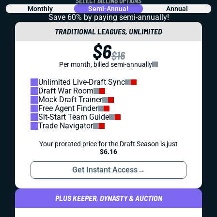
SELECT BILLING OPTIONS
Monthly
Semi-Annual
Annual
Save 60% by paying
semi-annually!
TRADITIONAL LEAGUES, UNLIMITED
$6
$16
Per month, billed semi-annually
Unlimited Live-Draft Sync
Draft War Room
Mock Draft Trainer
Free Agent Finder
Sit-Start Team Guide
Trade Navigator
Your prorated price for the Draft Season is just
$6.16
Get Instant Access
→
PLUS KEEPER, DYNASTY & AUCTION