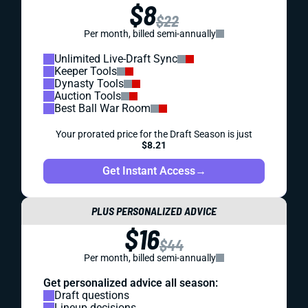
$8
$22
Per month, billed semi-annually
Unlimited Live-Draft Sync
Keeper Tools
Dynasty Tools
Auction Tools
Best Ball War Room
Your prorated price for the Draft Season is just
$8.21
Get Instant Access
→
PLUS PERSONALIZED ADVICE
$16
$44
Per month, billed semi-annually
Get personalized advice all season:
Draft questions
Lineup decisions