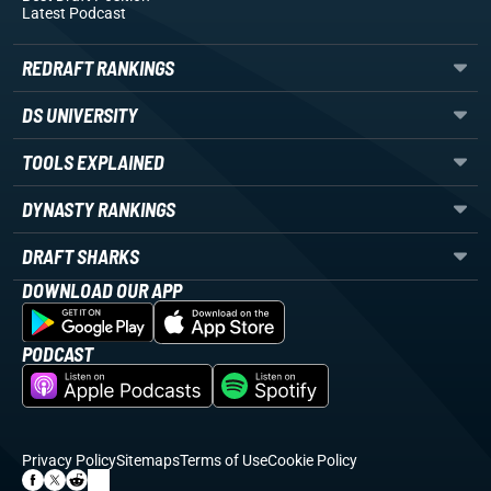
Latest Podcast
REDRAFT RANKINGS
DS UNIVERSITY
TOOLS EXPLAINED
DYNASTY RANKINGS
DRAFT SHARKS
DOWNLOAD OUR APP
PODCAST
Privacy Policy
Sitemaps
Terms of Use
Cookie Policy