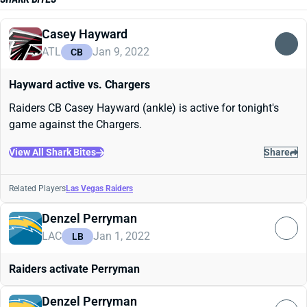
Casey Hayward
ATL
Jan 9, 2022
CB
Hayward active vs. Chargers
Raiders CB Casey Hayward (ankle) is active for tonight's
game against the Chargers.
View All Shark Bites
Share
Related Players
Las Vegas Raiders
Denzel Perryman
LAC
Jan 1, 2022
LB
Raiders activate Perryman
Denzel Perryman