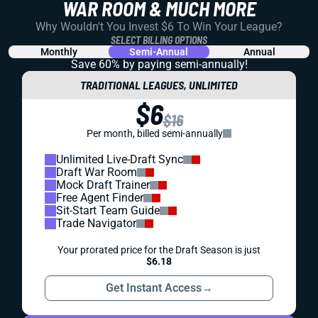
WAR ROOM & MUCH MORE
Why Wouldn't You Invest $6 To Win Your League?
SELECT BILLING OPTIONS
Monthly
Semi-Annual
Annual
Save 60% by paying
semi-annually!
TRADITIONAL LEAGUES, UNLIMITED
$6
$16
Per month, billed semi-annually
Unlimited Live-Draft Sync
Draft War Room
Mock Draft Trainer
Free Agent Finder
Sit-Start Team Guide
Trade Navigator
Your prorated price for the Draft Season is just
$6.18
Get Instant Access
→