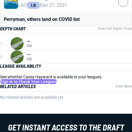
LAC
Dec 27, 2021
LB
Perryman, others land on COVID list
DEPTH CHART
View Full Depth Chart
—
1
DB
—
2
DB
LEAGUE AVAILABILITY
See whether Casey Hayward is available in your leagues.
Sign In to Check Your Leagues
RELATED ARTICLES
View More
No related articles are available yet.
GET INSTANT ACCESS TO THE DRAFT