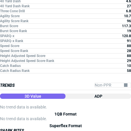
40 Yard Dash
4.6
40 Yard Dash Rank
27
Three Cone Drill
6.8
Agility Score
10.7
Agility Score Rank
96
Burst Score
117.3
Burst Score Rank
19
SPARQ-x
120.8
SPARQ-x Rank
91
Speed Score
88
Speed Score Rank
28
Height Adjusted Speed Score
88
Height Adjusted Speed Score Rank
29
Catch Radius
10
Catch Radius Rank
58
TRENDS
3D Value
ADP
No trend data is available.
1QB Format
No trend data is available.
Superflex Format
SHARK BITES