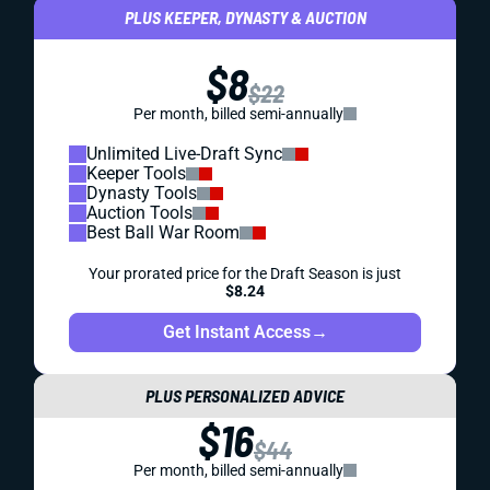
PLUS KEEPER, DYNASTY & AUCTION
$8
$22
Per month, billed semi-annually
Unlimited Live-Draft Sync
Keeper Tools
Dynasty Tools
Auction Tools
Best Ball War Room
Your prorated price for the Draft Season is just
$8.24
Get Instant Access
→
PLUS PERSONALIZED ADVICE
$16
$44
Per month, billed semi-annually