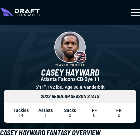
PLAYER PROFILE
CASEY HAYWARD
Atlanta Falcons
CB
Bye 11
5’11”
/
192 lbs.
/
Age 36.8
/
Vanderbilt
2022 REGULAR SEASON STATS
Tackles
Assists
Sacks
FF
FR
14
1
0
0
0
CASEY HAYWARD FANTASY OVERVIEW