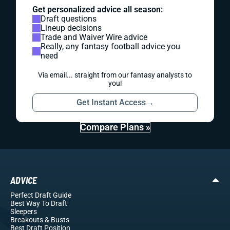
Get personalized advice all season:
Draft questions
Lineup decisions
Trade and Waiver Wire advice
Really, any fantasy football advice you
need
Via email... straight from our fantasy analysts to
you!
Get Instant Access
→
Compare Plans »
ADVICE
Perfect Draft Guide
Best Way To Draft
Sleepers
Breakouts
& Busts
Best Draft Position