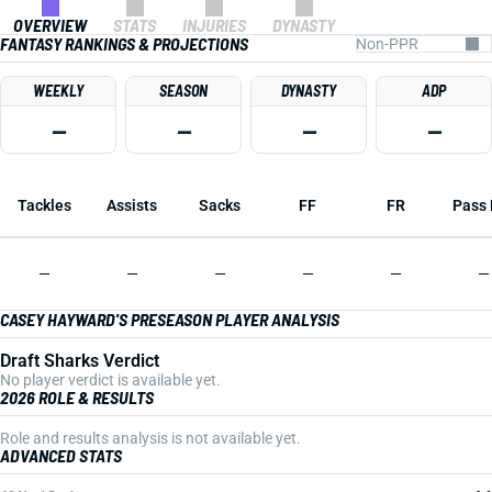
OVERVIEW
STATS
INJURIES
DYNASTY
FANTASY RANKINGS & PROJECTIONS
WEEKLY
SEASON
DYNASTY
ADP
—
—
—
—
Tackles
Assists
Sacks
FF
FR
Pass 
—
—
—
—
—
—
CASEY HAYWARD'S PRESEASON PLAYER ANALYSIS
Draft Sharks Verdict
No player verdict is available yet.
2026 ROLE & RESULTS
Role and results analysis is not available yet.
ADVANCED STATS