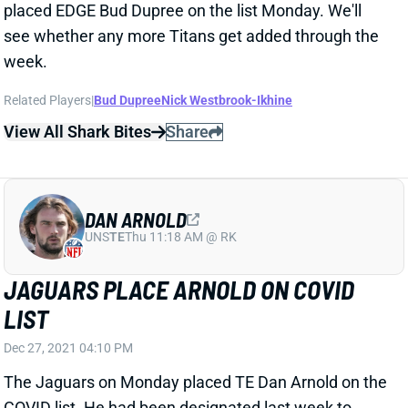
Related Players
|
Bud Dupree
Nick Westbrook-Ikhine
View All Shark Bites
Share
DAN ARNOLD
UNS
TE
Thu 11:18 AM @ RK
JAGUARS PLACE ARNOLD ON COVID
LIST
Dec 27, 2021 04:10 PM
The Jaguars on Monday placed TE Dan Arnold on the
COVID list. He had been designated last week to
return from IR. This likely will knock him out for
Sunday's game in New England, even if his injured