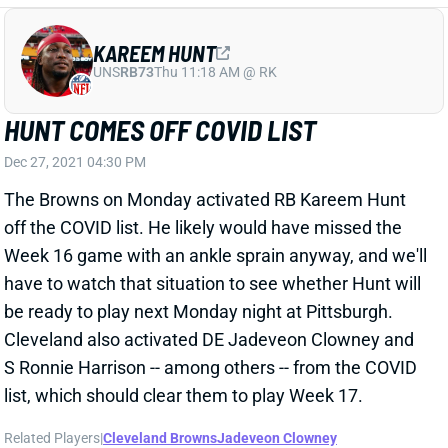
HUNT COMES OFF COVID LIST
Dec 27, 2021 04:30 PM
The Browns on Monday activated RB Kareem Hunt
off the COVID list. He likely would have missed the
Week 16 game with an ankle sprain anyway, and we'll
have to watch that situation to see whether Hunt will
be ready to play next Monday night at Pittsburgh.
Cleveland also activated DE Jadeveon Clowney and
S Ronnie Harrison -- among others -- from the COVID
list, which should clear them to play Week 17.
Related Players
|
Cleveland Browns
Jadeveon Clowney
Ronnie Harrison
D'Ernest Johnson
View All Shark Bites
Share