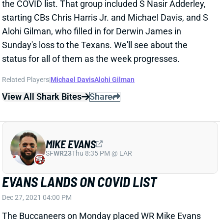
Sunday's loss to the Texans. We'll see about the
status for all of them as the week progresses.
Related Players
|
Michael Davis
Alohi Gilman
View All Shark Bites
Share
MIKE EVANS
SF
WR23
Thu 8:35 PM @ LAR
EVANS LANDS ON COVID LIST
Dec 27, 2021 04:00 PM
The Buccaneers on Monday placed WR Mike Evans
on the COVID list. He missed Sunday's win over the
Panthers with a hamstring injury that has yet to allow
him to return to practice. So it's not clear whether