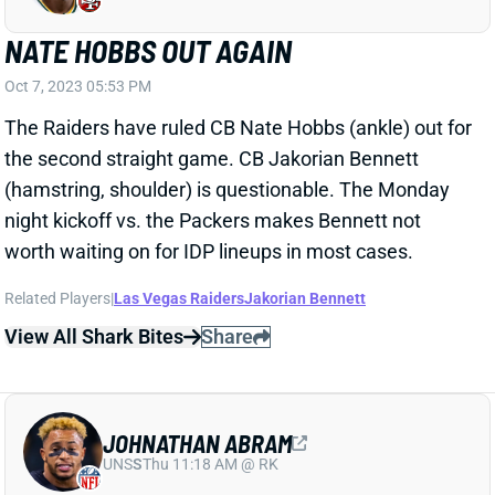
The Raiders have ruled CB Nate Hobbs (ankle) out for
the second straight game. CB Jakorian Bennett
(hamstring, shoulder) is questionable. The Monday
night kickoff vs. the Packers makes Bennett not
worth waiting on for IDP lineups in most cases.
Related Players
|
Las Vegas Raiders
Jakorian Bennett
View All Shark Bites
Share
JOHNATHAN ABRAM
UNS
S
Thu 11:18 AM @ RK
ABRAM ON IR; RAIDERS ACTIVATE CB
Dec 28, 2021 08:50 AM