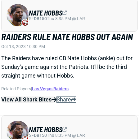
RAIDERS RULE NATE HOBBS OUT AGAIN
Oct 13, 2023 10:30 PM
The Raiders have ruled CB Nate Hobbs (ankle) out for
Sunday's game against the Patriots. It'll be the third
straight game without Hobbs.
Related Players
|
Las Vegas Raiders
View All Shark Bites
Share
NATE HOBBS
SF
DB150
Thu 8:35 PM @ LAR
NATE HOBBS OUT AGAIN
Oct 7, 2023 05:53 PM