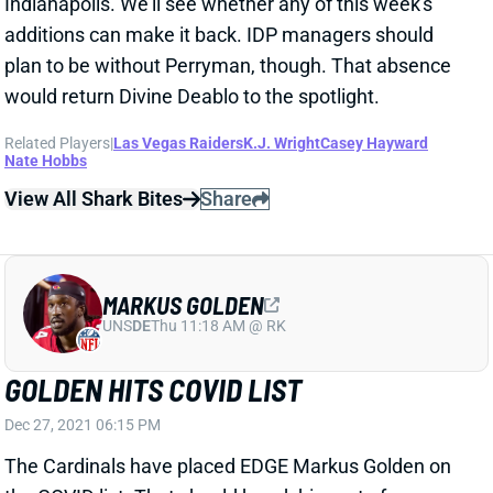
would return Divine Deablo to the spotlight.
Related Players
|
Las Vegas Raiders
K.J. Wright
Casey Hayward
Nate Hobbs
View All Shark Bites
Share
MARKUS GOLDEN
UNS
DE
Thu 11:18 AM @ RK
GOLDEN HITS COVID LIST
Dec 27, 2021 06:15 PM
The Cardinals have placed EDGE Markus Golden on
the COVID list. That should knock him out of
contention for Week 17 IDP lineups.
Related Players
|
Arizona Cardinals