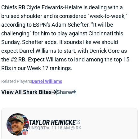
challenging" for him to play against Cincinnati this
Sunday, Schefter adds. It sounds like we should
expect Darrel Williams to start, with Derrick Gore as
the #2 RB. Expect Williams to land among the top 15
RBs in our Week 17 rankings.
Related Players
|
Darrel Williams
View All Shark Bites
Share
TAYLOR HEINICKE
UNS
QB
Thu 11:18 AM @ RK
HEINICKE TO START, ALLEN TO PLAY
WEEK 17