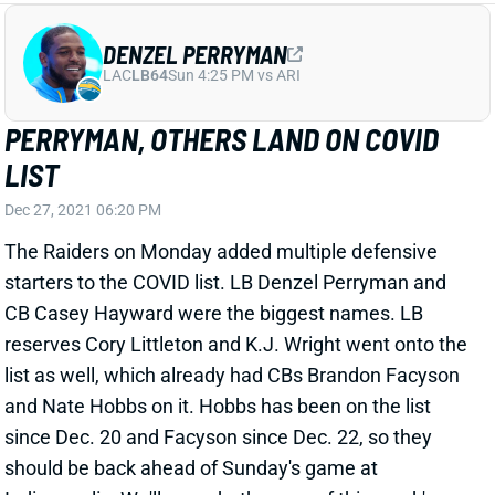
PERRYMAN, OTHERS LAND ON COVID
LIST
Dec 27, 2021 06:20 PM
The Raiders on Monday added multiple defensive
starters to the COVID list. LB Denzel Perryman and
CB Casey Hayward were the biggest names. LB
reserves Cory Littleton and K.J. Wright went onto the
list as well, which already had CBs Brandon Facyson
and Nate Hobbs on it. Hobbs has been on the list
since Dec. 20 and Facyson since Dec. 22, so they
should be back ahead of Sunday's game at
Indianapolis. We'll see whether any of this week's
additions can make it back. IDP managers should
plan to be without Perryman, though. That absence