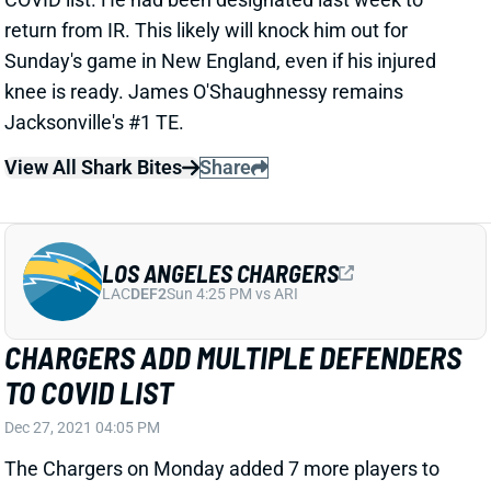
knee is ready. James O'Shaughnessy remains
Jacksonville's #1 TE.
View All Shark Bites
Share
LOS ANGELES CHARGERS
LAC
DEF2
Sun 4:25 PM vs ARI
CHARGERS ADD MULTIPLE DEFENDERS
TO COVID LIST
Dec 27, 2021 04:05 PM
The Chargers on Monday added 7 more players to
the COVID list. That group included S Nasir Adderley,
starting CBs Chris Harris Jr. and Michael Davis, and S
Alohi Gilman, who filled in for Derwin James in