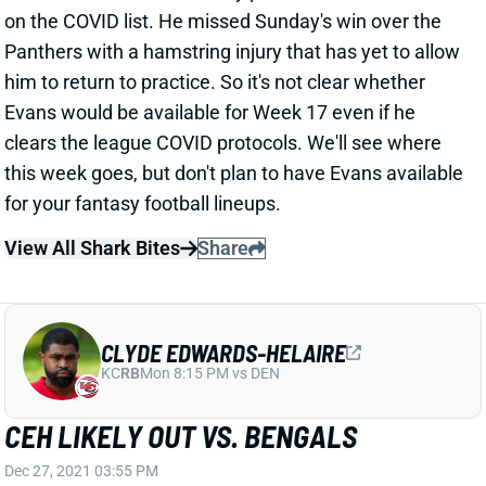
Evans would be available for Week 17 even if he
clears the league COVID protocols. We'll see where
this week goes, but don't plan to have Evans available
for your fantasy football lineups.
View All Shark Bites
Share
CLYDE EDWARDS-HELAIRE
KC
RB
Mon 8:15 PM vs DEN
CEH LIKELY OUT VS. BENGALS
Dec 27, 2021 03:55 PM
Chiefs RB Clyde Edwards-Helaire is dealing with a
bruised shoulder and is considered "week-to-week,"
according to ESPN's Adam Schefter. "It will be