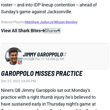
Related Players
|
Matthew Judon
Ja'Whaun Bentley
View All Shark Bites
Share
JIMMY GAROPPOLO
UNS
QB
Thu 11:18 AM @ RK
GAROPPOLO MISSES PRACTICE
Dec 27, 2021 04:45 PM
Niners QB Jimmy Garoppolo sat out Monday's
practice with a right thumb injury he's believed to
have sustained early in Thursday night's game at
Tennessee, according to Cam Inman of the San Jose
Mercury. Garoppolo completed that game, so we'll
see whether this issue affects his Week 17 status or