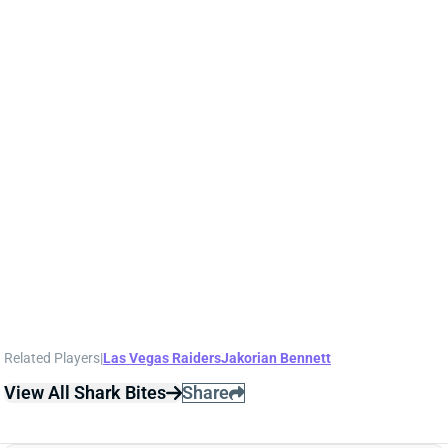
NATE HOBBS
SF
DB150
Thu 8:35 PM @ LAR
NATE HOBBS, JAKORIAN BENNETT OUT
Oct 20, 2023 11:01 PM
Raiders CBs Nate Hobbs (ankle) and Jakorian
Bennett (shoulder, knee) have been ruled out for
Sunday's game against the Bears.
Related Players
|
Las Vegas Raiders
Jakorian Bennett
View All Shark Bites
Share
NATE HOBBS
SF
DB150
Thu 8:35 PM @ LAR