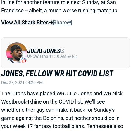
JULIO JONES
UNS
WR
Thu 11:18 AM @ RK
JONES, FELLOW WR HIT COVID LIST
Dec 27, 2021 04:20 PM
The Titans have placed WR Julio Jones and WR Nick
Westbrook-Ikhine on the COVID list. We'll see
whether either guy can make it back for Sunday's
game against the Dolphins, but neither should be in
your Week 17 fantasy football plans. Tennessee also
placed EDGE Bud Dupree on the list Monday. We'll
see whether any more Titans get added through the
week.