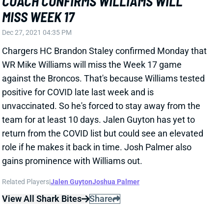
Chargers HC Brandon Staley confirmed Monday that
WR Mike Williams will miss the Week 17 game
against the Broncos. That's because Williams tested
positive for COVID late last week and is
unvaccinated. So he's forced to stay away from the
team for at least 10 days. Jalen Guyton has yet to
return from the COVID list but could see an elevated
role if he makes it back in time. Josh Palmer also
gains prominence with Williams out.
Related Players
|
Jalen Guyton
Joshua Palmer
View All Shark Bites
Share
KAREEM HUNT
UNS
RB73
Thu 11:18 AM @ RK