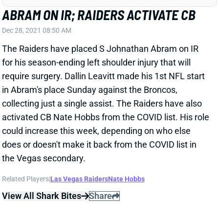
The Raiders have placed S Johnathan Abram on IR
for his season-ending left shoulder injury that will
require surgery. Dallin Leavitt made his 1st NFL start
in Abram's place Sunday against the Broncos,
collecting just a single assist. The Raiders have also
activated CB Nate Hobbs from the COVID list. His role
could increase this week, depending on who else
does or doesn't make it back from the COVID list in
the Vegas secondary.
Related Players
|
Las Vegas Raiders
Nate Hobbs
View All Shark Bites
Share
DENZEL PERRYMAN
LAC
LB64
Sun 4:25 PM vs ARI