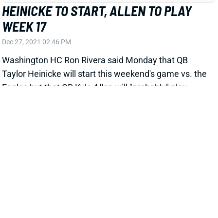
Dec 27, 2021 02:46 PM
Washington HC Ron Rivera said Monday that QB
Taylor Heinicke will start this weekend's game vs. the
Eagles but that QB Kyle Allen will "probably" play.
Heinicke has bottomed out in his last 2 appearances,
completing just 38.3% of his passes for 5.2 yards per
attempt. This is obviously a situation to avoid in Week
17 fantasy lineups.
View All Shark Bites
Share
MILES SANDERS
UNS
RB87
Thu 11:18 AM @ RK
SANDERS OUT FOR WEEK 17