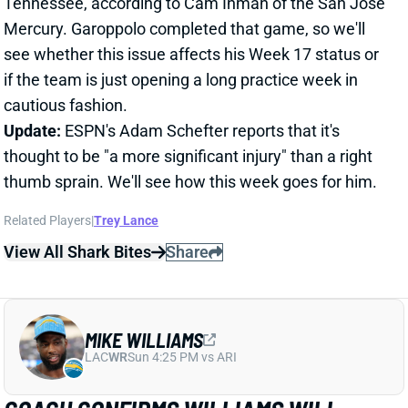
if the team is just opening a long practice week in
cautious fashion.
Update:
ESPN's Adam Schefter reports that it's
thought to be "a more significant injury" than a right
thumb sprain. We'll see how this week goes for him.
Related Players
|
Trey Lance
View All Shark Bites
Share
MIKE WILLIAMS
LAC
WR
Sun 4:25 PM vs ARI
COACH CONFIRMS WILLIAMS WILL
MISS WEEK 17
Dec 27, 2021 04:35 PM