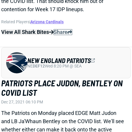
View All Shark Bites
Share
NEW ENGLAND PATRIOTS
NE
DEF12
Wed 8:20 PM @ SEA
PATRIOTS PLACE JUDON, BENTLEY ON
COVID LIST
Dec 27, 2021 06:10 PM
The Patriots on Monday placed EDGE Matt Judon
and LB Ja'Whaun Bentley on the COVID list. We'll see
whether either can make it back onto the active
roster -- and into IDP lineup contention -- ahead of
Sunday's game against Jacksonville.