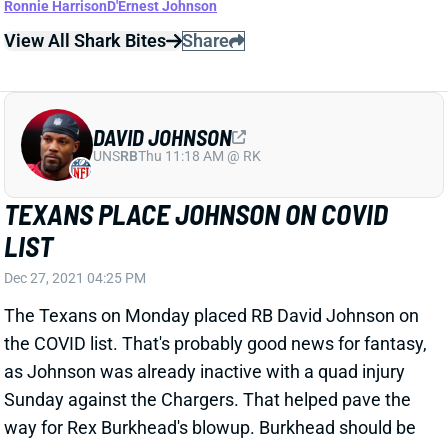
DAVID JOHNSON
UNS
RB
Thu 11:18 AM @ RK
TEXANS PLACE JOHNSON ON COVID
LIST
Dec 27, 2021 04:25 PM
The Texans on Monday placed RB David Johnson on
the COVID list. That's probably good news for fantasy,
as Johnson was already inactive with a quad injury
Sunday against the Chargers. That helped pave the
way for Rex Burkhead's blowup. Burkhead should be
in line for another feature role next Sunday at San
Francisco -- albeit, a much worse rushing matchup.
View All Shark Bites
Share