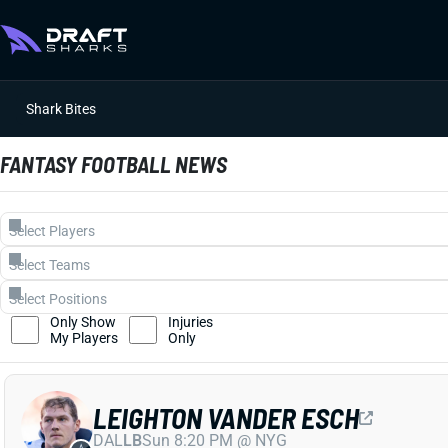
Shark Bites
FANTASY FOOTBALL NEWS
Only Show
Injuries
My Players
Only
LEIGHTON VANDER ESCH
DAL
LB
Sun 8:20 PM @ NYG