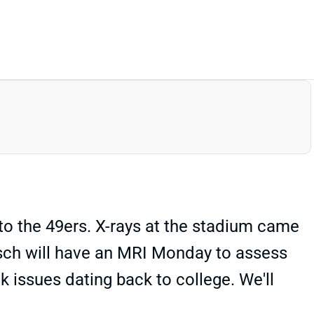
to the 49ers. X-rays at the stadium came
sch will have an MRI Monday to assess
ck issues dating back to college. We'll