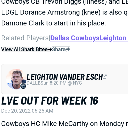
Cowboys CB Trevon Diggs (illness) and LB
EDGE Dorance Armstrong (knee) is also que
Damone Clark to start in his place.
Related Players
|
Dallas Cowboys
Leighton
View All Shark Bites
Share
LEIGHTON VANDER ESCH
DAL
LB
Sun 8:20 PM @ NYG
LVE OUT FOR WEEK 16
Dec 20, 2022 06:25 AM
Cowboys HC Mike McCarthy on Monday rule