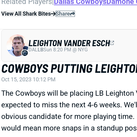
Related Players
|
Dallas Cowboys
Damone 
View All Shark Bites
Share
LEIGHTON VANDER ESCH
DAL
LB
Sun 8:20 PM @ NYG
COWBOYS PUTTING LEIGHTON
Oct 15, 2023 10:12 PM
The Cowboys will be placing LB Leighton V
expected to miss the next 4-6 weeks. We'll
obvious candidate for more playing time. 
would mean more snaps in a standup positi