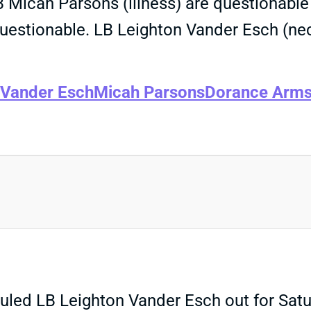
 Micah Parsons (illness) are questionable 
stionable. LB Leighton Vander Esch (neck) 
 Vander Esch
Micah Parsons
Dorance Arms
d LB Leighton Vander Esch out for Satur