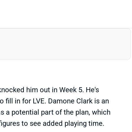
 knocked him out in Week 5. He's
 fill in for LVE. Damone Clark is an
a potential part of the plan, which
igures to see added playing time.