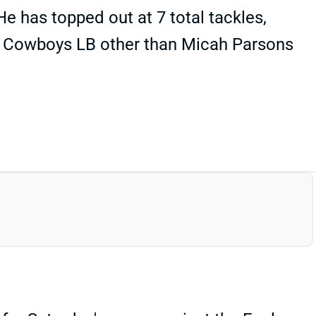
He has topped out at 7 total tackles,
ny Cowboys LB other than Micah Parsons