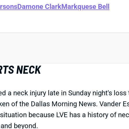
rsons
Damone Clark
Markquese Bell
RTS NECK
a neck injury late in Sunday night's loss 
lken of the Dallas Morning News. Vander E
chy situation because LVE has a history of ne
 and beyond.