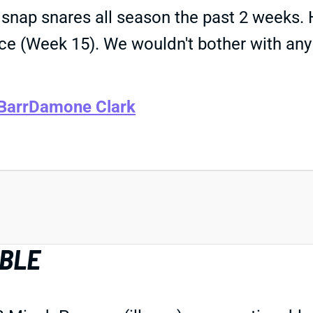
 snap snares all season the past 2 weeks. 
nce (Week 15). We wouldn't bother with a
Barr
Damone Clark
ABLE