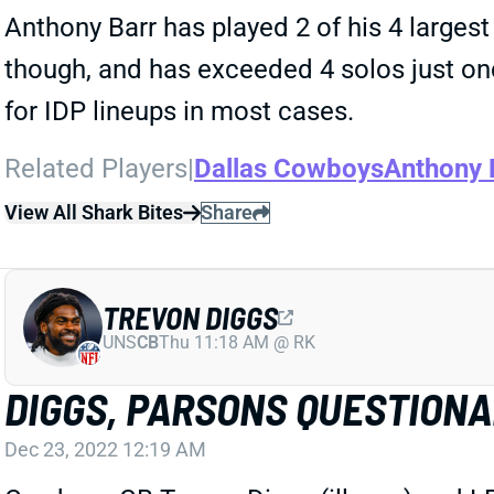
Anthony Barr has played 2 of his 4 largest
though, and has exceeded 4 solos just o
for IDP lineups in most cases.
Related Players
|
Dallas Cowboys
Anthony 
View All Shark Bites
Share
TREVON DIGGS
UNS
CB
Thu 11:18 AM @ RK
DIGGS, PARSONS QUESTION
Dec 23, 2022 12:19 AM