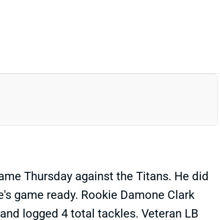
ame Thursday against the Titans. He did
he's game ready. Rookie Damone Clark
 and logged 4 total tackles. Veteran LB