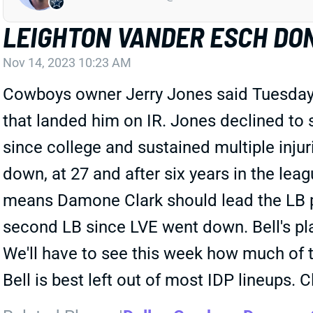
LEIGHTON VANDER ESCH DO
Nov 14, 2023 10:23 AM
Cowboys owner Jerry Jones said Tuesday t
that landed him on IR. Jones declined to 
since college and sustained multiple injuri
down, at 27 and after six years in the lea
means Damone Clark should lead the LB pl
second LB since LVE went down. Bell's pla
We'll have to see this week how much of 
Bell is best left out of most IDP lineups. C