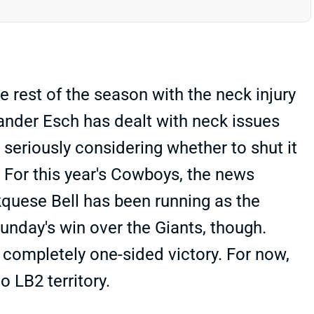
rest of the season with the neck injury
Vander Esch has dealt with neck issues
s seriously considering whether to shut it
. For this year's Cowboys, the news
quese Bell has been running as the
unday's win over the Giants, though.
completely one-sided victory. For now,
o LB2 territory.