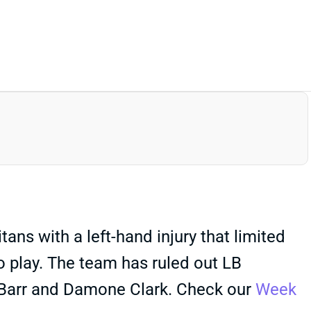
ns with a left-hand injury that limited
to play. The team has ruled out LB
y Barr and Damone Clark. Check our
Week