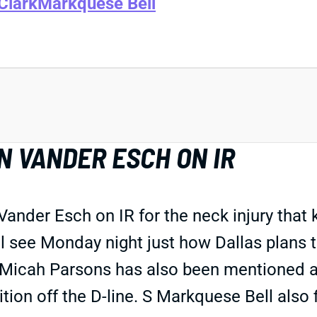
Clark
Markquese Bell
 VANDER ESCH ON IR
ander Esch on IR for the neck injury that
 see Monday night just how Dallas plans to
Micah Parsons has also been mentioned as 
on off the D-line. S Markquese Bell also f