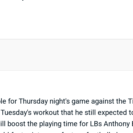
for Thursday night's game against the Tita
r Tuesday's workout that he still expected 
ill boost the playing time for LBs Anthon