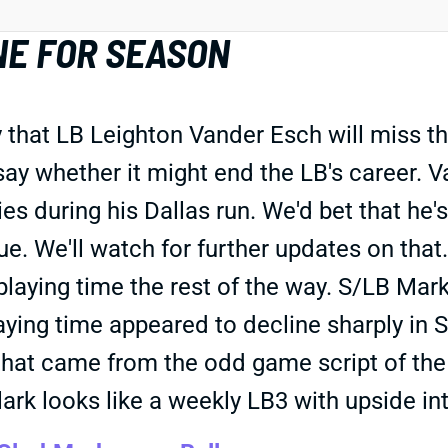
NE FOR SEASON
hat LB Leighton Vander Esch will miss the 
say whether it might end the LB's career. 
es during his Dallas run. We'd bet that he'
gue. We'll watch for further updates on that
aying time the rest of the way. S/LB Mark
ying time appeared to decline sharply in S
that came from the odd game script of the 
lark looks like a weekly LB3 with upside int