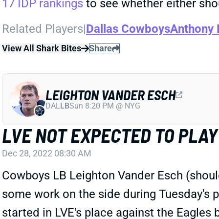
17 IDP rankings
to see whether either shou
Related Players
|
Dallas Cowboys
Anthony 
View All Shark Bites
Share
LEIGHTON VANDER ESCH
DAL
LB
Sun 8:20 PM @ NYG
LVE NOT EXPECTED TO PLA
Dec 28, 2022 08:30 AM
Cowboys LB Leighton Vander Esch (shoulde
some work on the side during Tuesday's p
started in LVE's place against the Eagles 