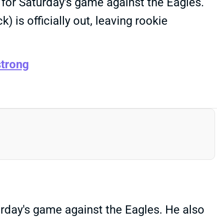
for Saturday's game against the Eagles.
is officially out, leaving rookie
trong
day's game against the Eagles. He also