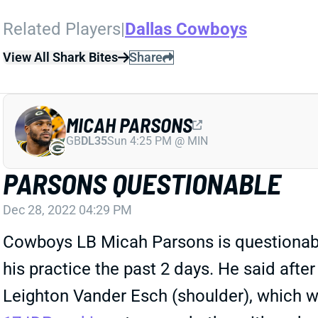
Related Players
|
Dallas Cowboys
View All Shark Bites
Share
MICAH PARSONS
GB
DL35
Sun 4:25 PM @ MIN
PARSONS QUESTIONABLE
Dec 28, 2022 04:29 PM
Cowboys LB Micah Parsons is questionable 
his practice the past 2 days. He said afte
Leighton Vander Esch (shoulder), which w