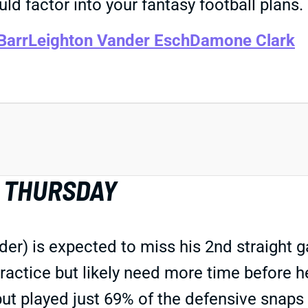
ld factor into your fantasy football plans.
Barr
Leighton Vander Esch
Damone Clark
Y THURSDAY
r) is expected to miss his 2nd straight g
ractice but likely need more time before 
but played just 69% of the defensive snaps