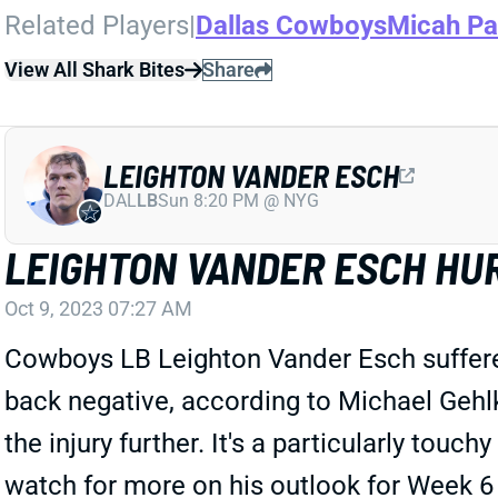
Related Players
|
Dallas Cowboys
Micah Pa
View All Shark Bites
Share
LEIGHTON VANDER ESCH
DAL
LB
Sun 8:20 PM @ NYG
LEIGHTON VANDER ESCH HU
Oct 9, 2023 07:27 AM
Cowboys LB Leighton Vander Esch suffered 
back negative, according to Michael Geh
the injury further. It's a particularly tou
watch for more on his outlook for Week 6