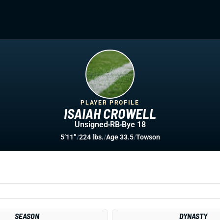
PLAYER PROFILE
ISAIAH CROWELL
Unsigned
RB
Bye 18
5’11”
/
224 lbs.
/
Age 33.5
/
Towson
SEASON
DYNASTY