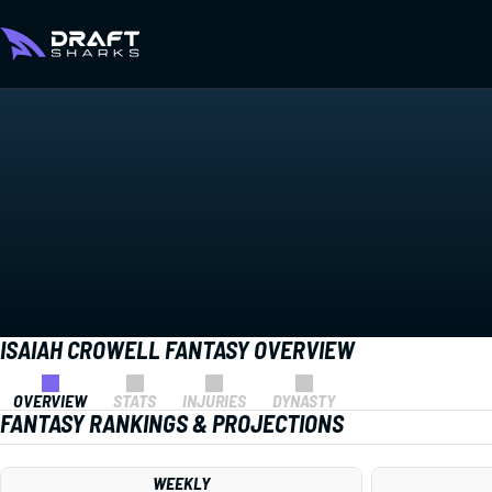
ISAIAH CROWELL FANTASY OVERVIEW
OVERVIEW
STATS
INJURIES
DYNASTY
FANTASY RANKINGS & PROJECTIONS
WEEKLY