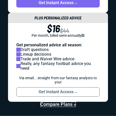
Get Instant Access
→
PLUS PERSONALIZED ADVICE
$16
$44
Per month, billed semi-annually
Get personalized advice all season:
Draft questions
Lineup decisions
Trade and Waiver Wire advice
Really, any fantasy football advice you
need
Via email... straight from our fantasy analysts to
you!
Get Instant Access
→
Compare Plans »