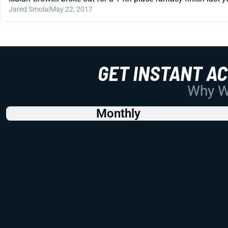
Jared Smola
|
May 22, 2017
GET INSTANT A
Why Wo
Monthly