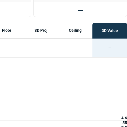
—
Floor
3D Proj
Ceiling
3D Value
—
—
—
—
4.6
55