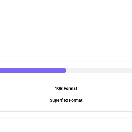
1QB Format
Superflex Format