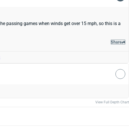
the passing games when winds get over 15 mph, so this is a
Share
d
View Full Depth Chart