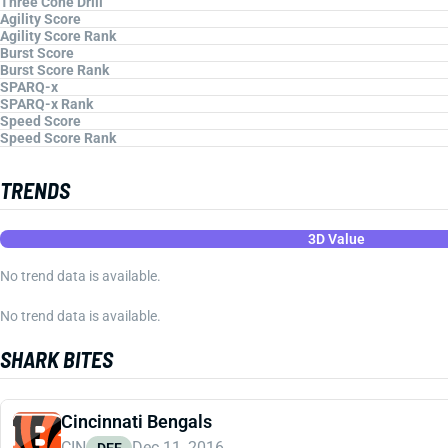
Three Cone Drill
Agility Score
Agility Score Rank
Burst Score
Burst Score Rank
SPARQ-x
SPARQ-x Rank
Speed Score
Speed Score Rank
TRENDS
3D Value
No trend data is available.
No trend data is available.
SHARK BITES
Cincinnati Bengals
CIN
Dec 11, 2016