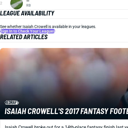
—
2
RB
LEAGUE AVAILABILITY
See whether Isaiah Crowell is available in your leagues.
Sign In to Check Your Leagues
RELATED ARTICLES
REDRAFT
ISAIAH CROWELL'S 2017 FANTASY FOO
Isaiah Crowell broke out for a 14th-place fantasy finish last