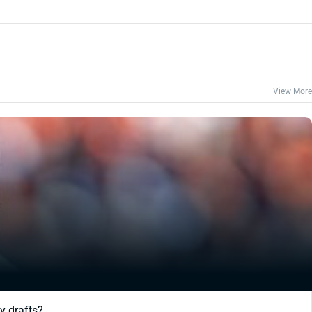
View More
y drafts?