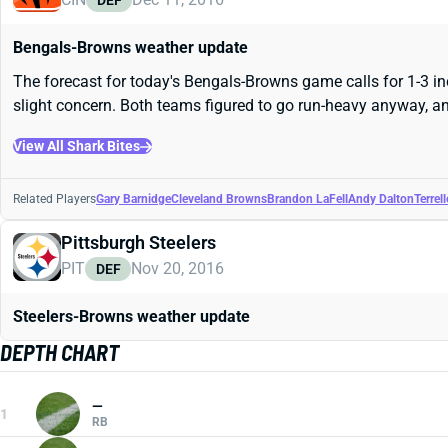
DEF
Bengals-Browns weather update
The forecast for today's Bengals-Browns game calls for 1-3 i
slight concern. Both teams figured to go run-heavy anyway, and
View All Shark Bites
Related Players
Gary Barnidge
Cleveland Browns
Brandon LaFell
Andy Dalton
Terrel
Pittsburgh Steelers
PIT
Nov 20, 2016
DEF
Steelers-Browns weather update
DEPTH CHART
—
1
RB