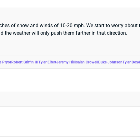
nches of snow and winds of 10-20 mph. We start to worry about 
 the weather will only push them farther in that direction.
le Pryor
Robert Griffin III
Tyler Eifert
Jeremy Hill
Isaiah Crowell
Duke Johnson
Tyler Boy