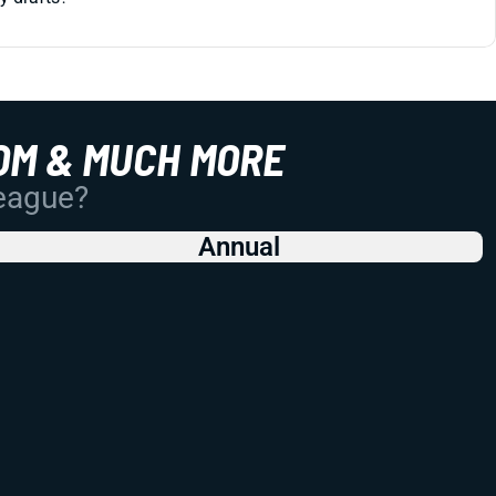
OM & MUCH MORE
League?
Annual