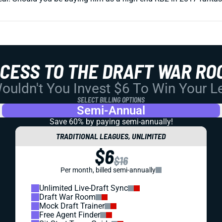
CCESS TO THE DRAFT WAR RO
uldn't You Invest $6 To Win Your 
SELECT BILLING OPTIONS
Semi-Annual
Save 60% by paying
semi-annually!
TRADITIONAL LEAGUES, UNLIMITED
$6
$16
Per month, billed semi-annually
Unlimited Live-Draft Sync
Draft War Room
Mock Draft Trainer
Free Agent Finder