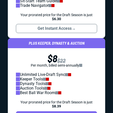
Sit-Start Team Guide
Trade Navigator
Your prorated price for the Draft Season is just
$6.30
Get Instant Access
→
PLUS KEEPER, DYNASTY & AUCTION
$8
$22
Per month, billed semi-annually
Unlimited Live-Draft Sync
Keeper Tools
Dynasty Tools
Auction Tools
Best Ball War Room
Your prorated price for the Draft Season is just
$8.39