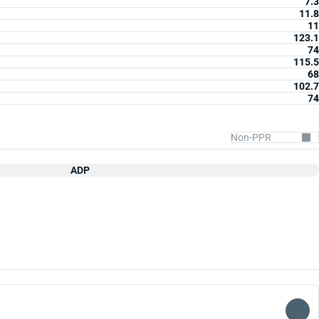
7.3
11.8
11
123.1
74
115.5
68
102.7
74
ADP