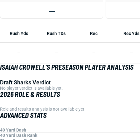
—
Rush Yds
Rush TDs
Rec
Rec Yds
—
—
—
—
ISAIAH CROWELL'S PRESEASON PLAYER ANALYSIS
Draft Sharks Verdict
No player verdict is available yet.
2026 ROLE & RESULTS
Role and results analysis is not available yet.
ADVANCED STATS
40 Yard Dash
40 Yard Dash Rank