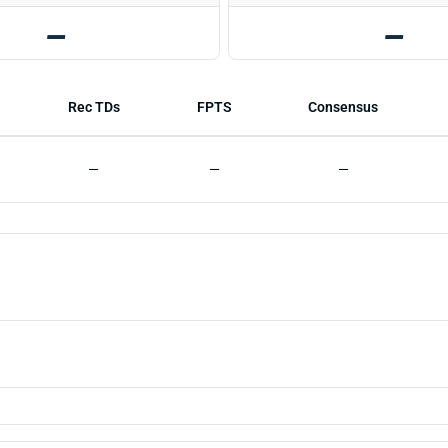
—
—
Rec TDs
FPTS
Consensus
—
—
—