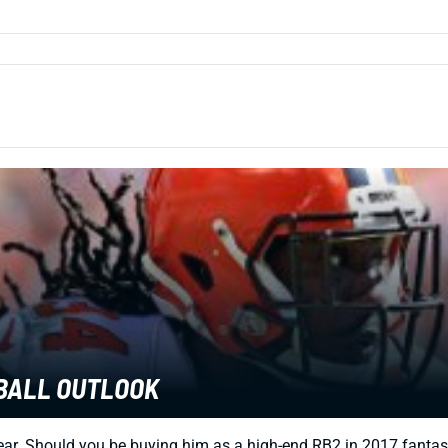
TBALL OUTLOOK
 year. Should you be buying him as a high-end RB2 in 2017 fantas