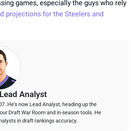
sing games, especially the guys who rely
d projections for the Steelers and
Lead Analyst
07. He’s now Lead Analyst, heading up the
your Draft War Room and in-season tools. He
alysts in draft rankings accuracy.