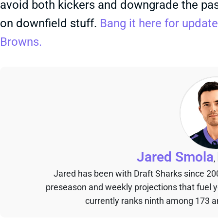
avoid both kickers and downgrade the pas
on downfield stuff.
Bang it here for update
Browns.
Jared Smola
,
Jared has been with Draft Sharks since 20
preseason and weekly projections that fuel 
currently ranks ninth among 173 an