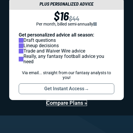
PLUS PERSONALIZED ADVICE
$16
$44
Per month, billed semi-annually
Get personalized advice all season:
Draft questions
Lineup decisions
Trade and Waiver Wire advice
Really, any fantasy football advice you
need
Via email... straight from our fantasy analysts to
you!
Get Instant Access
→
Compare Plans »