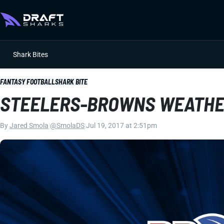
Shark Bites
FANTASY FOOTBALL
SHARK BITE
STEELERS-BROWNS WEATHE
By
Jared Smola
|
@SmolaDS
|
Jul 19, 2017 at 2:51pm