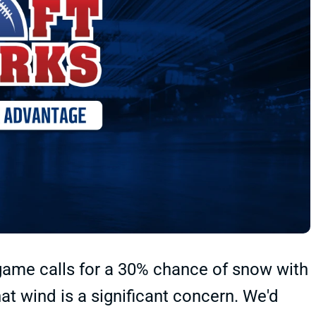
game calls for a 30% chance of snow with
at wind is a significant concern. We'd