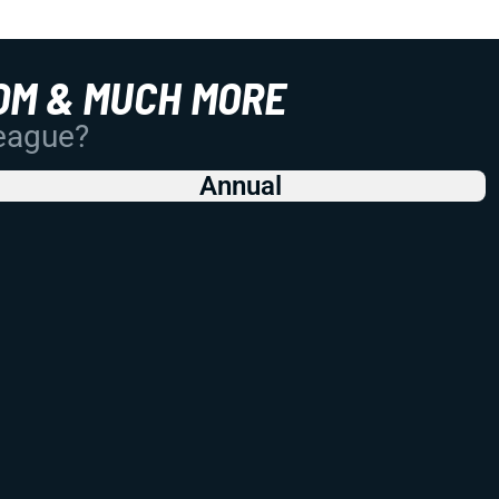
OM & MUCH MORE
League?
Annual