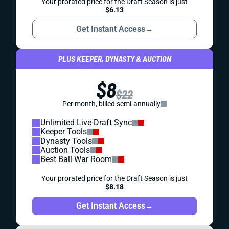
Your prorated price for the Draft Season is just
$6.13
Get Instant Access
→
PLUS KEEPER, DYNASTY & AUCTION
$8
$22
Per month, billed semi-annually
Unlimited Live-Draft Sync
Keeper Tools
Dynasty Tools
Auction Tools
Best Ball War Room
Your prorated price for the Draft Season is just
$8.18
Get Instant Access
→