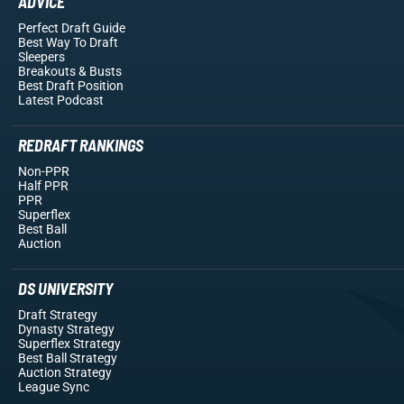
ADVICE
Perfect Draft Guide
Best Way To Draft
Sleepers
Breakouts
& Busts
Best Draft Position
Latest Podcast
REDRAFT RANKINGS
Non-PPR
Half PPR
PPR
Superflex
Best Ball
Auction
DS UNIVERSITY
Draft Strategy
Dynasty Strategy
Superflex Strategy
Best Ball Strategy
Auction Strategy
League Sync