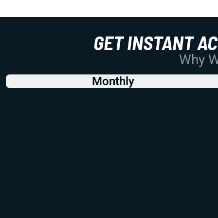
GET INSTANT A
Why Wo
Monthly