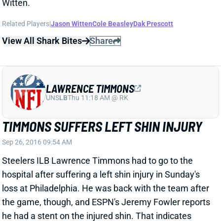
UNS
LB
Thu 11:18 AM @ RK
TIMMONS SUFFERS LEFT SHIN INJURY
Sep 26, 2016 09:54 AM
Steelers ILB Lawrence Timmons had to go to the
hospital after suffering a left shin injury in Sunday's
loss at Philadelphia. He was back with the team after
the game, though, and ESPN's Jeremy Fowler reports
he had a stent on the injured shin. That indicates
some sort of bloodflow issue. Timmons reportedly
indicated he'd be fine, however. We'll keep an eye on
his status heading into Week 4 (and beyond) for IDP
lineups. Vince Williams filled in after Timmons left.
Related Players
|
Pittsburgh Steelers
View All Shark Bites
Share