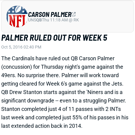
The Cardinals have ruled out QB Carson Palmer
(concussion) for Thursday night's game against the
49ers. No surprise there. Palmer will work toward
getting cleared for Week 6's game against the Jets.
QB Drew Stanton starts against the 'Niners and is a
significant downgrade -- even to a struggling Palmer.
Stanton completed just 4 of 11 passes with 2 INTs
last week and completed just 55% of his passes in his
last extended action back in 2014.
View All Shark Bites
Share
DEZ BRYANT
UNS
WR
Thu 11:18 AM @ RK