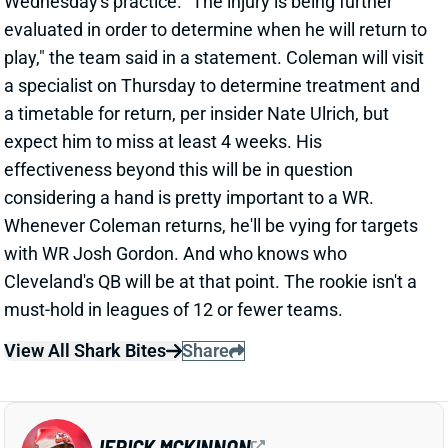
considering a hand is pretty important to a WR.
Whenever Coleman returns, he'll be vying for targets
with WR Josh Gordon. And who knows who
Cleveland's QB will be at that point. The rookie isn't a
must-hold in leagues of 12 or fewer teams.
View All Shark Bites
Share
JERICK MCKINNON
UNS
RB
Thu 11:18 AM @ RK
65-35 SPLIT FOR MCKINNON AND
ASIATA
Sep 19, 2016 03:43 PM
Vikings insider Matt Vensel expects a 65-35 carry