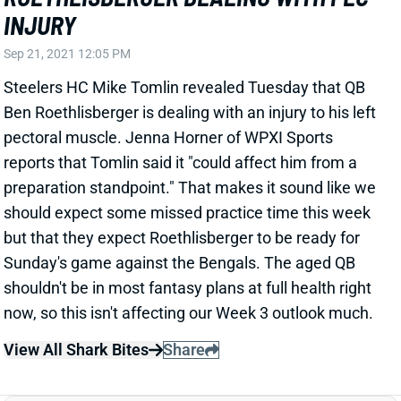
reports that Tomlin said it "could affect him from a
preparation standpoint." That makes it sound like we
should expect some missed practice time this week
but that they expect Roethlisberger to be ready for
Sunday's game against the Bengals. The aged QB
shouldn't be in most fantasy plans at full health right
now, so this isn't affecting our Week 3 outlook much.
View All Shark Bites
Share
PITTSBURGH STEELERS
PIT
DEF20
Sun 1:00 PM vs ATL
STEELERS-BROWNS WEATHER UPDATE
Nov 20, 2016 09:02 AM