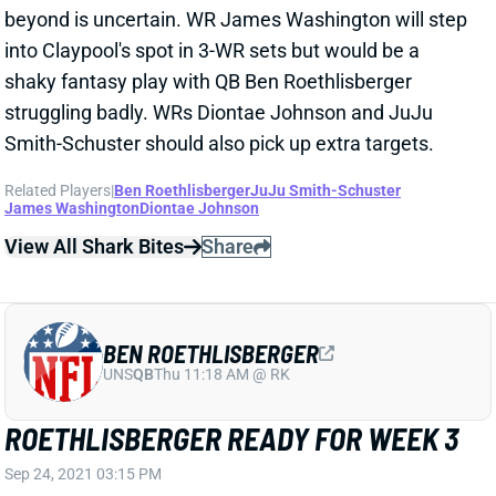
James Washington
Diontae Johnson
View All Shark Bites
Share
BEN ROETHLISBERGER
UNS
QB
Thu 11:18 AM @ RK
ROETHLISBERGER READY FOR WEEK 3
Sep 24, 2021 03:15 PM
Steelers QB Ben Roethlisberger (pectoral) isn’t listed
on the final Week 3 injury report. He put in a full
practice on Friday, so we’re not expecting the pec to
be a major issue. Big Ben has looked washed through
2 games, though, and will be without top WR Diontae
Johnson on Sunday. He’s an unexciting QB2.