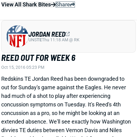
REED OUT FOR WEEK 6
Oct 15, 2016 05:23 PM
Redskins TE Jordan Reed has been downgraded to
out for Sunday's game against the Eagles. He never
had much of a shot to play after experiencing
concussion symptoms on Tuesday. It's Reed's 4th
concussion as a pro, so he might be looking at an
extended absence. We'll see exactly how Washington
divvies TE duties between Vernon Davis and Niles
Paul, but neither is a reliable Week 6 fantasy play.
Related Players
|
Vernon Davis
View All Shark Bites
Share
JEREMY HILL