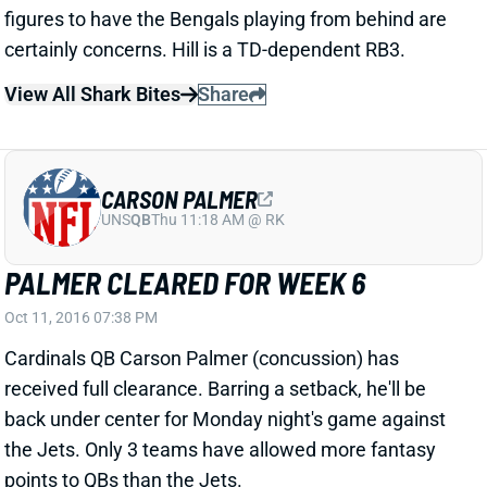
CARSON PALMER
UNS
QB
Thu 11:18 AM @ RK
PALMER CLEARED FOR WEEK 6
Oct 11, 2016 07:38 PM
Cardinals QB Carson Palmer (concussion) has
received full clearance. Barring a setback, he'll be
back under center for Monday night's game against
the Jets. Only 3 teams have allowed more fantasy
points to QBs than the Jets.
View All Shark Bites
Share
RASHAD JENNINGS
UNS
RB
Thu 11:18 AM @ RK