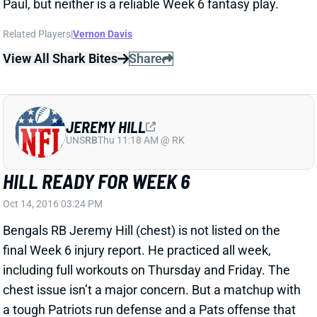
UNS
RB
Thu 11:18 AM @ RK
HILL READY FOR WEEK 6
Oct 14, 2016 03:24 PM
Bengals RB Jeremy Hill (chest) is not listed on the
final Week 6 injury report. He practiced all week,
including full workouts on Thursday and Friday. The
chest issue isn’t a major concern. But a matchup with
a tough Patriots run defense and a Pats offense that
figures to have the Bengals playing from behind are
certainly concerns. Hill is a TD-dependent RB3.
View All Shark Bites
Share