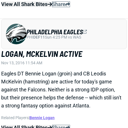
LOGAN, MCKELVIN ACTIVE
Nov 13, 2016 11:54 AM
Eagles DT Bennie Logan (groin) and CB Leodis
McKelvin (hamstring) are active for today's game
against the Falcons. Neither is a strong IDP option,
but their presence helps the defense -- which still isn't
a strong fantasy option against Atlanta.
Related Players
|
Bennie Logan
View All Shark Bites
Share
DEMARCO MURRAY
UNS
RB
Thu 11:18 AM @ RK
MURRAY NOT ON FINAL WEEK 9 INJURY