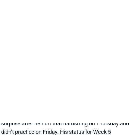
CHASE CLAYPOOL
UNS
WR
Thu 11:18 AM @ RK
CLAYPOOL OUT FOR WEEK 4
Oct 2, 2021 01:09 PM
Steelers WR Chase Claypool (hamstring) has been
ruled out for tomorrow's game vs. the Packers. No
surprise after he hurt that hamstring on Thursday and
didn't practice on Friday. His status for Week 5
beyond is uncertain. WR James Washington will step
into Claypool's spot in 3-WR sets but would be a
shaky fantasy play with QB Ben Roethlisberger
struggling badly. WRs Diontae Johnson and JuJu
Smith-Schuster should also pick up extra targets.
Related Players
|
Ben Roethlisberger
JuJu Smith-Schuster