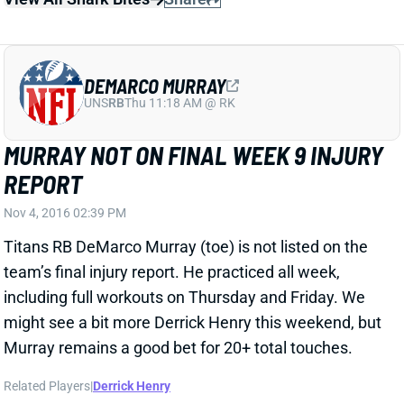
REPORT
Nov 4, 2016 02:39 PM
Titans RB DeMarco Murray (toe) is not listed on the
team’s final injury report. He practiced all week,
including full workouts on Thursday and Friday. We
might see a bit more Derrick Henry this weekend, but
Murray remains a good bet for 20+ total touches.
Related Players
|
Derrick Henry
View All Shark Bites
Share
JORDAN REED
UNS
TE
Thu 11:18 AM @ RK