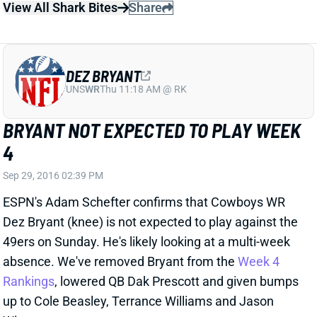
BRYANT NOT EXPECTED TO PLAY WEEK
4
Sep 29, 2016 02:39 PM
ESPN's Adam Schefter confirms that Cowboys WR
Dez Bryant (knee) is not expected to play against the
49ers on Sunday. He's likely looking at a multi-week
absence. We've removed Bryant from the
Week 4
Rankings
, lowered QB Dak Prescott and given bumps
up to Cole Beasley, Terrance Williams and Jason
Witten.
Related Players
|
Jason Witten
Cole Beasley
Dak Prescott
View All Shark Bites
Share
LAWRENCE TIMMONS