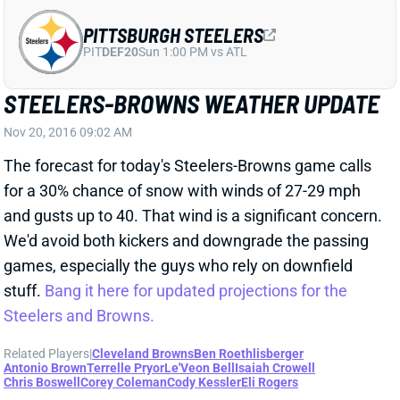
The forecast for today's Steelers-Browns game calls
for a 30% chance of snow with winds of 27-29 mph
and gusts up to 40. That wind is a significant concern.
We'd avoid both kickers and downgrade the passing
games, especially the guys who rely on downfield
stuff.
Bang it here for updated projections for the
Steelers and Browns.
Related Players
|
Cleveland Browns
Ben Roethlisberger
Antonio Brown
Terrelle Pryor
Le'Veon Bell
Isaiah Crowell
Chris Boswell
Corey Coleman
Cody Kessler
Eli Rogers
View All Shark Bites
Share
PHILADELPHIA EAGLES
PHI
DEF11
Sun 4:25 PM vs WAS