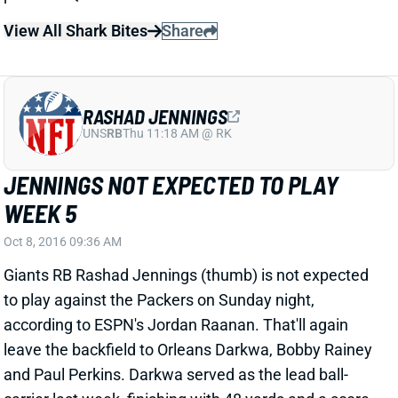
JENNINGS NOT EXPECTED TO PLAY
WEEK 5
Oct 8, 2016 09:36 AM
Giants RB Rashad Jennings (thumb) is not expected
to play against the Packers on Sunday night,
according to ESPN's Jordan Raanan. That'll again
leave the backfield to Orleans Darkwa, Bobby Rainey
and Paul Perkins. Darkwa served as the lead ball-
carrier last week, finishing with 48 yards and a score
against a tough Vikings run defense. Rainey handled
most of the passing-down work, hauling in 7 of 9
targets for 43 yards -- although most of those came in
garbage time. Raanan expects Perkins' role to
"increase slightly," but his pass-blocking deficiencies
will continue to limit his playing time. This is a