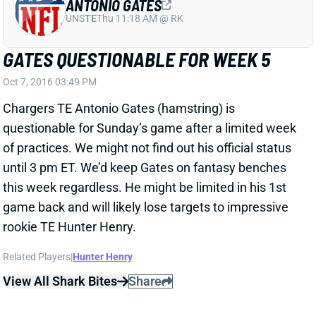
questionable for Sunday’s game after a limited week
of practices. We might not find out his official status
until 3 pm ET. We’d keep Gates on fantasy benches
this week regardless. He might be limited in his 1st
game back and will likely lose targets to impressive
rookie TE Hunter Henry.
Related Players
|
Hunter Henry
View All Shark Bites
Share
CARSON PALMER
UNS
QB
Thu 11:18 AM @ RK
PALMER RULED OUT FOR WEEK 5
Oct 5, 2016 02:40 PM