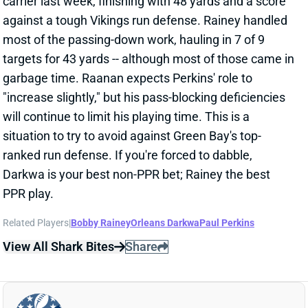
situation to try to avoid against Green Bay's top-
ranked run defense. If you're forced to dabble,
Darkwa is your best non-PPR bet; Rainey the best
PPR play.
Related Players
|
Bobby Rainey
Orleans Darkwa
Paul Perkins
View All Shark Bites
Share
ANTONIO GATES
UNS
TE
Thu 11:18 AM @ RK
GATES QUESTIONABLE FOR WEEK 5
Oct 7, 2016 03:49 PM
Chargers TE Antonio Gates (hamstring) is