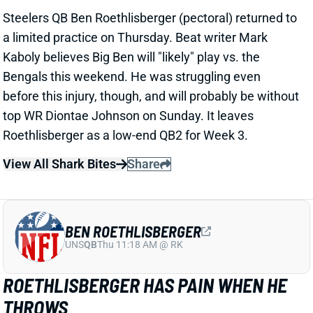
Roethlisberger as a low-end QB2 for Week 3.
View All Shark Bites
Share
BEN ROETHLISBERGER
UNS
QB
Thu 11:18 AM @ RK
ROETHLISBERGER HAS PAIN WHEN HE
THROWS
Sep 22, 2021 10:45 AM
Steelers QB Ben Roethlisberger's pectoral injury is
causing pain when he throws, according to insider
Gerry Dulac. But Big Ben -- as he usually does -- might
try to play through the issue vs. the Bengals on
Sunday. Roethlisberger was already looking washed