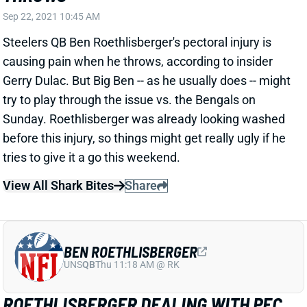
before this injury, so things might get really ugly if he
tries to give it a go this weekend.
View All Shark Bites
Share
BEN ROETHLISBERGER
UNS
QB
Thu 11:18 AM @ RK
ROETHLISBERGER DEALING WITH PEC
INJURY
Sep 21, 2021 12:05 PM
Steelers HC Mike Tomlin revealed Tuesday that QB
Ben Roethlisberger is dealing with an injury to his left
pectoral muscle. Jenna Horner of WPXI Sports