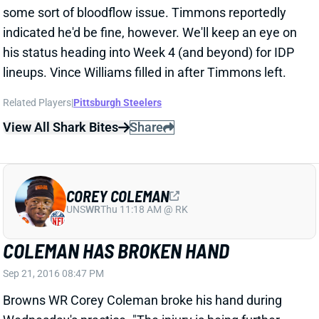
COREY COLEMAN
UNS
WR
Thu 11:18 AM @ RK
COLEMAN HAS BROKEN HAND
Sep 21, 2016 08:47 PM
Browns WR Corey Coleman broke his hand during
Wednesday's practice. "The injury is being further
evaluated in order to determine when he will return to
play," the team said in a statement. Coleman will visit
a specialist on Thursday to determine treatment and
a timetable for return, per insider Nate Ulrich, but
expect him to miss at least 4 weeks. His
effectiveness beyond this will be in question