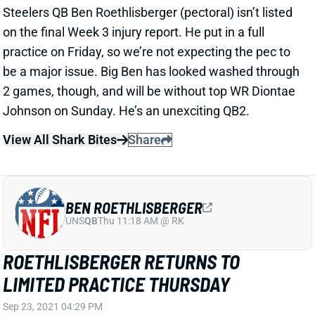
View All Shark Bites
Share
BEN ROETHLISBERGER
UNS
QB
Thu 11:18 AM @ RK
ROETHLISBERGER RETURNS TO
LIMITED PRACTICE THURSDAY
Sep 23, 2021 04:29 PM
Steelers QB Ben Roethlisberger (pectoral) returned to
a limited practice on Thursday. Beat writer Mark
Kaboly believes Big Ben will "likely" play vs. the
Bengals this weekend. He was struggling even
before this injury, though, and will probably be without
top WR Diontae Johnson on Sunday. It leaves