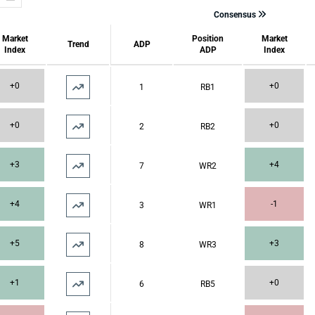
Consensus
Market
Position
Market
Trend
ADP
Index
ADP
Index
+0
+0
1
RB1
+0
+0
2
RB2
+3
+4
7
WR2
+4
-1
3
WR1
+5
+3
8
WR3
+1
+0
6
RB5