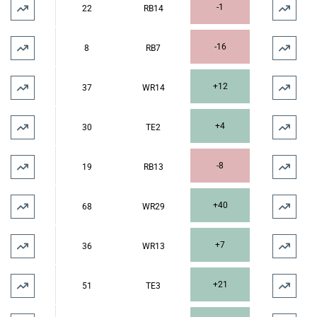
-1
22
RB14
-16
8
RB7
+12
37
WR14
+4
30
TE2
-8
19
RB13
+40
68
WR29
+7
36
WR13
+21
51
TE3