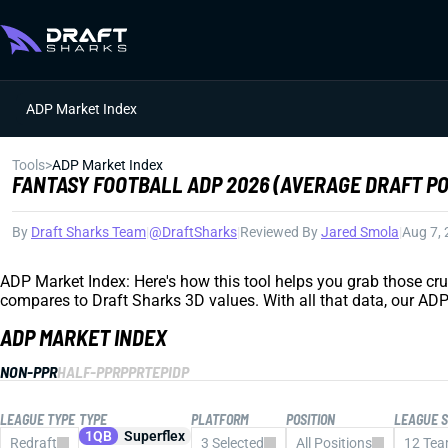
ADP Market Index
Tools
>
ADP Market Index
FANTASY FOOTBALL ADP 2026 (AVERAGE DRAFT PO
By
Draft Sharks Team
|
@DraftSharks
|
Reviewed By
Jared Smola
|
Aug 7,
ADP Market Index: Here's how this tool helps you grab those cr
compares to Draft Sharks 3D values. With all that data, our ADP
ADP MARKET INDEX
NON-PPR
HALF-PPR
PPR
TEP
IDP
LEAGUE TYPE
TYPE
PLATFORM
POSITION
LEAGUE S
1QB
Superflex
Redraft
3 Selected
All Positions
12 Te