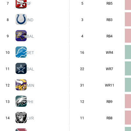
SF
7
5
RB5
IND
8
3
RB3
BAL
9
4
RB4
DET
10
16
WR4
DAL
11
22
WR7
MIN
12
31
WR11
PHI
13
12
RB9
LVR
14
11
RB8