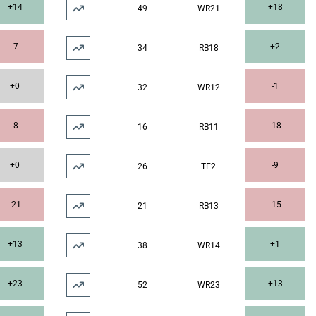
+14
+18
49
WR21
-7
+2
34
RB18
+0
-1
32
WR12
-8
-18
16
RB11
+0
-9
26
TE2
-21
-15
21
RB13
+13
+1
38
WR14
+23
+13
52
WR23