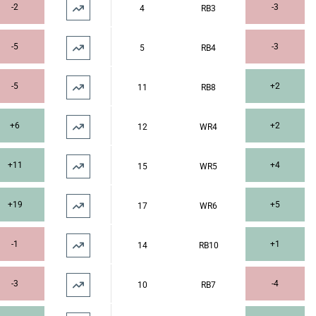
-2
-3
4
RB3
-5
-3
5
RB4
-5
+2
11
RB8
+6
+2
12
WR4
+11
+4
15
WR5
+19
+5
17
WR6
-1
+1
14
RB10
-3
-4
10
RB7