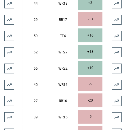
+3
44
WR18
-13
29
RB17
+16
59
TE4
+18
62
WR27
+10
55
WR22
-6
40
WR16
-20
27
RB16
-9
39
WR15