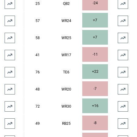
-24
25
QB2
+7
57
WR24
+7
58
WR25
-11
41
WR17
+22
76
TE6
-7
48
WR20
+16
72
WR30
-8
49
RB25