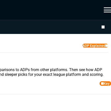
ADP Explained
comparisons to ADPs from other platforms. Then see how ADP
nd sleeper picks for your exact league platform and scoring.
Key