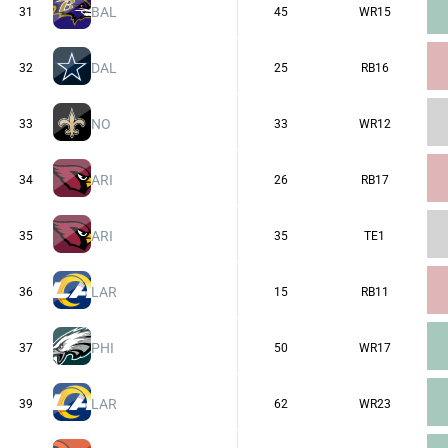
BAL
31
45
WR15
DAL
32
25
RB16
NO
33
33
WR12
ARI
34
26
RB17
ARI
35
35
TE1
LAR
36
15
RB11
PHI
37
50
WR17
LAR
39
62
WR23