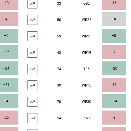
-13
-16
33
QB2
-1
+0
50
WR22
+1
+8
59
WR25
+25
-7
45
WR19
+24
+20
74
TE6
+21
-16
39
WR15
+4
+14
70
WR30
-25
-3
54
RB25