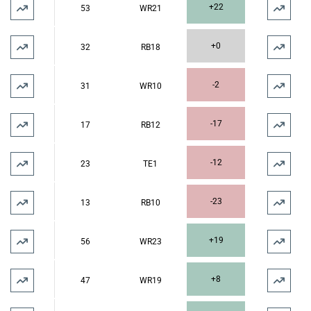
+22
53
WR21
+0
32
RB18
-2
31
WR10
-17
17
RB12
-12
23
TE1
-23
13
RB10
+19
56
WR23
+8
47
WR19