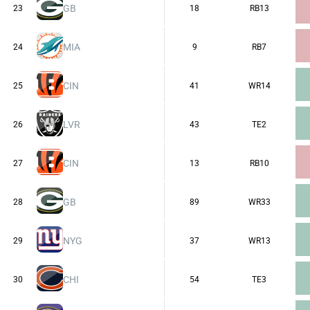
GB
23
18
RB13
MIA
24
9
RB7
CIN
25
41
WR14
LVR
26
43
TE2
CIN
27
13
RB10
GB
28
89
WR33
NYG
29
37
WR13
CHI
30
54
TE3