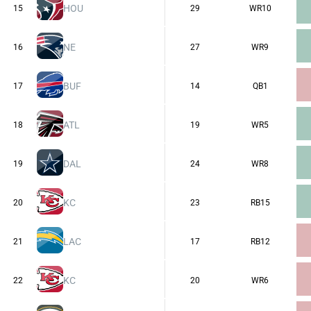
HOU
15
29
WR10
NE
16
27
WR9
BUF
17
14
QB1
ATL
18
19
WR5
DAL
19
24
WR8
KC
20
23
RB15
LAC
21
17
RB12
KC
22
20
WR6