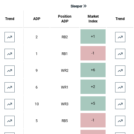
Sleeper
Position
Market
Trend
ADP
Trend
ADP
Index
+1
2
RB2
-1
1
RB1
+6
9
WR2
+2
6
WR1
+5
10
WR3
-1
5
RB5