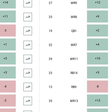
+14
+12
27
WR9
+11
+9
25
WR8
-3
+2
19
QB1
+1
+4
22
WR7
+5
+10
29
WR11
+3
+3
23
RB14
-4
-8
13
RB9
-2
+13
35
WR13