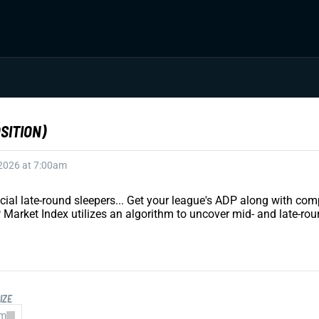
SITION)
 2026 at 7:00am
ucial late-round sleepers... Get your league's ADP along with 
 Market Index utilizes an algorithm to uncover mid- and late-rou
IZE
am