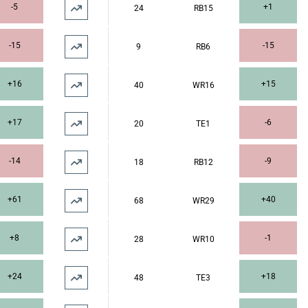
-5
+1
24
RB15
-15
-15
9
RB6
+16
+15
40
WR16
+17
-6
20
TE1
-14
-9
18
RB12
+61
+40
68
WR29
+8
-1
28
WR10
+24
+18
48
TE3