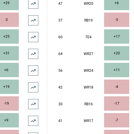
+29
+6
47
WR20
-3
-5
37
RB19
+25
+17
60
TE4
+31
+20
64
WR27
+6
+11
56
WR24
+19
-4
42
WR18
-19
-17
30
RB16
+9
-7
41
WR17