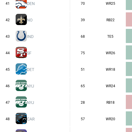
DEN
41
70
WR25
NO
42
39
RB22
IND
43
68
TE5
SF
44
75
WR26
DET
45
51
WR18
NYJ
46
65
WR24
NYJ
47
28
RB18
CAR
48
57
WR20