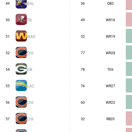
BAL
49
36
QB3
TB
50
49
WR16
WAS
51
52
WR19
CHI
52
77
WR28
GB
54
78
TE6
LAC
55
76
WR27
CHI
56
60
WR22
CHI
57
32
RB20