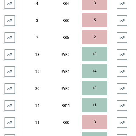
-3
4
RB4
-5
3
RB3
-2
7
RB6
+8
18
WR5
+4
15
WR4
+8
20
WR6
+1
14
RB11
-3
11
RB8