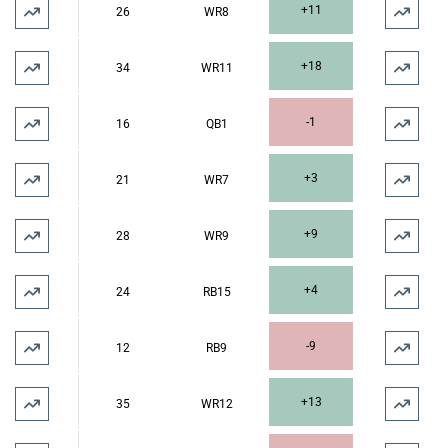
+11
26
WR8
+18
34
WR11
-1
16
QB1
+3
21
WR7
+9
28
WR9
+4
24
RB15
-9
12
RB9
+13
35
WR12