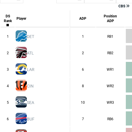
All Platforms
CBS
CBS
Consensus
DS
Position
ESPN
Player
ADP
Rank
ADP
FFPC
Sleeper
Underdog
Yahoo
DET
1
1
RB1
ATL
2
2
RB2
LAR
3
6
WR1
CIN
4
8
WR2
SEA
5
10
WR3
BUF
6
7
RB6