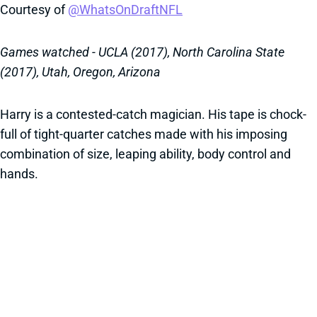
Courtesy of
@WhatsOnDraftNFL
Games watched - UCLA (2017), North Carolina State
(2017), Utah, Oregon, Arizona
Harry is a contested-catch magician. His tape is chock-
full of tight-quarter catches made with his imposing
combination of size, leaping ability, body control and
hands.