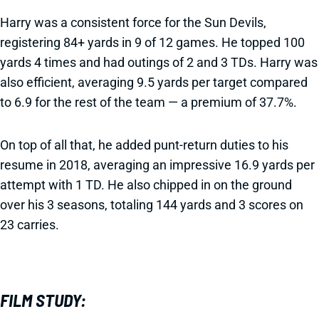
Harry was a consistent force for the Sun Devils,
registering 84+ yards in 9 of 12 games. He topped 100
yards 4 times and had outings of 2 and 3 TDs. Harry was
also efficient, averaging 9.5 yards per target compared
to 6.9 for the rest of the team — a premium of 37.7%.
On top of all that, he added punt-return duties to his
resume in 2018, averaging an impressive 16.9 yards per
attempt with 1 TD. He also chipped in on the ground
over his 3 seasons, totaling 144 yards and 3 scores on
23 carries.
FILM STUDY: