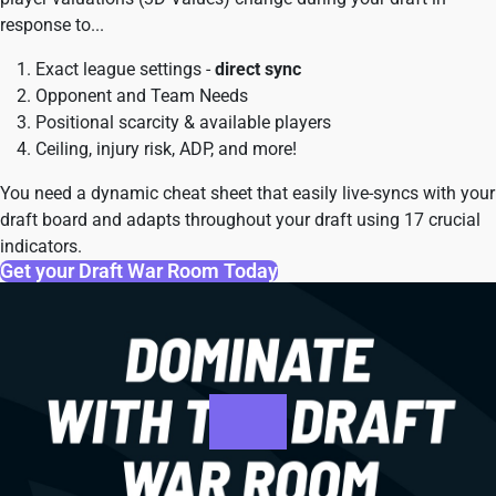
response to...
Exact league settings -
direct sync
Opponent and Team Needs
Positional scarcity & available players
Ceiling, injury risk, ADP, and more!
You need a dynamic cheat sheet that easily live-syncs with your
draft board and adapts throughout your draft using 17 crucial
indicators.
Get your Draft War Room Today