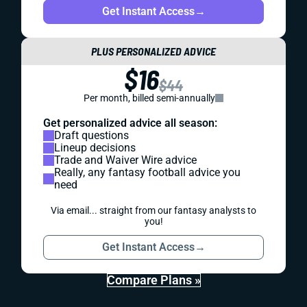
Get Instant Access
→
PLUS PERSONALIZED ADVICE
$16
$44
Per month, billed semi-annually
Get personalized advice all season:
Draft questions
Lineup decisions
Trade and Waiver Wire advice
Really, any fantasy football advice you
need
Via email... straight from our fantasy analysts to
you!
Get Instant Access
→
Compare Plans »