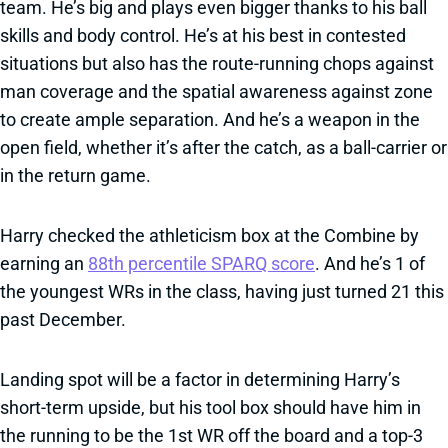
team. He’s big and plays even bigger thanks to his ball
skills and body control. He’s at his best in contested
situations but also has the route-running chops against
man coverage and the spatial awareness against zone
to create ample separation. And he’s a weapon in the
open field, whether it’s after the catch, as a ball-carrier or
in the return game.
Harry checked the athleticism box at the Combine by
earning an
88th percentile SPARQ score
. And he’s 1 of
the youngest WRs in the class, having just turned 21 this
past December.
Landing spot will be a factor in determining Harry’s
short-term upside, but his tool box should have him in
the running to be the 1st WR off the board and a top-3