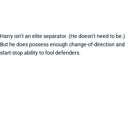
Harry isn’t an elite separator. (He doesn’t need to be.)
But he does possess enough change-of-direction and
start-stop ability to fool defenders.