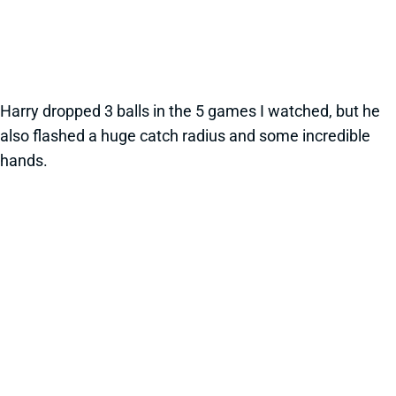
Harry dropped 3 balls in the 5 games I watched, but he
also flashed a huge catch radius and some incredible
hands.