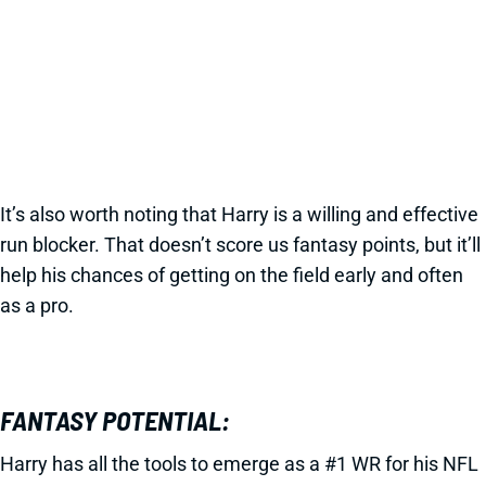
It’s also worth noting that Harry is a willing and effective
run blocker. That doesn’t score us fantasy points, but it’ll
help his chances of getting on the field early and often
as a pro.
FANTASY POTENTIAL:
Harry has all the tools to emerge as a #1 WR for his NFL