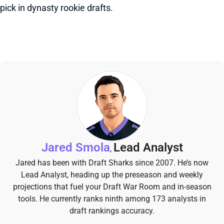
pick in dynasty rookie drafts.
Jared Smola
Lead Analyst
,
Jared has been with Draft Sharks since 2007. He’s now
Lead Analyst, heading up the preseason and weekly
projections that fuel your Draft War Room and in-season
tools. He currently ranks ninth among 173 analysts in
draft rankings accuracy.