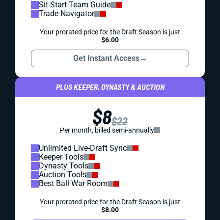
Sit-Start Team Guide
Trade Navigator
Your prorated price for the Draft Season is just
$6.00
Get Instant Access
→
PLUS KEEPER, DYNASTY & AUCTION
$8
$22
Per month, billed semi-annually
Unlimited Live-Draft Sync
Keeper Tools
Dynasty Tools
Auction Tools
Best Ball War Room
Your prorated price for the Draft Season is just
$8.00