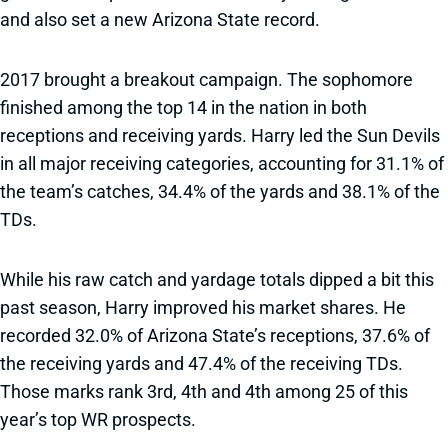
and also set a new Arizona State record.
2017 brought a breakout campaign. The sophomore
finished among the top 14 in the nation in both
receptions and receiving yards. Harry led the Sun Devils
in all major receiving categories, accounting for 31.1% of
the team’s catches, 34.4% of the yards and 38.1% of the
TDs.
While his raw catch and yardage totals dipped a bit this
past season, Harry improved his market shares. He
recorded 32.0% of Arizona State’s receptions, 37.6% of
the receiving yards and 47.4% of the receiving TDs.
Those marks rank 3rd, 4th and 4th among 25 of this
year’s top WR prospects.