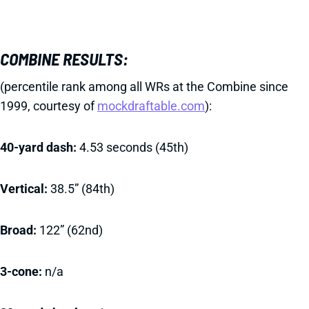
COMBINE RESULTS:
(percentile rank among all WRs at the Combine since
1999, courtesy of
mockdraftable.com
):
40-yard dash:
4.53 seconds (45th)
Vertical:
38.5” (84th)
Broad:
122” (62nd)
3-cone:
n/a