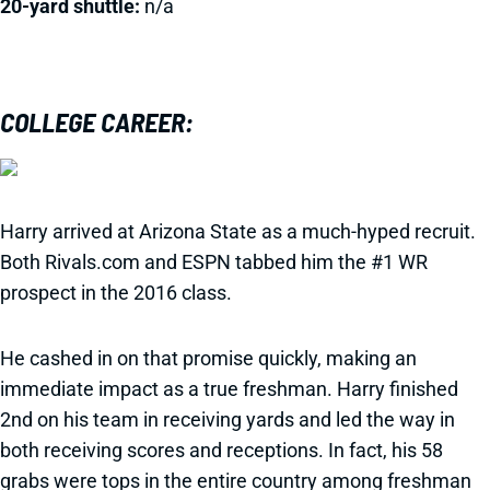
20-yard shuttle:
n/a
COLLEGE CAREER:
Harry arrived at Arizona State as a much-hyped recruit.
Both Rivals.com and ESPN tabbed him the #1 WR
prospect in the 2016 class.
He cashed in on that promise quickly, making an
immediate impact as a true freshman. Harry finished
2nd on his team in receiving yards and led the way in
both receiving scores and receptions. In fact, his 58
grabs were tops in the entire country among freshman