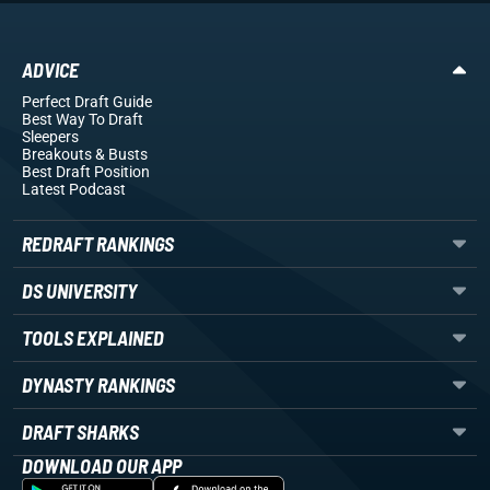
ADVICE
Perfect Draft Guide
Best Way To Draft
Sleepers
Breakouts
& Busts
Best Draft Position
Latest Podcast
REDRAFT RANKINGS
DS UNIVERSITY
TOOLS EXPLAINED
DYNASTY RANKINGS
DRAFT SHARKS
DOWNLOAD OUR APP