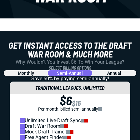
GET INSTANT ACCESS TO THE DRAFT
WAR ROOM & MUCH MORE
Why Wouldn't You Invest $6 To Win Your League?
SELECT BILLING OPTIONS
Monthly
Semi-Annual
Annual
Save 60% by paying
semi-annually!
TRADITIONAL LEAGUES, UNLIMITED
$6
$16
Per month, billed semi-annually
Unlimited Live-Draft Sync
Draft War Room
Mock Draft Trainer
Free Agent Finder