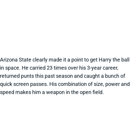
Arizona State clearly made it a point to get Harry the ball
in space. He carried 23 times over his 3-year career,
returned punts this past season and caught a bunch of
quick screen passes. His combination of size, power and
speed makes him a weapon in the open field.