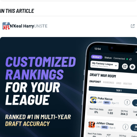
IN THIS ARTICLE
N'Keal Harry
UNS
TE