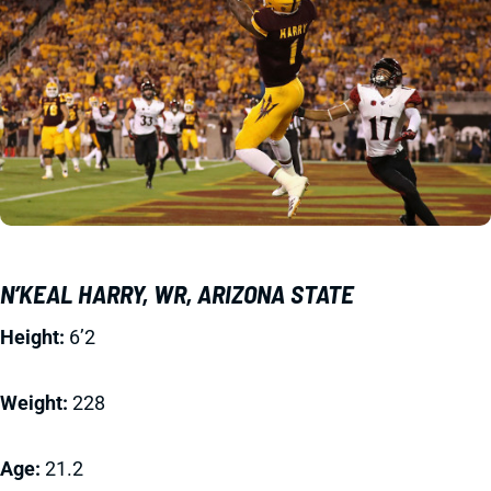
N’KEAL HARRY, WR, ARIZONA STATE
Height:
6’2
Weight:
228
Age:
21.2