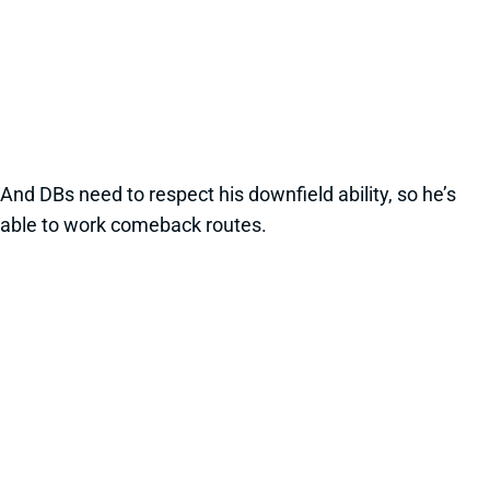
And DBs need to respect his downfield ability, so he’s
able to work comeback routes.