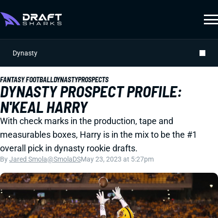
Dynasty
FANTASY FOOTBALL
DYNASTY
PROSPECTS
DYNASTY PROSPECT PROFILE:
N'KEAL HARRY
With check marks in the production, tape and
measurables boxes, Harry is in the mix to be the #1
overall pick in dynasty rookie drafts.
By
Jared Smola
@SmolaDS
May 23, 2023 at 5:27pm