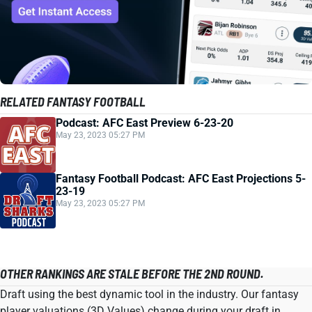
RELATED FANTASY FOOTBALL
Podcast: AFC East Preview 6-23-20
May 23, 2023 05:27 PM
Fantasy Football Podcast: AFC East Projections 5-
23-19
May 23, 2023 05:27 PM
OTHER RANKINGS ARE STALE BEFORE THE 2ND ROUND.
Draft using the best dynamic tool in the industry. Our fantasy
player valuations (3D Values) change during your draft in