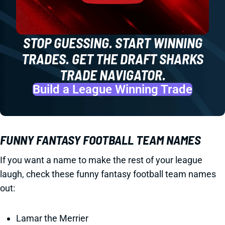
STOP GUESSING. START WINNING
TRADES. GET THE DRAFT SHARKS
TRADE NAVIGATOR.
Build a League Winning Trade
FUNNY FANTASY FOOTBALL TEAM NAMES
If you want a name to make the rest of your league
laugh, check these funny fantasy football team names
out:
Lamar the Merrier