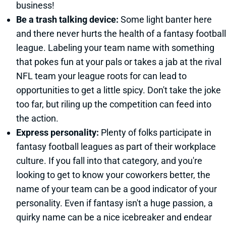
business!
Be a trash talking device:
Some light banter here
and there never hurts the health of a fantasy football
league. Labeling your team name with something
that pokes fun at your pals or takes a jab at the rival
NFL team your league roots for can lead to
opportunities to get a little spicy. Don't take the joke
too far, but riling up the competition can feed into
the action.
Express personality:
Plenty of folks participate in
fantasy football leagues as part of their workplace
culture. If you fall into that category, and you're
looking to get to know your coworkers better, the
name of your team can be a good indicator of your
personality. Even if fantasy isn't a huge passion, a
quirky name can be a nice icebreaker and endear