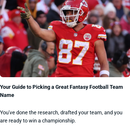
Your Guide to Picking a Great Fantasy Football Team
Name
You've done the research, drafted your team, and you
are ready to win a championship.