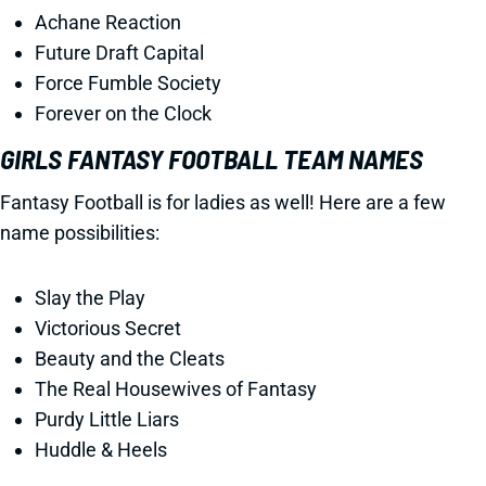
Achane Reaction
Future Draft Capital
Force Fumble Society
Forever on the Clock
GIRLS FANTASY FOOTBALL TEAM NAMES
Fantasy Football is for ladies as well! Here are a few
name possibilities:
Slay the Play
Victorious Secret
Beauty and the Cleats
The Real Housewives of Fantasy
Purdy Little Liars
Huddle & Heels