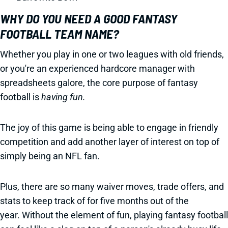
WHY DO YOU NEED A GOOD FANTASY
FOOTBALL TEAM NAME?
Whether you play in one or two leagues with old friends,
or you're an experienced hardcore manager with
spreadsheets galore, the core purpose of fantasy
football is
having fun.
The joy of this game is being able to engage in friendly
competition and add another layer of interest on top of
simply being an NFL fan.
Plus, there are so many waiver moves, trade offers, and
stats to keep track of for five months out of the
year. Without the element of fun, playing fantasy football