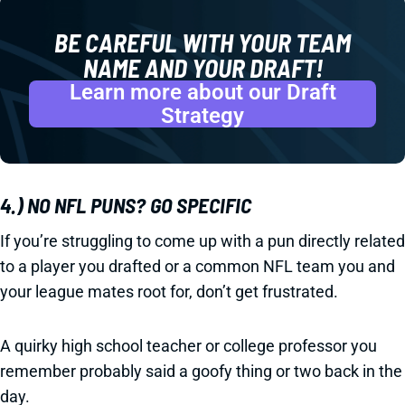
BE CAREFUL WITH YOUR TEAM
NAME
AND
YOUR DRAFT!
Learn more about our Draft
Strategy
4.) NO NFL PUNS? GO SPECIFIC
If you’re struggling to come up with a pun directly related
to a player you drafted or a common NFL team you and
your league mates root for, don’t get frustrated.
A quirky high school teacher or college professor you
remember probably said a goofy thing or two back in the
day.