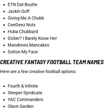
ETN Dat Boutte
Jackin Goff
Giving Me A Chubb
CeeDeez Nuts
Huba Chubbard
Dicker? I Barely Know Her
Mandrews Mancakes
Sutton My Face
CREATIVE FANTASY FOOTBALL TEAM NAMES
Here are a few creative football options:
Fourth & Infinite
Sleeper Syndicate
YAC Commanders
Olave Garden