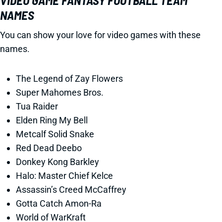
VIDEO GAME FANTASY FOOTBALL TEAM
NAMES
You can show your love for video games with these
names.
The Legend of Zay Flowers
Super Mahomes Bros.
Tua Raider
Elden Ring My Bell
Metcalf Solid Snake
Red Dead Deebo
Donkey Kong Barkley
Halo: Master Chief Kelce
Assassin’s Creed McCaffrey
Gotta Catch Amon-Ra
World of WarKraft