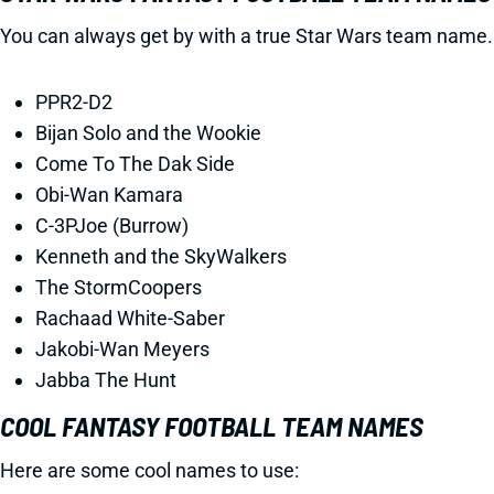
You can always get by with a true Star Wars team name.
PPR2-D2
Bijan Solo and the Wookie
Come To The Dak Side
Obi-Wan Kamara
C-3PJoe (Burrow)
Kenneth and the SkyWalkers
The StormCoopers
Rachaad White-Saber
Jakobi-Wan Meyers
Jabba The Hunt
COOL FANTASY FOOTBALL TEAM NAMES
Here are some cool names to use: