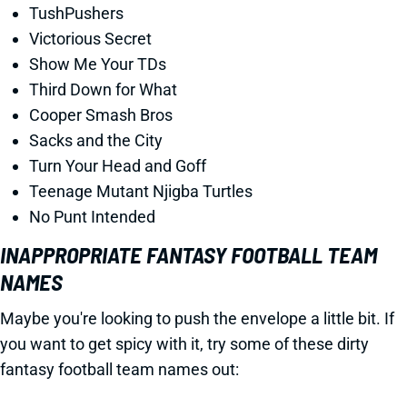
TushPushers
Victorious Secret
Show Me Your TDs
Third Down for What
Cooper Smash Bros
Sacks and the City
Turn Your Head and Goff
Teenage Mutant Njigba Turtles
No Punt Intended
INAPPROPRIATE FANTASY FOOTBALL TEAM
NAMES
Maybe you're looking to push the envelope a little bit. If
you want to get spicy with it, try some of these dirty
fantasy football team names out: