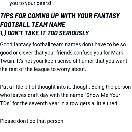
you to your peers!
TIPS FOR COMING UP WITH YOUR FANTASY
FOOTBALL TEAM NAME
1.) DON'T TAKE IT TOO SERIOUSLY
Good fantasy football team names don't have to be so
good or clever that your friends confuse you for Mark
Twain. It's not your keen sense of humor that you want
the rest of the league to worry about.
Put a little bit of thought into it, though. Being the person
who leaves draft day with the name "Show Me Your
TDs" for the seventh year in a row gets a little tired.
Please don't be that person.