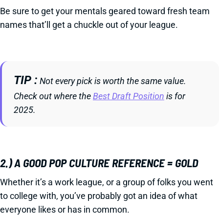
Be sure to get your mentals geared toward fresh team
names that’ll get a chuckle out of your league.
TIP
Not every pick is worth the same value.
Check out where the
Best Draft Position
is for
2025.
2.) A GOOD POP CULTURE REFERENCE = GOLD
Whether it’s a work league, or a group of folks you went
to college with, you’ve probably got an idea of what
everyone likes or has in common.