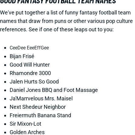
GOOD FANTASY FOOTBALL TEAM NAMES
We've put together a list of funny fantasy football team
names that draw from puns or other various pop culture
references. See if one of these leaps out to you:
CeeDee EeeEffGee
Bijan Frisé
Good Will Hunter
Rhamondre 3000
Jalen Hurts So Good
Daniel Jones BBQ and Foot Massage
Ja'Marrvelous Mrs. Maisel
Next Shedeur Neighbor
Freiermuth Banana Stand
Sir Mixon-Lot
Golden Arches