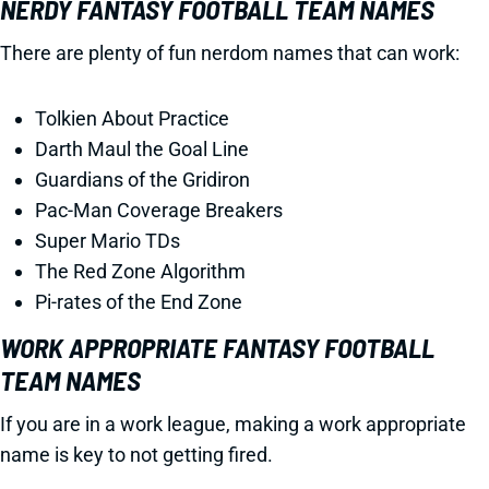
NERDY FANTASY FOOTBALL TEAM NAMES
There are plenty of fun nerdom names that can work:
Tolkien About Practice
Darth Maul the Goal Line
Guardians of the Gridiron
Pac-Man Coverage Breakers
Super Mario TDs
The Red Zone Algorithm
Pi-rates of the End Zone
WORK APPROPRIATE FANTASY FOOTBALL
TEAM NAMES
If you are in a work league, making a work appropriate
name is key to not getting fired.