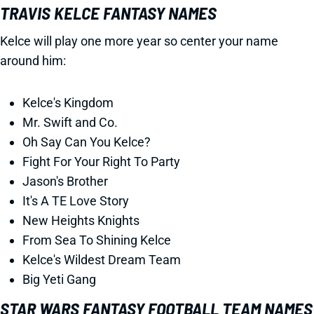
TRAVIS KELCE FANTASY NAMES
Kelce will play one more year so center your name
around him:
Kelce's Kingdom
Mr. Swift and Co.
Oh Say Can You Kelce?
Fight For Your Right To Party
Jason's Brother
It's A TE Love Story
New Heights Knights
From Sea To Shining Kelce
Kelce's Wildest Dream Team
Big Yeti Gang
STAR WARS FANTASY FOOTBALL TEAM NAMES