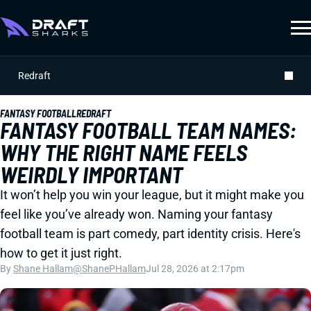
Redraft
FANTASY FOOTBALL
REDRAFT
FANTASY FOOTBALL TEAM NAMES:
WHY THE RIGHT NAME FEELS
WEIRDLY IMPORTANT
It won’t help you win your league, but it might make you
feel like you’ve already won. Naming your fantasy
football team is part comedy, part identity crisis. Here's
how to get it just right.
By
Shane Hallam
@ShanePHallam
Jul 28, 2026 at 2:17pm