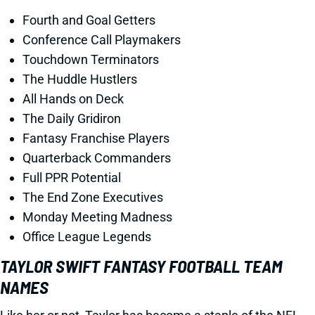
Fourth and Goal Getters
Conference Call Playmakers
Touchdown Terminators
The Huddle Hustlers
All Hands on Deck
The Daily Gridiron
Fantasy Franchise Players
Quarterback Commanders
Full PPR Potential
The End Zone Executives
Monday Meeting Madness
Office League Legends
TAYLOR SWIFT FANTASY FOOTBALL TEAM
NAMES