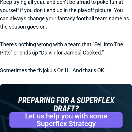
Keep trying all year, and don’t be afraid to poke fun at
yourself if you don’t end up in the playoff picture. You
can always change your fantasy football team name as
the season goes on.
There’s nothing wrong with a team that “Fell Into The
Pitts” or ends up “Dalvin [or James] Cooked.”
Sometimes the “Njoku’s On U.” And that’s OK.
PREPARING FOR A SUPERFLEX
DRAFT?
Let us help you with some
Superflex Strategy