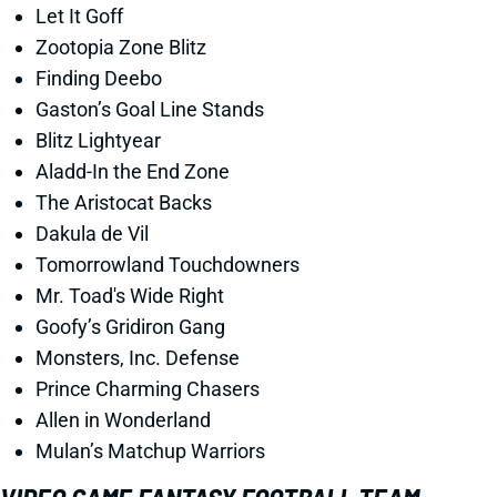
Let It Goff
Zootopia Zone Blitz
Finding Deebo
Gaston’s Goal Line Stands
Blitz Lightyear
Aladd-In the End Zone
The Aristocat Backs
Dakula de Vil
Tomorrowland Touchdowners
Mr. Toad's Wide Right
Goofy’s Gridiron Gang
Monsters, Inc. Defense
Prince Charming Chasers
Allen in Wonderland
Mulan’s Matchup Warriors