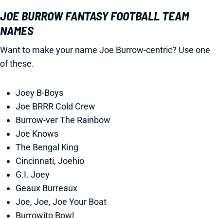
JOE BURROW FANTASY FOOTBALL TEAM
NAMES
Want to make your name Joe Burrow-centric? Use one
of these.
Joey B-Boys
Joe BRRR Cold Crew
Burrow-ver The Rainbow
Joe Knows
The Bengal King
Cincinnati, Joehio
G.I. Joey
Geaux Burreaux
Joe, Joe, Joe Your Boat
Burrowito Bowl