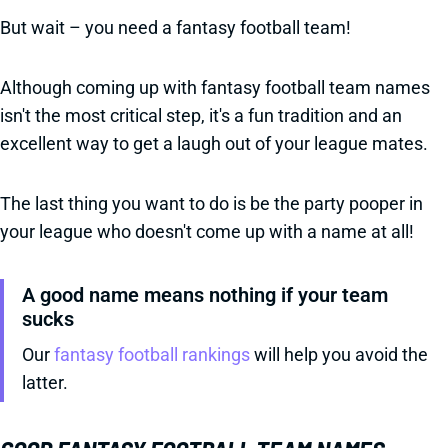
But wait – you need a fantasy football team!
Although coming up with fantasy football team names
isn't the most critical step, it's a fun tradition and an
excellent way to get a laugh out of your league mates.
The last thing you want to do is be the party pooper in
your league who doesn't come up with a name at all!
A good name means nothing if your team
sucks
Our
fantasy football rankings
will help you avoid the
latter.