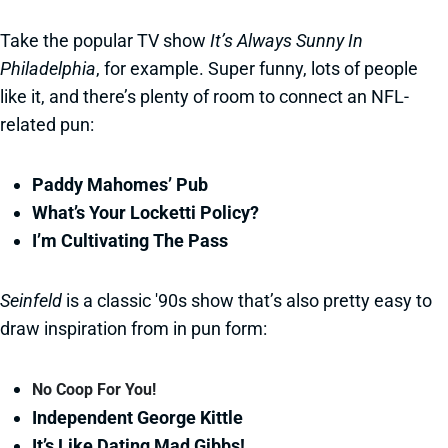
Take the popular TV show
It’s Always Sunny In
Philadelphia
, for example. Super funny, lots of people
like it, and there’s plenty of room to connect an NFL-
related pun:
Paddy Mahomes’ Pub
What’s Your Locketti Policy?
I’m Cultivating The Pass
Seinfeld
is a classic '90s show that’s also pretty easy to
draw inspiration from in pun form:
No Coop For You!
Independent George Kittle
It’s Like Dating Mad Gibbs!