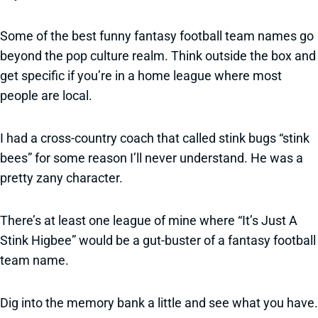
Some of the best funny fantasy football team names go
beyond the pop culture realm. Think outside the box and
get specific if you’re in a home league where most
people are local.
I had a cross-country coach that called stink bugs “stink
bees” for some reason I’ll never understand. He was a
pretty zany character.
There’s at least one league of mine where “It’s Just A
Stink Higbee” would be a gut-buster of a fantasy football
team name.
Dig into the memory bank a little and see what you have.