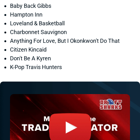
Baby Back Gibbs
Hampton Inn
Loveland & Basketball
Charbonnet Sauvignon
Anything For Love, But I Okonkwon't Do That
Citizen Kincaid
Don't Be A Kyren
K-Pop Travis Hunters