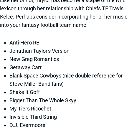
Like her or not, Taylor has become a staple of the NFL
lexicon through her relationship with Chiefs TE Travis
Kelce. Perhaps consider incorporating her or her music
into your fantasy football team name:
Anti-Hero RB
Jonathan Taylor's Version
New Greg Romantics
Getaway Carr
Blank Space Cowboys (nice double reference for
Steve Miller Band fans)
Shake It Goff
Bigger Than The Whole Skyy
My Tiers Ricochet
Invisible Third String
D.J. Evermoore