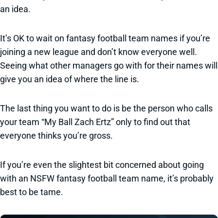
an idea.
It’s OK to wait on fantasy football team names if you’re
joining a new league and don’t know everyone well.
Seeing what other managers go with for their names will
give you an idea of where the line is.
The last thing you want to do is be the person who calls
your team “My Ball Zach Ertz” only to find out that
everyone thinks you’re gross.
If you’re even the slightest bit concerned about going
with an NSFW fantasy football team name, it’s probably
best to be tame.