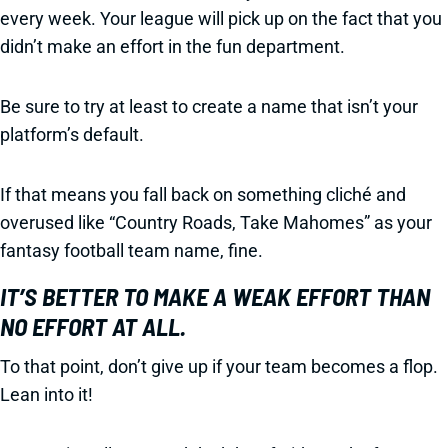
every week. Your league will pick up on the fact that you
didn’t make an effort in the fun department.
Be sure to try at least to create a name that isn’t your
platform’s default.
If that means you fall back on something cliché and
overused like “Country Roads, Take Mahomes” as your
fantasy football team name, fine.
IT’S BETTER TO MAKE A WEAK EFFORT THAN
NO EFFORT AT ALL.
To that point, don’t give up if your team becomes a flop.
Lean into it!