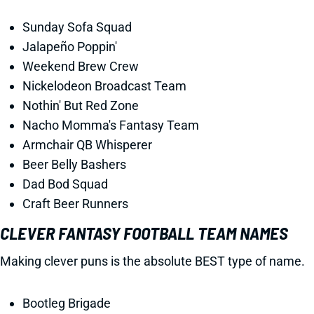
Sunday Sofa Squad
Jalapeño Poppin'
Weekend Brew Crew
Nickelodeon Broadcast Team
Nothin' But Red Zone
Nacho Momma's Fantasy Team
Armchair QB Whisperer
Beer Belly Bashers
Dad Bod Squad
Craft Beer Runners
CLEVER FANTASY FOOTBALL TEAM NAMES
Making clever puns is the absolute BEST type of name.
Bootleg Brigade