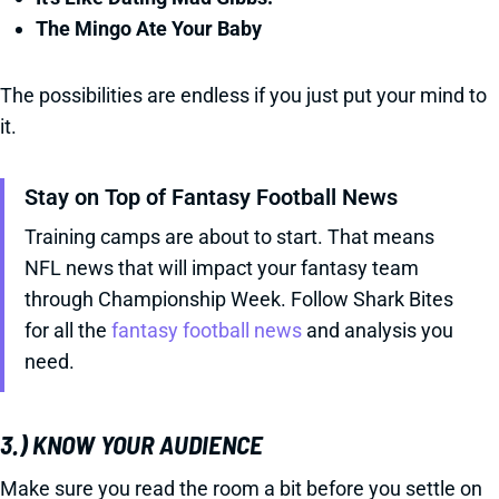
The Mingo Ate Your Baby
The possibilities are endless if you just put your mind to
it.
Stay on Top of Fantasy Football News
Training camps are about to start. That means
NFL news that will impact your fantasy team
through Championship Week. Follow Shark Bites
for all the
fantasy football news
and analysis you
need.
3.) KNOW YOUR AUDIENCE
Make sure you read the room a bit before you settle on