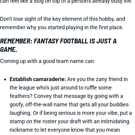
can feel like a slog on top of a person's already busy life.
Don't lose sight of the key element of this hobby, and
remember why you started playing in the first place.
REMEMBER: FANTASY FOOTBALL IS JUST A
GAME.
Coming up with a good team name can:
Establish camaraderie:
Are you the zany friend in
the league who's just around to ruffle some
feathers? Convey that message by going with a
goofy, off-the-wall name that gets all your buddies
laughing. Or if being serious is more your vibe, put a
stamp on the roster your draft with an intimidating
nickname to let everyone know that you mean