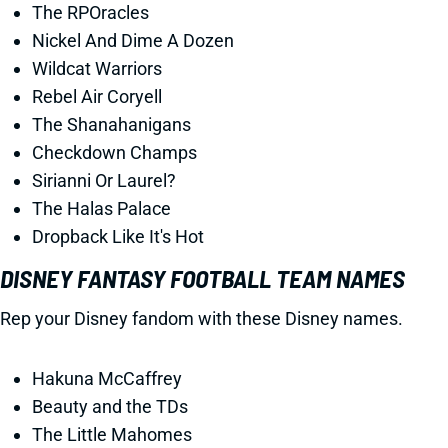
The RPOracles
Nickel And Dime A Dozen
Wildcat Warriors
Rebel Air Coryell
The Shanahanigans
Checkdown Champs
Sirianni Or Laurel?
The Halas Palace
Dropback Like It's Hot
DISNEY FANTASY FOOTBALL TEAM NAMES
Rep your Disney fandom with these Disney names.
Hakuna McCaffrey
Beauty and the TDs
The Little Mahomes