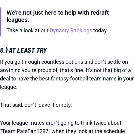
We're not just here to help with redraft
leagues.
Take a look at our
Dynasty Rankings
today.
5.) AT LEAST TRY
If you go through countless options and don’t settle on
anything you’re proud of, that’s fine. It’s not that big of a
deal to have the best fantasy football team name in your
league.
That said, don’t leave it empty.
Your league mates aren’t going to think twice about
“Team PatsFan1287” when they look at the schedule