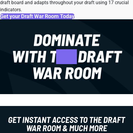
draft board and adapts throughout your draft using 17 crucial
indicators.
Get your Draft War Room Today
GET INSTANT ACCESS TO THE DRAFT
WAR ROOM & MUCH MORE