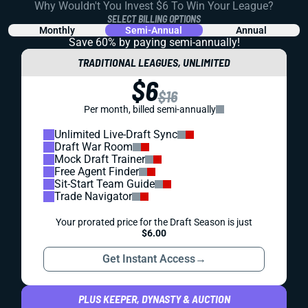
Why Wouldn't You Invest $6 To Win Your League?
SELECT BILLING OPTIONS
Monthly
Semi-Annual
Annual
Save 60% by paying
semi-annually!
TRADITIONAL LEAGUES, UNLIMITED
$6
$16
Per month, billed semi-annually
Unlimited Live-Draft Sync
Draft War Room
Mock Draft Trainer
Free Agent Finder
Sit-Start Team Guide
Trade Navigator
Your prorated price for the Draft Season is just
$6.00
Get Instant Access
→
PLUS KEEPER, DYNASTY & AUCTION