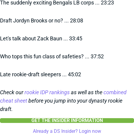
The suddenly exciting Bengals LB corps ... 23:23
Draft Jordyn Brooks or no? ... 28:08
Let's talk about Zack Baun ... 33:45
Who tops this fun class of safeties? ... 37:52
Late rookie-draft sleepers ... 45:02
Check our
rookie IDP rankings
as well as the
combined
cheat sheet
before you jump into your dynasty rookie
draft.
GET THE INSIDER INFORMATION
Already a DS Insider? Login now