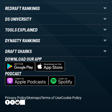
REDRAFT RANKINGS
DS UNIVERSITY
TOOLS EXPLAINED
DYNASTY RANKINGS
DRAFT SHARKS
DOWNLOAD OUR APP
PODCAST
Privacy Policy
Sitemaps
Terms of Use
Cookie Policy