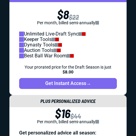
$8
$22
Per month, billed semi-annually
Unlimited Live-Draft Sync
Keeper Tools
Dynasty Tools
Auction Tools
Best Ball War Room
Your prorated price for the Draft Season is just
$8.00
Get Instant Access
→
PLUS PERSONALIZED ADVICE
$16
$44
Per month, billed semi-annually
Get personalized advice all season: