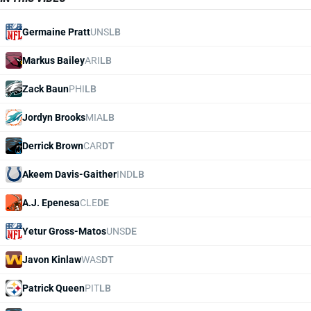
Germaine Pratt
UNS
LB
Markus Bailey
ARI
LB
Zack Baun
PHI
LB
Jordyn Brooks
MIA
LB
Derrick Brown
CAR
DT
Akeem Davis-Gaither
IND
LB
A.J. Epenesa
CLE
DE
Yetur Gross-Matos
UNS
DE
Javon Kinlaw
WAS
DT
Patrick Queen
PIT
LB