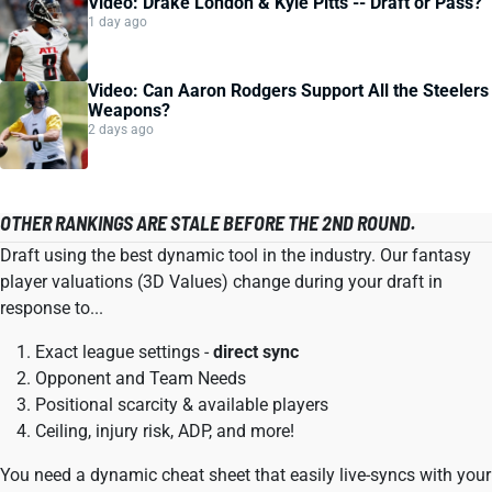
Video: Drake London & Kyle Pitts -- Draft or Pass?
1 day ago
Video: Can Aaron Rodgers Support All the Steelers
Weapons?
2 days ago
OTHER RANKINGS ARE STALE BEFORE THE 2ND ROUND.
Draft using the best dynamic tool in the industry. Our fantasy
player valuations (3D Values) change during your draft in
response to...
Exact league settings -
direct sync
Opponent and Team Needs
Positional scarcity & available players
Ceiling, injury risk, ADP, and more!
You need a dynamic cheat sheet that easily live-syncs with your