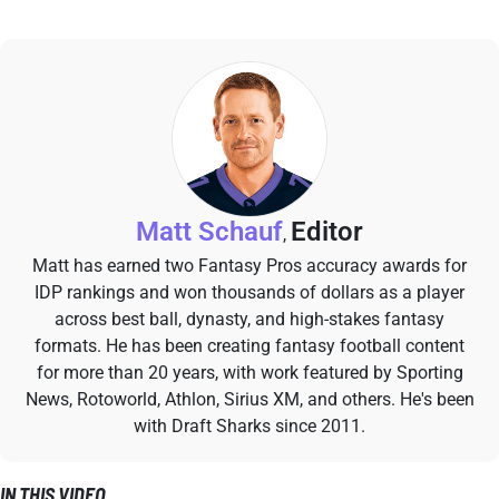
Matt Schauf
Editor
,
Matt has earned two Fantasy Pros accuracy awards for
IDP rankings and won thousands of dollars as a player
across best ball, dynasty, and high-stakes fantasy
formats. He has been creating fantasy football content
for more than 20 years, with work featured by Sporting
News, Rotoworld, Athlon, Sirius XM, and others. He's been
with Draft Sharks since 2011.
IN THIS VIDEO