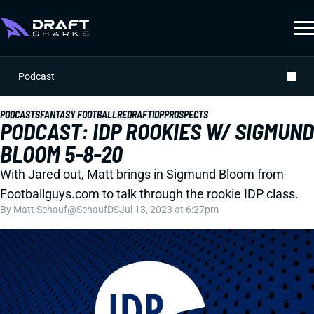
Podcast
PODCASTS
FANTASY FOOTBALL
REDRAFT
IDP
PROSPECTS
PODCAST: IDP ROOKIES W/ SIGMUND
BLOOM 5-8-20
With Jared out, Matt brings in Sigmund Bloom from
Footballguys.com to talk through the rookie IDP class.
By
Matt Schauf
@SchaufDS
Jul 13, 2023 at 6:27pm