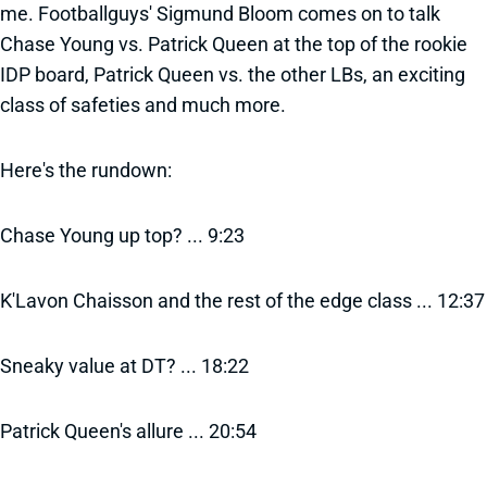
me. Footballguys' Sigmund Bloom comes on to talk
Chase Young vs. Patrick Queen at the top of the rookie
IDP board, Patrick Queen vs. the other LBs, an exciting
class of safeties and much more.
Here's the rundown:
Chase Young up top? ... 9:23
K'Lavon Chaisson and the rest of the edge class ... 12:37
Sneaky value at DT? ... 18:22
Patrick Queen's allure ... 20:54