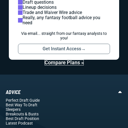
Draft questions
Lineup decisions
Trade and Waiver Wire advice
Really, any fantasy football advice you
need
Via email... straight from our fantasy analysts to
you!
Get Instant Access
→
Compare Plans »
ADVICE
Perfect Draft Guide
Best Way To Draft
Sleepers
Breakouts
& Busts
Best Draft Position
Latest Podcast