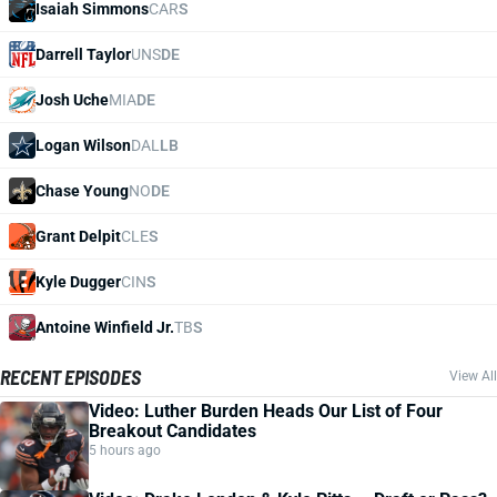
Isaiah Simmons
CAR
S
Darrell Taylor
UNS
DE
Josh Uche
MIA
DE
Logan Wilson
DAL
LB
Chase Young
NO
DE
Grant Delpit
CLE
S
Kyle Dugger
CIN
S
Antoine Winfield Jr.
TB
S
RECENT EPISODES
View All
Video: Luther Burden Heads Our List of Four
Breakout Candidates
5 hours ago