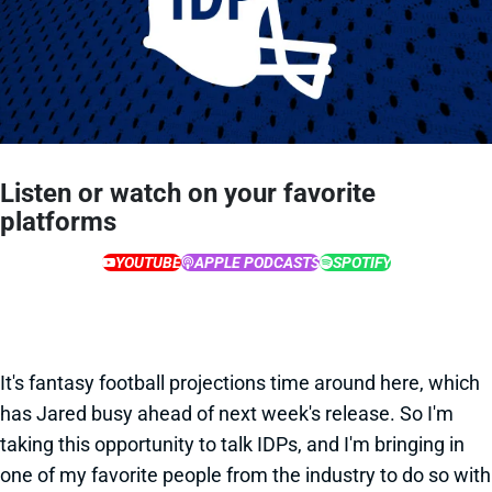
Listen or watch on your favorite
platforms
YOUTUBE
APPLE PODCASTS
SPOTIFY
It's fantasy football projections time around here, which
has Jared busy ahead of next week's release. So I'm
taking this opportunity to talk IDPs, and I'm bringing in
one of my favorite people from the industry to do so with