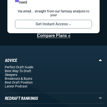
need
Via email... straight from our fantasy analysts to
you!
Get Instant Access
→
Compare Plans »
ADVICE
Perfect Draft Guide
Best Way To Draft
Sleepers
Breakouts
& Busts
Best Draft Position
Latest Podcast
REDRAFT RANKINGS