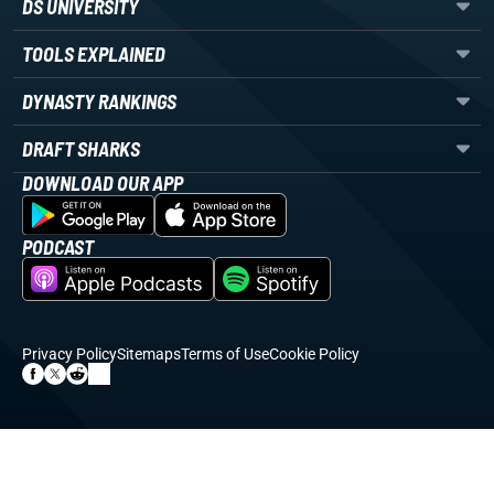
DS UNIVERSITY
TOOLS EXPLAINED
DYNASTY RANKINGS
DRAFT SHARKS
DOWNLOAD OUR APP
PODCAST
Privacy Policy
Sitemaps
Terms of Use
Cookie Policy