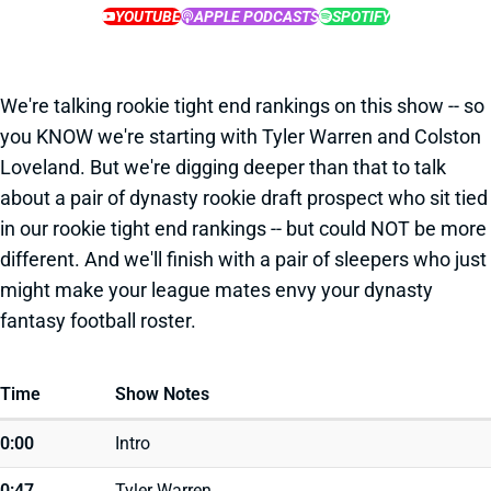
YOUTUBE
APPLE PODCASTS
SPOTIFY
We're talking rookie tight end rankings on this show -- so
you KNOW we're starting with Tyler Warren and Colston
Loveland. But we're digging deeper than that to talk
about a pair of dynasty rookie draft prospect who sit tied
in our rookie tight end rankings -- but could NOT be more
different. And we'll finish with a pair of sleepers who just
might make your league mates envy your dynasty
fantasy football roster.
Time
Show Notes
0:00
Intro
0:47
Tyler Warren