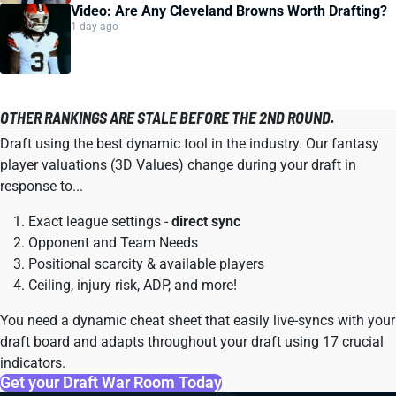
Video: Are Any Cleveland Browns Worth Drafting?
1 day ago
OTHER RANKINGS ARE STALE BEFORE THE 2ND ROUND.
Draft using the best dynamic tool in the industry. Our fantasy
player valuations (3D Values) change during your draft in
response to...
Exact league settings -
direct sync
Opponent and Team Needs
Positional scarcity & available players
Ceiling, injury risk, ADP, and more!
You need a dynamic cheat sheet that easily live-syncs with your
draft board and adapts throughout your draft using 17 crucial
indicators.
Get your Draft War Room Today