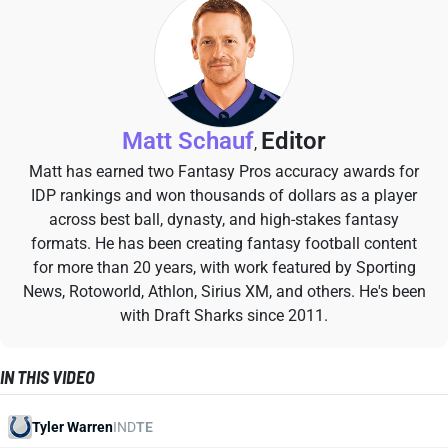
Matt Schauf
Editor
,
Matt has earned two Fantasy Pros accuracy awards for
IDP rankings and won thousands of dollars as a player
across best ball, dynasty, and high-stakes fantasy
formats. He has been creating fantasy football content
for more than 20 years, with work featured by Sporting
News, Rotoworld, Athlon, Sirius XM, and others. He's been
with Draft Sharks since 2011.
IN THIS VIDEO
Tyler Warren
IND
TE