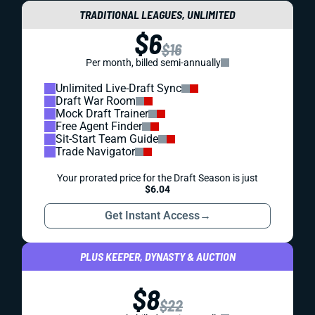
TRADITIONAL LEAGUES, UNLIMITED
$6
$16
Per month, billed semi-annually
Unlimited Live-Draft Sync
Draft War Room
Mock Draft Trainer
Free Agent Finder
Sit-Start Team Guide
Trade Navigator
Your prorated price for the Draft Season is just
$6.04
Get Instant Access
→
PLUS KEEPER, DYNASTY & AUCTION
$8
$22