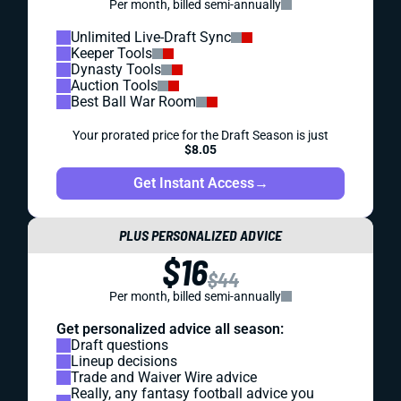
Per month, billed semi-annually
Unlimited Live-Draft Sync
Keeper Tools
Dynasty Tools
Auction Tools
Best Ball War Room
Your prorated price for the Draft Season is just
$8.05
Get Instant Access
→
PLUS PERSONALIZED ADVICE
$16
$44
Per month, billed semi-annually
Get personalized advice all season:
Draft questions
Lineup decisions
Trade and Waiver Wire advice
Really, any fantasy football advice you