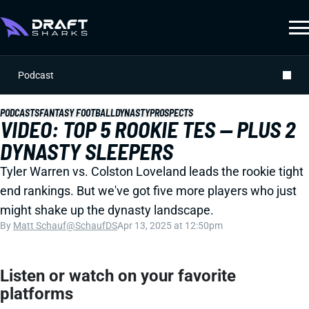
Podcast
PODCASTS
FANTASY FOOTBALL
DYNASTY
PROSPECTS
VIDEO: TOP 5 ROOKIE TES -- PLUS 2
DYNASTY SLEEPERS
Tyler Warren vs. Colston Loveland leads the rookie tight
end rankings. But we've got five more players who just
might shake up the dynasty landscape.
By
Matt Schauf
@SchaufDS
Apr 13, 2025 at 12:50pm
Listen or watch on your favorite
platforms