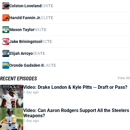
Colston Loveland
CHI
TE
Harold Fannin Jr.
CLE
TE
Mason Taylor
NYJ
TE
Jake Briningstool
KC
TE
Elijah Arroyo
SEA
TE
Oronde Gadsden II
LAC
TE
RECENT EPISODES
View All
Video: Drake London & Kyle Pitts -- Draft or Pass?
1 day ago
Video: Can Aaron Rodgers Support All the Steelers
Weapons?
1 day ago