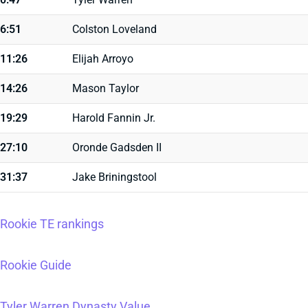
6:51
Colston Loveland
11:26
Elijah Arroyo
14:26
Mason Taylor
19:29
Harold Fannin Jr.
27:10
Oronde Gadsden II
31:37
Jake Briningstool
Rookie TE rankings
Rookie Guide
Tyler Warren Dynasty Value