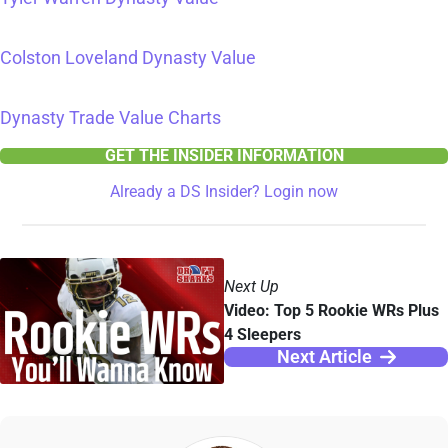
Colston Loveland Dynasty Value
Dynasty Trade Value Charts
GET THE INSIDER INFORMATION
Already a DS Insider? Login now
Next Up
Video: Top 5 Rookie WRs Plus
4 Sleepers
Next Article