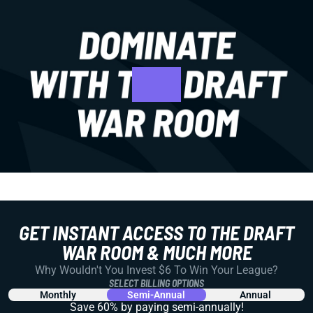
GET INSTANT ACCESS TO THE DRAFT
WAR ROOM & MUCH MORE
Why Wouldn't You Invest $6 To Win Your League?
SELECT BILLING OPTIONS
Monthly
Semi-Annual
Annual
Save 60% by paying
semi-annually!