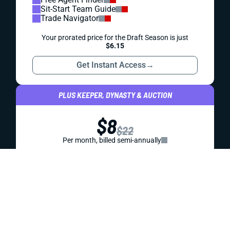
KNOWLEDGEBASE
STRATEGY
DRAFT PREP
BEST BALL DRAFT STRATEGY
You don’t win best ball leagues by playing it safe. You win
by stacking wisely, chasing upside, and pouncing on value
before the rest of your draft room sees it. This guide
breaks down the tactics you need to build a roster that
blows past the field.
Jared Smola
|
Jul 23, 2026 07:25 PM