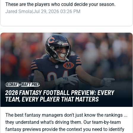
REDRAFT
DRAFT PREP
2026 FANTASY FOOTBALL PREVIEW: EVERY
TEAM, EVERY PLAYER THAT MATTERS
The best fantasy managers don't just know the rankings ...
they understand what's driving them. Our team-by-team
fantasy previews provide the context you need to identify
values, avoid landmines, and draft with confidence.
Jared Smola
|
Jul 27, 2026 06:01 PM