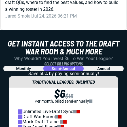
REDRAFT
STRATEGY
DRAFT PREP
BEST DRAFT POSITION FANTASY FOOTBALL: WIN
YOUR DRAFT BEFORE IT EVEN STARTS
What’s the best draft position in 12-team leagues? We ran
the numbers to find out. The results might surprise you ...
Jared Smola
|
Jul 24, 2026 07:11 PM