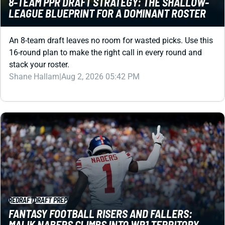
An 8-team draft leaves no room for wasted picks. Use this
16-round plan to make the right call in every round and
stack your roster.
Shane Hallam
|
Aug 2, 2026 05:42 PM
REDRAFT
DRAFT PREP
FANTASY FOOTBALL RISERS AND FALLERS:
MALIK NABERS CLIMBS INTO WR1 TERRITORY
Don't get caught with stale rankings. Check here for a