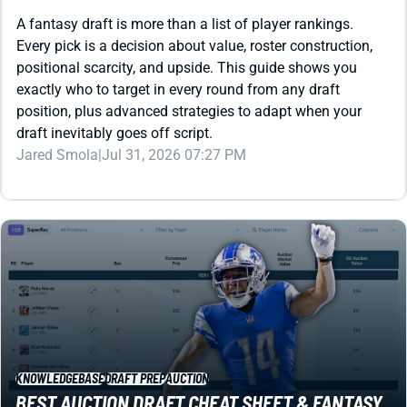
positional scarcity, and upside. This guide shows you
exactly who to target in every round from any draft
position, plus advanced strategies to adapt when your
draft inevitably goes off script.
Jared Smola
|
Jul 31, 2026 07:27 PM
KNOWLEDGEBASE
DRAFT PREP
AUCTION
BEST AUCTION DRAFT CHEAT SHEET & FANTASY
TOOLS