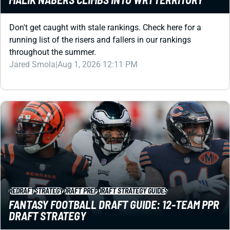
running list of the risers and fallers in our rankings
throughout the summer.
Jared Smola
|
Aug 1, 2026 12:11 PM
REDRAFT
STRATEGY
DRAFT PREP
DRAFT STRATEGY GUIDES
FANTASY FOOTBALL DRAFT GUIDE: 12-TEAM PPR
DRAFT STRATEGY
A fantasy draft is more than a list of player rankings.
Every pick is a decision about value, roster construction,