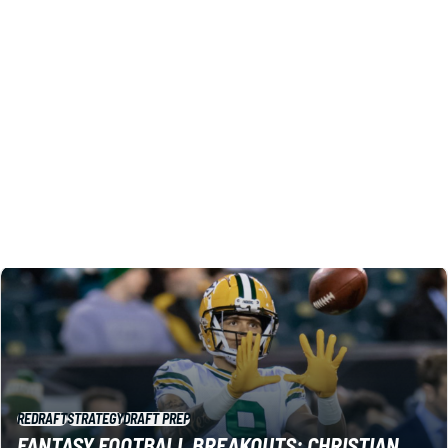
RETURN YARDAGE LEAGUES IN 2026
Return rates and big plays leaped in 2025, and that means
extra value you can mine for 2026. These are the names
to target in your return-yardage leagues.
Shane Hallam
|
1 day ago
REDRAFT
STRATEGY
DRAFT PREP
FANTASY FOOTBALL BREAKOUTS: CHRISTIAN
WATSON LEADS TANDEM WITH LEAGUE-
WINNING UPSIDE