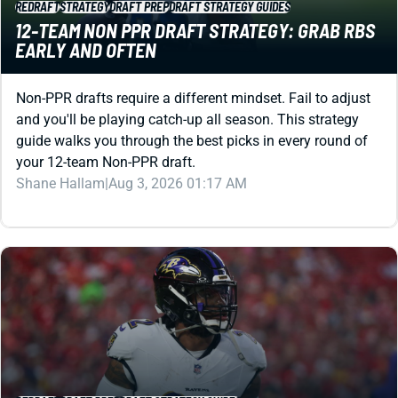
Non-PPR drafts require a different mindset. Fail to adjust
and you'll be playing catch-up all season. This strategy
guide walks you through the best picks in every round of
your 12-team Non-PPR draft.
Shane Hallam
|
Aug 3, 2026 01:17 AM
REDRAFT
DRAFT PREP
DRAFT STRATEGY GUIDES
10-TEAM DRAFT STRATEGY: BREAKOUTS MATTER
MORE IN SMALLER LEAGUES