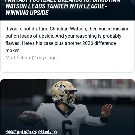
If you're not drafting Christian Watson, then you're missing
out on loads of upside. And your reasoning is probably
flawed. Here's his case plus another 2026 difference
maker.
Matt Schauf
|
2 days ago
REDRAFT
STRATEGY
DRAFT PREP
FANTASY FOOTBALL SLEEPERS 2026: SNEAKY
GOOD, STUPID CHEAP