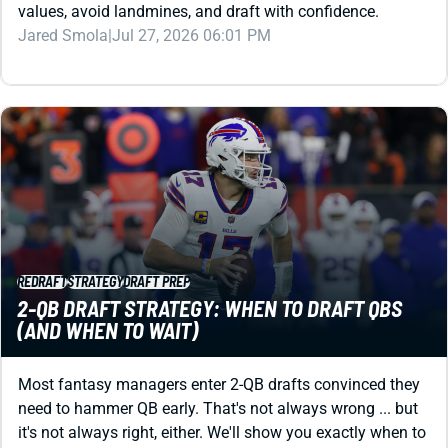
REDRAFT
STRATEGY
DRAFT PREP
2-QB DRAFT STRATEGY: WHEN TO DRAFT QBS
(AND WHEN TO WAIT)
Most fantasy managers enter 2-QB drafts convinced they
need to hammer QB early. That's not always wrong ... but
it's not always right, either. We'll show you exactly when to
draft QBs, where to find the best values, and how to build
a winning roster in 2026.
Jared Smola
|
Jul 24, 2026 06:21 PM