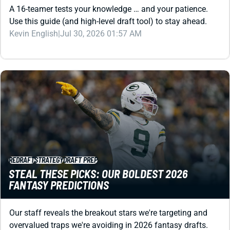
Kevin English
|
Jul 30, 2026 01:57 AM
REDRAFT
STRATEGY
DRAFT PREP
STEAL THESE PICKS: OUR BOLDEST 2026
FANTASY PREDICTIONS
Our staff reveals the breakout stars we're targeting and
overvalued traps we're avoiding in 2026 fantasy drafts.
These are the players who could decide your season.
Jared Smola
|
Jul 29, 2026 03:26 PM