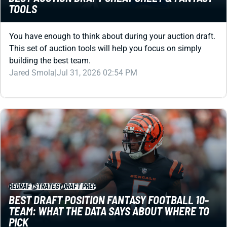
You have enough to think about during your auction draft.
This set of auction tools will help you focus on simply
building the best team.
Jared Smola
|
Jul 31, 2026 02:54 PM
REDRAFT
STRATEGY
DRAFT PREP
BEST DRAFT POSITION FANTASY FOOTBALL 10-
TEAM: WHAT THE DATA SAYS ABOUT WHERE TO
PICK
What’s the best draft position in 10-team fantasy football