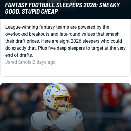
League-winning fantasy teams are powered by the
overlooked breakouts and late-round values that smash
their draft prices. Here are eight 2026 sleepers who could
do exactly that. Plus five deep sleepers to target at the very
end of drafts.
Jared Smola
|
2 days ago
REDRAFT
STRATEGY
DRAFT PREP
NFL COACHING CHANGES 2026: WHO’S SET TO
BENEFIT, AND WHO MIGHT BE IN TROUBLE?