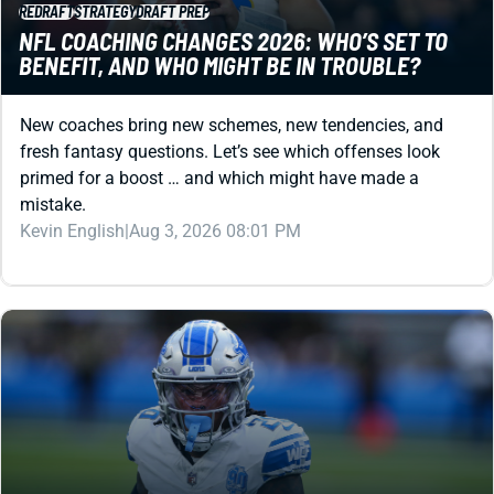
New coaches bring new schemes, new tendencies, and
fresh fantasy questions. Let’s see which offenses look
primed for a boost … and which might have made a
mistake.
Kevin English
|
Aug 3, 2026 08:01 PM
REDRAFT
STRATEGY
DRAFT PREP
DRAFT STRATEGY GUIDES
12-TEAM NON PPR DRAFT STRATEGY: GRAB RBS
EARLY AND OFTEN