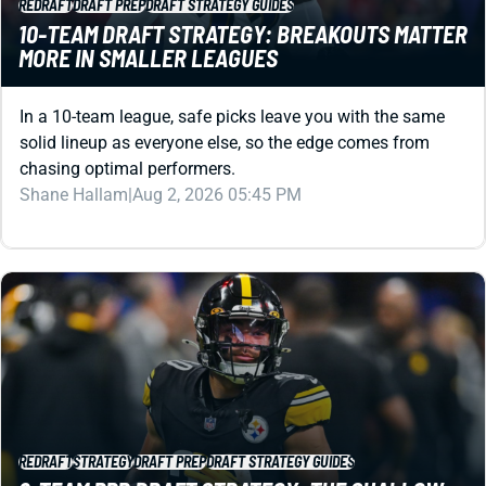
In a 10-team league, safe picks leave you with the same
solid lineup as everyone else, so the edge comes from
chasing optimal performers.
Shane Hallam
|
Aug 2, 2026 05:45 PM
REDRAFT
STRATEGY
DRAFT PREP
DRAFT STRATEGY GUIDES
8-TEAM PPR DRAFT STRATEGY: THE SHALLOW-
LEAGUE BLUEPRINT FOR A DOMINANT ROSTER