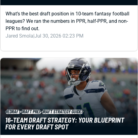
leagues? We ran the numbers in PPR, half-PPR, and non-
PPR to find out.
Jared Smola
|
Jul 30, 2026 02:23 PM
REDRAFT
DRAFT PREP
DRAFT STRATEGY GUIDES
16-TEAM DRAFT STRATEGY: YOUR BLUEPRINT
FOR EVERY DRAFT SPOT
A 16-teamer tests your knowledge … and your patience.
Use this guide (and high-level draft tool) to stay ahead.