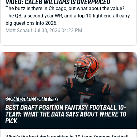
big questions into 2026.
Matt Schauf
|
Jul 30, 2026 04:22 PM
REDRAFT
STRATEGY
DRAFT PREP
BEST DRAFT POSITION FANTASY FOOTBALL 10-
TEAM: WHAT THE DATA SAYS ABOUT WHERE TO
PICK
What’s the best draft position in 10-team fantasy football
leagues? We ran the numbers in PPR, half-PPR, and non-
PPR to find out.