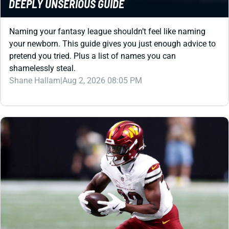
Naming your fantasy league shouldn’t feel like naming
your newborn. This guide gives you just enough advice to
pretend you tried. Plus a list of names you can
shamelessly steal.
Shane Hallam
|
Aug 2, 2026 08:05 PM
REDRAFT