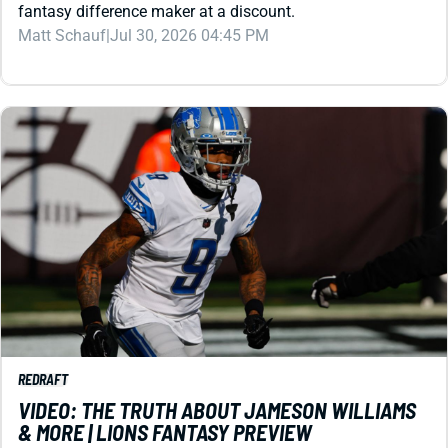
REDRAFT
VIDEO: THE TRUTH ABOUT JAMESON WILLIAMS
& MORE | LIONS FANTASY PREVIEW
The Lions wide receiver delivers exciting plays, but can he
command enough targets to be worth his draft price? That
leads the 2026 storylines.