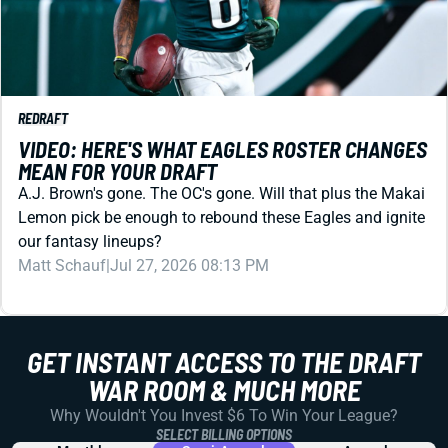
REDRAFT
VIDEO: HERE'S WHAT EAGLES ROSTER CHANGES
MEAN FOR YOUR DRAFT
A.J. Brown's gone. The OC's gone. Will that plus the Makai
Lemon pick be enough to rebound these Eagles and ignite
our fantasy lineups?
Matt Schauf
|
Jul 27, 2026 08:13 PM