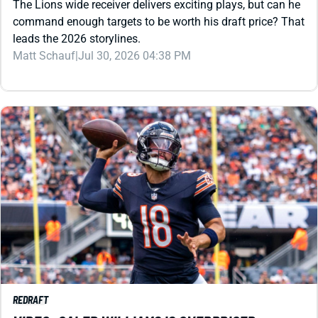
Matt Schauf
|
Jul 30, 2026 04:38 PM
REDRAFT
VIDEO: CALEB WILLIAMS IS OVERPRICED
The buzz is there in Chicago, but what about the value?
The QB, a second-year WR, and a top-10 tight end all carry