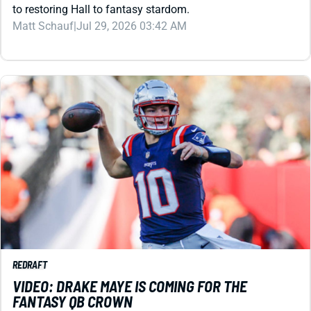
REDRAFT
VIDEO: DRAKE MAYE IS COMING FOR THE
FANTASY QB CROWN
The Pats QB racked up points passing and rushing en
route to the Super Bowl as an NFL sophomore. Can he
knock Josh Allen from the top spot in 2026?