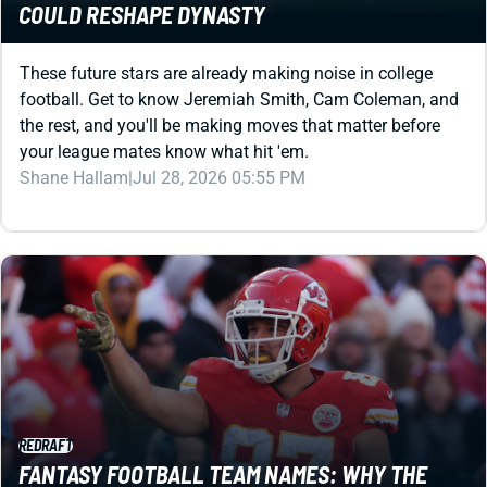
These future stars are already making noise in college
football. Get to know Jeremiah Smith, Cam Coleman, and
the rest, and you'll be making moves that matter before
your league mates know what hit 'em.
Shane Hallam
|
Jul 28, 2026 05:55 PM
REDRAFT
FANTASY FOOTBALL TEAM NAMES: WHY THE
RIGHT NAME FEELS WEIRDLY IMPORTANT