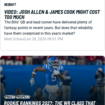
TOO MUCH
The Bills' QB and lead runner have delivered plenty of
fantasy points in recent years. But does that reliability
have them overpriced in this year's market?
Matt Schauf
|
Jul 28, 2026 08:01 PM
DYNASTY
PROSPECTS
ROOKIE RANKINGS 2027: THE WR CLASS THAT
COULD RESHAPE DYNASTY