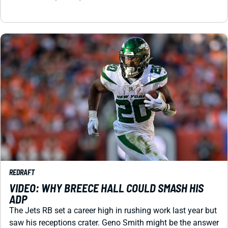
REDRAFT
VIDEO: WHY BREECE HALL COULD SMASH HIS
ADP
The Jets RB set a career high in rushing work last year but
saw his receptions crater. Geno Smith might be the answer
to restoring Hall to fantasy stardom.
Matt Schauf
|
Jul 29, 2026 03:42 AM