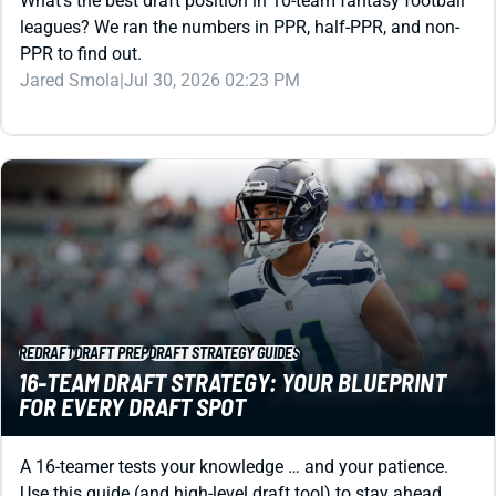
Jared Smola
|
Jul 30, 2026 02:23 PM
REDRAFT
DRAFT PREP
DRAFT STRATEGY GUIDES
16-TEAM DRAFT STRATEGY: YOUR BLUEPRINT
FOR EVERY DRAFT SPOT
A 16-teamer tests your knowledge … and your patience.
Use this guide (and high-level draft tool) to stay ahead.
Kevin English
|
Jul 30, 2026 01:57 AM