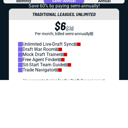
REDRAFT
VIDEO: NEW-LOOK GIANTS JUST MIGHT KILL
YOUR SEASON
Malik Nabers, Cam Skattebo, and Jaxson Dart present
exciting fantasy upside. But they also bring big questions.
Should you take the leap or stay away?
Matt Schauf
|
Jul 27, 2026 08:02 PM