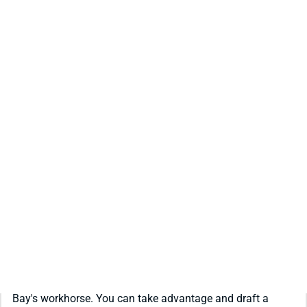
REDRAFT
VIDEO: JOSH JACOBS IS ONE OF THE BEST
VALUES IN YOUR DRAFT
Off-field trouble has the draft market scared off Green
Bay's workhorse. You can take advantage and draft a
fantasy difference maker at a discount.
Matt Schauf
|
Jul 30, 2026 04:45 PM