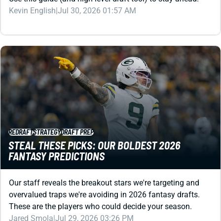
REDRAFT
STRATEGY
DRAFT PREP
STEAL THESE PICKS: OUR BOLDEST 2026
FANTASY PREDICTIONS
Our staff reveals the breakout stars we're targeting and
overvalued traps we're avoiding in 2026 fantasy drafts.
These are the players who could decide your season.
Jared Smola
|
Jul 29, 2026 03:26 PM