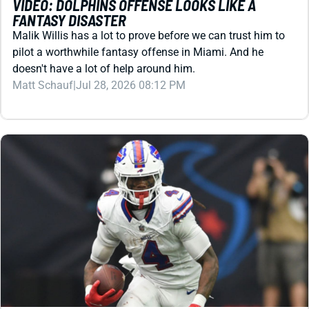
pilot a worthwhile fantasy offense in Miami. And he
doesn't have a lot of help around him.
Matt Schauf
|
Jul 28, 2026 08:12 PM
REDRAFT
VIDEO: JOSH ALLEN & JAMES COOK MIGHT COST