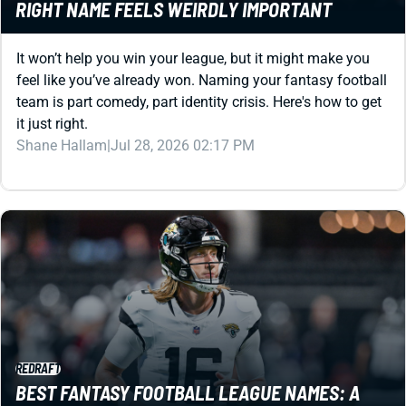
It won’t help you win your league, but it might make you
feel like you’ve already won. Naming your fantasy football
team is part comedy, part identity crisis. Here's how to get
it just right.
Shane Hallam
|
Jul 28, 2026 02:17 PM
REDRAFT
BEST FANTASY FOOTBALL LEAGUE NAMES: A
DEEPLY UNSERIOUS GUIDE