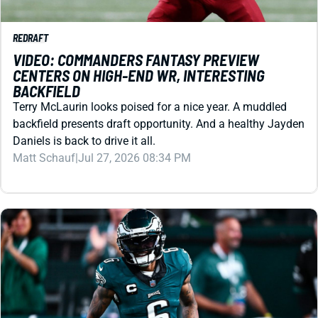
VIDEO: COMMANDERS FANTASY PREVIEW
CENTERS ON HIGH-END WR, INTERESTING
BACKFIELD
Terry McLaurin looks poised for a nice year. A muddled
backfield presents draft opportunity. And a healthy Jayden
Daniels is back to drive it all.
Matt Schauf
|
Jul 27, 2026 08:34 PM