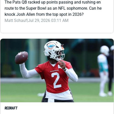
Matt Schauf
|
Jul 29, 2026 03:11 AM
REDRAFT
VIDEO: DOLPHINS OFFENSE LOOKS LIKE A
FANTASY DISASTER
Malik Willis has a lot to prove before we can trust him to