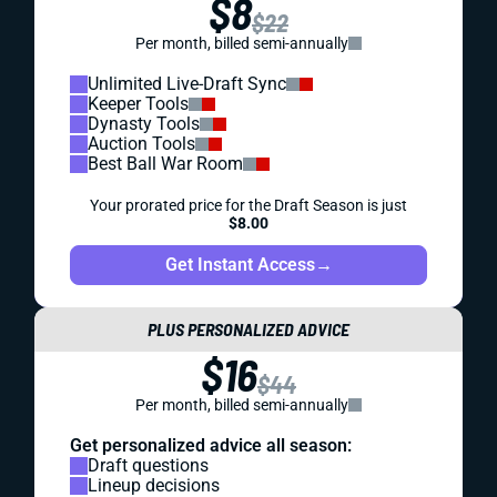
$8
$22
Per month, billed semi-annually
Unlimited Live-Draft Sync
Keeper Tools
Dynasty Tools
Auction Tools
Best Ball War Room
Your prorated price for the Draft Season is just
$8.00
Get Instant Access
→
PLUS PERSONALIZED ADVICE
$16
$44
Per month, billed semi-annually
Get personalized advice all season:
Draft questions
Lineup decisions