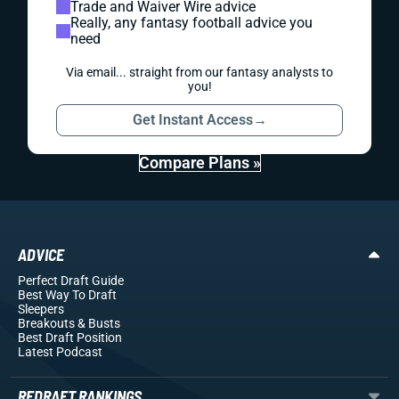
Trade and Waiver Wire advice
Really, any fantasy football advice you
need
Via email... straight from our fantasy analysts to
you!
Get Instant Access
→
Compare Plans »
ADVICE
Perfect Draft Guide
Best Way To Draft
Sleepers
Breakouts
& Busts
Best Draft Position
Latest Podcast
REDRAFT RANKINGS