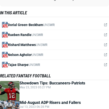
IN THIS ARTICLE
Dorial Green-Beckham
UNS
WR
Rueben Randle
UNS
WR
Rishard Matthews
UNS
WR
Nelson Agholor
UNS
WR
Tajae Sharpe
UNS
WR
RELATED FANTASY FOOTBALL
Showdown Tips: Buccaneers-Patriots
May 23, 2023 05:27 PM
Mid-August ADP Risers and Fallers
Jul 13, 2023 06:28 PM