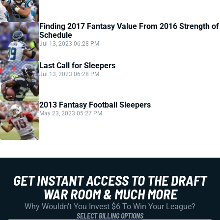
Finding 2017 Fantasy Value From 2016 Strength of
Schedule
Jul 13, 2023 06:28 PM
Last Call for Sleepers
Jul 13, 2023 06:28 PM
2013 Fantasy Football Sleepers
May 23, 2023 05:27 PM
GET INSTANT ACCESS TO THE DRAFT
WAR ROOM & MUCH MORE
Why Wouldn't You Invest $6 To Win Your League?
SELECT BILLING OPTIONS