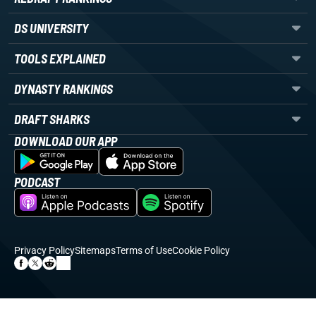
DS UNIVERSITY
TOOLS EXPLAINED
DYNASTY RANKINGS
DRAFT SHARKS
DOWNLOAD OUR APP
PODCAST
Privacy Policy
Sitemaps
Terms of Use
Cookie Policy