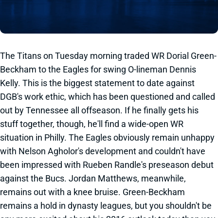
The Titans on Tuesday morning traded WR Dorial Green-
Beckham to the Eagles for swing O-lineman Dennis
Kelly. This is the biggest statement to date against
DGB's work ethic, which has been questioned and called
out by Tennessee all offseason. If he finally gets his
stuff together, though, he'll find a wide-open WR
situation in Philly. The Eagles obviously remain unhappy
with Nelson Agholor's development and couldn't have
been impressed with Rueben Randle's preseason debut
against the Bucs. Jordan Matthews, meanwhile,
remains out with a knee bruise. Green-Beckham
remains a hold in dynasty leagues, but you shouldn't be