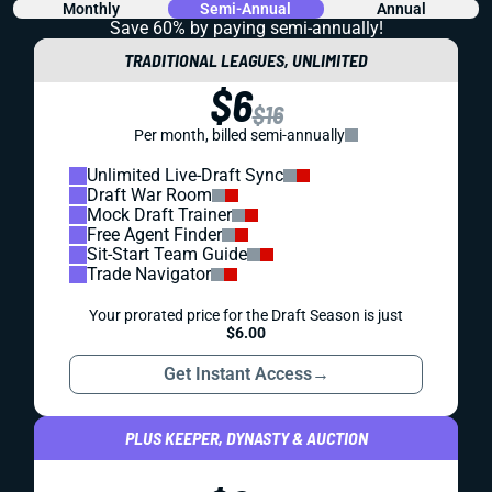
Monthly
Semi-Annual
Annual
Save 60% by paying
semi-annually!
TRADITIONAL LEAGUES, UNLIMITED
$6
$16
Per month, billed semi-annually
Unlimited Live-Draft Sync
Draft War Room
Mock Draft Trainer
Free Agent Finder
Sit-Start Team Guide
Trade Navigator
Your prorated price for the Draft Season is just
$6.00
Get Instant Access
→
PLUS KEEPER, DYNASTY & AUCTION