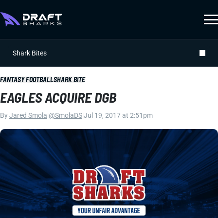
Shark Bites
FANTASY FOOTBALL
SHARK BITE
EAGLES ACQUIRE DGB
By
Jared Smola
|
@SmolaDS
|
Jul 19, 2017 at 2:51pm