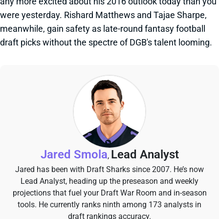
any more excited about his 2016 outlook today than you
were yesterday. Rishard Matthews and Tajae Sharpe,
meanwhile, gain safety as late-round fantasy football
draft picks without the spectre of DGB's talent looming.
Jared Smola
Lead Analyst
,
Jared has been with Draft Sharks since 2007. He’s now
Lead Analyst, heading up the preseason and weekly
projections that fuel your Draft War Room and in-season
tools. He currently ranks ninth among 173 analysts in
draft rankings accuracy.