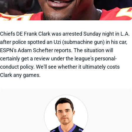
Chiefs DE Frank Clark was arrested Sunday night in L.A.
after police spotted an Uzi (submachine gun) in his car,
ESPN's Adam Schefter reports. The situation will
certainly get a review under the league's personal-
conduct policy. We'll see whether it ultimately costs
Clark any games.