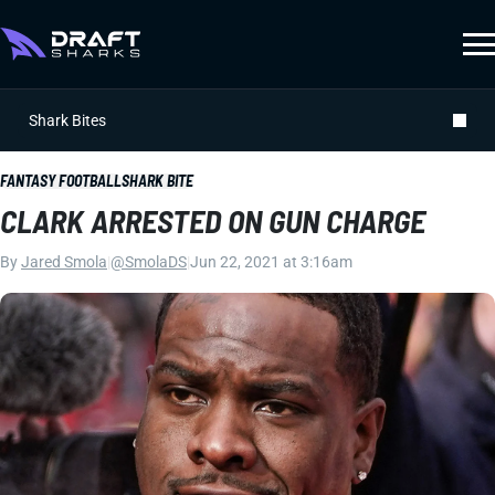
Shark Bites
FANTASY FOOTBALL
SHARK BITE
CLARK ARRESTED ON GUN CHARGE
By
Jared Smola
|
@SmolaDS
|
Jun 22, 2021 at 3:16am