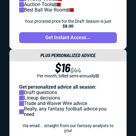
Auction Tools
Best Ball War Room
Your prorated price for the Draft Season is just
$8.00
Get Instant Access
→
PLUS PERSONALIZED ADVICE
$16
$44
Per month, billed semi-annually
Get personalized advice all season:
Draft questions
Lineup decisions
Trade and Waiver Wire advice
Really, any fantasy football advice you
need
Via email... straight from our fantasy analysts to
you!