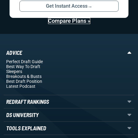
Get Instant Access
→
Compare Plans »
ADVICE
Perfect Draft Guide
Best Way To Draft
Sleepers
Breakouts
& Busts
Best Draft Position
Latest Podcast
REDRAFT RANKINGS
DS UNIVERSITY
TOOLS EXPLAINED