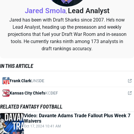
Jared Smola
Lead Analyst
,
Jared has been with Draft Sharks since 2007. He’s now
Lead Analyst, heading up the preseason and weekly
projections that fuel your Draft War Room and in-season
tools. He currently ranks ninth among 173 analysts in
draft rankings accuracy.
IN THIS ARTICLE
Frank Clark
UNS
DE
Kansas City Chiefs
KC
DEF
RELATED FANTASY FOOTBALL
Video: Davante Adams Trade Fallout Plus Week 7
Waivers
Oct 17, 2024 10:41 AM