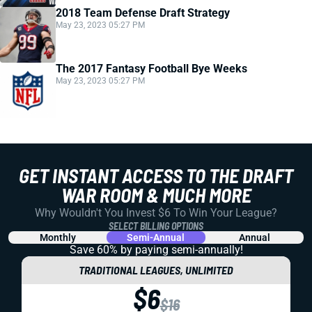
2018 Team Defense Draft Strategy
May 23, 2023 05:27 PM
The 2017 Fantasy Football Bye Weeks
May 23, 2023 05:27 PM
GET INSTANT ACCESS TO THE DRAFT
WAR ROOM & MUCH MORE
Why Wouldn't You Invest $6 To Win Your League?
SELECT BILLING OPTIONS
Monthly
Semi-Annual
Annual
Save 60% by paying
semi-annually!
TRADITIONAL LEAGUES, UNLIMITED
$6
$16