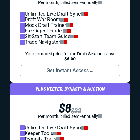
Per month, billed semi-annually
Unlimited Live-Draft Sync
Draft War Room
Mock Draft Trainer
Free Agent Finder
Sit-Start Team Guide
Trade Navigator
Your prorated price for the Draft Season is just
$6.00
Get Instant Access
→
PLUS KEEPER, DYNASTY & AUCTION
$8
$22
Per month, billed semi-annually
Unlimited Live-Draft Sync
Keeper Tools
Dynasty Tools